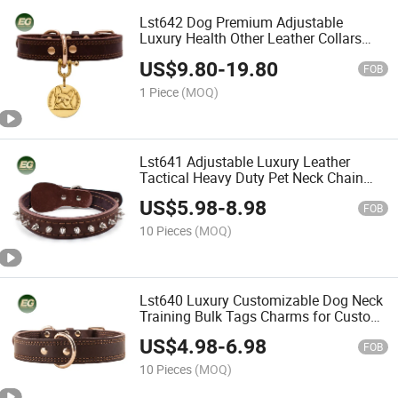
Lst642 Dog Premium Adjustable
Luxury Health Other Leather Collars
Bulk Tag Engraved Trainer
US$
9.80
-
19.80
Personalized Customizable Custom Pet
FOB
Collar
1 Piece
(MOQ)
Lst641 Adjustable Luxury Leather
Tactical Heavy Duty Pet Neck Chain
Training Personalized Custom Collars
US$
5.98
-
8.98
Chunky Hardware Dog Collar Charm
FOB
10 Pieces
(MOQ)
Lst640 Luxury Customizable Dog Neck
Training Bulk Tags Charms for Custom
Adjustable Collars Leather Pet Collar
US$
4.98
-
6.98
FOB
10 Pieces
(MOQ)