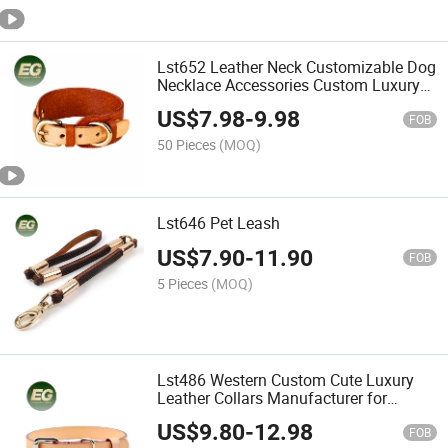
Lst652 Leather Neck Customizable Dog
Necklace Accessories Custom Luxury
Leather Pet Charm for Collars Bulk
US$
7.98
-
9.98
Buckle Closure Neckband OEM Pet
FOB
Collar Wholesale
50 Pieces
(MOQ)
Lst646 Pet Leash
US$
7.90
-
11.90
FOB
5 Pieces
(MOQ)
Lst486 Western Custom Cute Luxury
Leather Collars Manufacturer for
Wholesale Personalized Hardware
US$
9.80
-
12.98
Designer Accessories Charm Designer
FOB