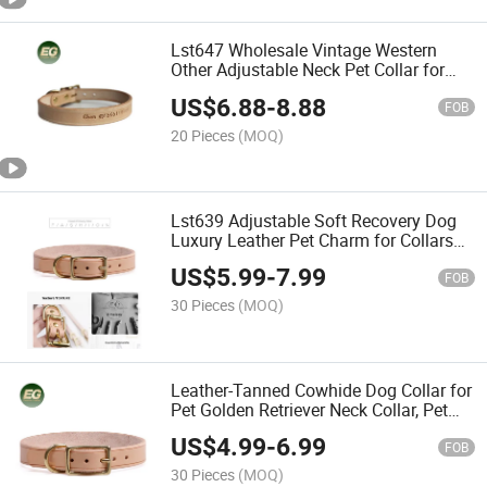
Lst647 Wholesale Vintage Western
Other Adjustable Neck Pet Collar for
Customizable Waterproof Luxury Cat
US$
6.88
-
8.88
Custom Dog Collars
FOB
20 Pieces
(MOQ)
Lst639 Adjustable Soft Recovery Dog
Luxury Leather Pet Charm for Collars
Buckle Closure Bulk Pet Collar
US$
5.99
-
7.99
Wholesale
FOB
30 Pieces
(MOQ)
Leather-Tanned Cowhide Dog Collar for
Pet Golden Retriever Neck Collar, Pet
Dog Collar, Neck Strap
US$
4.99
-
6.99
FOB
30 Pieces
(MOQ)