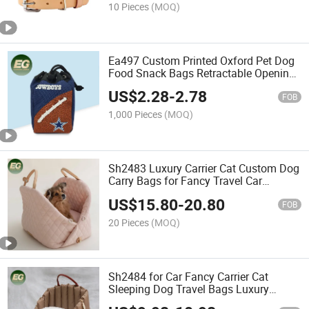
Dog Collar
10 Pieces
(MOQ)
Ea497 Custom Printed Oxford Pet Dog
Food Snack Bags Retractable Opening
Waist Clip Treat Pouch Walking Dog
US$
2.28
-
2.78
Storage Training Bag
FOB
1,000 Pieces
(MOQ)
Sh2483 Luxury Carrier Cat Custom Dog
Carry Bags for Fancy Travel Car
Transport Portable Pet Bag
US$
15.80
-
20.80
FOB
20 Pieces
(MOQ)
Sh2484 for Car Fancy Carrier Cat
Sleeping Dog Travel Bags Luxury
Portable Pet Carry Bag