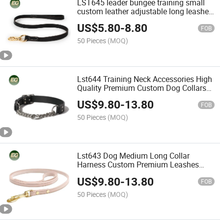
LST645 leader bungee training small
custom leather adjustable long leashes
wholesale running bulk luxury
US$
5.80
-
8.80
accessories for customized and high
FOB
quality dog leash
50 Pieces
(MOQ)
Lst644 Training Neck Accessories High
Quality Premium Custom Dog Collars
Luxury Manufacturer Design DIY
US$
9.80
-
13.80
Buckle for Personalized Hardware
FOB
Leather OEM Pet Collar
50 Pieces
(MOQ)
Lst643 Dog Medium Long Collar
Harness Custom Premium Leashes
Logo Leather Retractable Pet Luxury
US$
9.80
-
13.80
Leash
FOB
50 Pieces
(MOQ)