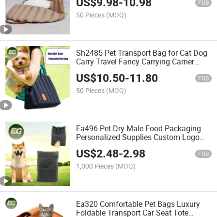
US$
9.98
-
10.98
FOB
50 Pieces
(MOQ)
Sh2485 Pet Transport Bag for Cat Dog
Carry Travel Fancy Carrying Carrier
Portable Bags
US$
10.50
-
11.80
FOB
50 Pieces
(MOQ)
Ea496 Pet Dry Male Food Packaging
Personalized Supplies Custom Logo
Storage Waist Bag for Women Training
US$
2.48
-
2.98
Travel Walking Dog Treat Bags
FOB
1,000 Pieces
(MOQ)
Ea320 Comfortable Pet Bags Luxury
Foldable Transport Car Seat Tote