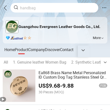
Guangzhou Evergreen Leather Goods Co., Ltd.
More
Home
Product
Company
Discover
Contact
All
1. Genuine leather Women Bag
2. Synthetic Leather
Ea868 Brass Name Metal Personalized
ID Custom Dog Tag Stainless Steel Qr
Code Engraved Pet Tags for Engraving
US$
9.68
-
9.88
FOB
30 Pieces
(MOQ)