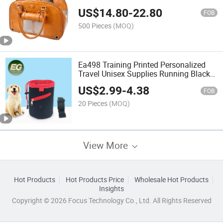
Portable Safety Zipper Shoulder
US$
14.80
-
22.80
Shopping Weekender Leather Cat Dog
FOB
Carrier Traveling Bag
500 Pieces
(MOQ)
Ea498 Training Printed Personalized
Travel Unisex Supplies Running Black
Custom Logo Waist Bag for Men Belt
US$
2.99
-
4.38
Walking Dog Treat Bags
FOB
20 Pieces
(MOQ)
View More
Hot Products
Hot Products Price
Wholesale Hot Products
Insights
Copyright © 2026 Focus Technology Co., Ltd. All Rights Reserved