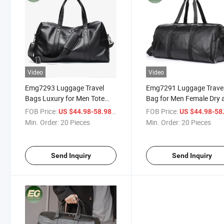
Video
Video
Emg7293 Luggage Travel
Emg7291 Luggage Trave
Bags Luxury for Men Tote
Bag for Men Female Dry 
Duffle Clothing Laptop
Wet Separate Portable
FOB Price:
/ Piece
FOB Price:
US $44.98-58.98
US $44.98-58
Custom Customized Real
Custom Cosmetic Storag
Min. Order:
20 Pieces
Min. Order:
20 Pieces
Genuine Leather Storage Bag
Sport Shoes Compartme
Black Wholesale Leathe
Dufflle Bags
Send Inquiry
Send Inquiry