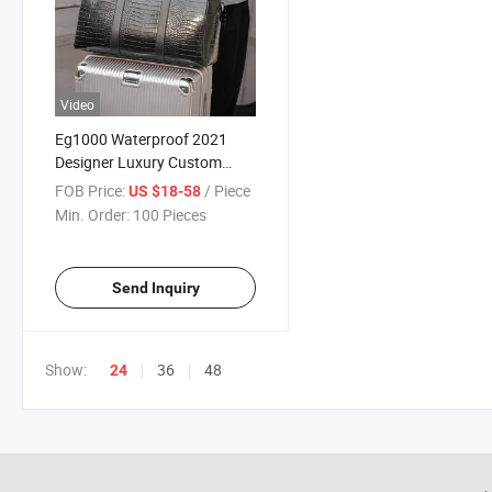
Video
Eg1000 Waterproof 2021
Designer Luxury Custom
Travel Bag Black Gym Desiger
FOB Price:
/ Piece
US $18-58
Leather Crocodile Duffle Bags
Min. Order:
100 Pieces
for Men
Send Inquiry
Show:
36
48
24