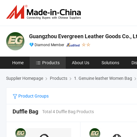
Guangzhou Evergreen Leather Goods Co., Lt
Diamond Member
Home
Products
About Us
Solutions
Di
Supplier Homepage
Products
1. Genuine leather Women Bag
Product Groups
Duffle Bag
Total 4 Duffle Bag Products