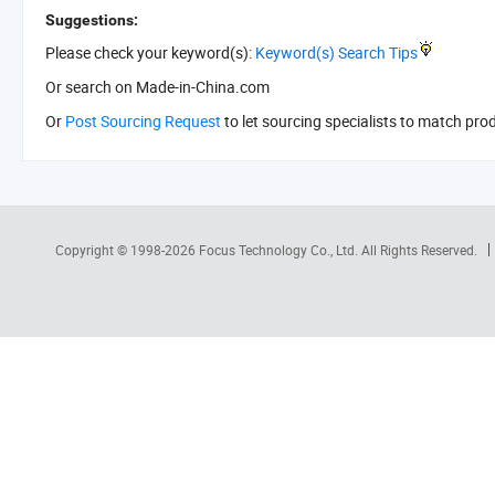
Suggestions:
Please check your keyword(s):
Keyword(s) Search Tips
Or search
on Made-in-China.com
Or
Post Sourcing Request
to let sourcing specialists to match pro
Copyright © 1998-2026
Focus Technology Co., Ltd.
All Rights Reserved.