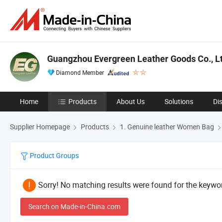
Guangzhou Evergreen Leather Goods Co., Lt
Diamond Member
Home
Products
About Us
Solutions
Di
Supplier Homepage
Products
1. Genuine leather Women Bag
Product Groups
Sorry! No matching results were found for the keywor
Search on Made-in-China.com