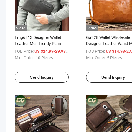
Video
Video
Emg6813 Designer Wallet
Ga228 Wallet Wholesale
Leather Men Trendy Plain
Designer Leather Waist 
Money Purse Blank Trending
Clutch Bags Travel Organ
FOB Price:
/ Piece
FOB Price:
US $24.99-29.98
US $14.98-27
Waterproof Genuine Custom
Branded High Quality Lu
Min. Order:
10 Pieces
Min. Order:
5 Pieces
Clutch Bag
Custom Hand Bag
Send Inquiry
Send Inquiry