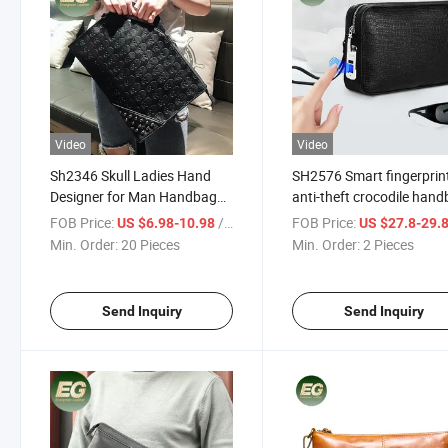
Video
Video
Sh2346 Skull Ladies Hand
SH2576 Smart fingerprin
Designer for Man Handbag
anti-theft crocodile han
Clutch Bags for Women
genuine bag Wallet Desig
FOB Price:
/ Piece
FOB Price:
US $6.98-10.98
US $27.8-29.
Popular Luxury Trendy
Purse Clutches men's W
Min. Order:
20 Pieces
Min. Order:
2 Pieces
Oversized Custom Men
Wholesale luxury authent
Clutch Bag
leather clutch
Send Inquiry
Send Inquiry