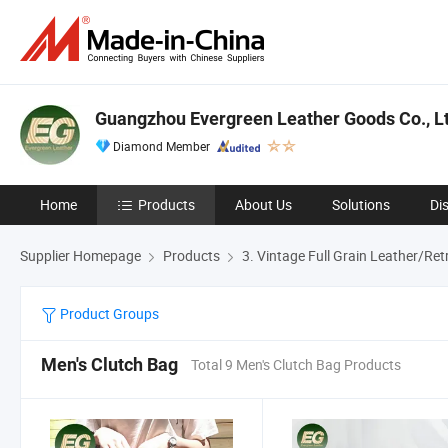
Guangzhou Evergreen Leather Goods Co., Lt
Diamond Member
Home
Products
About Us
Solutions
Di
Supplier Homepage
Products
3. Vintage Full Grain Leather/Re
Product Groups
Men's Clutch Bag
Total 9 Men's Clutch Bag Products