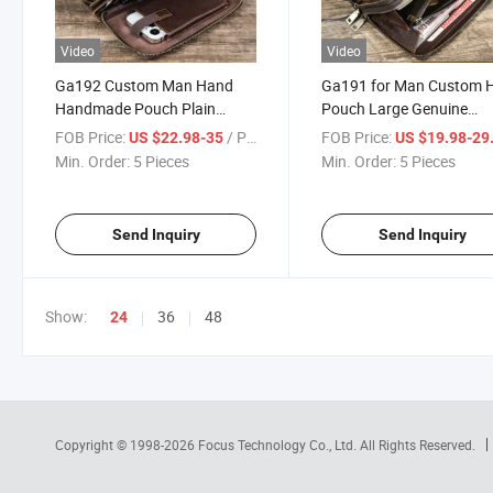
Video
Video
Ga192 Custom Man Hand
Ga191 for Man Custom 
Handmade Pouch Plain
Pouch Large Genuine
Designer Clutch Bag for Men
Leather Clutch Bags
FOB Price:
/ Piece
FOB Price:
US $22.98-35
US $19.98-29
Large Luxury Customizable
Customizable Handmad
Min. Order:
5 Pieces
Min. Order:
5 Pieces
Real Genuine Leather
Luxury Designer Real Pla
Fashion Bag
Men Bag
Send Inquiry
Send Inquiry
Show:
36
48
24
Copyright © 1998-2026
Focus Technology Co., Ltd.
All Rights Reserved.