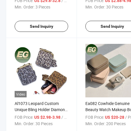
FOB Price:
/ Piece
FOB Price:
US $29.8-32.8
US $2.88-4.9
Case Boxes Ring Glitter
Luxury Wholesale Boxes 
Min. Order:
3 Pieces
Min. Order:
30 Pieces
Travel Mini Jewelry Box
Small Case Logo for Trav
Storage Custom Jewelry
Send Inquiry
Send Inquiry
Video
Al1073 Leopard Custom
Ea082 Cowhide Genuine
Unique Bling Holder Diamond
Beauty Watch Makeup B
Phone Wholesale Magnetic
Purple Logo Black Luxur
FOB Price:
/ Piece
FOB Price:
/ P
US $2.98-3.98
US $20-28
Luxury Coin Display Leather
Storage Organizer Cust
Min. Order:
30 Pieces
Min. Order:
200 Pieces
Case with Chinese Vintage
Leather Jewelry Box