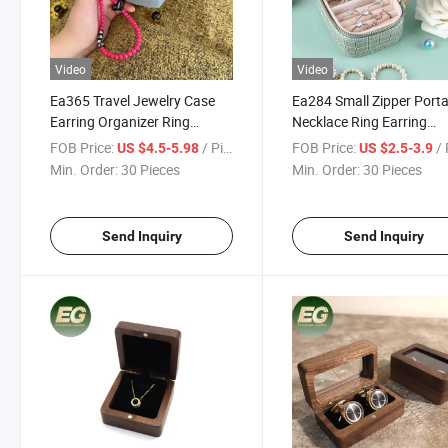
Video
Video
Ea365 Travel Jewelry Case
Ea284 Small Zipper Porta
Earring Organizer Ring
Necklace Ring Earring
Earring Mini Necklace and
Custom Box Organizer
FOB Price:
/ Piece
FOB Price:
/ 
US $4.5-5.98
US $2.5-3.9
Ring Custom Small Display
Bracelet for Display Trave
Min. Order:
30 Pieces
Min. Order:
30 Pieces
Cases for Bracelet
Leather Jewelry Travel C
Send Inquiry
Send Inquiry