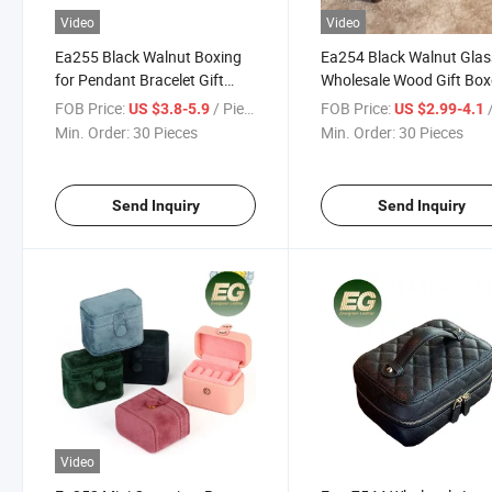
Video
Video
Ea255 Black Walnut Boxing
Ea254 Black Walnut Glas
for Pendant Bracelet Gift
Wholesale Wood Gift Box
Boxes Small Display Custom
Custom Earring Case
FOB Price:
/ Piece
FOB Price:
/
US $3.8-5.9
US $2.99-4.1
Chain Packaging Wooden
Packaging Wooden Jewe
Min. Order:
30 Pieces
Min. Order:
30 Pieces
Necklace Jewelry Box
Cufflink Box
Send Inquiry
Send Inquiry
Video