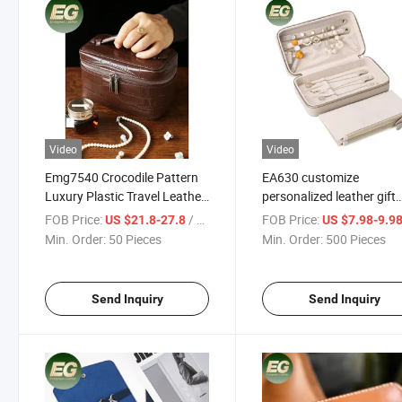
Video
Video
Emg7540 Crocodile Pattern
EA630 customize
Luxury Plastic Travel Leather
personalized leather gift
Packaging Velvet Jewellery
custom travel luxury box
FOB Price:
/ Piece
FOB Price:
US $21.8-27.8
US $7.98-9.9
Cosmetic Storage Box
storage logo small for
Min. Order:
50 Pieces
Min. Order:
500 Pieces
Makeup Beauty Gift Custom
organizer wholesale jewe
Jewelry Boxes
box
Send Inquiry
Send Inquiry