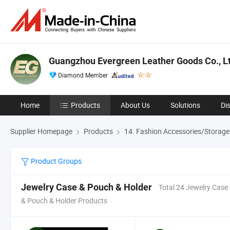
Guangzhou Evergreen Leather Goods Co., Lt
Diamond Member
Home
Products
About Us
Solutions
Di
Supplier Homepage
Products
14. Fashion Accessories/Storage
Product Groups
Jewelry Case & Pouch & Holder
Total 24 Jewelry Case
& Pouch & Holder Products