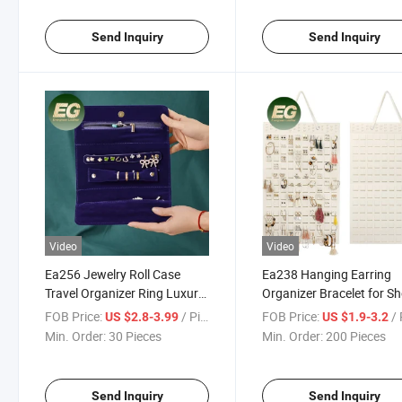
Empty Lipstick Cases
Send Inquiry
Send Inquiry
Video
Video
Ea256 Jewelry Roll Case
Ea238 Hanging Earring
Travel Organizer Ring Luxury
Organizer Bracelet for S
Earring Necklace Small Suede
Storage Display Necklac
FOB Price:
/ Piece
FOB Price:
/ 
US $2.8-3.99
US $1.9-3.2
Pouch for Customized Bags
Ring Travel Custom Wall
Min. Order:
30 Pieces
Min. Order:
200 Pieces
with Logo Custom Bracelet
Jewelry Holder
Velvet Jewelry Bag
Send Inquiry
Send Inquiry