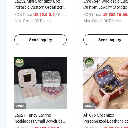
Ea252 Mini Orangizer Box
Emg7544 Wholesale Lux
Portable Custom Organizer
Custom Jewelry Storage
Leather Display Travel
Organizer Black Leather 
FOB Price:
/ Piece
FOB Price:
US $2.5-3.5
US $62.16-65
Jewelry Case
Portable for Travel Watc
Min. Order:
30 Pieces
Min. Order:
30 Pieces
Boxes
Send Inquiry
Send Inquiry
Video
Video
Ea021 Fancy Earring
Al1076 Organizer
Necklacess Small Jewelries
Personalized Leather He
Organizer Necklace Storage
Shape Gift Rhinestone