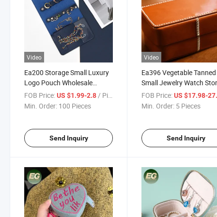
Video
Video
Ea200 Storage Small Luxury
Ea396 Vegetable Tanned
Logo Pouch Wholesale
Small Jewelry Watch Sto
Packaging Custom Jewelry
Case Mini Ring Box Trave
FOB Price:
/ Piece
FOB Price:
US $1.99-2.8
US $17.98-27
Organizer Ring Necklace
Luxury Single USB Charg
Min. Order:
100 Pieces
Min. Order:
5 Pieces
Travel Bag
Earphones Leather Case
Send Inquiry
Send Inquiry