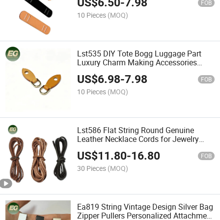
US$
6.50
-
7.98
Shoulder for Handbag Part Bag Strap
FOB
Shoulder Pad Accessory
10 Pieces
(MOQ)
Lst535 DIY Tote Bogg Luggage Part
Luxury Charm Making Accessories
Handle Jewelry Travel Wholesale Hand
US$
6.98
-
7.98
Women Bag Accessory
FOB
10 Pieces
(MOQ)
Lst586 Flat String Round Genuine
Leather Necklace Cords for Jewelry
Making with Charm Untreated Clasp
US$
11.80
-
16.80
Stingray Thin Rope Braided Cord
FOB
30 Pieces
(MOQ)
Ea819 String Vintage Design Silver Bag
Zipper Pullers Personalized Attachment