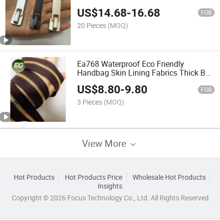
Amovible Tactile Metal Tool Custom
US$
14.68
-
16.68
Metal Puller
FOB
20 Pieces
(MOQ)
Ea768 Waterproof Eco Friendly
Handbag Skin Lining Fabrics Thick Bag
Wallet Inner Stretch Logo Custom
US$
8.80
-
9.80
Fabric
FOB
3 Pieces
(MOQ)
View More
Hot Products
Hot Products Price
Wholesale Hot Products
Insights
Copyright © 2026 Focus Technology Co., Ltd. All Rights Reserved