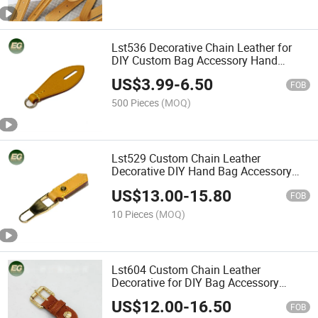
Lst536 Decorative Chain Leather for
DIY Custom Bag Accessory Hand
Wholesale Shoulder Fashion Ladies
US$
3.99
-
6.50
Luxury Charm Purse Charm
FOB
Accessories
500 Pieces
(MOQ)
Lst529 Custom Chain Leather
Decorative DIY Hand Bag Accessory
Shoulder Wholesale Fashion for Ladies
US$
13.00
-
15.80
Purse Charm Accessories
FOB
10 Pieces
(MOQ)
Lst604 Custom Chain Leather
Decorative for DIY Bag Accessory
Luxury Purse Charm Accessories
US$
12.00
-
16.50
FOB