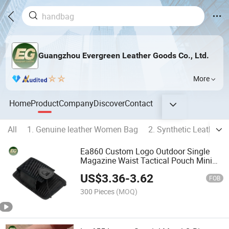
Guangzhou Evergreen Leather Goods Co., Ltd.
More
Home
Product
Company
Discover
Contact
All
1. Genuine leather Women Bag
2. Synthetic Leather
Ea860 Custom Logo Outdoor Single
Magazine Waist Tactical Pouch Mini
Tech Waterproof Multifunctional Bag
US$
3.36
-
3.62
Nylon Molle Radio Pouches
FOB
300 Pieces
(MOQ)