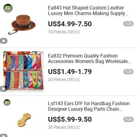
Ea843 Hat Shaped Custom Leather
Luxury Mini Charms Making Supply
Designer Wallet Bag Charm Accessory
US$
4.99
-
7.50
FOB
10 Pieces
(MOQ)
Ea832 Premium Quality Fashion
Accessories Women's Bag Wholesale
Custom Scarves for Women Luxury Silk
US$
1.49
-
1.79
Scarf
FOB
20 Pieces
(MOQ)
Lst143 Ears DIY for Handbag Fashion
Designer Luxury Bag Parts Chain
Accessory Women's Vachetta Leather
US$
5.99
-
9.50
Handle Handmade Custom Accessories
FOB
30 Pieces
(MOQ)