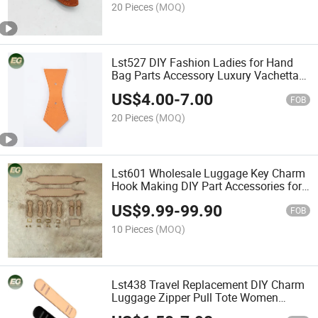
20 Pieces
(MOQ)
Lst527 DIY Fashion Ladies for Hand
Bag Parts Accessory Luxury Vachetta
Leather Women Designer Handle
US$
4.00
-
7.00
Handmade Wholesale Custom
FOB
Accessories
20 Pieces
(MOQ)
Lst601 Wholesale Luggage Key Charm
Hook Making DIY Part Accessories for
Women Leather Luxury Bag Hardware
US$
9.99
-
99.90
Accessory
FOB
10 Pieces
(MOQ)
Lst438 Travel Replacement DIY Charm
Luggage Zipper Pull Tote Women
Making Accessories Repair Leather