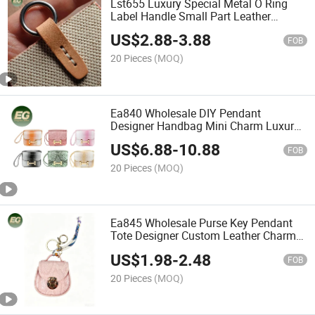
Lst655 Luxury Special Metal O Ring
Label Handle Small Part Leather
Handbag Keychain Decoration DIY
US$
2.88
-
3.88
Customized Accessory & Part Bag
FOB
Charm Accessories
20 Pieces
(MOQ)
Ea840 Wholesale DIY Pendant
Designer Handbag Mini Charm Luxury
Accessories High Quality Personalised
US$
6.88
-
10.88
Custom Leather Charms for Bag
FOB
20 Pieces
(MOQ)
Ea845 Wholesale Purse Key Pendant
Tote Designer Custom Leather Charms
Brand Logo Mini Cute Bag Charm
US$
1.98
-
2.48
Luxury
FOB
20 Pieces
(MOQ)