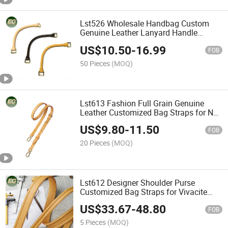
Lst526 Wholesale Handbag Custom
Genuine Leather Lanyard Handle
Designer for Bag Straps Luxury Belt
US$
10.50
-
16.99
Women's Replacement Strap
FOB
50 Pieces
(MOQ)
Lst613 Fashion Full Grain Genuine
Leather Customized Bag Straps for Noe
Shoulder Purse Women Replacement
US$
9.80
-
11.50
Luxury Designer Strap
FOB
20 Pieces
(MOQ)
Lst612 Designer Shoulder Purse
Customized Bag Straps for Vivacite
Women Luxury Replacement Fashion
US$
33.67
-
48.80
Genuine Full Grain Leather Strap
FOB
5 Pieces
(MOQ)