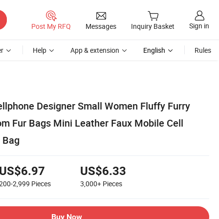
Sign in
Post My RFQ
Messages
Inquiry Basket
r
Help
App & extension
English
Rules
llphone Designer Small Women Fluffy Furry
m Fur Bags Mini Leather Faux Mobile Cell
 Bag
US$6.97
US$6.33
200-2,999
Pieces
3,000+
Pieces
Buy Now