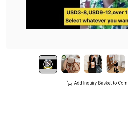
Add Inquiry Basket to Com