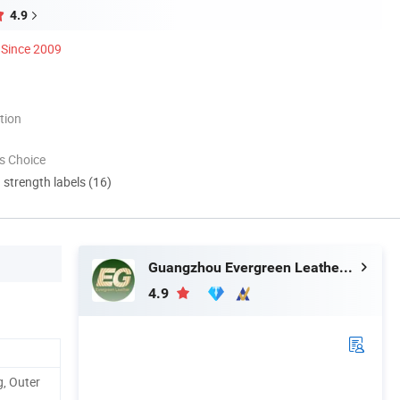
4.9
Since 2009
tion
s Choice
d strength labels (16)
Guangzhou Evergreen Leather Goods Co., Ltd.
4.9
, Outer