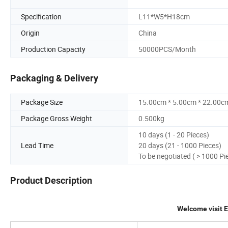
Specification
L11*W5*H18cm
Origin
China
Production Capacity
50000PCS/Month
Packaging & Delivery
Package Size
15.00cm * 5.00cm * 22.00c
Package Gross Weight
0.500kg
10 days (1 - 20 Pieces)
Lead Time
20 days (21 - 1000 Pieces)
To be negotiated ( > 1000 Pi
Product Description
Welcome visit 