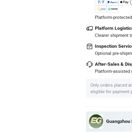
Platform-protected
Platform Logistic
Clearer shipment t
Inspection Servic
Optional pre-shipm
After-Sales & Di
Platform-assisted d
Only orders placed a
eligible for payment
Guangzhou E