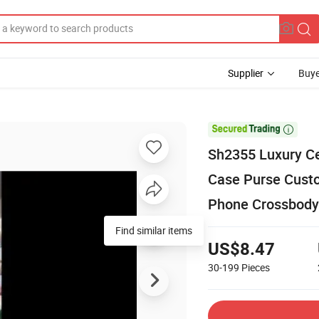
Supplier
Buye

Sh2355 Luxury Ce
Case Purse Custo
Phone Crossbody
US$8.47
30-199
Pieces