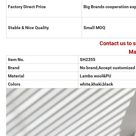
Factory Direct Price
Big Brands cooperation ex
Stable & Nice Quality
Small MOQ
Contact us to s
Ma
Item No.
SH2355
Brand
No brand,Accept customized
Material
Lambs wool&PU
Colors
white,khaki,black