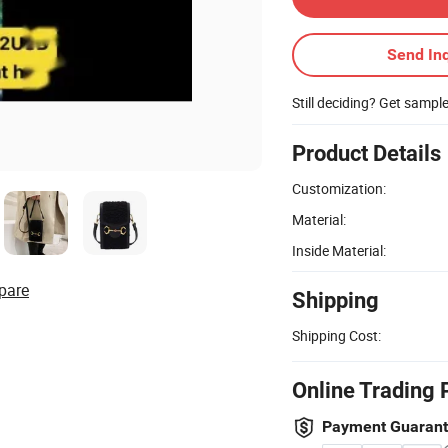
Send Inq
Still deciding? Get sampl
Product Details
Customization:
Material:
Inside Material:
pare
Shipping
Shipping Cost:
Online Trading 
Payment Guaran