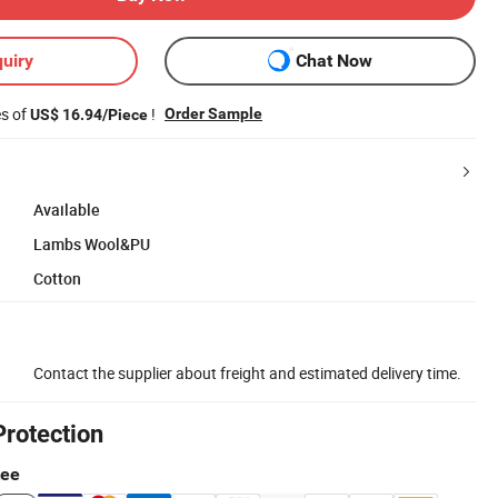
uiry
Chat Now
es of
!
Order Sample
US$ 16.94/Piece
Available
Lambs Wool&PU
Cotton
Contact the supplier about freight and estimated delivery time.
Protection
tee