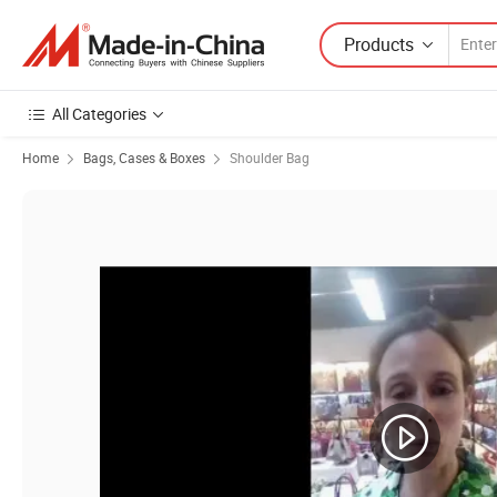
Products
All Categories
Home
Bags, Cases & Boxes
Shoulder Bag