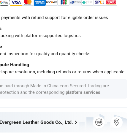
 payments with refund support for eligible order issues.
s
racking with platform-supported logistics.
e
ent inspection for quality and quantity checks.
spute Handling
ispute resolution, including refunds or returns when applicable.
nd paid through Made-in-China.com Secured Trading are
 protection and the corresponding
.
platform services
vergreen Leather Goods Co., Ltd.