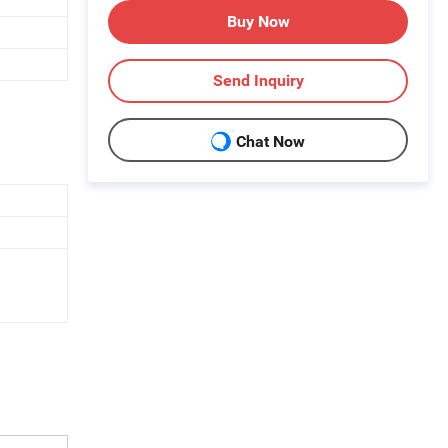
Buy Now
Send Inquiry
Chat Now