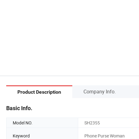
Company Info.
Product Description
Basic Info.
Model NO.
SH2355
Keyword
Phone Purse Woman