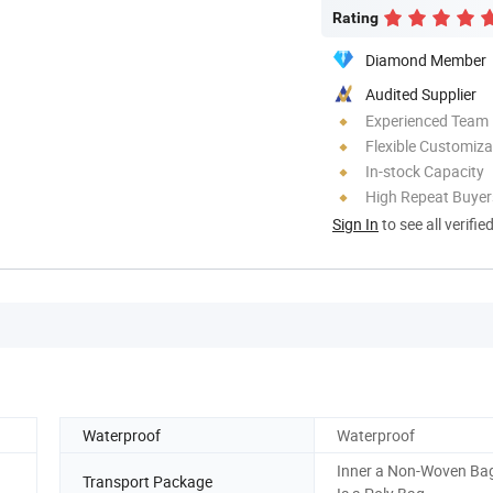
Rating
Diamond Member
Audited Supplier
Experienced Team
Flexible Customiza
In-stock Capacity
High Repeat Buyer
Sign In
to see all verifie
Waterproof
Waterproof
Inner a Non-Woven Bag
Transport Package