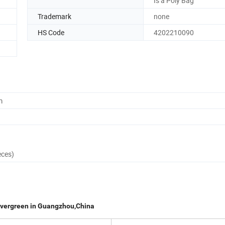
Is a Poly Bag
Trademark
none
HS Code
4202210090
m
eces)
Evergreen in Guangzhou,China