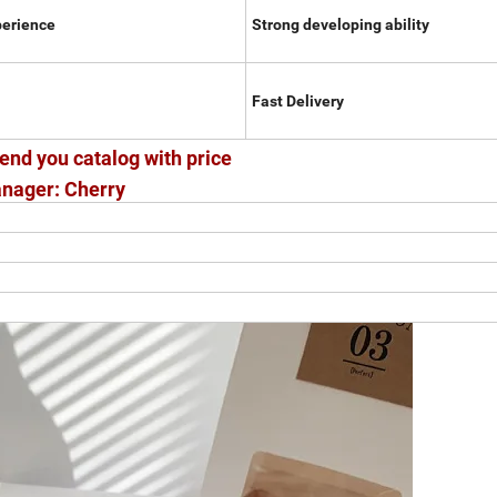
perience
Strong developing ability
Fast Delivery
end you catalog with price
nager: Cherry