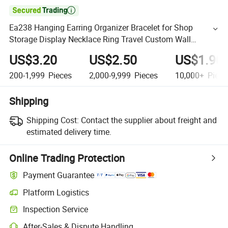

Ea238 Hanging Earring Organizer Bracelet for Shop
Storage Display Necklace Ring Travel Custom Wall
Jewelry Holder
US$3.20
US$2.50
US$1.90
200-1,999
Pieces
2,000-9,999
Pieces
10,000+
Piece
Shipping
Shipping Cost:
Contact the supplier about freight and
estimated delivery time.
Online Trading Protection
Payment Guarantee
Platform Logistics
Inspection Service
After-Sales & Dispute Handling