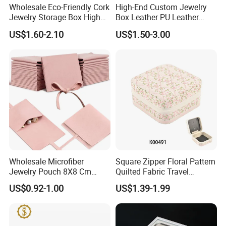
Wholesale Eco-Friendly Cork
High-End Custom Jewelry
Jewelry Storage Box High
Box Leather PU Leather
Quality Custom Organizer
Jewelry Box Leather Jewelry
US$1.60-2.10
US$1.50-3.00
Natural Gift Tea Container
Box Packaging for Fine
Jewelry
Wholesale Microfiber
Square Zipper Floral Pattern
Jewelry Pouch 8X8 Cm
Quilted Fabric Travel
Jewelry Packaging Bag with
Jewelry Box Mini Portable
US$0.92-1.00
US$1.39-1.99
Bow Tie for Jewelry
Earring Necklace Ring
Storage Case Women Daily
Jewellery Organizer