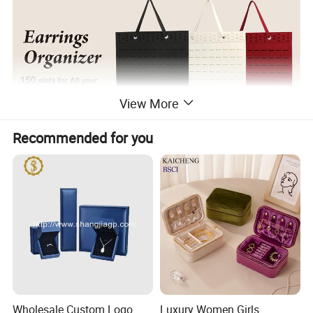
View More
Recommended for you
Wholesale Custom Logo
Luxury Women Girls