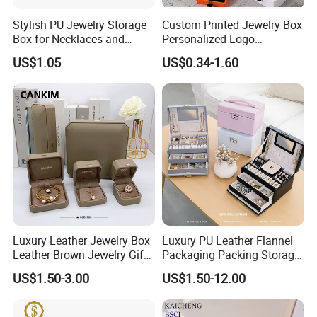
Stylish PU Jewelry Storage
Custom Printed Jewelry Box
Box for Necklaces and
Personalized Logo
Earrings
Packaging Drawer
US$1.05
US$0.34-1.60
Cardboard Box and
Microfiber Jewelry Pouch
Bag
Luxury Leather Jewelry Box
Luxury PU Leather Flannel
Leather Brown Jewelry Gift
Packaging Packing Storage
Boxes Leather Customized
Gift Box Case for Ring
US$1.50-3.00
US$1.50-12.00
Jewelry Organizer Box
Earring Pendant Necklace
Bracelet Bracelet Watch
Cigar Perfume Jewelry