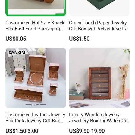
Customized Hot Sale Snack
Green Touch Paper Jewelry
Box Fast Food Packaging
Gift Box with Velvet Inserts
Box Tray Box Food Tray
US$0.05
US$1.50
Burger Box
Customized Leather Jewelry
Luxury Wooden Jewelry
Box Pink Jewelry Gift Box
Jewellery Box for Watch Gift
Velvet PU Leather Travel
Packaging and Packing
US$1.50-3.00
US$9.90-19.90
Jewelry Box with Logo