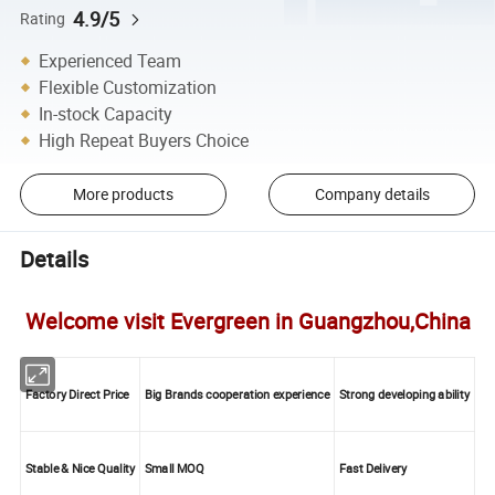
4.9/5
Rating
Experienced Team
Flexible Customization
In-stock Capacity
High Repeat Buyers Choice
More products
Company details
Details
Welcome visit Evergreen in Guangzhou,China
Factory Direct Price
Big Brands cooperation experience
Strong developing ability
Stable & Nice Quality
Small MOQ
Fast Delivery