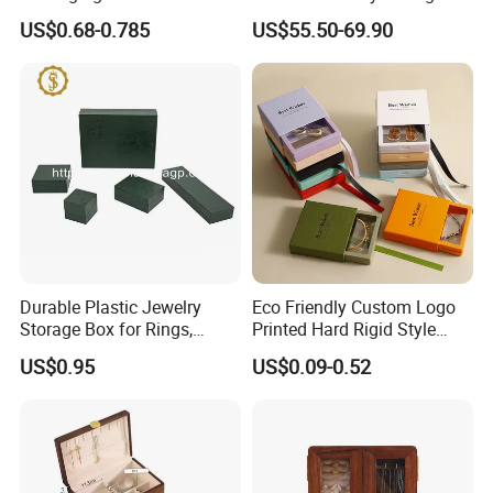
with Custom Logo Printing
Packing Packaging
US$0.68-0.785
US$55.50-69.90
Organizer
Durable Plastic Jewelry
Eco Friendly Custom Logo
Storage Box for Rings,
Printed Hard Rigid Style
Necklaces, and Earrings
Cardboard Jewelry
US$0.95
US$0.09-0.52
Manicure Packaging Gift
Paper Drawer Box