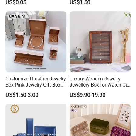
US$0.05
US$1.50
Burger Box
America Fiori, Walmart, etc.
Customized Leather Jewelry
Luxury Wooden Jewelry
Box Pink Jewelry Gift Box
Jewellery Box for Watch Gift
Velvet PU Leather Travel
Packaging and Packing
US$1.50-3.00
US$9.90-19.90
Jewelry Box with Logo
Here is Video Introduction of Evergreen Leather