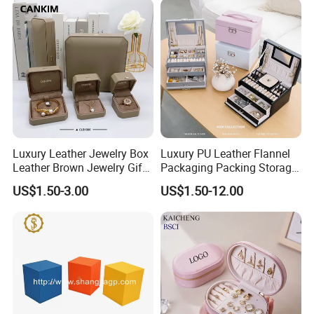
Bag
Luxury Leather Jewelry Box
Luxury PU Leather Flannel
Leather Brown Jewelry Gift
Packaging Packing Storage
Boxes Leather Customized
Gift Box Case for Ring
US$1.50-3.00
US$1.50-12.00
Jewelry Organizer Box
Earring Pendant Necklace
Bracelet Bracelet Watch
Cigar Perfume Jewelry
Jewellery Set