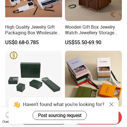
High Quality Jewelry Gift
Wooden Gift Box Jewelry
Packaging Box Wholesale
Watch Jewellery Storage
with Custom Logo Printing
Packing Packaging
US$0.68-0.785
US$55.50-69.90
Organizer
Haven't found what you're looking for?
Durable Plastic Jewelry
Eco Friendly Custom Logo
Post sourcing request
Start Order on App
Send Inquiry
Storage Box for Rings,
Printed Hard Rigid Style
Chat Now
Necklaces, and Earrings
Cardboard Jewelry