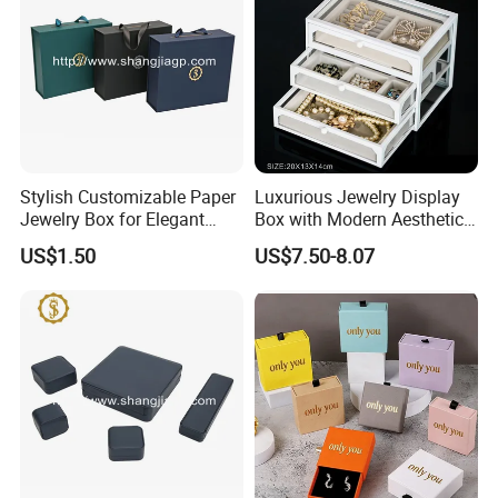
Stylish Customizable Paper
Luxurious Jewelry Display
Jewelry Box for Elegant
Box with Modern Aesthetic
Storage
Appeal Glasses Case
US$1.50
US$7.50-8.07