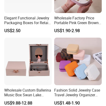
Elegant Functional Jewelry
Wholesale Factory Price
Packaging Boxes for Retail
Portable Pink Green Brown
Merchandising
Blue Oval Zipper Small
US$2.50
US$1.90-2.98
Travel Velvet Gift Jewellery
Storage Organizer Case
Jewelry Box with
Customized Logo
Wholesale Custom Ballerina
Fashion Solid Jewelry Case
Music Box Swan Lake
Travel Jewelry Organizer
Theme Mini Rectangle
Mini Leather Jewelry Holder
US$9.88-12.88
US$1.48-1.90
Swan Rotating Swan
Boxes for Ring Earring