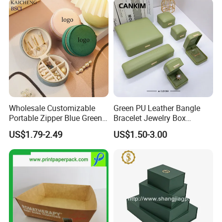
Wholesale Customizable
Green PU Leather Bangle
Portable Zipper Blue Green
Bracelet Jewelry Box
Pink Premium Velvet Small
Pendent Box Jewelry
US$1.79-2.49
US$1.50-3.00
Gift All-Round Shape
Leather Case PU Leather
Traveling Jewelry Storage
Jewelry Box for Rings
Case Box for Women Girls
Earrings