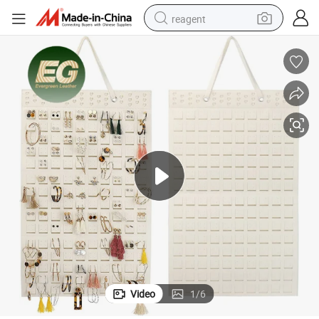
reagent
shoulder bag
basketball shoe
weight loss capsule
alloy wheel
tshirt
racing motorcycle
electric car
Video
1
/
6