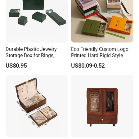
Durable Plastic Jewelry
Eco Friendly Custom Logo
Storage Box for Rings,
Printed Hard Rigid Style
Necklaces, and Earrings
Cardboard Jewelry
US$0.95
US$0.09-0.52
Manicure Packaging Gift
Paper Drawer Box