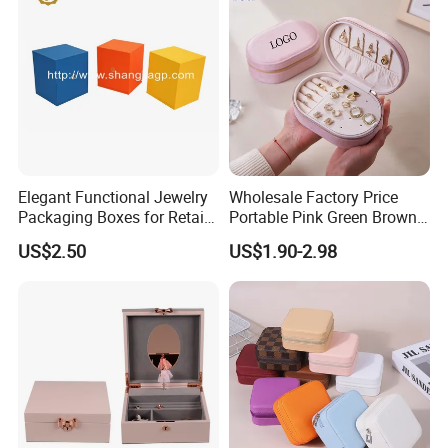
Jewellery Set
Elegant Functional Jewelry
Wholesale Factory Price
Packaging Boxes for Retail
Portable Pink Green Brown
Merchandising
Blue Oval Zipper Small
US$2.50
US$1.90-2.98
Travel Velvet Gift Jewellery
Storage Organizer Case
Jewelry Box with
Customized Logo