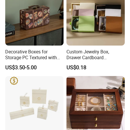
Decorative Boxes for
Custom Jewelry Box,
Storage PC Textured with
Drawer Cardboard
Lids for Home Decor, Photo
Packaging with
US$3.50-5.00
US$0.18
Storage and Memory Boxes
Personalized Logo, Includes
for Keepsakes
Microfiber Pouch Bag