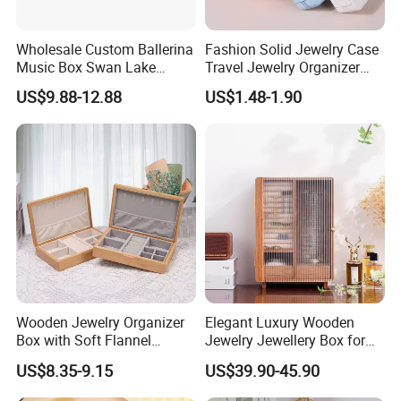
Wholesale Custom Ballerina
Fashion Solid Jewelry Case
Music Box Swan Lake
Travel Jewelry Organizer
Theme Mini Rectangle
Mini Leather Jewelry Holder
US$9.88-12.88
US$1.48-1.90
Swan Rotating Swan
Boxes for Ring Earring
Jewelry Storage Music Box
Necklace Packaging
Storage Gift Box for Women
Girls
Wooden Jewelry Organizer
Elegant Luxury Wooden
Box with Soft Flannel
Jewelry Jewellery Box for
Wooden Jewelry Storage
Watch Gift Packaging
US$8.35-9.15
US$39.90-45.90
Box
Packing