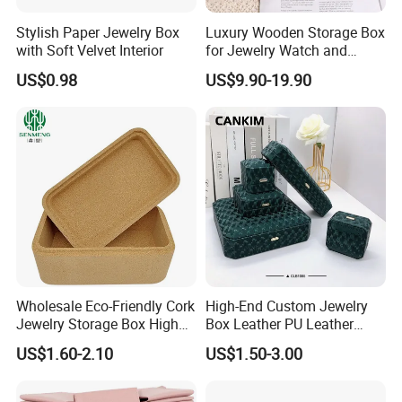
Stylish Paper Jewelry Box
Luxury Wooden Storage Box
with Soft Velvet Interior
for Jewelry Watch and
Jewellery Gift Packing
US$0.98
US$9.90-19.90
Packaging
Wholesale Eco-Friendly Cork
High-End Custom Jewelry
Jewelry Storage Box High
Box Leather PU Leather
Quality Custom Organizer
Jewelry Box Leather Jewelry
US$1.60-2.10
US$1.50-3.00
Natural Gift Tea Container
Box Packaging for Fine
Jewelry