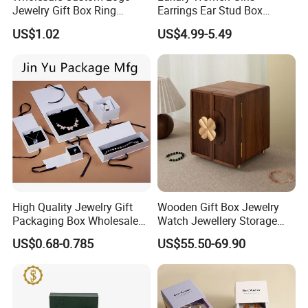
Jewelry Gift Box Ring
Earrings Ear Stud Box
Bracelet Necklace Pendant
Organizer Jewellery Storage
US$1.02
US$4.99-5.49
Jewellery Set Packing
Case Display Two Layer
Packaging Box
Travel Jewelry Boxes with
Logo
High Quality Jewelry Gift
Wooden Gift Box Jewelry
Packaging Box Wholesale
Watch Jewellery Storage
with Custom Logo Printing
Packing Packaging
US$0.68-0.785
US$55.50-69.90
Organizer