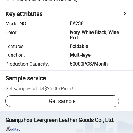
Key attributes
Model NO.
:
EA238
Color
:
Ivory, White Black, Wine
Red
Features
:
Foldable
Function
:
Multi-layer
Production Capacity
:
50000PCS/Month
Sample service
Get samples of
US$25.00
/
Piece
!
Get sample
Guangzhou Evergreen Leather Goods Co., Ltd.