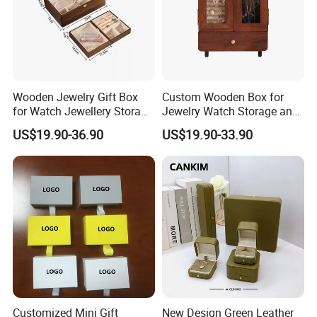
Wooden Jewelry Gift Box
Custom Wooden Box for
for Watch Jewellery Storage
Jewelry Watch Storage and
Packing Packaging
Jewellery Gift Packing
US$19.90-36.90
US$19.90-33.90
Packaging
Customized Mini Gift
New Design Green Leather