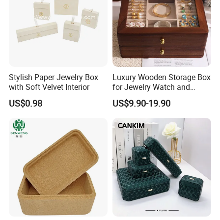
Stylish Paper Jewelry Box
Luxury Wooden Storage Box
with Soft Velvet Interior
for Jewelry Watch and
Jewellery Gift Packing
US$0.98
US$9.90-19.90
Packaging