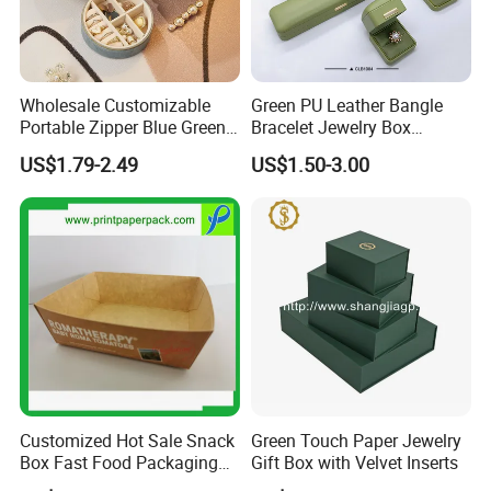
our advantage.
4. PU bag price:
5USD up
, Leather bag
22USD up
.
Wholesale Customizable
Green PU Leather Bangle
Portable Zipper Blue Green
Bracelet Jewelry Box
Pink Premium Velvet Small
Pendent Box Jewelry
US$1.79-2.49
US$1.50-3.00
Gift All-Round Shape
Leather Case PU Leather
Traveling Jewelry Storage
Jewelry Box for Rings
Case Box for Women Girls
Earrings
Professional on
:
Small quantity production, Luxury
customized production
Bulk Chain store brand production, Taking stock and add
brand
Customized Hot Sale Snack
Green Touch Paper Jewelry
Box Fast Food Packaging
Gift Box with Velvet Inserts
Box Tray Box Food Tray
Cooperation brands
:
Asia GIORDANO, Europe Vertigo,