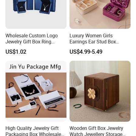
Wholesale Custom Logo
Luxury Women Girls
Jewelry Gift Box Ring
Earrings Ear Stud Box
Bracelet Necklace Pendant
Organizer Jewellery Storage
US$1.02
US$4.99-5.49
Jewellery Set Packing
Case Display Two Layer
Packaging Box
Travel Jewelry Boxes with
Contact us if you are wholesalers or brand holders
Logo
Web:
evergreen163.en.made-in-china.com
Manager: Cherry
High Quality Jewelry Gift
Wooden Gift Box Jewelry
Packaging Box Wholesale
Watch Jewellery Storage