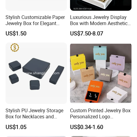
Stylish Customizable Paper
Luxurious Jewelry Display
Jewelry Box for Elegant
Box with Modern Aesthetic
Storage
Appeal Glasses Case
US$1.50
US$7.50-8.07
Stylish PU Jewelry Storage
Custom Printed Jewelry Box
Box for Necklaces and
Personalized Logo
Earrings
Packaging Drawer
US$1.05
US$0.34-1.60
Cardboard Box and
Microfiber Jewelry Pouch