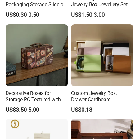
Packaging Storage Slide out
Jewelry Box Jewellery Set
Paper Jewelry Box Necklace
Box Leather PU Leather
US$0.30-0.50
US$1.50-3.00
Bracelet Rings Drawer
Travel Jewelry Box with
Sliding Paper Cardboard
Logo
Jewelry Box
Decorative Boxes for
Custom Jewelry Box,
Storage PC Textured with
Drawer Cardboard
Lids for Home Decor, Photo
Packaging with
US$3.50-5.00
US$0.18
Storage and Memory Boxes
Personalized Logo, Includes
for Keepsakes
Microfiber Pouch Bag