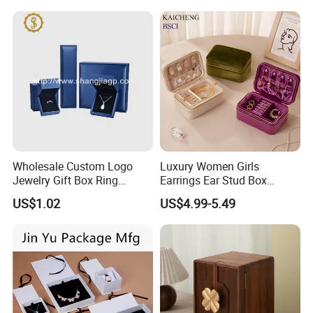
Wholesale Custom Logo
Luxury Women Girls
Jewelry Gift Box Ring
Earrings Ear Stud Box
Bracelet Necklace Pendant
Organizer Jewellery Storage
US$1.02
US$4.99-5.49
Jewellery Set Packing
Case Display Two Layer
Packaging Box
Travel Jewelry Boxes with
Logo