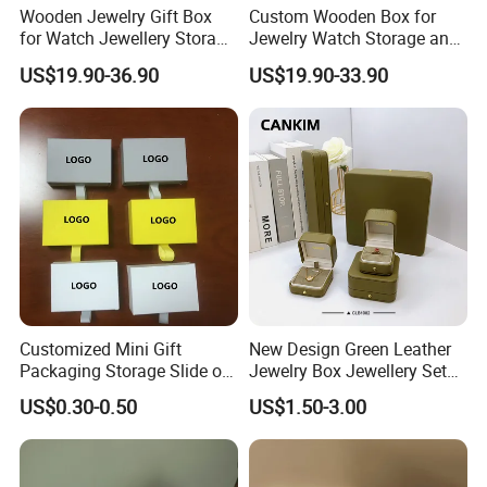
Wooden Jewelry Gift Box
Custom Wooden Box for
for Watch Jewellery Storage
Jewelry Watch Storage and
Packing Packaging
Jewellery Gift Packing
US$19.90-36.90
US$19.90-33.90
Packaging
Customized Mini Gift
New Design Green Leather
Packaging Storage Slide out
Jewelry Box Jewellery Set
Paper Jewelry Box Necklace
Box Leather PU Leather
US$0.30-0.50
US$1.50-3.00
Bracelet Rings Drawer
Travel Jewelry Box with
Sliding Paper Cardboard
Logo
Jewelry Box