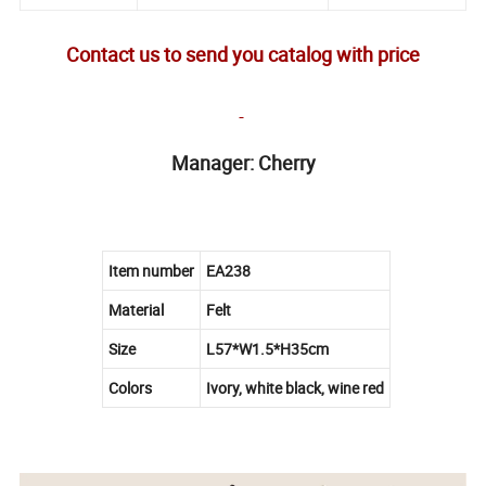
Contact us to send you catalog with price
Manager: Cherry
Item number
EA238
Material
Felt
Size
L57*W1.5*H35cm
Colors
Ivory, white black, wine red