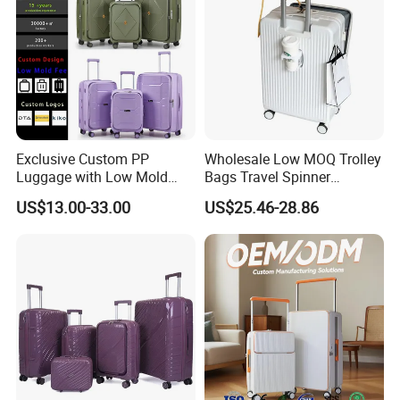
Exclusive Custom PP
Wholesale Low MOQ Trolley
Luggage with Low Mold
Bags Travel Spinner
Cost, Wholesale Hardshell
Luggage Set for Business
US$13.00-33.00
US$25.46-28.86
Spinner Suitcase
Trip
Manufacturer for Global
Brands