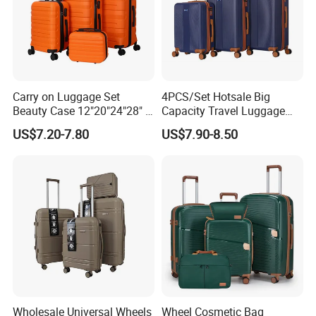
Carry on Luggage Set
4PCS/Set Hotsale Big
Beauty Case 12"20"24"28" 4
Capacity Travel Luggage
Spinner Wheels Luggage
Customized Design
US$7.20-7.80
US$7.90-8.50
(XHA130)
Suitcase (XHA195)
Wholesale Universal Wheels
Wheel Cosmetic Bag