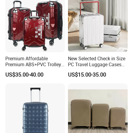
**********PRODUCT ADVANTAGE**********
1.Quality First
Made of lightweight and durable 100% ABS+PC material, with an i
Premium Affordable
New Selected Check in Size
mpact-
Premium ABS+PVC Trolley
PC Travel Luggage Cases
Travel Suitcase Luggage
with Wide Trolley Handle
US$35.00-40.00
US$15.00-35.00
Set with Durable Handle
resistant hard shell, Molded corner guard reinforcements for absor
bing and deflecting shock for maximum impact resistance.
2.Sturdy Wheels