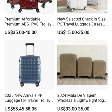
Premium Affordable
New Selected Check in Size
Premium ABS+PVC Trolley
PC Travel Luggage Cases
Travel Suitcase Luggage
with Wide Trolley Handle
US$35.00-40.00
US$15.00-35.00
Set with Durable Handle
2025 New Arrivals PP
2024 Mala De Viagem
Luggage for Travel Trolley
Wholesale Lightweight Rigid
Suitcase Set
Travel Luggage Suitcase
US$55.45-58.05
US$33.00-35.00
Set Trolley Bag PP