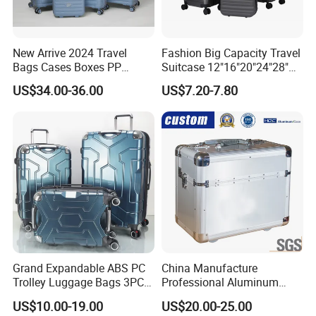
New Arrive 2024 Travel
Fashion Big Capacity Travel
Bags Cases Boxes PP
Suitcase 12"16"20"24"28"
Durable Hard Hand Trolley
Hardshell Luggage
US$34.00-36.00
US$7.20-7.80
Luggage Suitcase
(XHA130)
Grand Expandable ABS PC
China Manufacture
Trolley Luggage Bags 3PCS
Professional Aluminum
Set in Stock
Business Polit Case with
US$10.00-19.00
US$20.00-25.00
Double Covers