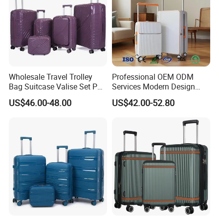
Wholesale Travel Trolley
Professional OEM ODM
Bag Suitcase Valise Set PP
Services Modern Design
Waterproof Case Hand
Trollycase PC Carry on
US$46.00-48.00
US$42.00-52.80
Luggage
Trolley Travel Hand
Suitcase Koffer with Laptop
Compartment Luggage