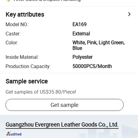
Key attributes
Model NO.
:
EA169
Caster
:
External
Color
:
White, Pink, Light Green,
Blue
Inside Material
:
Polyester
Production Capacity
:
50000PCS/Month
Sample service
Get samples of
US$35.80
/
Piece
!
Get sample
Guangzhou Evergreen Leather Goods Co., Ltd.