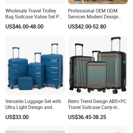
Wholesale Travel Trolley
Professional OEM ODM
Bag Suitcase Valise Set PP
Services Modern Design
Waterproof Case Hand
Trollycase PC Carry on
US$46.00-48.00
US$42.00-52.80
Luggage
Trolley Travel Hand
Suitcase Koffer with Laptop
Compartment Luggage
Versatile Luggage Set with
Retro Trend Design ABS+PC
Ultra Light Design and
Travel Suitcase Carry-in
Silent Wheels
Trolley Case Set
US$33.00
US$36.45-38.25