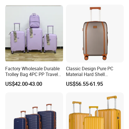
Factory Wholesale Durable
Classic Design Pure PC
Trolley Bag 4PC PP Travel
Material Hard Shell
Cabin Luggage Suitcase Set
Luggage Shock Resistant
US$42.00-43.00
US$56.55-61.95
Trolley Cases