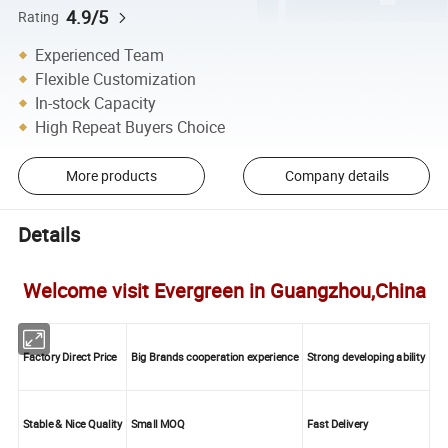
4.9/5
Rating
Experienced Team
Flexible Customization
In-stock Capacity
High Repeat Buyers Choice
More products
Company details
Details
Welcome visit Evergreen in Guangzhou,China
Factory Direct Price
Big Brands cooperation experience
Strong developing ability
Stable & Nice Quality
Small MOQ
Fast Delivery