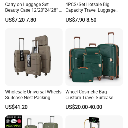
Carry on Luggage Set
4PCS/Set Hotsale Big
Beauty Case 12"20"24"28" 4
Capacity Travel Luggage
Spinner Wheels Luggage
Customized Design
US$7.20-7.80
US$7.90-8.50
(XHA130)
Suitcase (XHA195)
Wholesale Universal Wheels
Wheel Cosmetic Bag
Suitcase Nest Packing
Custom Travel Suitcase
14/20/24/28inch 4PCS
Luggage Set for Men and
US$41.20
US$20.00-40.00
Suitcase Luggage Set
Women