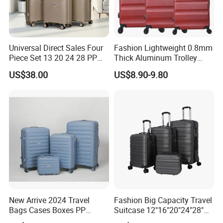
Universal Direct Sales Four
Fashion Lightweight 0.8mm
Piece Set 13 20 24 28 PP
Thick Aluminum Trolley
Trolley Luggage
Travel Luggage Bag
US$38.00
US$8.90-9.80
New Arrive 2024 Travel
Fashion Big Capacity Travel
Bags Cases Boxes PP
Suitcase 12"16"20"24"28"
Durable Hard Hand Trolley
Hardshell Luggage