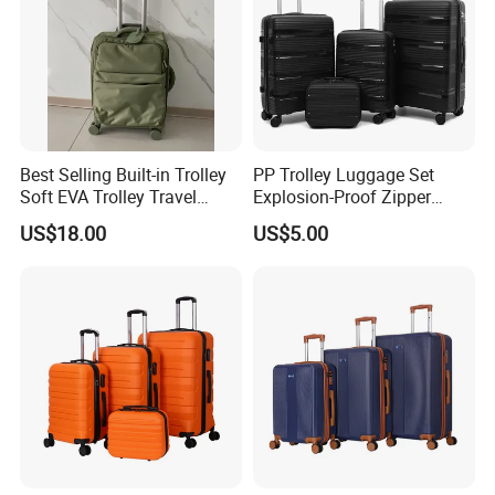
Best Selling Built-in Trolley
PP Trolley Luggage Set
Soft EVA Trolley Travel
Explosion-Proof Zipper
Luggage of
Universal Wheel Pull Rod
US$18.00
US$5.00
20""/24"/28"/32"
Box Ultra Light
14/20/24/28inch