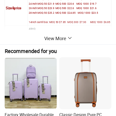
24 inch:MOQ 50 $21.9 MOQ 500 $20.6 MOQ 1000 $19.7
Size&price
26 inch:MOQ 50 $23.9 MOQ 500 $22.6 MOQ 1000 $21.6
28 inch:MOQ 50 $25.2 MOQ 500 $24.85 MOQ 1000 $23.5
14inch samll box: MOQ 50 $7.85 MOQ 300 $7.30 MOQ 1000 $6.85
40HQ
20+24+28+baby bag
View More
600 Sets(4in1)
Packing
or
22+26+baby bag
Recommended for you
670 Sets(3in1)
Factory Wholesale Durable
Classic Design Pure PC