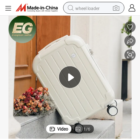
wheel loader
electric bike
container house
sport shoe
electric motorcycle
perfume
powder
tote bag
Video
1
/
6