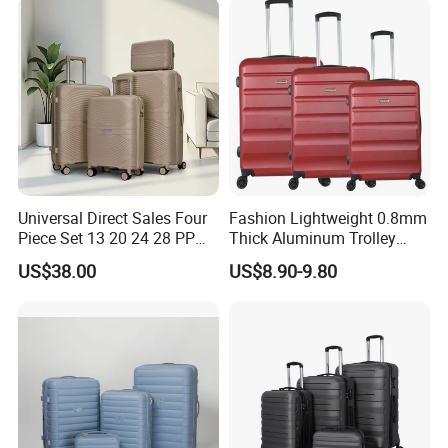
Interior skirted division with compression straps keep clothing nea
tly packed.Interior mesh zip pocket and elasticated,Squared full-
capacity design.
Contact us if you are wholesalers or brand holders
Web:
evergreen163.en.made-in-china.com
Universal Direct Sales Four
Fashion Lightweight 0.8mm
Piece Set 13 20 24 28 PP
Thick Aluminum Trolley
Trolley Luggage
Travel Luggage Bag
Manager: Cherry
US$38.00
US$8.90-9.80