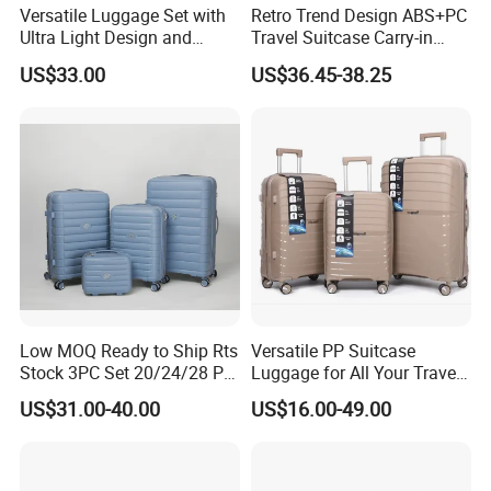
Versatile Luggage Set with
Retro Trend Design ABS+PC
Ultra Light Design and
Travel Suitcase Carry-in
Silent Wheels
Trolley Case Set
US$33.00
US$36.45-38.25
Low MOQ Ready to Ship Rts
Versatile PP Suitcase
Stock 3PC Set 20/24/28 PP
Luggage for All Your Travel
Hardside Carry on Trolley
Needs, Multi Colors Are
US$31.00-40.00
US$16.00-49.00
Luggage Set
Available