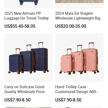
Spinner wheels, multidirectional smooth and silent 360°wheels.
2025 New Arrivals PP
2024 Mala De Viagem
Upgrade With TSA-Accepted Lock for security and peace of mind.
Luggage for Travel Trolley
Wholesale Lightweight Rigid
Suitcase Set
Travel Luggage Suitcase
US$55.45-58.05
US$33.00-35.00
Set Trolley Bag PP
3.telescoping handle
Push-
button locking handle adjusts to multiple heights for comfort when
rolling the case.Sturdy ergonomic aluminum telescoping handle
Carry on Suitcase Good
Hand Trolley Case
Quality Wholesale Price
Customized Design ABS
Spinner Wheels OEM
Luggage Spinner Wheels
US$7.90-8.50
US$7.90-8.50
4.Interior
Luggage Set (XHA263)
OEM Suitcase Set (XHA235)