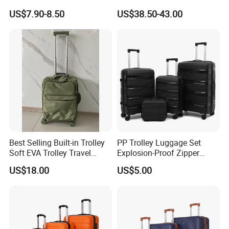
Luggage Carry on Suitcase
Luggage Set
US$7.90-8.50
US$38.50-43.00
Set (XHA228)
Best Selling Built-in Trolley
PP Trolley Luggage Set
Soft EVA Trolley Travel
Explosion-Proof Zipper
Luggage of
Universal Wheel Pull Rod
US$18.00
US$5.00
20""/24"/28"/32"
Box Ultra Light
14/20/24/28inch