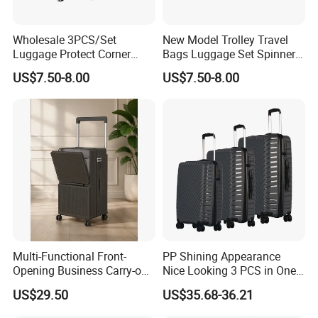
Wholesale 3PCS/Set
New Model Trolley Travel
Luggage Protect Corner
Bags Luggage Set Spinner
20/24/28 Good Quality
Wheels ABS Luggage
US$7.50-8.00
US$7.50-8.00
Luggage Set (XHA276)
(XHA276)
Multi-Functional Front-
PP Shining Appearance
Opening Business Carry-on
Nice Looking 3 PCS in One
Suitcase with Cup Holder
Set Luggage Travel Bag
US$29.50
US$35.68-36.21
Large Capacity
Suitcase Packaging Plastic
Combination Lock
Carry on Suitcase