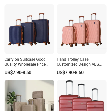
Carry on Suitcase Good
Hand Trolley Case
Quality Wholesale Price
Customized Design ABS
Spinner Wheels OEM
Luggage Spinner Wheels
US$7.90-8.50
US$7.90-8.50
Luggage Set (XHA263)
OEM Suitcase Set (XHA235)