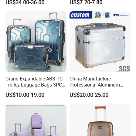
US$34.00-36.00
US$7.20-7.80
Luggage Suitcase
(XHA130)
Grand Expandable ABS PC
China Manufacture
Trolley Luggage Bags 3PCS
Professional Aluminum
Set in Stock
Business Polit Case with
US$10.00-19.00
US$20.00-25.00
Double Covers