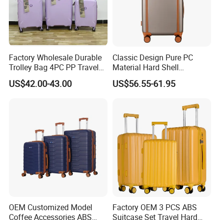
Factory Wholesale Durable
Classic Design Pure PC
Trolley Bag 4PC PP Travel
Material Hard Shell
Cabin Luggage Suitcase Set
Luggage Shock Resistant
US$42.00-43.00
US$56.55-61.95
Trolley Cases
OEM Customized Model
Factory OEM 3 PCS ABS
Coffee Accessories ABS
Suitcase Set Travel Hard