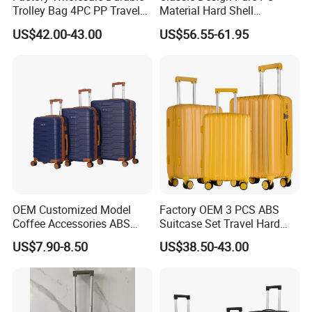
Trolley Bag 4PC PP Travel
Material Hard Shell
Cabin Luggage Suitcase Set
Luggage Shock Resistant
US$42.00-43.00
US$56.55-61.95
Trolley Cases
OEM Customized Model
Factory OEM 3 PCS ABS
Coffee Accessories ABS
Suitcase Set Travel Hard
Luggage Carry on Suitcase
Luggage Set
US$7.90-8.50
US$38.50-43.00
Set (XHA228)