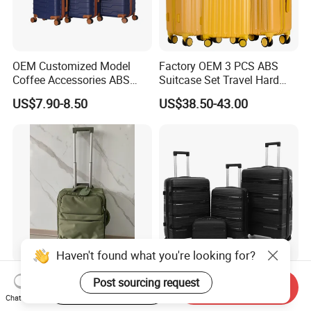
OEM Customized Model
Factory OEM 3 PCS ABS
Coffee Accessories ABS
Suitcase Set Travel Hard
Luggage Carry on Suitcase
Luggage Set
US$7.90-8.50
US$38.50-43.00
Set (XHA228)
Haven't found what you're looking for?
Best Selling Built-in Trolley
PP Trolley Luggage Set
Post sourcing request
Start Order on App
Send Inquiry
Soft EVA Trolley Travel
Explosion-Proof Zipper
Chat Now
Luggage of
Universal Wheel Pull Rod