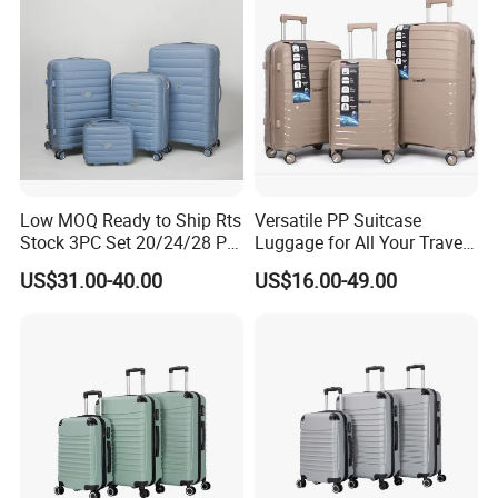
Low MOQ Ready to Ship Rts
Versatile PP Suitcase
Stock 3PC Set 20/24/28 PP
Luggage for All Your Travel
Hardside Carry on Trolley
Needs, Multi Colors Are
US$31.00-40.00
US$16.00-49.00
Luggage Set
Available