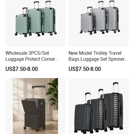
Wholesale 3PCS/Set
New Model Trolley Travel
Luggage Protect Corner
Bags Luggage Set Spinner
20/24/28 Good Quality
Wheels ABS Luggage
US$7.50-8.00
US$7.50-8.00
Luggage Set (XHA276)
(XHA276)