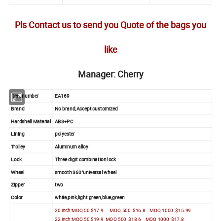
Pls Contact us to send you Quote of the bags you
like
Manager: Cherry
Item number
EA169
Brand
No brand,Accept customized
Hardshell Material
ABS+PC
Lining
polyester
Trolley
Aluminum alloy
Lock
Three digit combination lock
Wheel
smooth 360°universal wheel
Zipper
two
Color
white,pink,light green,blue,green
20 inch:MOQ 50 $17.9 MOQ 500 $16.8 MOQ 1000 $15.99
22 inch:MOQ 50 $19.9 MOQ 500 $18.6 MOQ 1000 $17.8