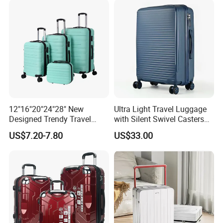
12"16"20"24"28" New
Ultra Light Travel Luggage
Designed Trendy Travel
with Silent Swivel Casters
Suitcase ABS Luggages
and Zipper
US$7.20-7.80
US$33.00
(XHA130)