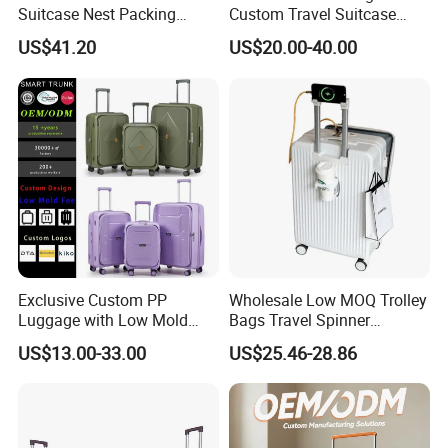
Suitcase Nest Packing
Custom Travel Suitcase
14/20/24/28inch 4PCS
Luggage Set for Men and
US$41.20
US$20.00-40.00
Suitcase Luggage Set
Women
Exclusive Custom PP
Wholesale Low MOQ Trolley
Luggage with Low Mold
Bags Travel Spinner
Cost, Wholesale Hardshell
Luggage Set for Business
US$13.00-33.00
US$25.46-28.86
Spinner Suitcase
Trip
Manufacturer for Global
Brands