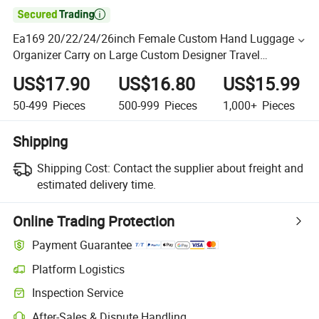

Ea169 20/22/24/26inch Female Custom Hand Luggage
Organizer Carry on Large Custom Designer Travel
Fashionable Luxury Set Wholesale Suitcase
US$17.90
US$16.80
US$15.99
50-499
Pieces
500-999
Pieces
1,000+
Pieces
Shipping
Shipping Cost:
Contact the supplier about freight and
estimated delivery time.
Online Trading Protection
Payment Guarantee
Platform Logistics
Inspection Service
After-Sales & Dispute Handling