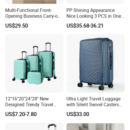
Multi-Functional Front-
PP Shining Appearance
Opening Business Carry-on
Nice Looking 3 PCS in One
Suitcase with Cup Holder
Set Luggage Travel Bag
US$29.50
US$35.68-36.21
Large Capacity
Suitcase Packaging Plastic
Combination Lock
Carry on Suitcase
12"16"20"24"28" New
Ultra Light Travel Luggage
Designed Trendy Travel
with Silent Swivel Casters
Suitcase ABS Luggages
and Zipper
US$7.20-7.80
US$33.00
(XHA130)