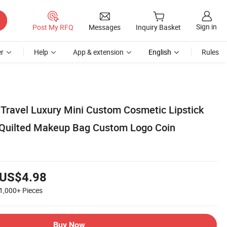
Sign in
Post My RFQ
Messages
Inquiry Basket
r
Help
App & extension
English
Rules
Travel Luxury Mini Custom Cosmetic Lipstick
 Quilted Makeup Bag Custom Logo Coin
US$4.98
1,000+
Pieces
Buy Now