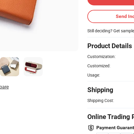
Send Inq
Still deciding? Get sampl
Product Details
Customization:
Customized:
Usage:
pare
Shipping
Shipping Cost:
Online Trading 
Payment Guaran