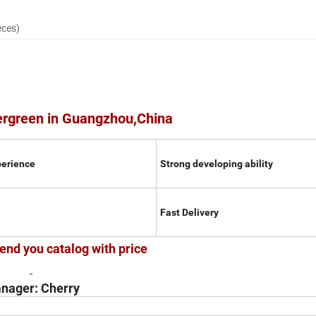
eces)
ergreen in Guangzhou,China
perience
Strong developing ability
Fast Delivery
end you catalog with price
nager: Cherry