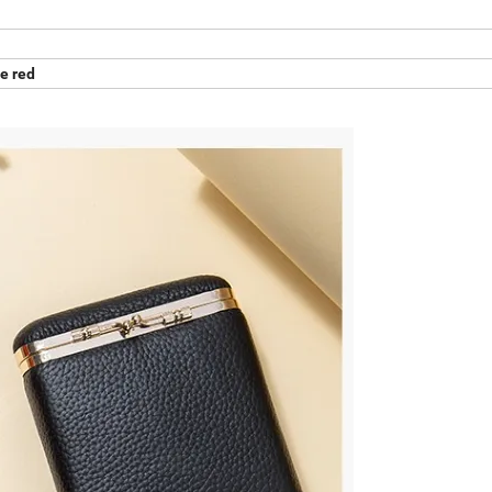
e red