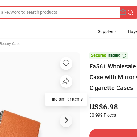
Supplier
Buye
Beauty Case

Ea561 Wholesale 
Case with Mirror
Cigarette Cases
Find similar items
US$6.98
30-999
Pieces