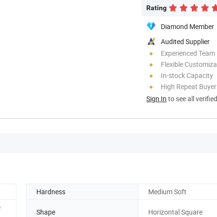
Rating
Diamond Member
Audited Supplier
Experienced Team
Flexible Customiza
In-stock Capacity
High Repeat Buyer
Sign In
to see all verifie
Hardness
Medium Soft
e
Shape
Horizontal Square