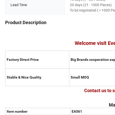
Lead Time
20 days (21 - 1000 Pieces)
To be negotiated ( > 1000 Pi
Product Description
Welcome visit Ev
Factory Direct Price
Big Brands cooperation ex
Stable & Nice Quality
Small MOQ
Contact us to s
Ma
Item number
EA561