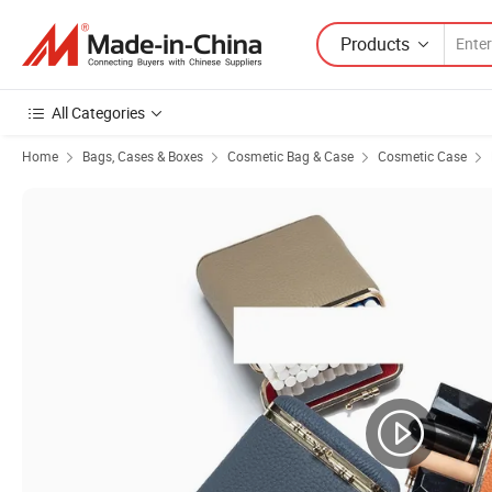
Products
All Categories
Home
Bags, Cases & Boxes
Cosmetic Bag & Case
Cosmetic Case