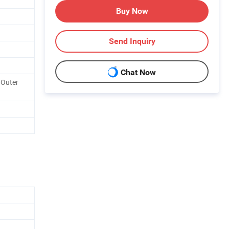
Buy Now
Send Inquiry
Chat Now
 Outer