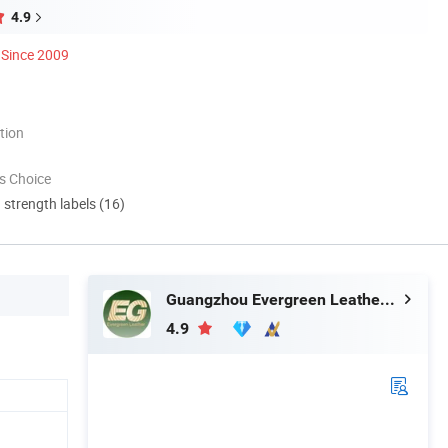
4.9
Since 2009
tion
s Choice
d strength labels (16)
Guangzhou Evergreen Leather Goods Co., Ltd.
4.9