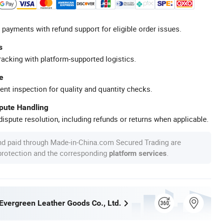
 payments with refund support for eligible order issues.
s
racking with platform-supported logistics.
e
ent inspection for quality and quantity checks.
spute Handling
ispute resolution, including refunds or returns when applicable.
nd paid through Made-in-China.com Secured Trading are
 protection and the corresponding
.
platform services
vergreen Leather Goods Co., Ltd.