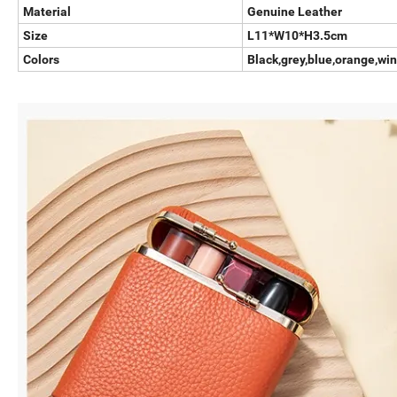
Material
Genuine Leather
Size
L11*W10*H3.5cm
Colors
Black,grey,blue,orange,win