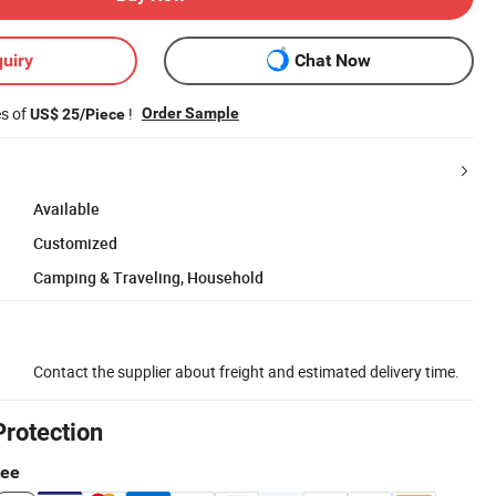
uiry
Chat Now
es of
!
Order Sample
US$ 25/Piece
Available
Customized
Camping & Traveling, Household
Contact the supplier about freight and estimated delivery time.
Protection
tee