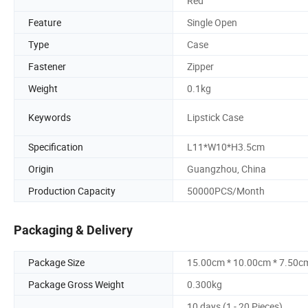
Red
Feature
Single Open
Type
Case
Fastener
Zipper
Weight
0.1kg
Keywords
Lipstick Case
Specification
L11*W10*H3.5cm
Origin
Guangzhou, China
Production Capacity
50000PCS/Month
Packaging & Delivery
Package Size
15.00cm * 10.00cm * 7.50c
Package Gross Weight
0.300kg
10 days (1 - 20 Pieces)