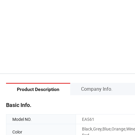
Company Info.
Product Description
Basic Info.
Model NO.
EA561
Black,Grey,Blue,Orange,Win
Color