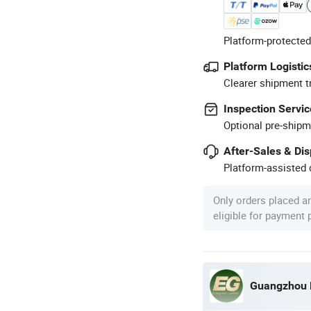
Platform-protected
Platform Logistic
Clearer shipment t
Inspection Servic
Optional pre-shipm
After-Sales & Di
Platform-assisted d
Only orders placed a
eligible for payment
Guangzhou E