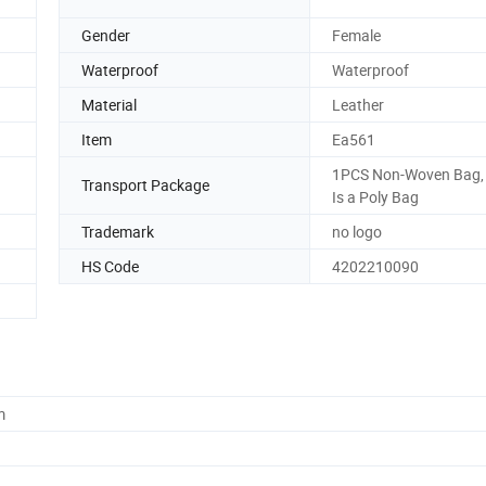
Gender
Female
Waterproof
Waterproof
Material
Leather
Item
Ea561
1PCS Non-Woven Bag,
Transport Package
Is a Poly Bag
Trademark
no logo
HS Code
4202210090
m