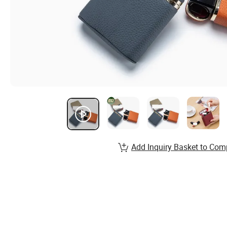
Add Inquiry Basket to Com