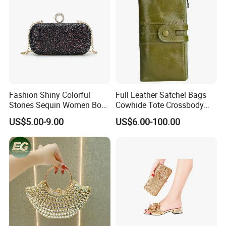
Fashion Shiny Colorful
Full Leather Satchel Bags
Stones Sequin Women Box
Cowhide Tote Crossbody
Clutch Bags
Shoulder Wallet Handbag
US$5.00-9.00
US$6.00-100.00