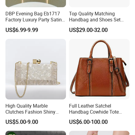
DBP Evening Bag Eb1717
Top Quality Matching
Factory Luxury Party Satin
Handbag and Shoes Set
Rhinestone Clutch
Exquisite Bags for Women
US$6.99-9.99
US$29.00-32.00
Wholesale Beaded Hand
Bags Fashion Ladies
Handmade Orange Tassel
Wedding Crystal Bags
High Quality Marble
Full Leather Satchel
Clutches Fashion Shiny
Handbag Cowhide Tote
Bridal Evening Bags
Crossbody Shoulder
US$5.00-9.00
US$6.00-100.00
Evening Bag