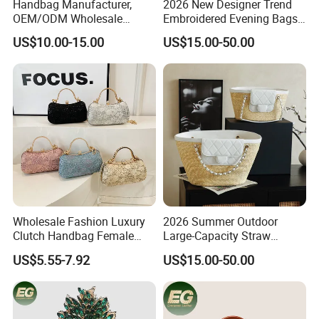
Handbag Manufacturer,
2026 New Designer Trend
OEM/ODM Wholesale
Embroidered Evening Bags
Factory, Square Acrylic
Fashion Wallet Replica
US$10.00-15.00
US$15.00-50.00
Clutch Bag with Metal
Designer Bags Suppliers
Frame Women Evening Bag
Shoulder Handbag
Party Clutch Lady Handbag
Wholesale Fashion Luxury
2026 Summer Outdoor
Clutch Handbag Female
Large-Capacity Straw
Shoulder Bags Leather
Woven Bag Leather Fashion
US$5.55-7.92
US$15.00-50.00
Evening Banquet Bag for
Designer Replica Shoulder
Women Soft Portable Cute
Hobo Tote Handbag
Party Bag