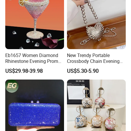
Eb1657 Women Diamond
New Trendy Portable
Rhinestone Evening Prom
Crossbody Chain Evening
Cocktail Shiny Party Purse
Bag Mini Purse Metallic
US$29.98-39.98
US$5.30-5.90
Custom for Wedding
Heart Sling Shoulder Bags
Beaded Ladies Crystal
Women
Clutch Purses