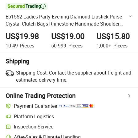

Eb1552 Ladies Party Evening Diamond Lipstick Purse
Crystal Clutch Bags Rhinestone Handmade Shoulder
Women Designer Bling Fancy Hand Bag
US$19.98
US$19.00
US$15.80
10-49
Pieces
50-999
Pieces
1,000+
Pieces
Shipping
Shipping Cost:
Contact the supplier about freight and
estimated delivery time.
Online Trading Protection
Payment Guarantee
Platform Logistics
Clearer shipment tracking with platform-supported logistics.
Inspection Service
Optional pre-shipment inspection for quality and quantity checks.
After-Sales & Dispute Handling