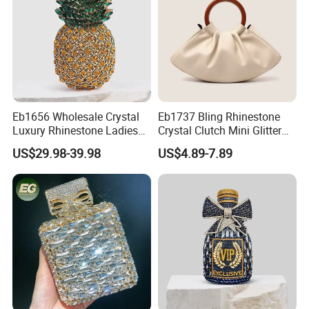
Eb1656 Wholesale Crystal
Eb1737 Bling Rhinestone
Luxury Rhinestone Ladies
Crystal Clutch Mini Glitter
Small Cute Pineapple
Diamond Designer Famous
US$29.98-39.98
US$4.89-7.89
Shaped Diamond Clutch
Brand Luxury Hand Bag for
Bags Trending Woman
Women Purse and Evening
Elegant Party Pouch
Outdoor Ladies Cloud Bags
Minaudiere Evening Bag