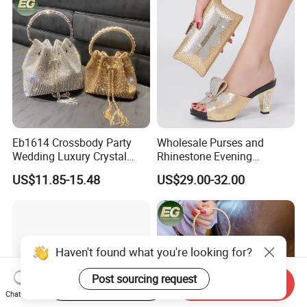
Eb1614 Crossbody Party
Wholesale Purses and
Wedding Luxury Crystal
Rhinestone Evening
Purse Rhinestone Clutch
Handbag Set Matching Bag
US$11.85-15.48
US$29.00-32.00
Handbag Evening Women
and Shoes Women
Bling Diamond Bucket Bag
Haven't found what you're looking for?
Post sourcing request
Start Order on App
Send Inquiry
Chat Now