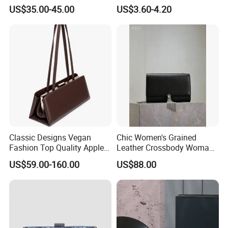
Bag with Studs Decoration
Children's Evening Bag
US$35.00-45.00
US$3.60-4.20
Women
Classic Designs Vegan
Chic Women's Grained
Fashion Top Quality Apple
Leather Crossbody Woman
Peel Leather Clutch
Bag with Decorative Tassel
US$59.00-160.00
US$88.00
Crossbody Handbag