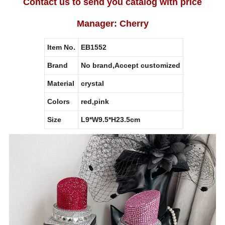
Contact us to send you catalog with price
Manager: Cherry
Item No.
EB1552
Brand
No brand,Accept customized
Material
crystal
Colors
red,pink
Size
L9*W9.5*H23.5cm