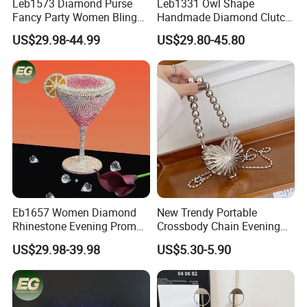
Leb1573 Diamond Purse
Leb1331 Owl Shape
Fancy Party Women Bling
Handmade Diamond Clutch
Custom Shoulder Braided
Bags Women Crystal
US$29.98-44.99
US$29.80-45.80
Clutch Luxury Crystal
Animal Purse Evening Party
Rhinestone Evening Bag
Prom Rhinestone Crossbody
Bag
Eb1657 Women Diamond
New Trendy Portable
Rhinestone Evening Prom
Crossbody Chain Evening
Cocktail Shiny Party Purse
Bag Mini Purse Metallic
US$29.98-39.98
US$5.30-5.90
Custom for Wedding
Heart Sling Shoulder Bags
Beaded Ladies Crystal
Women
Clutch Purses