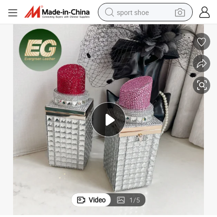
sport shoe
Bags Rhinestone Handmade Shoulder Women Designer Bling Fancy Hand B
Eb1552 Ladies Party Evening Diamond Lipstick Purse Crystal Clutch 
weight loss capsule
shoulder bag
smart phone
tshirt
running shoe
electric scooter
tote bag
Video
1
/
5