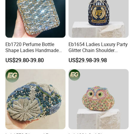
Eb1720 Perfume Bottle
Eb1654 Ladies Luxury Party
Shape Ladies Handmade
Glitter Chain Shoulder
Women Custom Clutch
Dinner Clutch Bags Women
US$29.80-39.80
US$29.98-39.98
Designer Evening Bags Box
Unique Handmade Boutique
Shiny Acrylic Luxury Crystal
Crystal Rhinestone
Bag
Crossbody Evening Bag