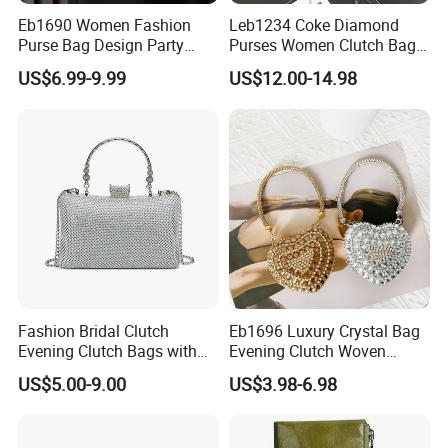
Eb1690 Women Fashion
Leb1234 Coke Diamond
Purse Bag Design Party
Purses Women Clutch Bags
Ladies Hand Chain for
Cola Shaped Evening
US$6.99-9.99
US$12.00-14.98
Clutch Dinner Wedding
Rhinestone Crystal Bag
Dress Flower Luxury
Women
Evening Bags
Fashion Bridal Clutch
Eb1696 Luxury Crystal Bag
Evening Clutch Bags with
Evening Clutch Woven
Crystal
Polyester New Fashion
US$5.00-9.00
US$3.98-6.98
Purse Small Designer Mini
Party Bags Rhinestone