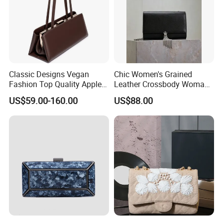
D) Long-term business ship with shipping company, We
have good relation with DHL, UPS, EMS, FedEx and so on.
We can make your products safe in delievery.
Classic Designs Vegan
Chic Women's Grained
Fashion Top Quality Apple
Leather Crossbody Woman
Peel Leather Clutch
Bag with Decorative Tassel
US$59.00-160.00
US$88.00
Crossbody Handbag