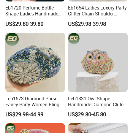
Eb1720 Perfume Bottle
Eb1654 Ladies Luxury Party
Shape Ladies Handmade
Glitter Chain Shoulder
Women Custom Clutch
Dinner Clutch Bags Women
US$29.80-39.80
US$29.98-39.98
Designer Evening Bags Box
Unique Handmade Boutique
Shiny Acrylic Luxury Crystal
Crystal Rhinestone
Bag
Crossbody Evening Bag
Leb1573 Diamond Purse
Leb1331 Owl Shape
Fancy Party Women Bling
Handmade Diamond Clutch
Custom Shoulder Braided
Bags Women Crystal
US$29.98-44.99
US$29.80-45.80
Clutch Luxury Crystal
Animal Purse Evening Party
Rhinestone Evening Bag
Prom Rhinestone Crossbody
Bag