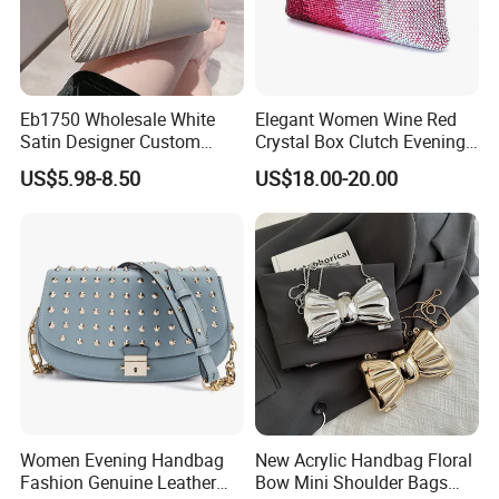
Eb1750 Wholesale White
Elegant Women Wine Red
Satin Designer Custom
Crystal Box Clutch Evening
Luxury Beaded Pearl Ladies
Handbags Wedding Party
US$5.98-8.50
US$18.00-20.00
Clutch Evening Bag Fashion
Bridal Rhinestone
Mini Small Women
Handbags Minaudiere Purse
Crossbody Clutch Bags
Women Evening Handbag
New Acrylic Handbag Floral
Fashion Genuine Leather
Bow Mini Shoulder Bags