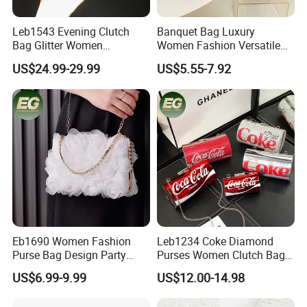
Leb1543 Evening Clutch
Banquet Bag Luxury
Bag Glitter Women
Women Fashion Versatile
Rhinestone Fancy Ladies
Crossbody Evening Bag
US$24.99-29.99
US$5.55-7.92
Party Gold Bling Diamond
Texture Handheld Shoulder
Crystal Clutch Purse
Clutch Handbag Sling Chain
Shoulder Party Bags
Eb1690 Women Fashion
Leb1234 Coke Diamond
Purse Bag Design Party
Purses Women Clutch Bags
Ladies Hand Chain for
Cola Shaped Evening
US$6.99-9.99
US$12.00-14.98
Clutch Dinner Wedding
Rhinestone Crystal Bag
Dress Flower Luxury
Women