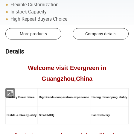
Flexible Customization
In-stock Capacity
High Repeat Buyers Choice
More products
Company details
Details
Welcome visit Evergreen in
Guangzhou,China
Factory Direct Price
Big Brands cooperation experience
Strong developing ability
Stable & Nice Quality
Small MOQ
Fast Delivery