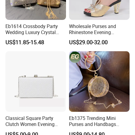
Eb1614 Crossbody Party
Wholesale Purses and
Wedding Luxury Crystal
Rhinestone Evening
Purse Rhinestone Clutch
Handbag Set Matching Bag
US$11.85-15.48
US$29.00-32.00
Handbag Evening Women
and Shoes Women
Bling Diamond Bucket Bag
Classical Square Party
Eb1375 Trending Mini
Clutch Women Evening
Purses and Handbags
Clutch with Embossed PU
Women Round Evening Bag
US$5.00-9.00
US$9.00-14.80