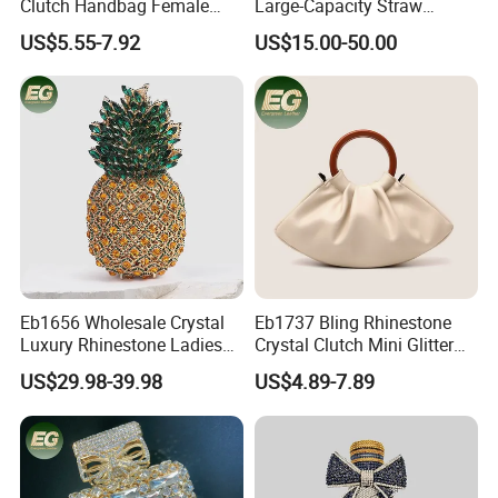
Clutch Handbag Female
Large-Capacity Straw
Shoulder Bags Leather
Woven Bag Leather Fashion
US$5.55-7.92
US$15.00-50.00
Evening Banquet Bag for
Designer Replica Shoulder
Women Soft Portable Cute
Hobo Tote Handbag
Party Bag
Eb1656 Wholesale Crystal
Eb1737 Bling Rhinestone
Luxury Rhinestone Ladies
Crystal Clutch Mini Glitter
Small Cute Pineapple
Diamond Designer Famous
US$29.98-39.98
US$4.89-7.89
Shaped Diamond Clutch
Brand Luxury Hand Bag for
Bags Trending Woman
Women Purse and Evening
Elegant Party Pouch
Outdoor Ladies Cloud Bags
Minaudiere Evening Bag