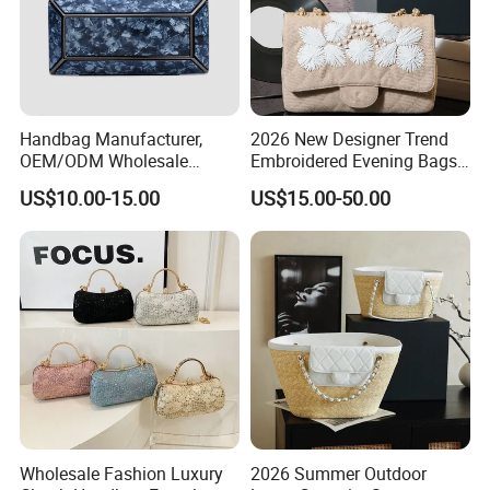
Handbag Manufacturer,
2026 New Designer Trend
OEM/ODM Wholesale
Embroidered Evening Bags
Factory, Square Acrylic
Fashion Wallet Replica
US$10.00-15.00
US$15.00-50.00
Clutch Bag with Metal
Designer Bags Suppliers
Frame Women Evening Bag
Shoulder Handbag
Party Clutch Lady Handbag
Wholesale Fashion Luxury
2026 Summer Outdoor