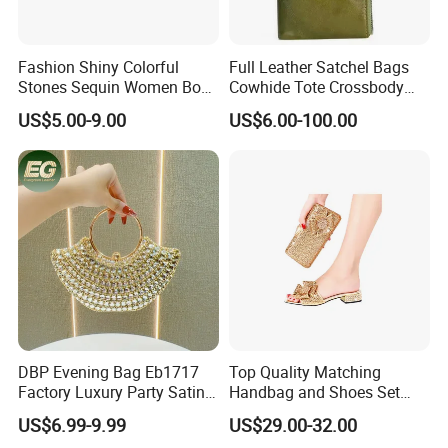
Delivery time:
2,By boat, 20-50 days
Fashion Shiny Colorful
Full Leather Satchel Bags
Stones Sequin Women Box
Cowhide Tote Crossbody
Clutch Bags
Shoulder Wallet Handbag
US$5.00-9.00
US$6.00-100.00
DBP Evening Bag Eb1717
Top Quality Matching
Factory Luxury Party Satin
Handbag and Shoes Set
Rhinestone Clutch
Exquisite Bags for Women
US$6.99-9.99
US$29.00-32.00
Wholesale Beaded Hand