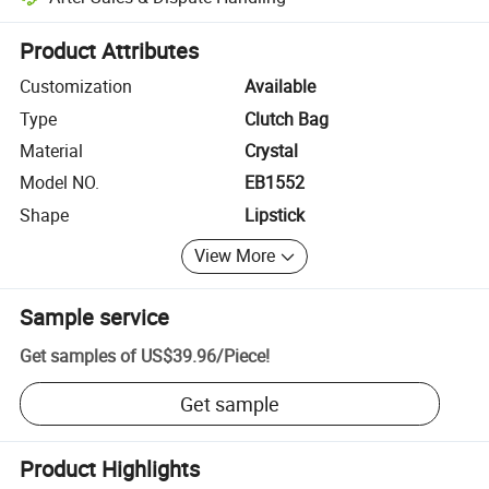
Platform-assisted dispute resolution, including refunds or returns whe
Product Attributes
Customization
Available
Type
Clutch Bag
Material
Crystal
Model NO.
EB1552
Shape
Lipstick
View More
Sample service
Get samples of
US$39.96
/
Piece
!
Get sample
Product Highlights