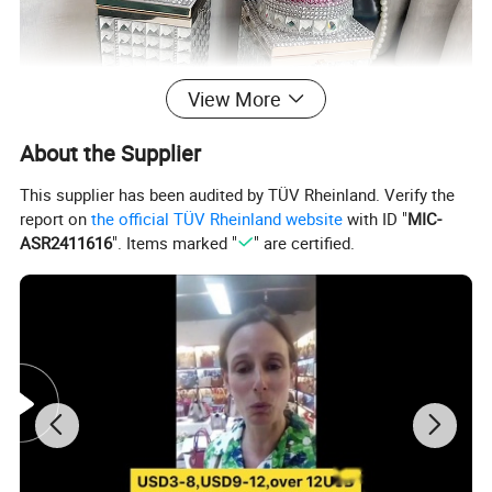
View More
About the Supplier
This supplier has been audited by TÜV Rheinland. Verify the
report on
the official TÜV Rheinland website
with ID "
MIC-
ASR2411616
". Items marked "
" are certified.