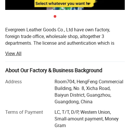
Evergreen Leather Goods Co., Ltd have own factory,
foreign trade office, wholesale shop, altogether 3
departments. The license and authentication which is
checked by SGS Group, is only one department of our
View All
company, not means all of our company information. You
are welcome to visit us.
About Our Factory & Business Background
Introduction:
Address
Room704, HengFeng Commercial
Factory: About 80 workers in JiaHe, Baiyun District,
Building, No. 8, Xicha Road,
Guangzhou, with more than 10years
Baiyun District, Guangzhou,
Guangdong, China
Foreign Trade department: Located in center of
Guangzhou city, this is much more convenient for
Terms of Payment
LC, T/T, D/P, Western Union,
customer to see sample and visit compared with factory,
Small-amount payment, Money
established more than 8 years
Gram