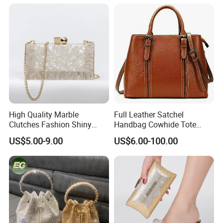
Bags Fashion Ladies
Handmade Orange Tassel
Wedding Crystal Bags
High Quality Marble
Full Leather Satchel
Clutches Fashion Shiny
Handbag Cowhide Tote
Bridal Evening Bags
Crossbody Shoulder
US$5.00-9.00
US$6.00-100.00
Evening Bag