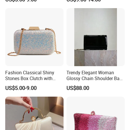
Wedding Party Metal Cage
Purse Clutch Ball Bags
Fashion Classical Shiny
Trendy Elegant Woman
Stones Box Clutch with
Glossy Chain Shoulder Bag
Small Chain Strap
with Envelope Design
US$5.00-9.00
US$88.00