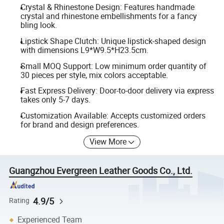
Crystal & Rhinestone Design: Features handmade
crystal and rhinestone embellishments for a fancy
bling look.
Lipstick Shape Clutch: Unique lipstick-shaped design
with dimensions L9*W9.5*H23.5cm.
Small MOQ Support: Low minimum order quantity of
30 pieces per style, mix colors acceptable.
Fast Express Delivery: Door-to-door delivery via express
takes only 5-7 days.
Customization Available: Accepts customized orders
for brand and design preferences.
View More
Guangzhou Evergreen Leather Goods Co., Ltd.
4.9/5
Rating
Experienced Team