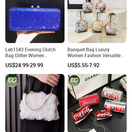
Leb1543 Evening Clutch
Banquet Bag Luxury
Bag Glitter Women
Women Fashion Versatile
Rhinestone Fancy Ladies
Crossbody Evening Bag
US$24.99-29.99
US$5.55-7.92
Party Gold Bling Diamond
Texture Handheld Shoulder
Crystal Clutch Purse
Clutch Handbag Sling Chain
Shoulder Party Bags