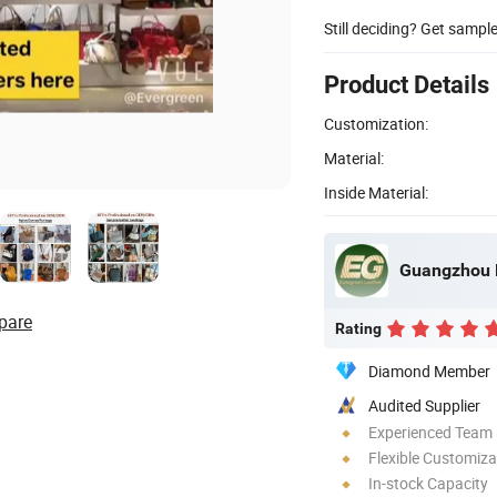
Still deciding? Get sampl
Product Details
Customization:
Material:
Inside Material:
Guangzhou E
pare
Rating
Diamond Member
Audited Supplier
Experienced Team
Flexible Customiza
In-stock Capacity