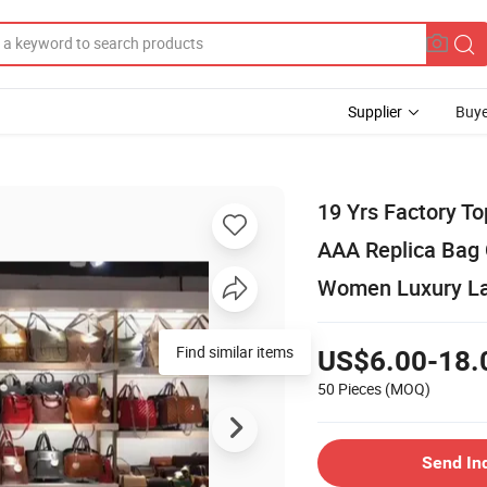
Supplier
Buye
19 Yrs Factory T
AAA Replica Bag
Women Luxury La
US$6.00-18.
50 Pieces
(MOQ)
Send In