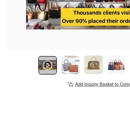
Add Inquiry Basket to Com