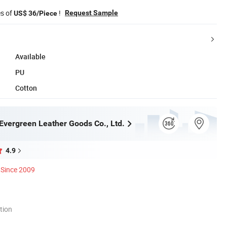
es of
!
Request Sample
US$ 36/Piece
Available
PU
Cotton
vergreen Leather Goods Co., Ltd.
4.9
Since 2009
tion