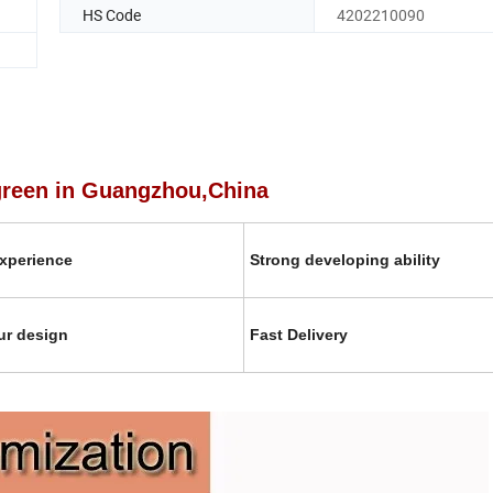
HS Code
4202210090
 Guangzhou,China
xperience
Strong developing ability
ur design
Fast Delivery