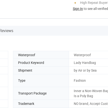
High Repeat Buyer
Sign In
to see all verifie
Reviews
Waterproof
Waterproof
Product Keyword
Lady Handbag
Shipment
by Air or by Sea
Type
Fashion
Inner a Non-Woven Bag
Transport Package
Is a Poly Bag
Trademark
NO brand, Accept Cus