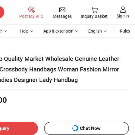
Sign in
Post My RFQ
Messages
Inquiry Basket
r
Help
App & extension
English
Rules
op Quality Market Wholesale Genuine Leather
 Crossbody Handbags Woman Fashion Mirror
dies Designer Lady Handbag
00
quiry
Chat Now