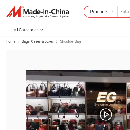
Products
All Categories
Home
Bags, Cases & Boxes
Shoulder Bag