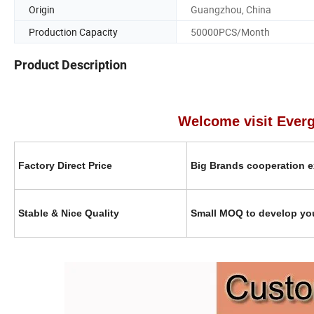
Origin
Guangzhou, China
Production Capacity
50000PCS/Month
Product Description
Welcome visit Evergreen in
Factory Direct Price
Big Brands cooperation e
Stable & Nice Quality
Small MOQ to develop yo