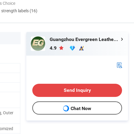
s Choice
d strength labels (16)
Guangzhou Evergreen Leather Goods Co., Ltd.
4.9
Send Inquiry
Chat Now
, Outer
tomized