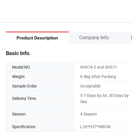
Company Info.
Product Description
Basic Info.
Model NO.
SH974-2 and SH571
Weight
0.8kg After Packing
Sample Order
Acceptable
5-7 Days by Air, 30 Days by
Delivery Time
Sea
Season
4 Season
Specification
L26*H27*W8CM