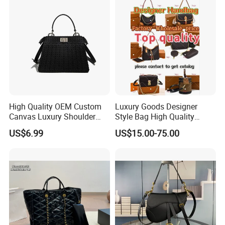
High Quality OEM Custom
Luxury Goods Designer
Canvas Luxury Shoulder
Style Bag High Quality
Cross Bag for City Stroll
Women Fashion Bag
US$6.99
US$15.00-75.00
Leather Handbag