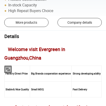
In-stock Capacity
High Repeat Buyers Choice
More products
Company details
Details
Welcome visit Evergreen in
Guangzhou,China
Factory Direct Price
Big Brands cooperation experience
Strong developing ability
Stable & Nice Quality
Small MOQ
Fast Delivery