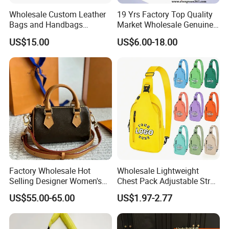
Wholesale Custom Leather
19 Yrs Factory Top Quality
Bags and Handbags
Market Wholesale Genuine
Fashion Chain Bags Women
Leather AAA Replica Bag
US$15.00
US$6.00-18.00
Luxury Designer Handbags
Crossbody Handbags
Woman Fashion Mirror
Women Luxury Ladies
Designer Lady Handbag
Factory Wholesale Hot
Wholesale Lightweight
Selling Designer Women's
Chest Pack Adjustable Strap
Handbag Luxury Handbag
Crossbody Sling Bag
US$55.00-65.00
US$1.97-2.77
Top Quality Aaaaa
Custom Logo for Travel
MOQ:
30pcs per style,Mix color acceptable
Packing:
Inside is a non-woven bag, Outer is a poly bag. 50 pieces per carton.