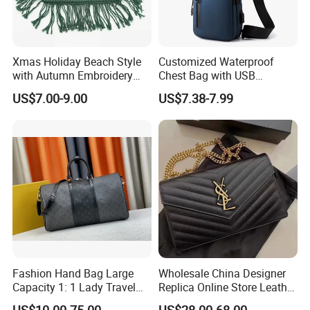
Xmas Holiday Beach Style
Customized Waterproof
with Autumn Embroidery
Chest Bag with USB
Trimming Handbag Crochet
Charging Port Pure Color
US$7.00-9.00
US$7.38-7.99
Dark Green Pochette
Crossbody Sling Bag
Fashion Shoulder Bag for
Men
Professional on
:
Small quantity production, Luxury
customized production
Bulk Chain store brand production, Taking stock and add
brand
Cooperation brands
:
Asia GIORDANO, Europe Vertigo,
Fashion Hand Bag Large
Wholesale China Designer
America Fiori, Walmart, etc.
Capacity 1: 1 Lady Travel
Replica Online Store Leather
Bags Ladies Replica
Boston Shoulder Vintage
US$10.00-75.00
US$28.00-68.00