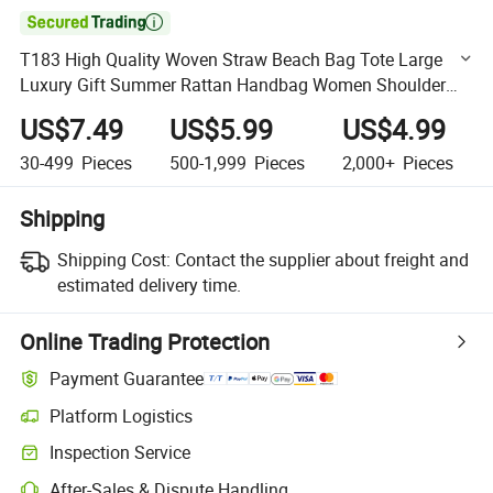

T183 High Quality Woven Straw Beach Bag Tote Large
Luxury Gift Summer Rattan Handbag Women Shoulder
Wholesale Custom Bags
US$7.49
US$5.99
US$4.99
30-499
Pieces
500-1,999
Pieces
2,000+
Pieces
Shipping
Shipping Cost:
Contact the supplier about freight and
estimated delivery time.
Online Trading Protection
Payment Guarantee
Platform Logistics
Clearer shipment tracking with platform-supported logistics.
Inspection Service
Optional pre-shipment inspection for quality and quantity checks.
After-Sales & Dispute Handling