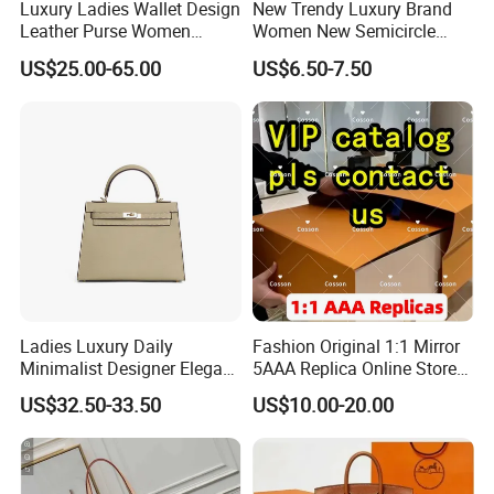
Luxury Ladies Wallet Design
New Trendy Luxury Brand
Leather Purse Women
Women New Semicircle
Shoulder Bags Fashion
Clutch Bag Quality PU
US$25.00-65.00
US$6.50-7.50
Handbags Brand Hand Bag
Leather Crossbody Bag
Lady Designer Handbag
Fashion Lady Shoulder Bag
Ladies Luxury Daily
Fashion Original 1:1 Mirror
Minimalist Designer Elegant
5AAA Replica Online Store
High-End Tote Bag Women
Men Tote Handbag Ladies
US$32.50-33.50
US$10.00-20.00
Handbag
Replicas Wholesale Lady
Shoulder Leisure Women
Gift Luxury Designer Copy
Hand Bags