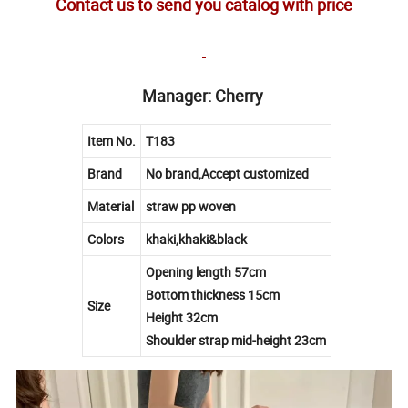
Contact us to send you catalog with price
Manager: Cherry
Item No.
T183
Brand
No brand,Accept customized
Material
straw pp woven
Colors
khaki,khaki&black
Opening length 57cm
Bottom thickness 15cm
Size
Height 32cm
Shoulder strap mid-height 23cm