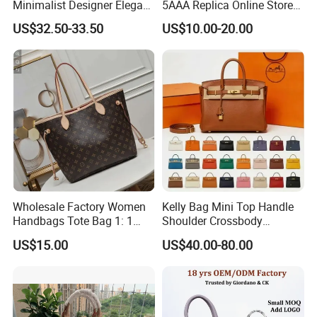
Minimalist Designer Elegant
5AAA Replica Online Store
High-End Tote Bag Women
Men Tote Handbag Ladies
US$32.50-33.50
US$10.00-20.00
Handbag
Replicas Wholesale Lady
Shoulder Leisure Women
Gift Luxury Designer Copy
Hand Bags
Wholesale Factory Women
Kelly Bag Mini Top Handle
Handbags Tote Bag 1: 1
Shoulder Crossbody
Replica Famous Branded 5.
Women's Fashion Handbag
US$15.00
US$40.00-80.00
AAA Lady Handbag Fashion
Replica Luxury Online
Purse Luxury Bag Wallets
Shopping Designer Bags
Designer Bags
Suppliers