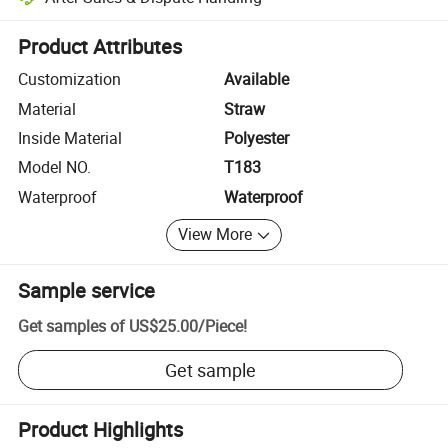
Platform-assisted dispute resolution, including refunds or returns whe
Product Attributes
Customization
Available
Material
Straw
Inside Material
Polyester
Model NO.
T183
Waterproof
Waterproof
View More
Sample service
Get samples of
US$25.00
/
Piece
!
Get sample
Product Highlights