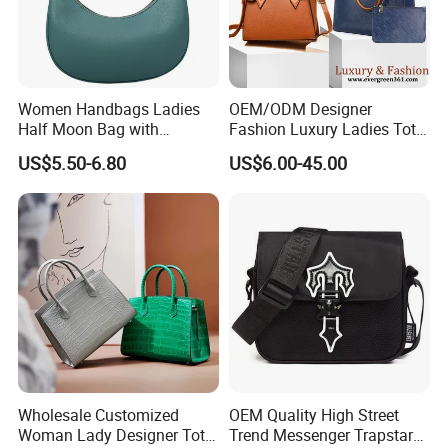
Women Handbags Ladies
OEM/ODM Designer
Half Moon Bag with
Fashion Luxury Ladies Tote
Contact us if you are wholesalers or brand holders
Adjustable Shoulder Strap
Mirror Crossbody Wholesale
US$5.50-6.80
US$6.00-45.00
Web:
evergreen163.en.made-in-china.com
Fashion Shoulder Bag Hobo
Replica Messenger Bags
School Laptop Women
Manager: Cherry
Shopping Custom Lady
Brand Genuine Leather Bag
Wholesale Customized
OEM Quality High Street
Woman Lady Designer Tote
Trend Messenger Trapstar