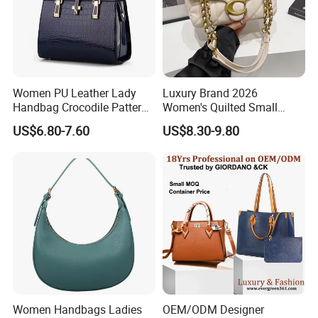
have good relation with DHL, UPS, EMS, FedEx and so on.
We can make your products safe in delievery.
Women PU Leather Lady
Luxury Brand 2026
Handbag Crocodile Pattern
Women's Quilted Small
Large Capacity Office
Chain Bags High Quality
US$6.80-7.60
US$8.30-9.80
Shoulder Bag
Single Shoulder Crossbody
Bag
Women Handbags Ladies
OEM/ODM Designer