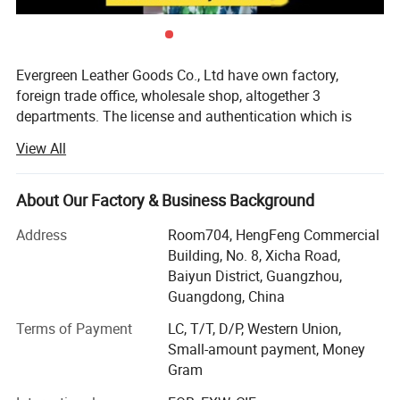
Evergreen Leather Goods Co., Ltd have own factory,
foreign trade office, wholesale shop, altogether 3
departments. The license and authentication which is
checked by SGS Group, is only one department of our
View All
company, not means all of our company information. You
are welcome to visit us.
About Our Factory & Business Background
Introduction:
Address
Room704, HengFeng Commercial
Factory: About 80 workers in JiaHe, Baiyun District,
Building, No. 8, Xicha Road,
Guangzhou, with more than 10years
Baiyun District, Guangzhou,
Guangdong, China
Foreign Trade department: Located in center of
Guangzhou city, this is much more convenient for
Terms of Payment
LC, T/T, D/P, Western Union,
customer to see sample and visit compared with factory,
Small-amount payment, Money
established more than 8 years
Gram
Wholesale shop: Two Wholesale shops in Guangzhou