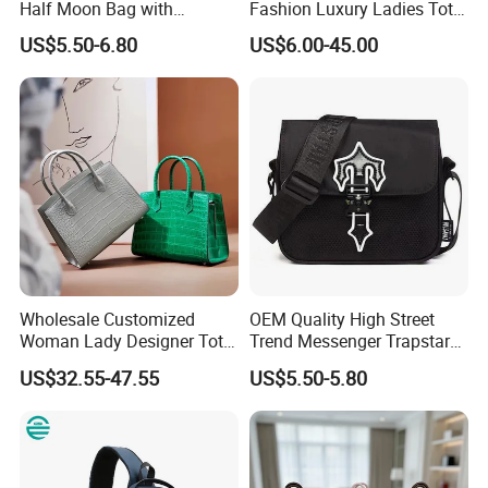
Half Moon Bag with
Fashion Luxury Ladies Tote
Adjustable Shoulder Strap
Mirror Crossbody Wholesale
US$5.50-6.80
US$6.00-45.00
Fashion Shoulder Bag Hobo
Replica Messenger Bags
School Laptop Women
Shopping Custom Lady
Brand Genuine Leather Bag
Wholesale Customized
OEM Quality High Street
Woman Lady Designer Tote
Trend Messenger Trapstar
Shoulder Lxury Premium
Promotional School Gift
US$32.55-47.55
US$5.50-5.80
Fashion Crocodile-
Men Tote Ladies Women
Embossed PU Leather
Shopping Travel One
Handbag with Dual Top
Shoulder Fashion Bag
Handles