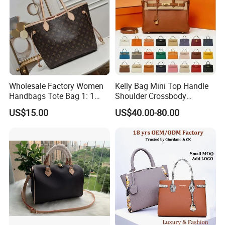
Wholesale Factory Women
Kelly Bag Mini Top Handle
Handbags Tote Bag 1: 1
Shoulder Crossbody
Replica Famous Branded 5.
Women's Fashion Handbag
US$15.00
US$40.00-80.00
AAA Lady Handbag Fashion
Replica Luxury Online
Purse Luxury Bag Wallets
Shopping Designer Bags
Designer Bags
Suppliers