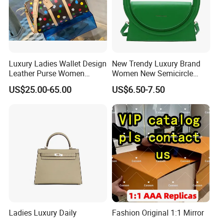
Luxury Ladies Wallet Design
New Trendy Luxury Brand
Leather Purse Women
Women New Semicircle
Shoulder Bags Fashion
Clutch Bag Quality PU
US$25.00-65.00
US$6.50-7.50
Handbags Brand Hand Bag
Leather Crossbody Bag
Lady Designer Handbag
Fashion Lady Shoulder Bag
Ladies Luxury Daily
Fashion Original 1:1 Mirror