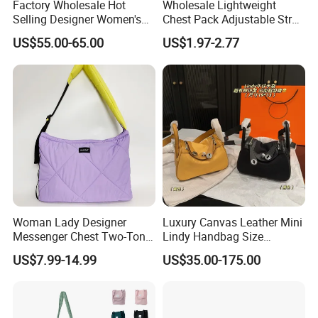
Factory Wholesale Hot
Wholesale Lightweight
Selling Designer Women's
Chest Pack Adjustable Strap
Handbag Luxury Handbag
Crossbody Sling Bag
US$55.00-65.00
US$1.97-2.77
Top Quality Aaaaa
Custom Logo for Travel
Woman Lady Designer
Luxury Canvas Leather Mini
Messenger Chest Two-Tone
Lindy Handbag Size
Quilted Puffer Shoulder Tote
19*13cm Two Colors Yellow
US$7.99-14.99
US$35.00-175.00
Fashion Nylon Handbag
& Black Silver Turn Lock
Crossbody Bag with
Hardware Top Handle
Diamond Quilted Stitching
Crossbody Shoulder Women
Pattern
Bag Lady Wallet