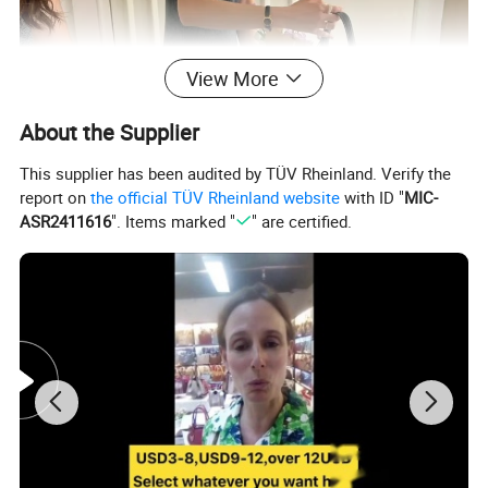
View More
About the Supplier
This supplier has been audited by TÜV Rheinland. Verify the
report on
the official TÜV Rheinland website
with ID "
MIC-
ASR2411616
". Items marked "
" are certified.