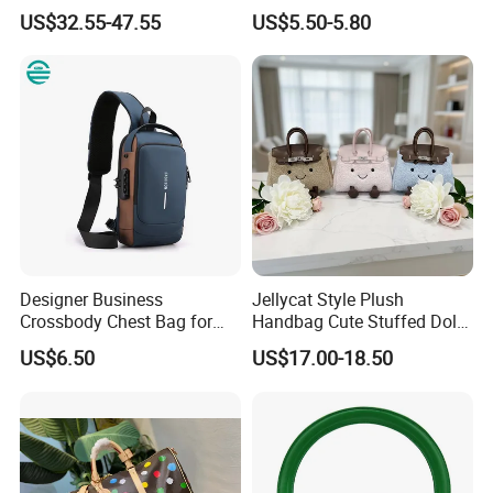
Shoulder Lxury Premium
Promotional School Gift
US$32.55-47.55
US$5.50-5.80
Fashion Crocodile-
Men Tote Ladies Women
Embossed PU Leather
Shopping Travel One
Handbag with Dual Top
Shoulder Fashion Bag
Handles
Designer Business
Jellycat Style Plush
Crossbody Chest Bag for
Handbag Cute Stuffed Doll
Men Outdoor Travel
Soft Fabric Fashion
US$6.50
US$17.00-18.50
Messenger Bags
Shoulder Bag