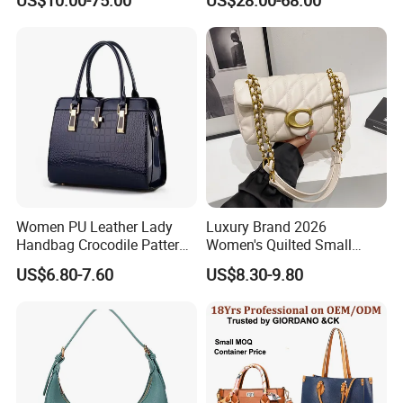
Women Purses Designer
Luxury Bags Women
Handbag
Handbags Manufacturer
Purses and Handbags Bags
Women
Women PU Leather Lady
Luxury Brand 2026
Handbag Crocodile Pattern
Women's Quilted Small
Here is Video Introduction of Evergreen Leather
Large Capacity Office
Chain Bags High Quality
US$6.80-7.60
US$8.30-9.80
Shoulder Bag
Single Shoulder Crossbody
Bag