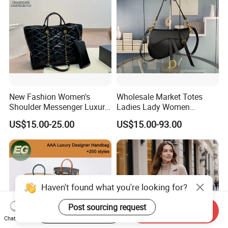
New Fashion Women's
Wholesale Market Totes
Shoulder Messenger Luxury
Ladies Lady Women
Hand Bags Large Capacity
Handbag Designer Replica
US$15.00-25.00
US$15.00-93.00
Popular Leather Handbags
Purse Famous Brand Luxury
Speedy Classic Monogram
Shoulder Bag Crossbody
Bag
Start Order on App
Send Inquiry
Chat Now