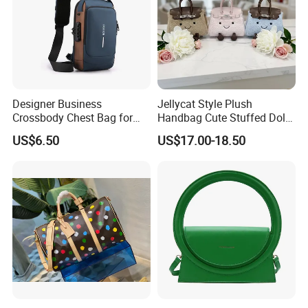
Designer Business
Jellycat Style Plush
Crossbody Chest Bag for
Handbag Cute Stuffed Doll
Men Outdoor Travel
Soft Fabric Fashion
US$6.50
US$17.00-18.50
Messenger Bags
Shoulder Bag