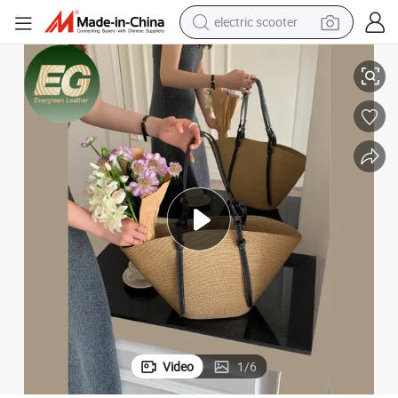
human hair wig
mmer Rattan Handbag Women Shoulder Wholesale Custom Bags
T183 High Quality Woven Straw Beach Bag Tote Large Luxury Gift Su
wheel loader
powder
reagent
farm tractor
earbud
electric bike
electric scooter
Video
1
/
6