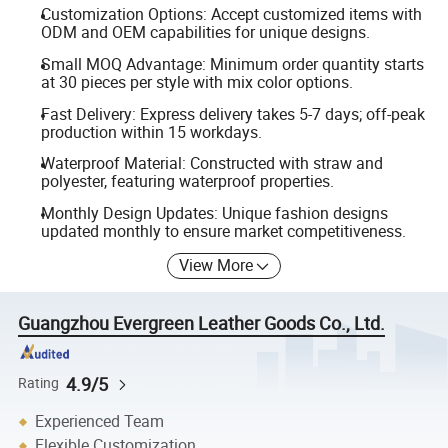
Customization Options: Accept customized items with
ODM and OEM capabilities for unique designs.
Small MOQ Advantage: Minimum order quantity starts
at 30 pieces per style with mix color options.
Fast Delivery: Express delivery takes 5-7 days; off-peak
production within 15 workdays.
Waterproof Material: Constructed with straw and
polyester, featuring waterproof properties.
Monthly Design Updates: Unique fashion designs
updated monthly to ensure market competitiveness.
View More
Guangzhou Evergreen Leather Goods Co., Ltd.
4.9/5
Rating
Experienced Team
Flexible Customization