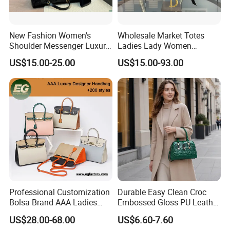
New Fashion Women's
Wholesale Market Totes
Shoulder Messenger Luxury
Ladies Lady Women
Hand Bags Large Capacity
Handbag Designer Replica
US$15.00-25.00
US$15.00-93.00
Popular Leather Handbags
Purse Famous Brand Luxury
Speedy Classic Monogram
Shoulder Bag Crossbody
Bag
Professional Customization
Durable Easy Clean Croc
Bolsa Brand AAA Ladies
Embossed Gloss PU Leather
Woman Women Handbags
Shoulder Bag with Small
US$28.00-68.00
US$6.60-7.60
Wholesale Genuine Leather
Coin Pouch for Business