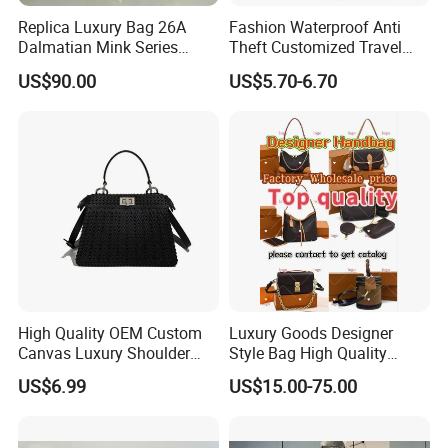
Replica Luxury Bag 26A
Fashion Waterproof Anti
Dalmatian Mink Series
Theft Customized Travel
Bucket Bag Leopard Print
Hiking Crossbody Chest
US$90.00
US$5.70-6.70
Mini Handbag
Shoulder Sling Bag
High Quality OEM Custom
Luxury Goods Designer
Canvas Luxury Shoulder
Style Bag High Quality
Cross Bag for City Stroll
Women Fashion Bag
US$6.99
US$15.00-75.00
Leather Handbag