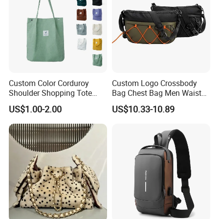
Custom Color Corduroy
Custom Logo Crossbody
Shoulder Shopping Tote
Bag Chest Bag Men Waist
Bag with Pockets
Bag Fanny for Men Fanny
US$1.00-2.00
US$10.33-10.89
Pack