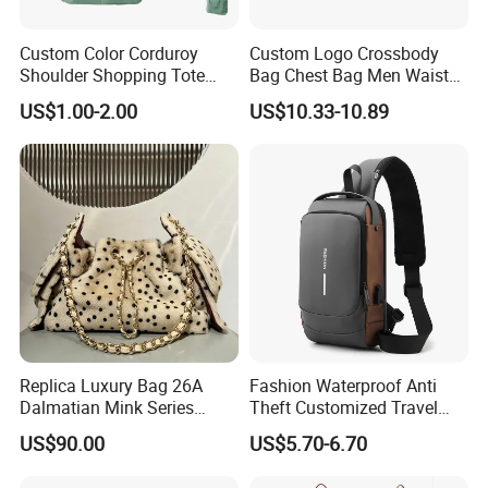
Custom Color Corduroy
Custom Logo Crossbody
Shoulder Shopping Tote
Bag Chest Bag Men Waist
Bag with Pockets
Bag Fanny for Men Fanny
US$1.00-2.00
US$10.33-10.89
Pack
Replica Luxury Bag 26A
Fashion Waterproof Anti
Dalmatian Mink Series
Theft Customized Travel
Bucket Bag Leopard Print
Hiking Crossbody Chest
US$90.00
US$5.70-6.70
Mini Handbag
Shoulder Sling Bag