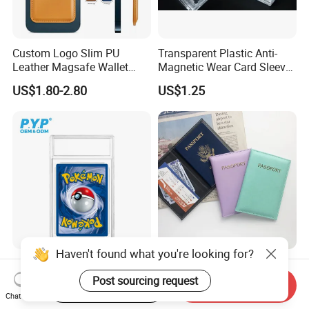
Custom Logo Slim PU
Transparent Plastic Anti-
Leather Magsafe Wallet
Magnetic Wear Card Sleeve
Magnetic Card Holder for
Anit-UV Card Holder
US$1.80-2.80
US$1.25
iPhone 15 14 13 12 PRO
Protecters
Max ID Pocket
Haven't found what you're looking for?
Ultrasonic UV Protective
PU Leather Multi-Color
Clear Trading Card Slab
Multi-Card Function
Post sourcing request
Start Order on App
Send Inquiry
Case Plastic Pokemon Size
Bronzing Passport Holder
Chat Now
US$0.40-0.60
US$0.45-0.71
Grading Card Slab