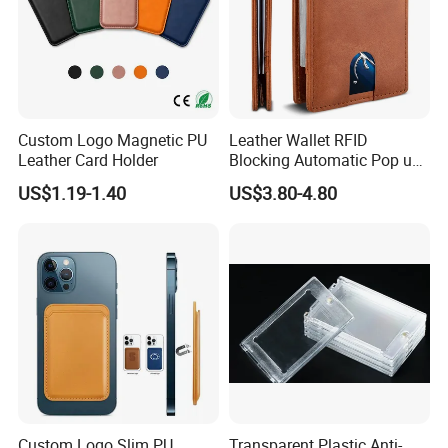
Custom Logo Magnetic PU
Leather Wallet RFID
Leather Card Holder
Blocking Automatic Pop up
Credit Card Holder Fashion
US$1.19-1.40
US$3.80-4.80
Card Travel Holder
Custom Logo Slim PU
Transparent Plastic Anti-