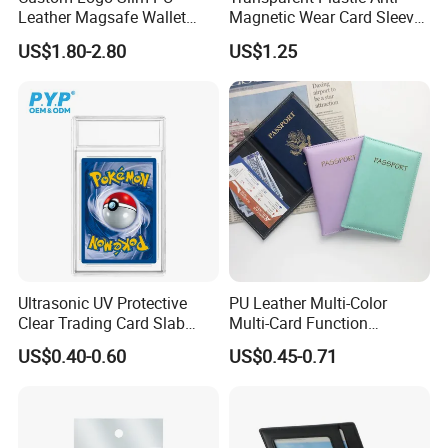
Leather Magsafe Wallet
Magnetic Wear Card Sleeve
Magnetic Card Holder for
Anit-UV Card Holder
US$1.80-2.80
US$1.25
iPhone 15 14 13 12 PRO
Protecters
Max ID Pocket
Ultrasonic UV Protective
PU Leather Multi-Color
Clear Trading Card Slab
Multi-Card Function
Case Plastic Pokemon Size
Bronzing Passport Holder
US$0.40-0.60
US$0.45-0.71
Grading Card Slab