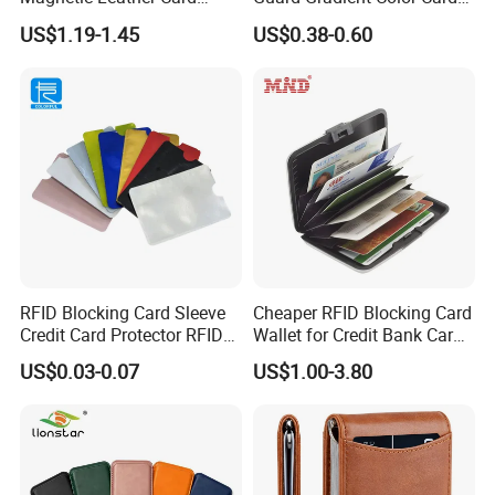
Holder for Phone 18/17/16
Slab Bumpers Protector
US$1.19-1.45
US$0.38-0.60
RFID Blocking Card Sleeve
Cheaper RFID Blocking Card
Credit Card Protector RFID
Wallet for Credit Bank Card
Anti Theft Secure Sleeves
Protection
US$0.03-0.07
US$1.00-3.80
Holder