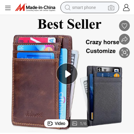
smart phone
electric bike
motorcycle
perfume
crawler excavator
earbud
basketball shoe
dirt bike
Video
1
/
6