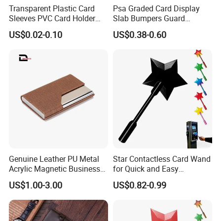
Transparent Plastic Card
Psa Graded Card Display
Sleeves PVC Card Holder
Slab Bumpers Guard
Bags for Business Cards
Protector Skin Lot
US$0.02-0.10
US$0.38-0.60
Genuine Leather PU Metal
Star Contactless Card Wand
Acrylic Magnetic Business
for Quick and Easy
Visiting Custom Leather
Payments Anywhere
US$1.00-3.00
US$0.82-0.99
Name Cardholder