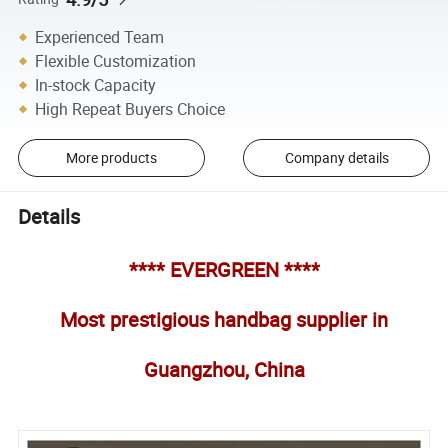
Experienced Team
Flexible Customization
In-stock Capacity
High Repeat Buyers Choice
More products
Company details
Details
**** EVERGREEN ****
Most prestigious handbag supplier in
Guangzhou, China