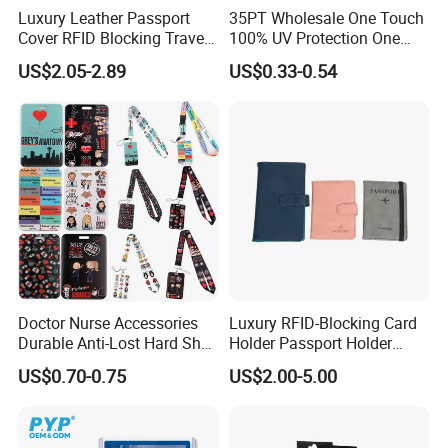
Luxury Leather Passport
35PT Wholesale One Touch
Cover RFID Blocking Travel
100% UV Protection One
Passport Wallet with Card
Touch Magnetic Card
US$2.05-2.89
US$0.33-0.54
Holders
Holder 35PT Trading Sports
Baseball Ptcg Card Holder
Case
Doctor Nurse Accessories
Luxury RFID-Blocking Card
Durable Anti-Lost Hard Shell
Holder Passport Holder
Lanyard Promotional
Business Card Holder
US$0.70-0.75
US$2.00-5.00
Medical ID Card Holder