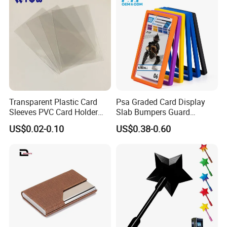
Transparent Plastic Card
Psa Graded Card Display
Sleeves PVC Card Holder
Slab Bumpers Guard
Bags for Business Cards
Protector Skin Lot
US$0.02-0.10
US$0.38-0.60
Welcome visit Evergreen in Guangzhou,China
Factory Direct Price
Big Brands cooperation experience
Strong developing ability