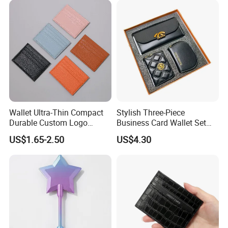
Wallet Ultra-Thin Compact
Stylish Three-Piece
Durable Custom Logo
Business Card Wallet Set
Leather Cardholder
with Zipper Closure
US$1.65-2.50
US$4.30