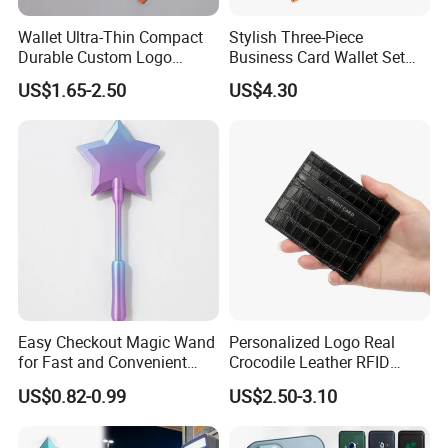
Wallet Ultra-Thin Compact
Stylish Three-Piece
Durable Custom Logo
Business Card Wallet Set
Leather Cardholder
with Zipper Closure
US$1.65-2.50
US$4.30
Easy Checkout Magic Wand
Personalized Logo Real
for Fast and Convenient
Crocodile Leather RFID
Card Payments
Blocking Slim Business
US$0.82-0.99
US$2.50-3.10
Credit Card Holder for Gift