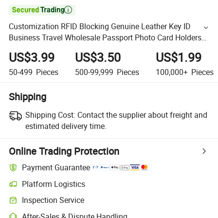

Customization RFID Blocking Genuine Leather Key ID
Business Travel Wholesale Passport Photo Card Holders
Custom Women Wallet Metal Magnetic Credit Coin Holder
US$3.99
US$3.50
US$1.99
50-499
Pieces
500-99,999
Pieces
100,000+
Pieces
Shipping
Shipping Cost:
Contact the supplier about freight and
estimated delivery time.
Online Trading Protection
Payment Guarantee
Platform Logistics
Inspection Service
After-Sales & Dispute Handling