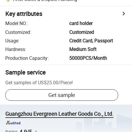
Key attributes
Model NO.
:
card holder
Customized
:
Customized
Usage
:
Credit Card, Passport
Hardness
:
Medium Soft
Production Capacity
:
50000PCS/Month
Sample service
Get samples of
US$25.00
/
Piece
!
Get sample
Guangzhou Evergreen Leather Goods Co., Ltd.
4.9/5
Rating