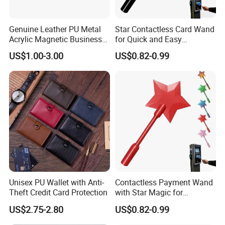
Stable & Nice Quality
Small MOQ
Fast Delivery
Genuine Leather PU Metal
Star Contactless Card Wand
Acrylic Magnetic Business
for Quick and Easy
Visiting Custom Leather
Payments Anywhere
US$1.00-3.00
US$0.82-0.99
Contact us to send you catalog with price
Name Cardholder
Manager: Cherry
Item number
Leather card holder
Material
Crazy horse,genuine leather
Size
L10*H7.5cm
Unisex PU Wallet with Anti-
Contactless Payment Wand
Colors
Dark blue,green,coffee,black,red
Theft Credit Card Protection
with Star Magic for
Effortless Transactions
US$2.75-2.80
US$0.82-0.99