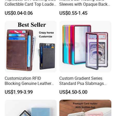
Collectible Card Top Loader
Sleeves with Opaque Back
25/Pack Card Holder Game
Tear Resistant Card
US$0.04-0.06
US$0.55-1.45
Cards Toploaders for
Protectors Sleeve for Mtg
Pokemon Cards
Tcg Sports Game Cards
Customization RFID
Custom Gradient Series
Blocking Genuine Leather
Standard Psa Slabmags
Key ID Business Travel
Case Psa Magnetic Slab
US$1.99-3.99
US$4.50-5.00
Wholesale Passport Photo
Case for Bgs Sgc Csg
Card Holders Custom
Graded Psa Slab Protector
Women Wallet Metal
Magnetic Credit Coin Holder