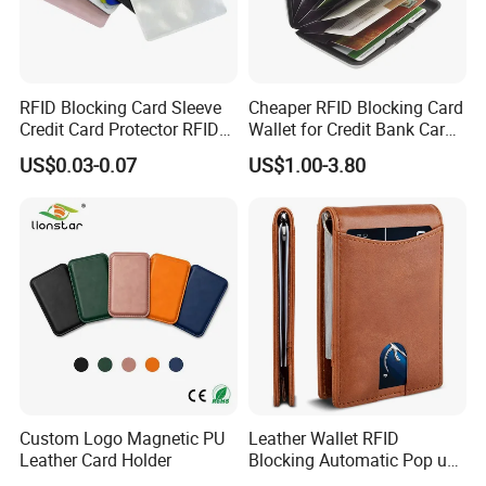
RFID Blocking Card Sleeve
Cheaper RFID Blocking Card
Credit Card Protector RFID
Wallet for Credit Bank Card
Anti Theft Secure Sleeves
Protection
US$0.03-0.07
US$1.00-3.80
Holder
Custom Logo Magnetic PU
Leather Wallet RFID
Leather Card Holder
Blocking Automatic Pop up
Credit Card Holder Fashion