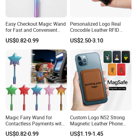
Easy Checkout Magic Wand
Personalized Logo Real
for Fast and Convenient
Crocodile Leather RFID
Card Payments
Blocking Slim Business
US$0.82-0.99
US$2.50-3.10
Credit Card Holder for Gift
Magic Fairy Wand for
Custom Logo N52 Strong
Contactless Payments with
Magnetic Leather Phone
3D Printed Design
Cardholder for 16 17
US$0.82-0.99
US$1.19-1.45