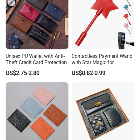
Unisex PU Wallet with Anti-
Contactless Payment Wand
Theft Credit Card Protection
with Star Magic for
Effortless Transactions
US$2.75-2.80
US$0.82-0.99