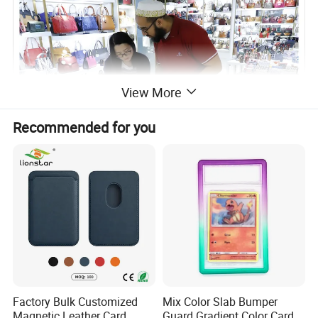
View More
Recommended for you
Factory Bulk Customized
Mix Color Slab Bumper
Magnetic Leather Card
Guard Gradient Color Card