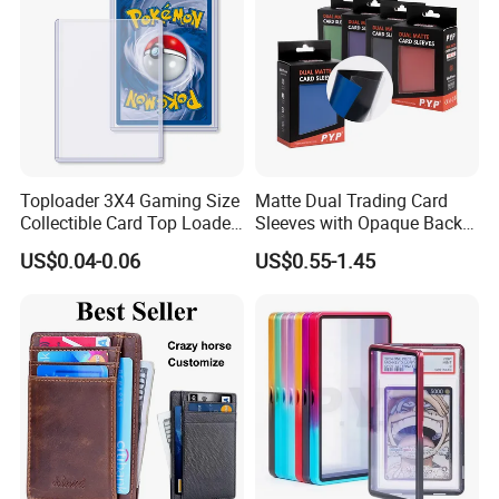
Toploader 3X4 Gaming Size
Matte Dual Trading Card
Collectible Card Top Loader
Sleeves with Opaque Back
25/Pack Card Holder Game
Tear Resistant Card
US$0.04-0.06
US$0.55-1.45
Cards Toploaders for
Protectors Sleeve for Mtg
Pokemon Cards
Tcg Sports Game Cards