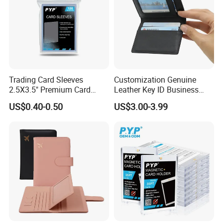
Trading Card Sleeves
Customization Genuine
2.5X3.5" Premium Card
Leather Key ID Business
Sleeves Penny Card Sleeves
Travel Wholesale Passport
US$0.40-0.50
US$3.00-3.99
Protector
Photo Card Holders Custom
Women Wallet Metal
Magnetic Credit Coin Holder