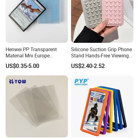
Henwei PP Transparent
Silicone Suction Grip Phone
Material Mni Europe
Stand Hands-Free Viewing
Baseball Board Game
Phone Magsafe Card Holder
US$0.35-5.00
US$2.40-2.52
Plastic Card Inner Sleeves
Wallet