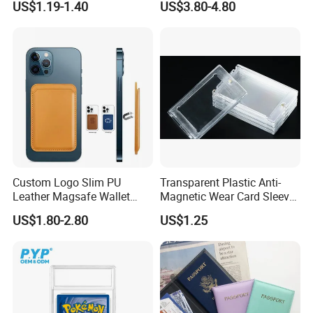
US$1.19-1.40
US$3.80-4.80
Card Travel Holder
Custom Logo Slim PU
Transparent Plastic Anti-
Leather Magsafe Wallet
Magnetic Wear Card Sleeve
Magnetic Card Holder for
Anit-UV Card Holder
US$1.80-2.80
US$1.25
iPhone 15 14 13 12 PRO
Protecters
Max ID Pocket