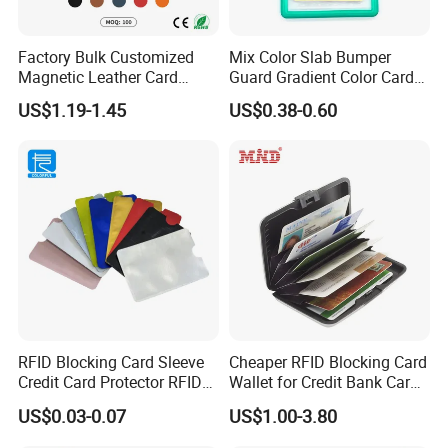
Factory Bulk Customized
Mix Color Slab Bumper
Magnetic Leather Card
Guard Gradient Color Card
Holder for Phone 18/17/16
Slab Bumpers Protector
US$1.19-1.45
US$0.38-0.60
RFID Blocking Card Sleeve
Cheaper RFID Blocking Card
Credit Card Protector RFID
Wallet for Credit Bank Card
Anti Theft Secure Sleeves
Protection
US$0.03-0.07
US$1.00-3.80
Holder