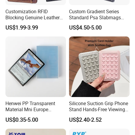
Customization RFID
Custom Gradient Series
Blocking Genuine Leather
Standard Psa Slabmags
Key ID Business Travel
Case Psa Magnetic Slab
US$1.99-3.99
US$4.50-5.00
Wholesale Passport Photo
Case for Bgs Sgc Csg
Card Holders Custom
Graded Psa Slab Protector
Women Wallet Metal
Magnetic Credit Coin Holder
Henwei PP Transparent
Silicone Suction Grip Phone
Material Mni Europe
Stand Hands-Free Viewing
Baseball Board Game
Phone Magsafe Card Holder
US$0.35-5.00
US$2.40-2.52
Plastic Card Inner Sleeves
Wallet