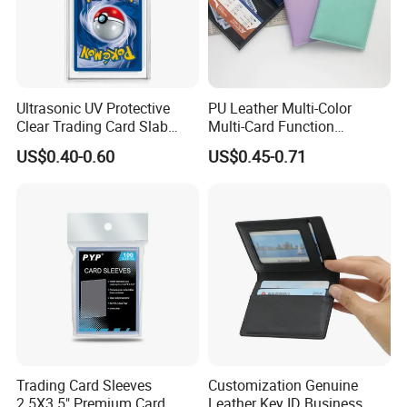
Ultrasonic UV Protective
PU Leather Multi-Color
Clear Trading Card Slab
Multi-Card Function
Case Plastic Pokemon Size
Bronzing Passport Holder
US$0.40-0.60
US$0.45-0.71
Grading Card Slab
Trading Card Sleeves
Customization Genuine
2.5X3.5" Premium Card
Leather Key ID Business