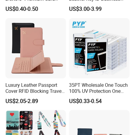
Sleeves Penny Card Sleeves
Travel Wholesale Passport
US$0.40-0.50
US$3.00-3.99
Protector
Photo Card Holders Custom
Women Wallet Metal
Magnetic Credit Coin Holder
Luxury Leather Passport
35PT Wholesale One Touch
Cover RFID Blocking Travel
100% UV Protection One
Passport Wallet with Card
Touch Magnetic Card
US$2.05-2.89
US$0.33-0.54
Holders
Holder 35PT Trading Sports
Baseball Ptcg Card Holder
Case