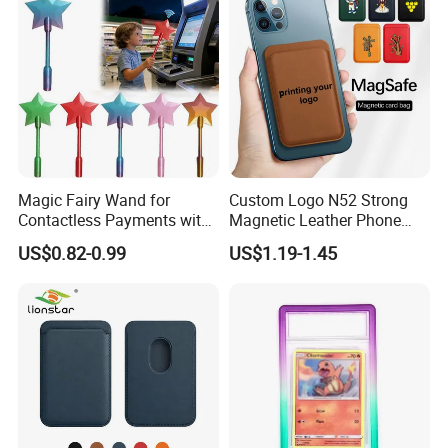
Magic Fairy Wand for
Custom Logo N52 Strong
Contactless Payments with
Magnetic Leather Phone
3D Printed Design
Cardholder for 16 17
US$0.82-0.99
US$1.19-1.45