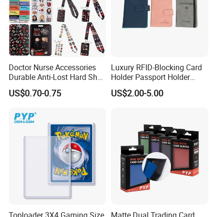
Doctor Nurse Accessories
Luxury RFID-Blocking Card
Durable Anti-Lost Hard Shell
Holder Passport Holder
Lanyard Promotional
Business Card Holder
US$0.70-0.75
US$2.00-5.00
Medical ID Card Holder
Toploader 3X4 Gaming Size
Matte Dual Trading Card