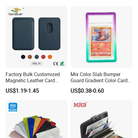
Factory Bulk Customized
Mix Color Slab Bumper
Magnetic Leather Card
Guard Gradient Color Card
Holder for Phone 18/17/16
Slab Bumpers Protector
US$1.19-1.45
US$0.38-0.60