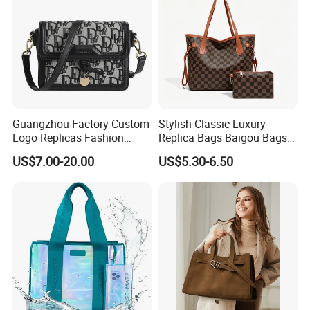
Guangzhou Factory Custom
Stylish Classic Luxury
Logo Replicas Fashion
Replica Bags Baigou Bags
Designer PU Leather
1688 China for Trendy
US$7.00-20.00
US$5.30-6.50
Messenger Bag Women
Business Women Work Use
Tote Bag Large Square
Classic Female Gift Lady
Hand Bag