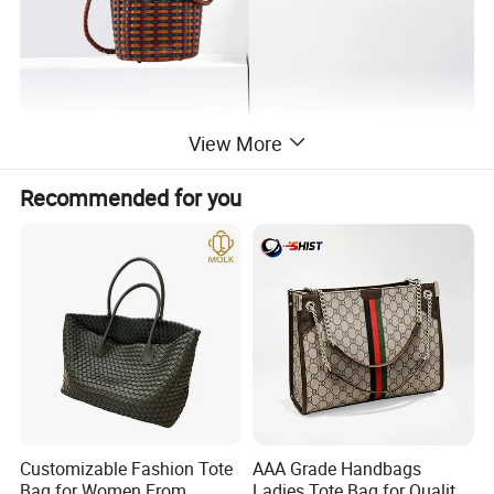
View More
Recommended for you
Customizable Fashion Tote
AAA Grade Handbags
Bag for Women From
Ladies Tote Bag for Quality