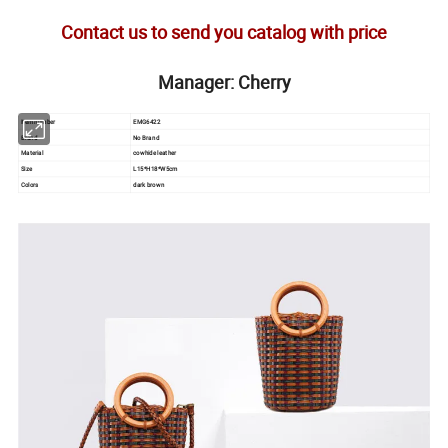
Contact us to send you catalog with price
Manager: Cherry
Item number
EMG6422
Brand
No Brand
Material
cowhide leather
Size
L15*H18*W5cm
Colors
dark brown