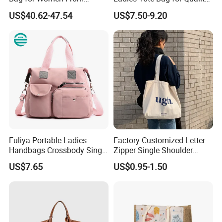
Guangzhou Wholesale
Seekers with Fine Stitching
US$40.62-47.54
US$7.50-9.20
Fuliya Portable Ladies
Factory Customized Letter
Handbags Crossbody Single
Zipper Single Shoulder
Shoulder Custom Nylon
Canvas Bag Large Cotton
US$7.65
US$0.95-1.50
Tote Bags for Women
Grocery Shopping Canvas
Luxury
Tote Bag with Logo