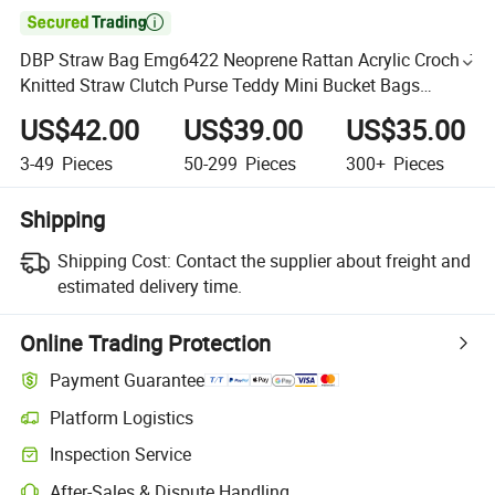

DBP Straw Bag Emg6422 Neoprene Rattan Acrylic Crochet
Knitted Straw Clutch Purse Teddy Mini Bucket Bags
Woven Bolsos for Product Caddy Pouch Cutomize Beach
US$42.00
US$39.00
US$35.00
Bag
3-49
Pieces
50-299
Pieces
300+
Pieces
Shipping
Shipping Cost:
Contact the supplier about freight and
estimated delivery time.
Online Trading Protection
Payment Guarantee
Platform Logistics
Inspection Service
After-Sales & Dispute Handling