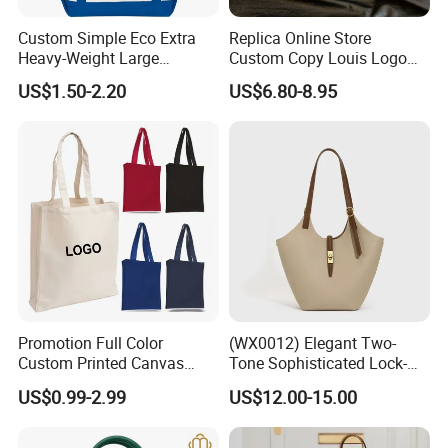
Custom Simple Eco Extra
Replica Online Store
Heavy-Weight Large
Custom Copy Louis Logo
Personalized Travel Beach
PU Leather Shoulder Bag
US$1.50-2.20
US$6.80-8.95
Zipper Cotton Canvas
Handbag Fashion Ladies
Handbag Shopping Tote
Messenger Designer
Bag with Front Pockets
Handbags
Promotion Full Color
(WX0012) Elegant Two-
Custom Printed Canvas
Tone Sophisticated Lock-
Tote Bag with Your Own
Hardware Fashion Handbag
US$0.99-2.99
US$12.00-15.00
Logo
for Everyday Styling