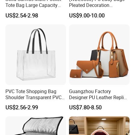
Tote Bag Large Capacity
Pleated Decoration
Organized Storage
Shoulder Bag Women's
US$2.54-2.98
US$9.00-10.00
Commuter Shoulder
Pleated Handbags
Handbag
PVC Tote Shopping Bag
Guangzhou Factory
Shoulder Transparent PVC
Designer PU Leather Replica
Clear Bags Shopping Tote
Handbag Set Women
US$2.56-2.99
US$7.80-8.50
Bag
Fashion Purse Luxury Lady
Bag Handbag