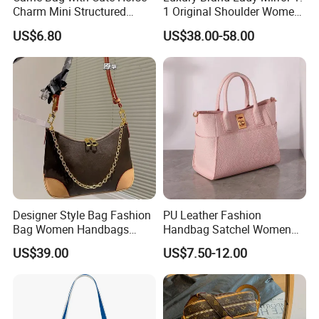
Charm Mini Structured
1 Original Shoulder Women
Handbag Factory Price
Wholesale Purse 5A
US$6.80
US$38.00-58.00
Wholesale
Handbags Famous Leather
Bag Replicas Cheaper
Designer Lady Copy Bags
Designer Style Bag Fashion
PU Leather Fashion
Bag Women Handbags
Handbag Satchel Women
Shoulder Crossbody Bag
Hand Bags Shoulder Bags
US$39.00
US$7.50-12.00
Factory Luxury Goods