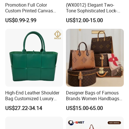
Promotion Full Color
(WX0012) Elegant Two-
Custom Printed Canvas
Tone Sophisticated Lock-
Tote Bag with Your Own
Hardware Fashion Handbag
US$0.99-2.99
US$12.00-15.00
Logo
for Everyday Styling
High-End Leather Shoulder
Designer Bags of Famous
Bag Customized Luxury
Brands Women Handbags
Women's Handbags Tote
Wholesale Replicas Bags
US$27.22-34.14
US$15.00-65.00
Bag
Luxury Bag Lady Bags
Women Bags Shoulder
Bags, Tote Bags Ladies
Bags, Brand Bags