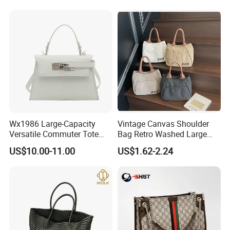
Bags
Big Capacity Shopping Tote
Bag
Wx1986 Large-Capacity
Vintage Canvas Shoulder
Versatile Commuter Tote
Bag Retro Washed Large
Bag for Women with
Capacity Casual College
US$10.00-11.00
US$1.62-2.24
Premium Texture
Style Crossbody Tote
Handbag