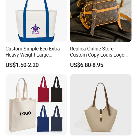
Custom Simple Eco Extra
Replica Online Store
Heavy-Weight Large
Custom Copy Louis Logo
Personalized Travel Beach
PU Leather Shoulder Bag
US$1.50-2.20
US$6.80-8.95
Zipper Cotton Canvas
Handbag Fashion Ladies
Handbag Shopping Tote
Messenger Designer
Bag with Front Pockets
Handbags