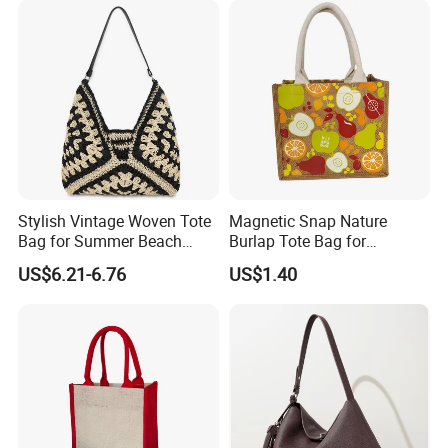
Sandproof Jelly Tote Bag
Top Handle Purse
1,By express,Door to door, 5-7 days.
for Women
Delivery time:
2,By boat, 20-50 days
**** EVERGREEN ****
Most prestigious handbag supplier in
Guangzhou, China
Stylish Vintage Woven Tote
Magnetic Snap Nature
Bag for Summer Beach
Burlap Tote Bag for
Straw Hobo Bag
Company Promotion
US$6.21-6.76
US$1.40