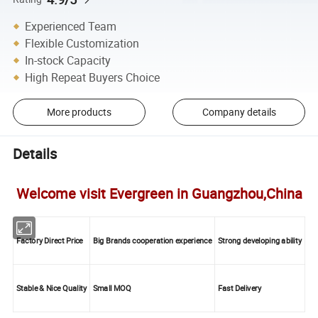
Experienced Team
Flexible Customization
In-stock Capacity
High Repeat Buyers Choice
More products
Company details
Details
Welcome visit Evergreen in Guangzhou,China
Factory Direct Price
Big Brands cooperation experience
Strong developing ability
Stable & Nice Quality
Small MOQ
Fast Delivery