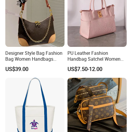
Designer Style Bag Fashion
PU Leather Fashion
Bag Women Handbags
Handbag Satchel Women
Shoulder Crossbody Bag
Hand Bags Shoulder Bags
US$39.00
US$7.50-12.00
Factory Luxury Goods