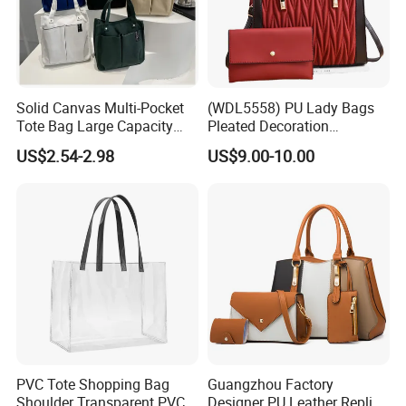
Professional on:
Small quantity production, Luxury
customized production
Solid Canvas Multi-Pocket
(WDL5558) PU Lady Bags
Tote Bag Large Capacity
Pleated Decoration
Bulk Chain store brand production, Taking stock and add
Organized Storage
Shoulder Bag Women's
US$2.54-2.98
US$9.00-10.00
brand
Commuter Shoulder
Pleated Handbags
Handbag
Cooperation brands
:
Asia GIORDANO, Europe Vertigo,
America Fiori, Walmart, etc.
PVC Tote Shopping Bag
Guangzhou Factory
Shoulder Transparent PVC
Designer PU Leather Replica