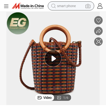
smart phone
electric bike
motorcycle
perfume
crawler excavator
earbud
basketball shoe
dirt bike
Video
1
/
6