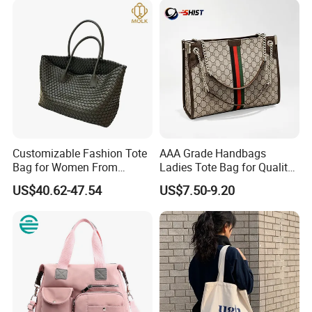
Customizable Fashion Tote
AAA Grade Handbags
Bag for Women From
Ladies Tote Bag for Quality
Guangzhou Wholesale
Seekers with Fine Stitching
US$40.62-47.54
US$7.50-9.20