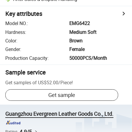
Key attributes
Model NO.
:
EMG6422
Hardness
:
Medium Soft
Color
:
Brown
Gender
:
Female
Production Capacity
:
50000PCS/Month
Sample service
Get samples of
US$52.00
/
Piece
!
Get sample
Guangzhou Evergreen Leather Goods Co., Ltd.
4.9/5
Rating