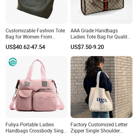
Customizable Fashion Tote
AAA Grade Handbags
Bag for Women From
Ladies Tote Bag for Quality
Guangzhou Wholesale
Seekers with Fine Stitching
US$40.62-47.54
US$7.50-9.20
Over 18 years experience:
Fuliya Portable Ladies
Factory Customized Letter
1. Focus on
Fashion
:
Unique designs
updated monthly.
Handbags Crossbody Single
Zipper Single Shoulder
Shoulder Custom Nylon
Canvas Bag Large Cotton