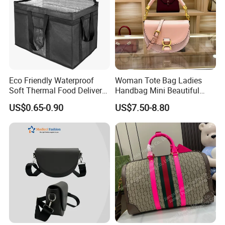
Eco Friendly Waterproof
Woman Tote Bag Ladies
Soft Thermal Food Delivery
Handbag Mini Beautiful
Insulated Cooler Bag Tote
High Quality Half Moon Bag
US$0.65-0.90
US$7.50-8.80
Cooler Shopping Bag
Insulated Lunch Bag