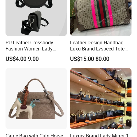
Contact us if you are wholesalers or brand holders
Web:
evergreen163.en.made-in-china.com
Manager: Cherry
PU Leather Crossbody
Leather Design Handbag
Fashion Women Lady
Luxu Brand Lvspeed Tote
Handbags Shoulder Tote
Bag Shoulder Crossbody
US$4.00-9.00
US$15.00-80.00
Handbags for Women
Bag Weekend Trave
Wholesale OEM ODM
Handbag
Manufacturer Guangzhou
Factory
Carrie Bag with Cute Horse
Luxury Brand Lady Mirror 1: