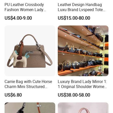
PU Leather Crossbody
Leather Design Handbag
Fashion Women Lady
Luxu Brand Lvspeed Tote
Handbags Shoulder Tote
Bag Shoulder Crossbody
US$4.00-9.00
US$15.00-80.00
Handbags for Women
Bag Weekend Trave
Wholesale OEM ODM
Handbag
Manufacturer Guangzhou
Factory
Carrie Bag with Cute Horse
Luxury Brand Lady Mirror 1:
Charm Mini Structured
1 Original Shoulder Women
Handbag Factory Price
Wholesale Purse 5A
US$6.80
US$38.00-58.00
Wholesale
Handbags Famous Leather
Bag Replicas Cheaper
Designer Lady Copy Bags