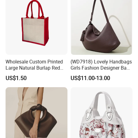
Wholesale Custom Printed
(WD7918) Lovely Handbags
Large Natural Burlap Red
Girls Fashion Designer Bags
Jute Bag with Touch
OEM/ODM Bucket Lady Bag
US$1.50
US$11.00-13.00
Fastener