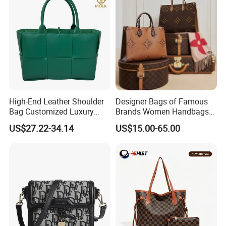
High-End Leather Shoulder
Designer Bags of Famous
Bag Customized Luxury
Brands Women Handbags
Women's Handbags Tote
Wholesale Replicas Bags
US$27.22-34.14
US$15.00-65.00
Bag
Luxury Bag Lady Bags
Women Bags Shoulder
Bags, Tote Bags Ladies
Bags, Brand Bags