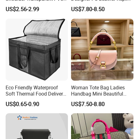
Clear Bags Shopping Tote
Handbag Set Women
US$2.56-2.99
US$7.80-8.50
Bag
Fashion Purse Luxury Lady
Bag Handbag
Here is Video Introduction of Evergreen Leather
Eco Friendly Waterproof
Woman Tote Bag Ladies
Soft Thermal Food Delivery
Handbag Mini Beautiful
Insulated Cooler Bag Tote
High Quality Half Moon Bag
US$0.65-0.90
US$7.50-8.80
Cooler Shopping Bag
Insulated Lunch Bag