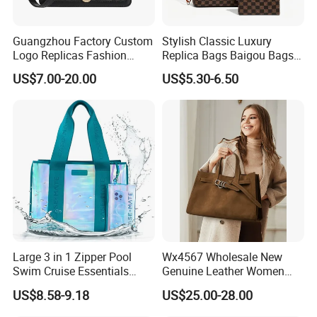
Guangzhou Factory Custom
Stylish Classic Luxury
Logo Replicas Fashion
Replica Bags Baigou Bags
Designer PU Leather
1688 China for Trendy
US$7.00-20.00
US$5.30-6.50
Messenger Bag Women
Business Women Work Use
Tote Bag Large Square
Classic Female Gift Lady
Hand Bag
MOQ:
20pcs per style,Mix color acceptable
Packing:
Inside is a non-woven bag, Outer is a poly bag. 50 pieces per carton.
Large 3 in 1 Zipper Pool
Wx4567 Wholesale New
Swim Cruise Essentials
Genuine Leather Women
1.Express via FEDEX,TNT,UPS,DHL,EMS (As your request) .
2,By air, sea or combined transportation
2026 Soap Bubble Gift
Handbag, Niche Designer
Shipping
US$8.58-9.18
US$25.00-28.00
3.Tracking Number will offer you immediately after delivery.
Amazon Hot Iridescent Clear
Vintage Commute Tote Bag,
4.Shipping cost depends on the shipping method, product quantity, weight, carton
PVC TPU Beach Waterproof
All-Match Summer Ladies
size and your area.