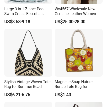
Large 3 in 1 Zipper Pool
Wx4567 Wholesale New
Swim Cruise Essentials
Genuine Leather Women
2026 Soap Bubble Gift
Handbag, Niche Designer
US$8.58-9.18
US$25.00-28.00
Amazon Hot Iridescent Clear
Vintage Commute Tote Bag,
PVC TPU Beach Waterproof
All-Match Summer Ladies
Sandproof Jelly Tote Bag
Top Handle Purse
for Women
Stylish Vintage Woven Tote
Magnetic Snap Nature
Bag for Summer Beach
Burlap Tote Bag for
Straw Hobo Bag
Company Promotion
US$6.21-6.76
US$1.40