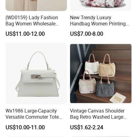
(WD0159) Lady Fashion
New Trendy Luxury
Bag Women Wholesale
Handbag Women Printing
Designer Handbag
PU Leather Handle Bag
US$11.00-12.00
US$7.00-8.00
Wholesale Designer Tote
Fashion Brand Lady Tote
Bags
Big Capacity Shopping Tote
Bag
Wx1986 Large-Capacity
Vintage Canvas Shoulder
Versatile Commuter Tote
Bag Retro Washed Large
Bag for Women with
Capacity Casual College
US$10.00-11.00
US$1.62-2.24
Premium Texture
Style Crossbody Tote
Handbag