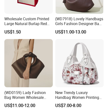
Wholesale Custom Printed
(WD7918) Lovely Handbags
Large Natural Burlap Red
Girls Fashion Designer Bags
Jute Bag with Touch
OEM/ODM Bucket Lady Bag
US$1.50
US$11.00-13.00
Fastener
(WD0159) Lady Fashion
New Trendy Luxury
Bag Women Wholesale
Handbag Women Printing
Designer Handbag
PU Leather Handle Bag
US$11.00-12.00
US$7.00-8.00
Wholesale Designer Tote
Fashion Brand Lady Tote