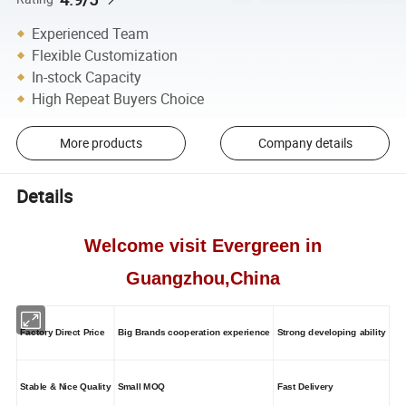
Experienced Team
Flexible Customization
In-stock Capacity
High Repeat Buyers Choice
More products
Company details
Details
Welcome visit Evergreen in
Guangzhou,China
Factory Direct Price
Big Brands cooperation experience
Strong developing ability
Stable & Nice Quality
Small MOQ
Fast Delivery