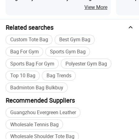
Quality Laptop Leather Duffel Men Canvas
Waterpr
View More
Bags
Designer
Custom 
Related searches
Custom Tote Bag
Best Gym Bag
Bag For Gym
Sports Gym Bag
Sports Bag For Gym
Polyester Gym Bag
Top 10 Bag
Bag Trends
Badminton Bag Bulkbuy
Recommended Suppliers
Guangzhou Evergreen Leather
Wholesale Tennis Bag
Wholesale Shoulder Tote Bag