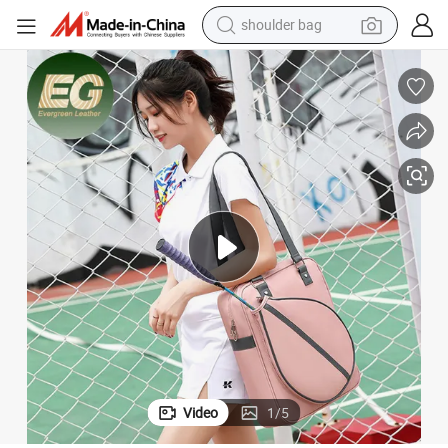
shoulder bag
electric bike
running shoe
living room sofa
powder
human hair wig
farm tractor
electric tricycle
Video
1
/
5