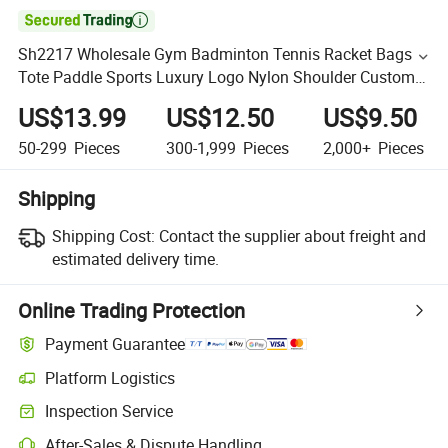

Sh2217 Wholesale Gym Badminton Tennis Racket Bags
Tote Paddle Sports Luxury Logo Nylon Shoulder Custom
Bag
US$13.99
US$12.50
US$9.50
50-299
Pieces
300-1,999
Pieces
2,000+
Pieces
Shipping
Shipping Cost:
Contact the supplier about freight and
estimated delivery time.
Online Trading Protection
Payment Guarantee
Platform Logistics
Inspection Service
After-Sales & Dispute Handling