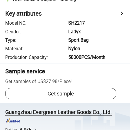
Key attributes
Model NO.
:
SH2217
Gender
:
Lady's
Type
:
Sport Bag
Material
:
Nylon
Production Capacity
:
50000PCS/Month
Sample service
Get samples of
US$27.98
/
Piece
!
Get sample
Guangzhou Evergreen Leather Goods Co., Ltd.
4.9/5
Rating