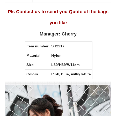
Pls Contact us to send you Quote of the bags
you like
Manager: Cherry
Item number
SH2217
Material
Nylon
Size
L30*H39*W11cm
Colors
Pink, blue, milky white