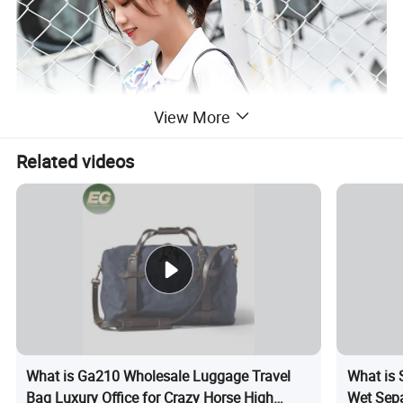
View More
Related videos
What is Ga210 Wholesale Luggage Travel
What is
Bag Luxury Office for Crazy Horse High
Wet Sepa