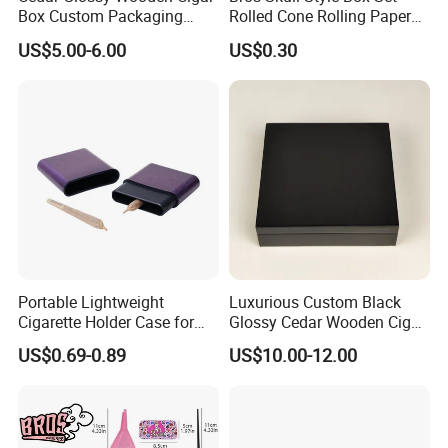
Box Custom Packaging
Rolled Cone Rolling Paper
Luxury Box with Lock
of Triangle Funnel + Card +
US$5.00-6.00
US$0.30
Ndmcg-07
Plastic Strips
Portable Lightweight
Luxurious Custom Black
Cigarette Holder Case for
Glossy Cedar Wooden Cigar
Pre-Rolls Cone
Box with Lid and Base
US$0.69-0.89
US$10.00-12.00