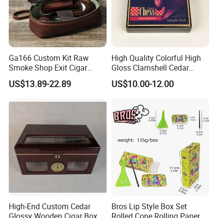
Contact us if you are wholesalers or brand holders
Ga166 Custom Kit Raw
High Quality Colorful High
Web:
evergreen163.en.made-in-china.com
Smoke Shop Exit Cigar
Gloss Clamshell Cedar
Pouch Rolling Bags
Wooden Cigar Box
Manager: Cherry
US$13.89-22.89
US$10.00-12.00
Smoking Gift Shaped Box
Humidor Cigarette Leather
Pipe Tobacco Bag
High-End Custom Cedar
Bros Lip Style Box Set
Glossy Wooden Cigar Box
Rolled Cone Rolling Paper