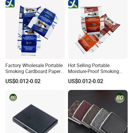
Aluminum Cigarette Case
Factory Wholesale Portable
Hot Selling Portable
Smoking Cardboard Paper
Moisture-Proof Smoking
Cigarette Case Printing
Accessories Moisture-Proof
US$0.012-0.02
US$0.012-0.02
Cigarette Box
20PCS Capacity Tobacco
Cigarette Box