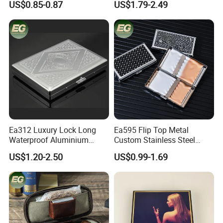
US$0.85-0.87
US$1.79-2.49
Holder for 20 Empty Pocket
Brand Metal Protective
Plastic Portable Cases
Waterproof Silver Metallic
Stainless Personalized
Cigarette Case
Here is Video Introduction of Evergreen Leather
Ea312 Luxury Lock Long
Ea595 Flip Top Metal
Waterproof Aluminium
Custom Stainless Steel
Pretty Hand Rolled Cigarette
Cigarette Case Box Silver
US$1.20-2.50
US$0.99-1.69
Tin Cases Holder Vintage
Metallic Waterproof
Custom Etanche
Portable Stash Travel
Personalized Metal Case
Vintage Personalized
Luxury Cases