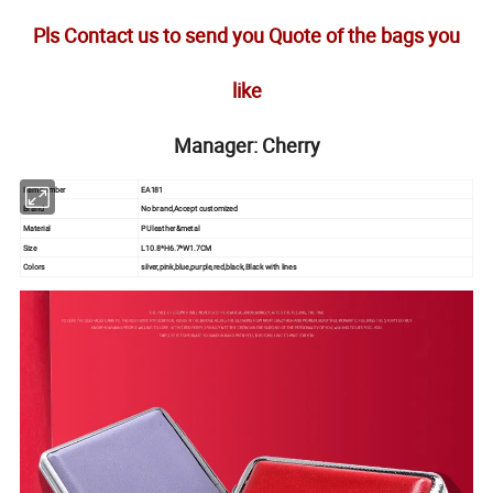
Pls Contact us to send you Quote of the bags you
like
Manager: Cherry
Item number
EA181
Brand
No brand,Accept customized
Material
PU leather&metal
Size
L10.8*H6.7*W1.7CM
Colors
silver,pink,blue,purple,red,black,Black with lines