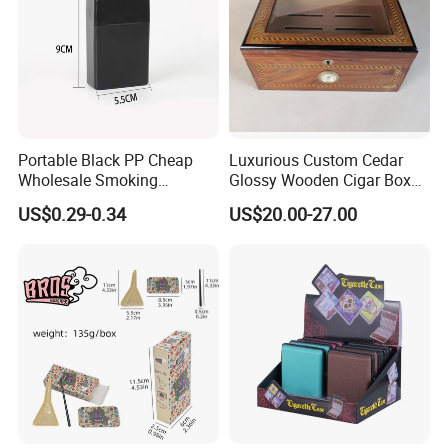
Portable Black PP Cheap
Luxurious Custom Cedar
Wholesale Smoking
Glossy Wooden Cigar Box
Accessories Cigarette Case
with Skylight and Lock
US$0.29-0.34
US$20.00-27.00