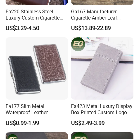
Ea220 Stainless Steel
Ga167 Manufacturer
Luxury Custom Cigarette
Cigarette Amber Leaf
Case Vintage Silver Box
Machine Packing Long
US$3.29-4.50
US$13.89-22.89
Hard Flip Top for 20
Exotic Leather Pipe Smoke
Personal Metal Leather
Pouches with Zipper Small
Cases
Empty Rolling Cigar Bag
Tobacco Pouch
Ea177 Slim Metal
Ea423 Metal Luxury Display
Waterproof Leather
Box Printed Custom Logo
Personalized Box Custom
Waterproof Blank
US$0.99-1.99
US$2.49-3.99
Cases Waterproof Metal
Personalized Flip Cover
Vintage Holder Luxury
Engraving Ladies and Men
Cigarette Case
Cases Lighter Customized