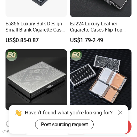
Ea856 Luxury Bulk Design
Ea224 Luxury Leather
Small Blank Cigarette Case
Cigarette Cases Flip Top
Travel Waterproof Box Black
Hard Portable Custom
US$0.85-0.87
US$1.79-2.49
Holder for 20 Empty Pocket
Brand Metal Protective
Plastic Portable Cases
Waterproof Silver Metallic
Stainless Personalized
Cigarette Case
Haven't found what you're looking for?
Ea312 Luxury Lock Long
Ea595 Flip Top Metal
Waterproof Aluminium
Custom Stainless Steel
Post sourcing request
Start Order on App
Send Inquiry
Pretty Hand Rolled Cigarette
Cigarette Case Box Silver
Chat Now
US$1.20-2.50
US$0.99-1.69
Tin Cases Holder Vintage
Metallic Waterproof