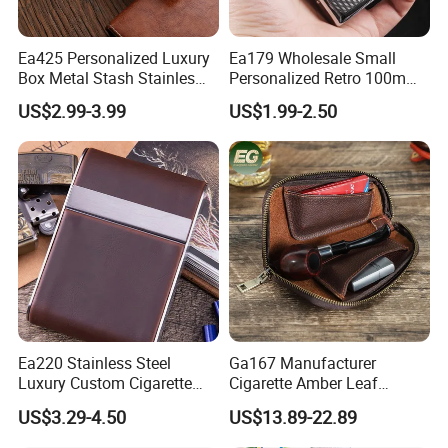
Ea425 Personalized Luxury
Ea179 Wholesale Small
Box Metal Stash Stainles
Personalized Retro 100mm
Steel Portable Silver Flip
Vintage Silver Woman Metal
US$2.99-3.99
US$1.99-2.50
Top Hard Waterproof
Luxury Cases Slim Box
Leather Brand Custom
Holder Waterproof Cigarette
Cigarette Case with Lighter
Case
Cases
Ea220 Stainless Steel
Ga167 Manufacturer
Luxury Custom Cigarette
Cigarette Amber Leaf
Case Vintage Silver Box
Machine Packing Long
US$3.29-4.50
US$13.89-22.89
Hard Flip Top for 20
Exotic Leather Pipe Smoke
Personal Metal Leather
Pouches with Zipper Small