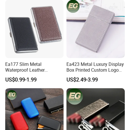
Cases
Empty Rolling Cigar Bag
Tobacco Pouch
Ea177 Slim Metal
Ea423 Metal Luxury Display
Waterproof Leather
Box Printed Custom Logo
Personalized Box Custom
Waterproof Blank
US$0.99-1.99
US$2.49-3.99
Cases Waterproof Metal
Personalized Flip Cover
Vintage Holder Luxury
Engraving Ladies and Men
Cigarette Case
Cases Lighter Customized
Cigarette Case