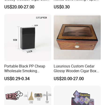
with Window and Lock
of Triangle Funnel + Card +
US$20.00-27.00
US$0.30
Plastic Strips
Portable Black PP Cheap
Luxurious Custom Cedar
Wholesale Smoking
Glossy Wooden Cigar Box
Accessories Cigarette Case
with Skylight and Lock
US$0.29-0.34
US$20.00-27.00