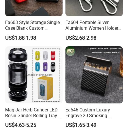
Ea603 Style Storage Single
Ea604 Portable Silver
Case Blank Custom
Aluminium Women Holder
Wholesale Boxes Plain Bulk
Vintage Luxury Lighter Case
US$1.88-1.98
US$2.68-2.98
Empty Wholesale Vintage
Accessories Custom Display
with High Quality Lighter
Tin Waterproof Metal
Cigarette Box
Cigarette Cases
Mag Jar Herb Grinder LED
Ea546 Custom Luxury
Resin Grinder Rolling Tray
Engrave 20 Smoking
Smoking Kit
Tobacco Box Electronic
US$4.63-5.25
US$1.65-3.49
Over 18 years experience:
Metal Cigarette Tin Case