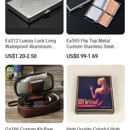
Ea312 Luxury Lock Long
Ea595 Flip Top Metal
Waterproof Aluminium
Custom Stainless Steel
Pretty Hand Rolled Cigarette
Cigarette Case Box Silver
US$1.20-2.50
US$0.99-1.69
Tin Cases Holder Vintage
Metallic Waterproof
Custom Etanche
Portable Stash Travel
Personalized Metal Case
Vintage Personalized
Luxury Cases
Ga166 Custom Kit Raw
High Quality Colorful High