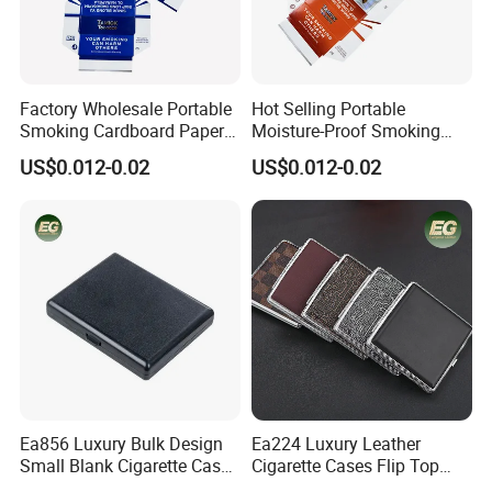
Factory Wholesale Portable
Hot Selling Portable
Smoking Cardboard Paper
Moisture-Proof Smoking
Cigarette Case Printing
Accessories Moisture-Proof
US$0.012-0.02
US$0.012-0.02
Cigarette Box
20PCS Capacity Tobacco
Cigarette Box
Professional on
:
Small quantity production, Luxury
customized production
Bulk Chain store brand production, Taking stock and add
brand
Cooperation brands
:
Asia GIORDANO, Europe Vertigo,
America Fiori, Walmart, etc.
Ea856 Luxury Bulk Design
Ea224 Luxury Leather
Small Blank Cigarette Case
Cigarette Cases Flip Top
Travel Waterproof Box Black
Hard Portable Custom