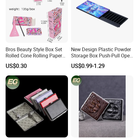
Bros Beauty Style Box Set
New Design Plastic Powder
Rolled Cone Rolling Paper
Storage Box Push-Pull Open
of Triangle Funnel + Card +
Spice Powder Cigarette
US$0.30
US$0.99-1.29
Plastic Strips
Case