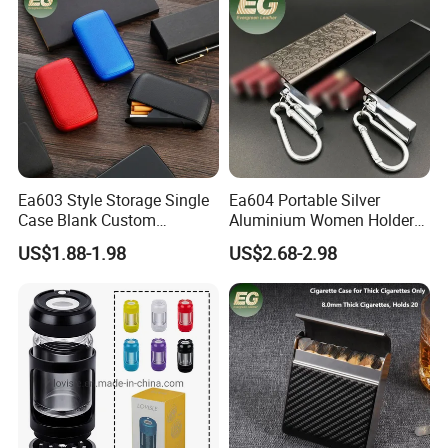
Cigarette Case
Ea603 Style Storage Single
Ea604 Portable Silver
Case Blank Custom
Aluminium Women Holder
Wholesale Boxes Plain Bulk
Vintage Luxury Lighter Case
US$1.88-1.98
US$2.68-2.98
Empty Wholesale Vintage
Accessories Custom Display
with High Quality Lighter
Tin Waterproof Metal
Cigarette Box
Cigarette Cases