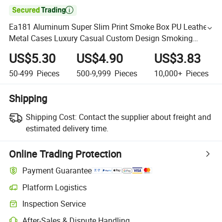

Ea181 Aluminum Super Slim Print Smoke Box PU Leather
Metal Cases Luxury Casual Custom Design Smoking
Pocket Carry Cigarette Case
US$5.30
US$4.90
US$3.83
50-499
Pieces
500-9,999
Pieces
10,000+
Pieces
Shipping
Shipping Cost:
Contact the supplier about freight and
estimated delivery time.
Online Trading Protection
Payment Guarantee
Platform Logistics
Inspection Service
After-Sales & Dispute Handling