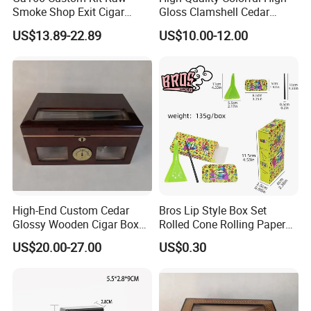
Smoke Shop Exit Cigar
Gloss Clamshell Cedar
Pouch Rolling Bags
Wooden Cigar Box
US$13.89-22.89
US$10.00-12.00
Smoking Gift Shaped Box
Humidor Cigarette Leather
Pipe Tobacco Bag
High-End Custom Cedar
Bros Lip Style Box Set
Glossy Wooden Cigar Box
Rolled Cone Rolling Paper
with Window and Lock
of Triangle Funnel + Card +
US$20.00-27.00
US$0.30
Plastic Strips