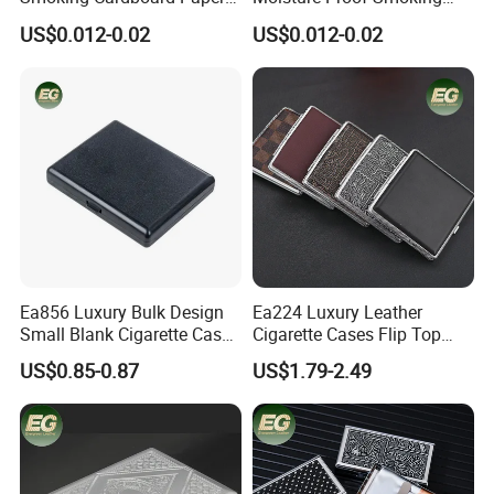
Cigarette Case Printing
Accessories Moisture-Proof
US$0.012-0.02
US$0.012-0.02
Cigarette Box
20PCS Capacity Tobacco
Cigarette Box
Ea856 Luxury Bulk Design
Ea224 Luxury Leather
Small Blank Cigarette Case
Cigarette Cases Flip Top
Travel Waterproof Box Black
Hard Portable Custom
US$0.85-0.87
US$1.79-2.49
Holder for 20 Empty Pocket
Brand Metal Protective
Plastic Portable Cases
Waterproof Silver Metallic
Stainless Personalized
Cigarette Case