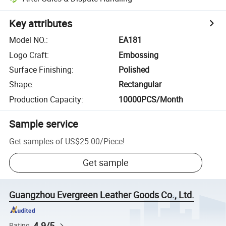
Key attributes
Model NO.
:
EA181
Logo Craft
:
Embossing
Surface Finishing
:
Polished
Shape
:
Rectangular
Production Capacity
:
10000PCS/Month
Sample service
Get samples of
US$25.00
/
Piece
!
Get sample
Guangzhou Evergreen Leather Goods Co., Ltd.
4.9/5
Rating