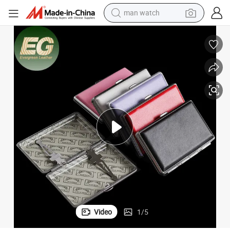
man watch
electric bike
farm tractor
earbud
motorcycle
electric tricycle
weight loss capsule
living room sofa
Video
1
/
5