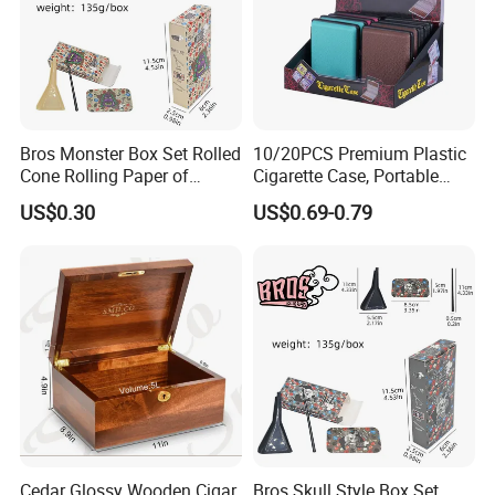
Bros Monster Box Set Rolled
10/20PCS Premium Plastic
Cone Rolling Paper of
Cigarette Case, Portable
Triangle Funnel + Card +
Metal Clip Cigarette Box
US$0.30
US$0.69-0.79
Plastic Strips
Cedar Glossy Wooden Cigar
Bros Skull Style Box Set