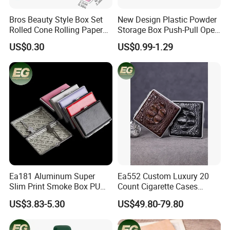
Bros Beauty Style Box Set
New Design Plastic Powder
Rolled Cone Rolling Paper
Storage Box Push-Pull Open
of Triangle Funnel + Card +
Spice Powder Cigarette
US$0.30
US$0.99-1.29
Plastic Strips
Case
Ea181 Aluminum Super
Ea552 Custom Luxury 20
Slim Print Smoke Box PU
Count Cigarette Cases
Leather Metal Cases Luxury
Crocodile Leather Cigar
US$3.83-5.30
US$49.80-79.80
Casual Custom Design
Case Pocket Smoke Travel
Smoking Pocket Carry
Humidor Portable
MOQ:
50pcs per style,Mix color acceptable
Cigarette Case
Zigarettenetui