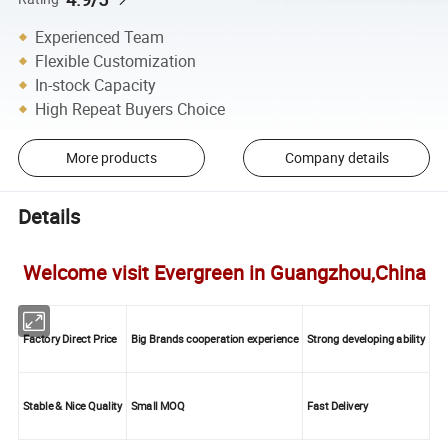
Experienced Team
Flexible Customization
In-stock Capacity
High Repeat Buyers Choice
More products
Company details
Details
Welcome visit Evergreen in Guangzhou,China
Factory Direct Price
Big Brands cooperation experience
Strong developing ability
Stable & Nice Quality
Small MOQ
Fast Delivery