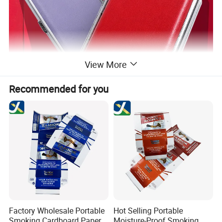
View More
Recommended for you
Factory Wholesale Portable
Hot Selling Portable
Smoking Cardboard Paper
Moisture-Proof Smoking