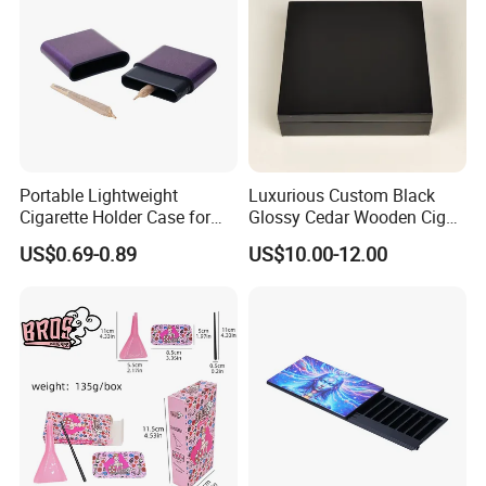
Portable Lightweight
Luxurious Custom Black
Cigarette Holder Case for
Glossy Cedar Wooden Cigar
Pre-Rolls Cone
Box with Lid and Base
US$0.69-0.89
US$10.00-12.00