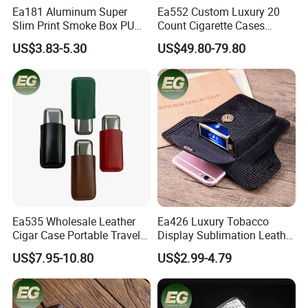
Ea181 Aluminum Super
Ea552 Custom Luxury 20
Slim Print Smoke Box PU
Count Cigarette Cases
Leather Metal Cases Luxury
Crocodile Leather Cigar
US$3.83-5.30
US$49.80-79.80
Casual Custom Design
Case Pocket Smoke Travel
Smoking Pocket Carry
Humidor Portable
Cigarette Case
Zigarettenetui
Ea535 Wholesale Leather
Ea426 Luxury Tobacco
Cigar Case Portable Travel
Display Sublimation Leather
Cigarette Waterproof
Individual Custom Logo
US$7.95-10.80
US$2.99-4.79
Tobacco Storage Box Metal
Lighter Cigarette Case
Customized Cases