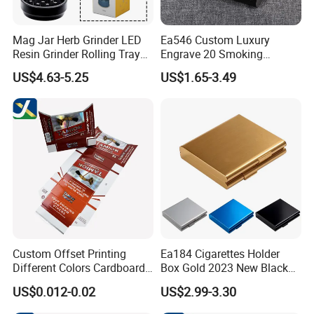
Mag Jar Herb Grinder LED
Ea546 Custom Luxury
Resin Grinder Rolling Tray
Engrave 20 Smoking
Smoking Kit
Tobacco Box Electronic
US$4.63-5.25
US$1.65-3.49
Metal Cigarette Tin Case
Waterproof Portable Retro
Zigarettenetui
Custom Offset Printing
Ea184 Cigarettes Holder
Different Colors Cardboard
Box Gold 2023 New Black
Paper Tobacco Cigarette
Water Proof Vintage
US$0.012-0.02
US$2.99-3.30
Box
Wholesale Silver Luxury
Waterproof Custom