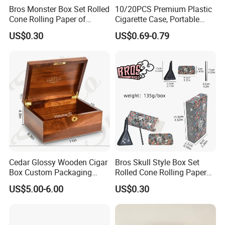
Bros Monster Box Set Rolled
10/20PCS Premium Plastic
Cone Rolling Paper of
Cigarette Case, Portable
Triangle Funnel + Card +
Metal Clip Cigarette Box
US$0.30
US$0.69-0.79
Plastic Strips
Cedar Glossy Wooden Cigar
Bros Skull Style Box Set
Box Custom Packaging
Rolled Cone Rolling Paper
Luxury Box with Lock
of Triangle Funnel + Card +
US$5.00-6.00
US$0.30
Ndmcg-07
Plastic Strips