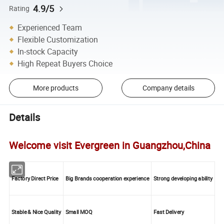
4.9/5
Rating
Experienced Team
Flexible Customization
In-stock Capacity
High Repeat Buyers Choice
More products
Company details
Details
Welcome visit Evergreen in Guangzhou,China
Factory Direct Price
Big Brands cooperation experience
Strong developing ability
Stable & Nice Quality
Small MOQ
Fast Delivery