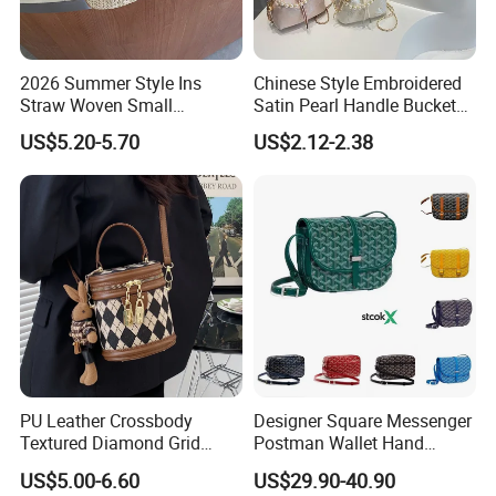
2026 Summer Style Ins
Chinese Style Embroidered
Straw Woven Small
Satin Pearl Handle Bucket
Handbag Casual Women's
Bag
US$5.20-5.70
US$2.12-2.38
Bag Shoulder Tote Bags
Crossbody Bag
PU Leather Crossbody
Designer Square Messenger
Textured Diamond Grid
Postman Wallet Hand
Portable Shoulder Bag for
Painted Envelope
US$5.00-6.60
US$29.90-40.90
Woman
Crossbody Bag Handbags