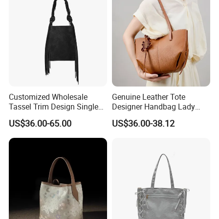
Customized Wholesale
Genuine Leather Tote
Tassel Trim Design Single
Designer Handbag Lady
Shoulder Suede Leather
Female Purses Luxury
US$36.00-65.00
US$36.00-38.12
Ladies Bucket Bag
Brand Tote Women Bag