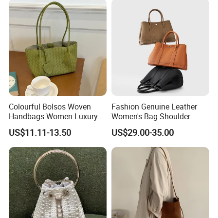
Metal Buckle Trim
Colourful Bolsos Woven
Fashion Genuine Leather
Handbags Women Luxury
Women's Bag Shoulder
Designer Handbag Female
Crossbody Handbag Bucket
US$11.11-13.50
US$29.00-35.00
Customized Brand Logo
Bag
OEM Shopping Tote