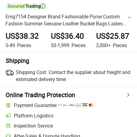

Emg7154 Designer Brand Fashionable Purse Custom
Fashion Summer Genuine Leather Bucket Bags Ladies
Luxury Cowhide Woven Square Hand Bag for Women
US$38.32
US$36.40
US$25.87
5-49
Pieces
50-1,999
Pieces
2,000+
Pieces
Shipping
Shipping Cost:
Contact the supplier about freight and
estimated delivery time.
Online Trading Protection
Payment Guarantee
Platform Logistics
Inspection Service
After-Sales & Dispute Handling