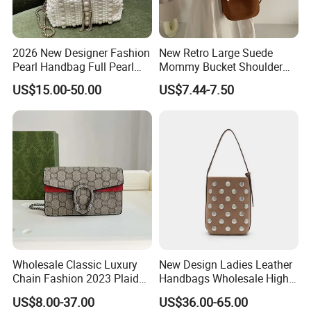
2026 New Designer Fashion
New Retro Large Suede
Pearl Handbag Full Pearl
Mommy Bucket Shoulder
Evening Party Bags Luxury
Bag
US$15.00-50.00
US$7.44-7.50
Genuine Leather Handbag
Wholesale Classic Luxury
New Design Ladies Leather
Chain Fashion 2023 Plaid
Handbags Wholesale High-
Flower Brand Wallet Retro
End Women Suede Leather
US$8.00-37.00
US$36.00-65.00
Genuine Leather Handbag
Bucket Bag with Full Rivets