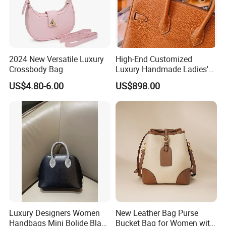
2024 New Versatile Luxury
High-End Customized
Crossbody Bag
Luxury Handmade Ladies'
Handbag for Birkins All-
US$4.80-6.00
US$898.00
Steel Hardware Made of
Genuine Togo Calf Leather
Women's Bag
Luxury Designers Women
New Leather Bag Purse
Handbags Mini Bolide Black
Bucket Bag for Women with