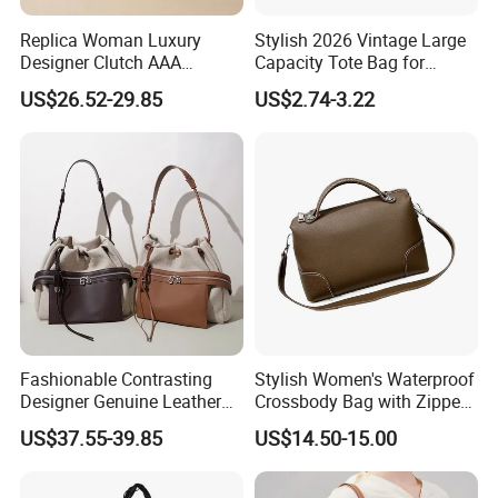
Replica Woman Luxury
Stylish 2026 Vintage Large
Designer Clutch AAA
Capacity Tote Bag for
Wholesale Guangzhou Bag
Women
US$26.52-29.85
US$2.74-3.22
Ladies Market Tote Brand
Genuine Leather Cowhide
Bucket Handbags
Fashionable Contrasting
Stylish Women's Waterproof
Designer Genuine Leather
Crossbody Bag with Zipper
Female Brand Bag
Closure
US$37.55-39.85
US$14.50-15.00
Wholesale Women's Bag
Bucket Handbag