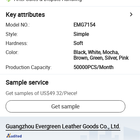
Key attributes
Model NO.
:
EMG7154
Style
:
Simple
Hardness
:
Soft
Color
:
Black, White, Mocha,
Brown, Green, Silver, Pink
Production Capacity
:
50000PCS/Month
Sample service
Get samples of
US$49.32
/
Piece
!
Get sample
Guangzhou Evergreen Leather Goods Co., Ltd.