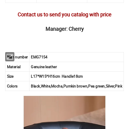
Contact us to send you catalog with price
Manager: Cherry
Item number
EMG7154
Material
Genuine leather
Size
L17*W15*H16cm Handle18cm
Colors
Black,White,Mocha,Pumkin brown,Pea green,Silver,Pink