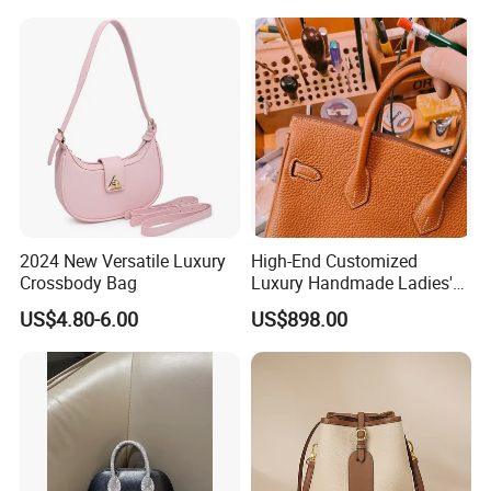
Womens
2024 New Versatile Luxury
High-End Customized
Crossbody Bag
Luxury Handmade Ladies'
Handbag for Birkins All-
US$4.80-6.00
US$898.00
Steel Hardware Made of
Genuine Togo Calf Leather
Women's Bag
MOQ5 $38.32