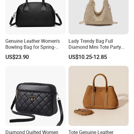
Genuine Leather Women's
Lady Trendy Bag Full
Bowling Bag for Spring-
Diamond Mini Tote Party
Summer 2026
Clutches Bucket Handbags
US$23.90
US$10.25-12.85
for Women
Diamond Quilted Women
Tote Genuine Leather