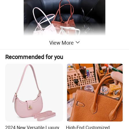
View More
Recommended for you
2024 New Versatile Luxury
High-End Customized