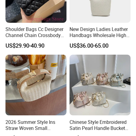
Shoulder Bags Cc Designer
New Design Ladies Leather
Channel Chain Crossbody
Handbags Wholesale High-
Bag Womens Hobo Brand
End Women Lambskin Bag
US$29.90-40.90
US$36.00-65.00
Handbags
with Weave Leather and
Metal Buckle
2026 Summer Style Ins
Chinese Style Embroidered
Straw Woven Small
Satin Pearl Handle Bucket
Handbag Casual Women's
Bag