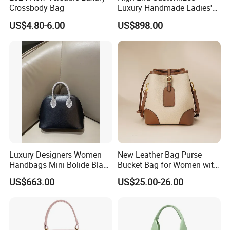
Crossbody Bag
Luxury Handmade Ladies'
Handbag for Birkins All-
US$4.80-6.00
US$898.00
Steel Hardware Made of
Genuine Togo Calf Leather
Women's Bag
Luxury Designers Women
New Leather Bag Purse
Handbags Mini Bolide Black
Bucket Bag for Women with
Chevre Chamkila Lizard
Large Capacity (JT2599)
US$663.00
US$25.00-26.00
Handdle Bags