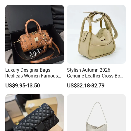
Shoulder Bag Hot Selling
Design
Fashion Wholesale
Imitation Bag
Luxury Designer Bags
Stylish Autumn 2026
Replicas Women Famous
Genuine Leather Cross-Body
Mcm Brands Purses and
Bag for Women
US$9.95-13.50
US$32.18-32.79
Handbags Ladies 5A Master
Top Quality Purse Tote 1: 1
Mirror Luxury Designer
Ladies Bag