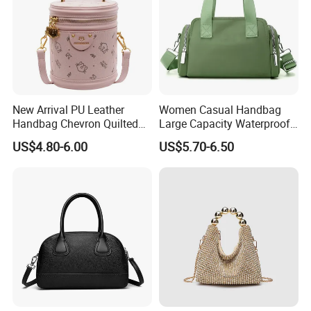
New Arrival PU Leather
Women Casual Handbag
Handbag Chevron Quilted
Large Capacity Waterproof
Tassel Zipper Boston Bag
Shoulder Bag
US$4.80-6.00
US$5.70-6.50
Satchel