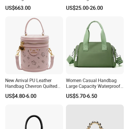
Chevre Chamkila Lizard
Large Capacity (JT2599)
US$663.00
US$25.00-26.00
Handdle Bags
New Arrival PU Leather
Women Casual Handbag
Handbag Chevron Quilted
Large Capacity Waterproof
Tassel Zipper Boston Bag
Shoulder Bag
US$4.80-6.00
US$5.70-6.50
Satchel