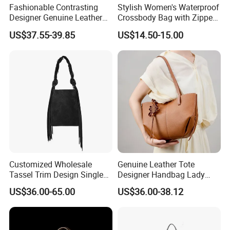
Fashionable Contrasting
Stylish Women's Waterproof
Designer Genuine Leather
Crossbody Bag with Zipper
Female Brand Bag
Closure
US$37.55-39.85
US$14.50-15.00
Wholesale Women's Bag
Bucket Handbag
Customized Wholesale
Genuine Leather Tote
Tassel Trim Design Single
Designer Handbag Lady
Shoulder Suede Leather
Female Purses Luxury
US$36.00-65.00
US$36.00-38.12
Ladies Bucket Bag
Brand Tote Women Bag