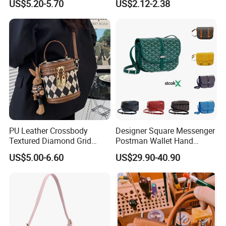
US$5.20-5.70
US$2.12-2.38
Bag Shoulder Tote Bags
Crossbody Bag
PU Leather Crossbody
Designer Square Messenger
Textured Diamond Grid
Postman Wallet Hand
Portable Shoulder Bag for
Painted Envelope
US$5.00-6.60
US$29.90-40.90
Woman
Crossbody Bag Handbags
Womens