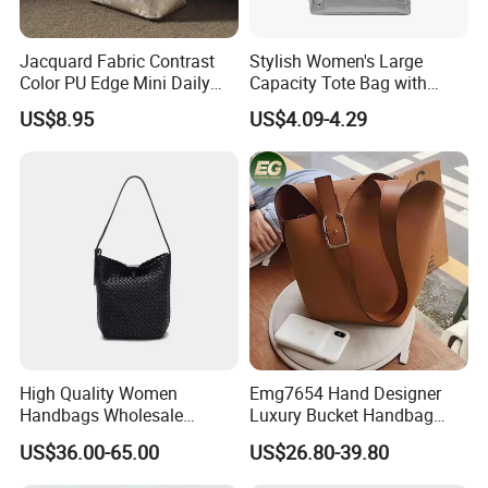
Jacquard Fabric Contrast
Stylish Women's Large
Color PU Edge Mini Daily
Capacity Tote Bag with
Bucket Tote Bag
Ribbon Detail
US$8.95
US$4.09-4.29
High Quality Women
Emg7654 Hand Designer
Handbags Wholesale
Luxury Bucket Handbag
Leisure Ladies Weave
Custom Shoulder Bags
US$36.00-65.00
US$26.80-39.80
Leather Bucket Bag with
Ladies Women The Purse
Single Shoulder Strap and
Leather Crossbody Bag