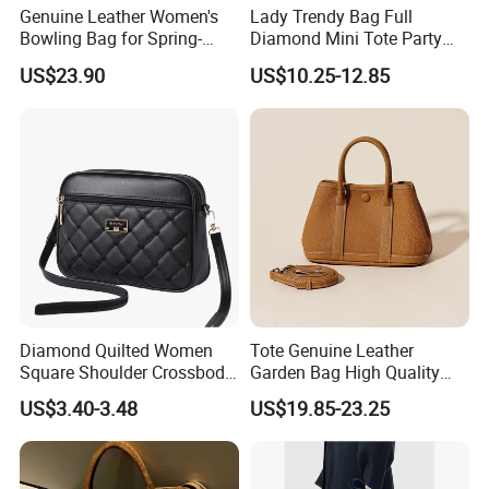
Genuine Leather Women's
Lady Trendy Bag Full
Bowling Bag for Spring-
Diamond Mini Tote Party
Summer 2026
Clutches Bucket Handbags
US$23.90
US$10.25-12.85
for Women
Diamond Quilted Women
Tote Genuine Leather
Square Shoulder Crossbody
Garden Bag High Quality
Bag
Replica OEM Women Lady
US$3.40-3.48
US$19.85-23.25
Crossbody Handbags