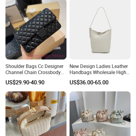
Mirror Luxury Designer
Ladies Bag
Shoulder Bags Cc Designer
New Design Ladies Leather
Channel Chain Crossbody
Handbags Wholesale High-
Bag Womens Hobo Brand
End Women Lambskin Bag
US$29.90-40.90
US$36.00-65.00
Handbags
with Weave Leather and
Metal Buckle