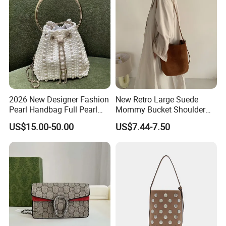
2026 New Designer Fashion
New Retro Large Suede
Pearl Handbag Full Pearl
Mommy Bucket Shoulder
Evening Party Bags Luxury
Bag
US$15.00-50.00
US$7.44-7.50
Genuine Leather Handbag