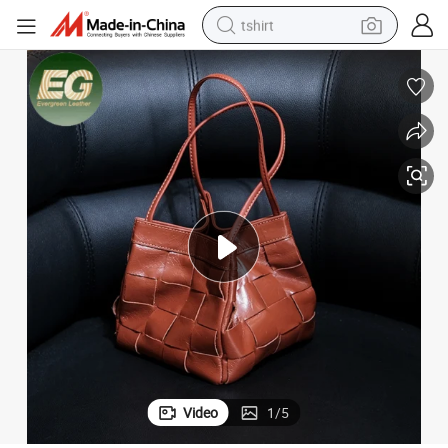
tshirt
human hair wig
electric motorcycle
earbud
perfume
tote bag
motorcycle
electric car
Video
1
/
5