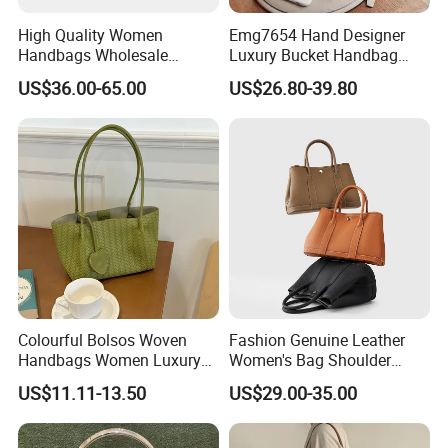
High Quality Women
Emg7654 Hand Designer
Handbags Wholesale
Luxury Bucket Handbag
Leisure Ladies Weave
Custom Shoulder Bags
US$36.00-65.00
US$26.80-39.80
Leather Bucket Bag with
Ladies Women The Purse
Single Shoulder Strap and
Leather Crossbody Bag
Metal Buckle Trim
Colourful Bolsos Woven
Fashion Genuine Leather
Handbags Women Luxury
Women's Bag Shoulder
Designer Handbag Female
Crossbody Handbag Bucket
US$11.11-13.50
US$29.00-35.00
Customized Brand Logo
Bag
OEM Shopping Tote