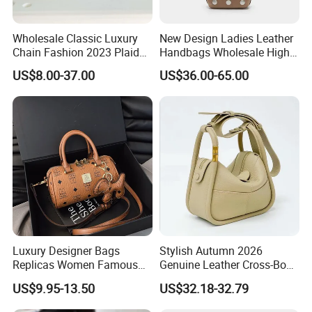
Wholesale Classic Luxury
New Design Ladies Leather
Chain Fashion 2023 Plaid
Handbags Wholesale High-
Flower Brand Wallet Retro
End Women Suede Leather
US$8.00-37.00
US$36.00-65.00
Genuine Leather Handbag
Bucket Bag with Full Rivets
Shoulder Bag Hot Selling
Design
Fashion Wholesale
Imitation Bag
Luxury Designer Bags
Stylish Autumn 2026
Replicas Women Famous
Genuine Leather Cross-Body
Mcm Brands Purses and
Bag for Women
US$9.95-13.50
US$32.18-32.79
Handbags Ladies 5A Master
Top Quality Purse Tote 1: 1