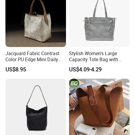
Jacquard Fabric Contrast
Stylish Women's Large
Color PU Edge Mini Daily
Capacity Tote Bag with
Bucket Tote Bag
Ribbon Detail
US$8.95
US$4.09-4.29