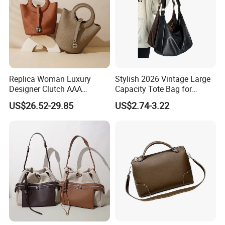
Replica Woman Luxury
Stylish 2026 Vintage Large
Designer Clutch AAA
Capacity Tote Bag for
Wholesale Guangzhou Bag
Women
US$26.52-29.85
US$2.74-3.22
Ladies Market Tote Brand
Genuine Leather Cowhide
Bucket Handbags