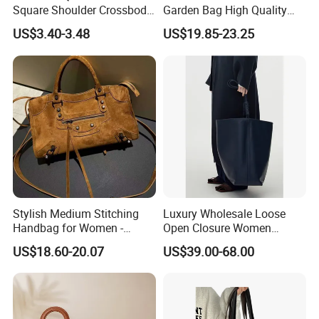
Square Shoulder Crossbody
Garden Bag High Quality
Bag
Replica OEM Women Lady
US$3.40-3.48
US$19.85-23.25
Crossbody Handbags
Stylish Medium Stitching
Luxury Wholesale Loose
Handbag for Women -
Open Closure Women
Versatile and Chic
Bucket Bag Customized
US$18.60-20.07
US$39.00-68.00
Ladies Leather Handbags