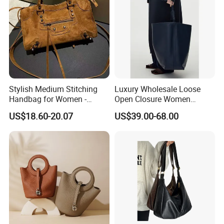
Stylish Medium Stitching
Luxury Wholesale Loose
Handbag for Women -
Open Closure Women
Versatile and Chic
Bucket Bag Customized
US$18.60-20.07
US$39.00-68.00
Ladies Leather Handbags