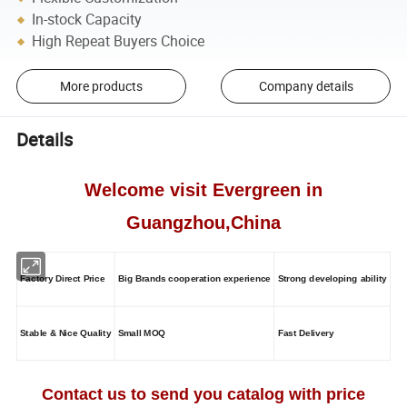
In-stock Capacity
High Repeat Buyers Choice
More products
Company details
Details
Welcome visit Evergreen in
Guangzhou,China
Factory Direct Price
Big Brands cooperation experience
Strong developing ability
Stable & Nice Quality
Small MOQ
Fast Delivery
Contact us to send you catalog with price