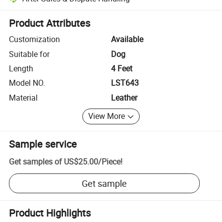
Platform-assisted dispute resolution, including refunds or returns whe
Product Attributes
Customization
Available
Suitable for
Dog
Length
4 Feet
Model NO.
LST643
Material
Leather
View More
Sample service
Get samples of
US$25.00
/
Piece
!
Get sample
Product Highlights