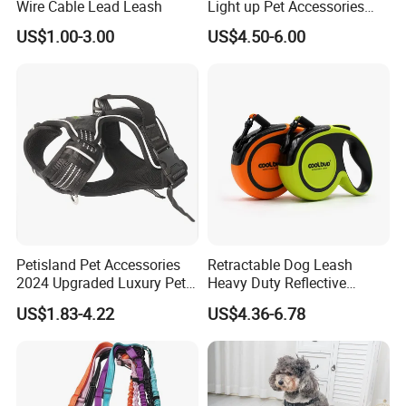
Wire Cable Lead Leash
Light up Pet Accessories
Leash Flashing Dog Rope
US$1.00-3.00
US$4.50-6.00
Leash Rechargeable
Adjustable Luminous Dog
Leash
Petisland Pet Accessories
Retractable Dog Leash
2024 Upgraded Luxury Pet
Heavy Duty Reflective
Harness Vest Step in
Adjustable Nylon Tape Pet
US$1.83-4.22
US$4.36-6.78
Neoprene Tactical Freedom
Lead
Reflective Adjustable
Custom No Pull Dog
Harness