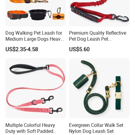
Dog Walking Pet Leash for
Premium Quality Reflective
Medium Large Dogs Heavy
Pet Dog Leash Pet
Duty Retractable Dog Leash
Accessories Retractable
US$2.35-4.58
US$5.60
Pet Products
Dog Leash
Multiple Colorful Heavy
Evergreen Collar Walk Set
Duty with Soft Padded
Nylon Dog Leash Set