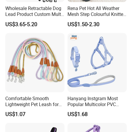
Wholesale Retractable Dog
Rena Pet Hot All Weather
Lead Product Custom Multi-
Mesh Step Colourful Knitted
Color Heavy Duty Nylon
Fully Adjustable Soft
US$3.65-5.20
US$1.50-2.30
Webbing Pet Reflective
Padded Dog Harness
Bungee Cat Dog Training
Leash
Comfortable Smooth
Hanyang Instgram Most
Lightweight Pet Leash for
Popular Multicolor PVC
Pet Training
Rubber Coated Waterproof
US$1.07
US$1.68
Dog Accessories Pet Dog
Leash