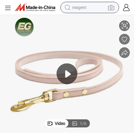
reagent
Leather Retractable Pet Luxury Leash
Lst643 Dog Medium Long Collar Harness Custom Premium Leashes Logo 
earbud
electric bike
tshirt
electric scooter
weight loss capsule
container house
sport shoe
Video
1
/
6