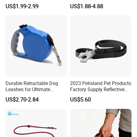
Handle Double Lead Nylon
US$1.99-2.99
US$1.88-4.88
Dog Leash for Dog Hiking
Walking Training
Durable Retractable Dog
2023 Petisland Pet Products
Leashes for Ultimate
Factory Supply Reflective
Comfort and Control
Pet Dog Leads Retractable
US$2.70-2.84
US$5.60
Dog Leash