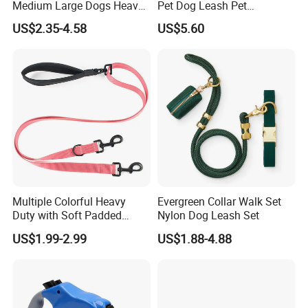
Medium Large Dogs Heavy
Pet Dog Leash Pet
Duty Retractable Dog Leash
Accessories Retractable
US$2.35-4.58
US$5.60
Pet Products
Dog Leash
Multiple Colorful Heavy
Evergreen Collar Walk Set
Duty with Soft Padded
Nylon Dog Leash Set
Handle Double Lead Nylon
US$1.99-2.99
US$1.88-4.88
Dog Leash for Dog Hiking
Walking Training