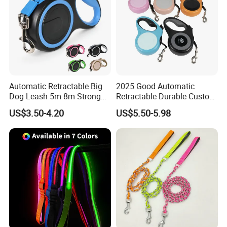
Automatic Retractable Big
2025 Good Automatic
Dog Leash 5m 8m Strong
Retractable Durable Custom
Pet Roulette Leash Fit Small
Nylon Lead Pet Dog Leash
US$3.50-4.20
US$5.50-5.98
Large Dogs Cats Walking
for Outdoor Travel Walking
Here is Video Introduction of Evergreen Leather
Golden Pet Roulette Leash
Hiking Dog Leashes
Retractable Retriever Lead
Rope