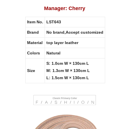
Manager: Cherry
Item No.
LST643
Brand
No brand,Accept customized
Material
top layer leather
Colors
Natural
S: 1.0cm W × 130cm L
Size
M: 1.3cm W × 130cm L
L: 1.5cm W × 130cm L