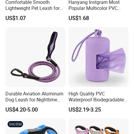
Comfortable Smooth
Hanyang Instgram Most
Lightweight Pet Leash for
Popular Multicolor PVC
Pet Training
Rubber Coated Waterproof
US$1.07
US$1.68
Dog Accessories Pet Dog
Leash
Professional on
:
Small quantity production, Luxury
customized production
Bulk Chain store brand production, Taking stock and add
brand
Durable Aviation Aluminum
High Quality PVC
Dog Leash for Nighttime
Waterproof Biodegradable
Safety
Poop Bag with LED Leash
Cooperation brands
:
Asia GIORDANO, Europe Vertigo,
US$4.20-5.00
US$2.19-3.25
Dispenser Dog Poop Waste
America Fiori, Walmart, etc.
Bag Poop Bag Holder