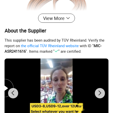
View More
About the Supplier
This supplier has been audited by TÜV Rheinland. Verify the
report on
the official TÜV Rheinland website
with ID "
MIC-
ASR2411616
". Items marked "
" are certified.