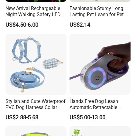
New Arrival Rechargeable
Fashionable Sturdy Long
Night Walking Safety LED
Lasting Pet Leash for Pet
Light up Dog Leash 3 Flash
Training
US$4.50-6.00
US$2.14
Modes Adjustable
Luminous Glowing Rope
Contact us if you are wholesalers or brand holders
Leash
Web:
evergreen163.en.made-in-china.com
Manager: Cherry
Stylish and Cute Waterproof
Hands Free Dog Leash
PVC Dog Harness Collar
Automatic Retractable
Leash Set
Luminous Traction Rope
US$2.88-5.68
US$5.00-13.00