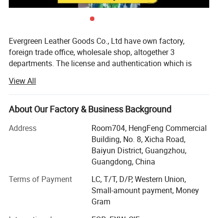
Evergreen Leather Goods Co., Ltd have own factory,
foreign trade office, wholesale shop, altogether 3
departments. The license and authentication which is
checked by SGS Group, is only one department of our
View All
company, not means all of our company information. You
are welcome to visit us.
About Our Factory & Business Background
Introduction:
Address
Room704, HengFeng Commercial
Factory: About 80 workers in JiaHe, Baiyun District,
Building, No. 8, Xicha Road,
Guangzhou, with more than 10years
Baiyun District, Guangzhou,
Guangdong, China
Foreign Trade department: Located in center of
Guangzhou city, this is much more convenient for
Terms of Payment
LC, T/T, D/P, Western Union,
customer to see sample and visit compared with factory,
Small-amount payment, Money
established more than 8 years
Gram
Wholesale shop: Two Wholesale shops in Guangzhou