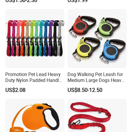
Dog Collar Harness Leash
Lead
Promotion Pet Lead Heavy
Dog Walking Pet Leash for
Duty Nylon Padded Handles
Medium Large Dogs Heavy
Reflective Webbing Dog
Duty Retractable Pet
US$2.08
US$8.50-12.50
Leash
Products