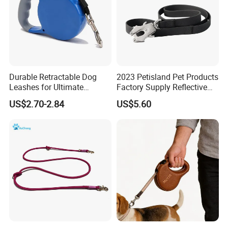
Durable Retractable Dog
2023 Petisland Pet Products
Leashes for Ultimate
Factory Supply Reflective
Comfort and Control
Pet Dog Leads Retractable
US$2.70-2.84
US$5.60
Dog Leash