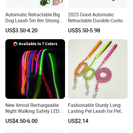
Automatic Retractable Big
2025 Good Automatic
Dog Leash 5m 8m Strong
Retractable Durable Custom
Pet Roulette Leash Fit Small
Nylon Lead Pet Dog Leash
US$3.50-4.20
US$5.50-5.98
Large Dogs Cats Walking
for Outdoor Travel Walking
Golden Pet Roulette Leash
Hiking Dog Leashes
Retractable Retriever Lead
Rope
New Arrival Rechargeable
Fashionable Sturdy Long
Night Walking Safety LED
Lasting Pet Leash for Pet
Light up Dog Leash 3 Flash
Training
US$4.50-6.00
US$2.14
Modes Adjustable
Luminous Glowing Rope