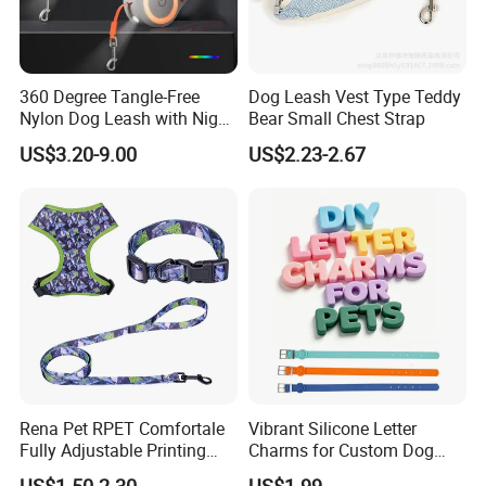
360 Degree Tangle-Free
Dog Leash Vest Type Teddy
Nylon Dog Leash with Night
Bear Small Chest Strap
LED Light Anti-Slip Handle
US$3.20-9.00
US$2.23-2.67
Rena Pet RPET Comfortale
Vibrant Silicone Letter
Fully Adjustable Printing
Charms for Custom Dog
Adjustable Safety Durable
Collar Design
US$1.50-2.30
US$1.99