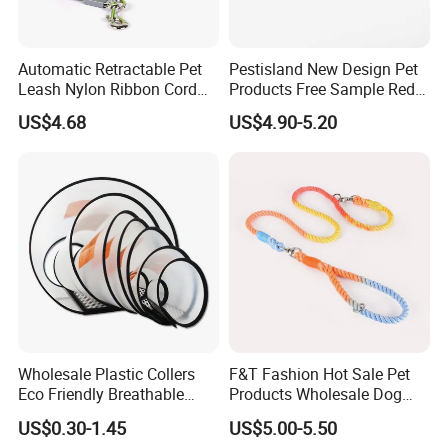
Automatic Retractable Pet
Pestisland New Design Pet
Leash Nylon Ribbon Cord
Products Free Sample Red
Soft Grip Lock Esg12386
Pet Leash High
US$4.68
US$4.90-5.20
Elasticitytraining Dog Leash
Wholesale Plastic Collers
F&T Fashion Hot Sale Pet
Eco Friendly Breathable
Products Wholesale Dog
Surgical Cone Pet Cat Dog
Leads Polyester Colorful
US$0.30-1.45
US$5.00-5.50
Elizabeth Collar Pets
Dog Leash