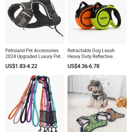
Petisland Pet Accessories
Retractable Dog Leash
2024 Upgraded Luxury Pet
Heavy Duty Reflective
Harness Vest Step in
Adjustable Nylon Tape Pet
US$1.83-4.22
US$4.36-6.78
Neoprene Tactical Freedom
Lead
Reflective Adjustable
Custom No Pull Dog
Harness