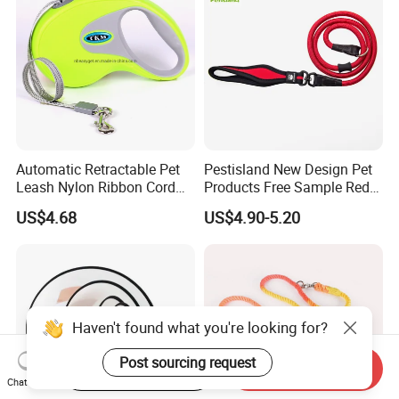
Automatic Retractable Pet
Pestisland New Design Pet
Leash Nylon Ribbon Cord
Products Free Sample Red
Soft Grip Lock Esg12386
Pet Leash High
US$4.68
US$4.90-5.20
Elasticitytraining Dog Leash
Haven't found what you're looking for?
Post sourcing request
Start Order on App
Send Inquiry
Chat Now