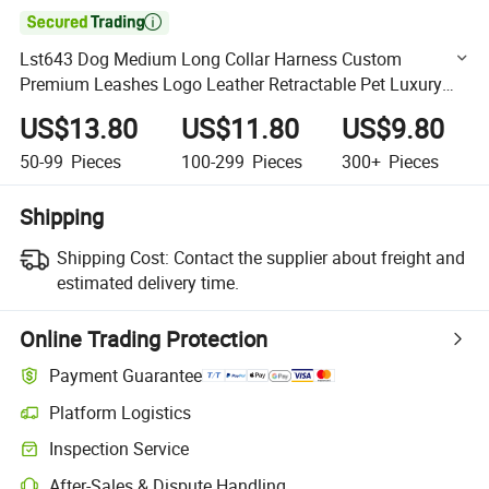

Lst643 Dog Medium Long Collar Harness Custom
Premium Leashes Logo Leather Retractable Pet Luxury
Leash
US$13.80
US$11.80
US$9.80
50-99
Pieces
100-299
Pieces
300+
Pieces
Shipping
Shipping Cost:
Contact the supplier about freight and
estimated delivery time.
Online Trading Protection
Payment Guarantee
Platform Logistics
Clearer shipment tracking with platform-supported logistics.
Inspection Service
Optional pre-shipment inspection for quality and quantity checks.
After-Sales & Dispute Handling