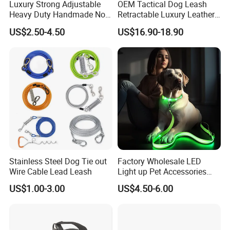
Luxury Strong Adjustable
OEM Tactical Dog Leash
Heavy Duty Handmade No
Retractable Luxury Leather
Pull Multifunctional Double
Dog Lead Automatic
US$2.50-4.50
US$16.90-18.90
Hook Handsfree Rope Slip
Lead Dog Leash
Stainless Steel Dog Tie out
Factory Wholesale LED
Wire Cable Lead Leash
Light up Pet Accessories
Leash Flashing Dog Rope
US$1.00-3.00
US$4.50-6.00
Leash Rechargeable
Adjustable Luminous Dog
Leash