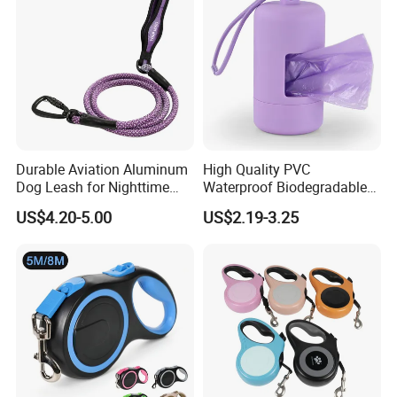
Durable Aviation Aluminum
High Quality PVC
Dog Leash for Nighttime
Waterproof Biodegradable
Safety
Poop Bag with LED Leash
US$4.20-5.00
US$2.19-3.25
Dispenser Dog Poop Waste
Bag Poop Bag Holder