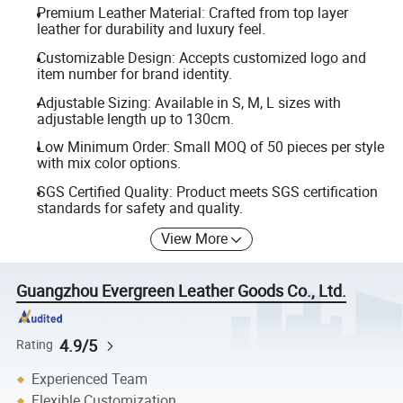
Premium Leather Material: Crafted from top layer
leather for durability and luxury feel.
Customizable Design: Accepts customized logo and
item number for brand identity.
Adjustable Sizing: Available in S, M, L sizes with
adjustable length up to 130cm.
Low Minimum Order: Small MOQ of 50 pieces per style
with mix color options.
SGS Certified Quality: Product meets SGS certification
standards for safety and quality.
View More
Guangzhou Evergreen Leather Goods Co., Ltd.
4.9/5
Rating
Experienced Team
Flexible Customization