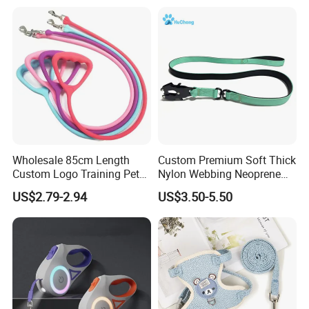
Elizabethan Collar
Wholesale 85cm Length
Custom Premium Soft Thick
Custom Logo Training Pet
Nylon Webbing Neoprene
Products Silicone Dog Rope
Padded Heavy Duty
US$2.79-2.94
US$3.50-5.50
Leash
Aluminum Frog Clip Tactical
Dog Leash with Logo