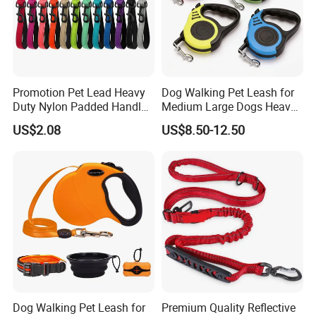
have good relation with DHL, UPS, EMS, FedEx and so on.
We can make your products safe in delievery.
Promotion Pet Lead Heavy
Dog Walking Pet Leash for
Duty Nylon Padded Handles
Medium Large Dogs Heavy
Reflective Webbing Dog
Duty Retractable Pet
US$2.08
US$8.50-12.50
Leash
Products
Dog Walking Pet Leash for
Premium Quality Reflective