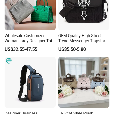
Wholesale Customized
OEM Quality High Street
Woman Lady Designer Tote
Trend Messenger Trapstar
Shoulder Lxury Premium
Promotional School Gift
US$32.55-47.55
US$5.50-5.80
Fashion Crocodile-
Men Tote Ladies Women
Embossed PU Leather
Shopping Travel One
Handbag with Dual Top
Shoulder Fashion Bag
Handles
Designer Business
Jellycat Style Plush