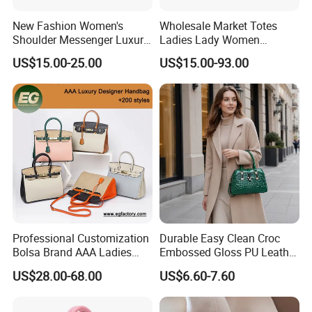
New Fashion Women's
Wholesale Market Totes
Shoulder Messenger Luxury
Ladies Lady Women
Hand Bags Large Capacity
Handbag Designer Replica
US$15.00-25.00
US$15.00-93.00
Popular Leather Handbags
Purse Famous Brand Luxury
Speedy Classic Monogram
Shoulder Bag Crossbody
Bag
Professional Customization
Durable Easy Clean Croc
Bolsa Brand AAA Ladies
Embossed Gloss PU Leather
Woman Women Handbags
Shoulder Bag with Small
US$28.00-68.00
US$6.60-7.60
Wholesale Genuine Leather
Coin Pouch for Business
Replica Mirror Fashion New
Meetings Urban Street
Designer Bag Luxury Lady
Walks