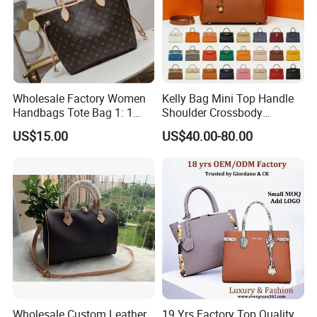
Wholesale Factory Women
Kelly Bag Mini Top Handle
Handbags Tote Bag 1: 1
Shoulder Crossbody
Replica Famous Branded 5.
Women's Fashion Handbag
US$15.00
US$40.00-80.00
AAA Lady Handbag Fashion
Replica Luxury Online
Purse Luxury Bag Wallets
Shopping Designer Bags
Designer Bags
Suppliers
Wholesale Custom Leather
19 Yrs Factory Top Quality