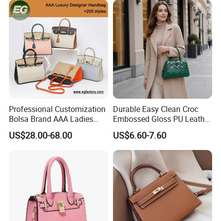
Shoulder Bag Crossbody
Bag
Professional Customization
Durable Easy Clean Croc
Bolsa Brand AAA Ladies
Embossed Gloss PU Leather
Woman Women Handbags
Shoulder Bag with Small
US$28.00-68.00
US$6.60-7.60
Wholesale Genuine Leather
Coin Pouch for Business
Replica Mirror Fashion New
Meetings Urban Street
Designer Bag Luxury Lady
Walks
Handbag