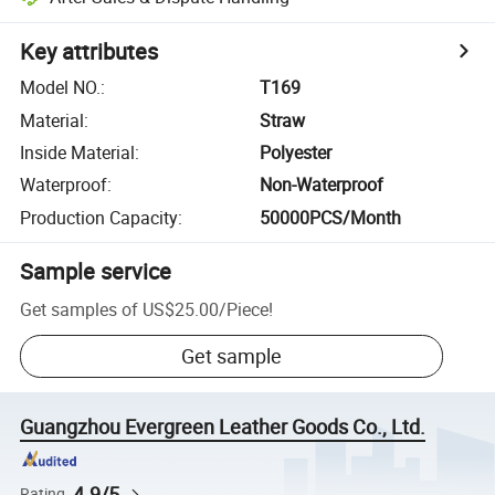
Key attributes
Model NO.
:
T169
Material
:
Straw
Inside Material
:
Polyester
Waterproof
:
Non-Waterproof
Production Capacity
:
50000PCS/Month
Sample service
Get samples of
US$25.00
/
Piece
!
Get sample
Guangzhou Evergreen Leather Goods Co., Ltd.
4.9/5
Rating