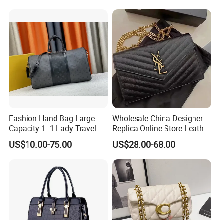
Fashion Shoulder Bag for
Men
Fashion Hand Bag Large
Wholesale China Designer
Capacity 1: 1 Lady Travel
Replica Online Store Leather
Bags Ladies Replica
Boston Shoulder Vintage
US$10.00-75.00
US$28.00-68.00
Women Purses Designer
Luxury Bags Women
Handbag
Handbags Manufacturer
Purses and Handbags Bags
Women