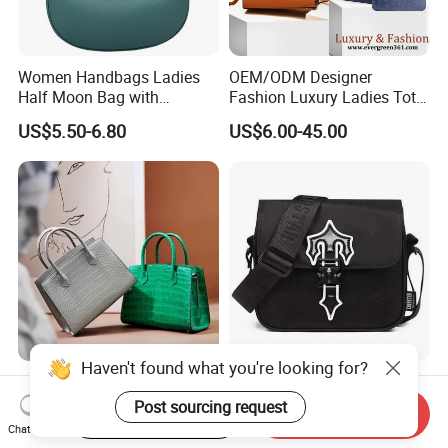
Women Handbags Ladies
OEM/ODM Designer
Half Moon Bag with
Fashion Luxury Ladies Tote
Adjustable Shoulder Strap
Mirror Crossbody Wholesale
US$5.50-6.80
US$6.00-45.00
Fashion Shoulder Bag Hobo
Replica Messenger Bags
School Laptop Women
Shopping Custom Lady
Brand Genuine Leather Bag
Haven't found what you're looking for?
Wholesale Customized
OEM Quality High Street
Woman Lady Designer Tote
Trend Messenger Trapstar
Post sourcing request
Start Order on App
Send Inquiry
Shoulder Lxury Premium
Promotional School Gift
Chat Now
US$32.55-47.55
US$5.50-5.80
Fashion Crocodile-
Men Tote Ladies Women