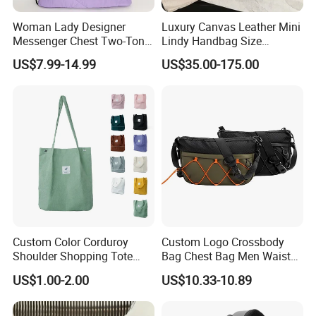
Woman Lady Designer
Luxury Canvas Leather Mini
Messenger Chest Two-Tone
Lindy Handbag Size
Quilted Puffer Shoulder Tote
19*13cm Two Colors Yellow
US$7.99-14.99
US$35.00-175.00
Fashion Nylon Handbag
& Black Silver Turn Lock
Crossbody Bag with
Hardware Top Handle
Diamond Quilted Stitching
Crossbody Shoulder Women
Pattern
Bag Lady Wallet
Custom Color Corduroy
Custom Logo Crossbody
Shoulder Shopping Tote
Bag Chest Bag Men Waist
Bag with Pockets
Bag Fanny for Men Fanny
US$1.00-2.00
US$10.33-10.89
Pack