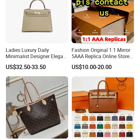
Ladies Luxury Daily
Fashion Original 1:1 Mirror
Minimalist Designer Elegant
5AAA Replica Online Store
High-End Tote Bag Women
Men Tote Handbag Ladies
US$32.50-33.50
US$10.00-20.00
Handbag
Replicas Wholesale Lady
Shoulder Leisure Women
Gift Luxury Designer Copy
Hand Bags