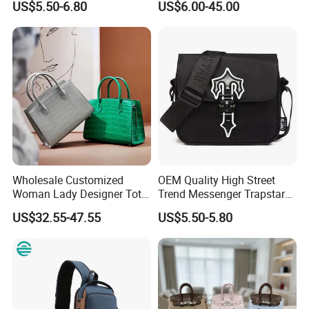
US$5.50-6.80
US$6.00-45.00
Fashion Shoulder Bag Hobo
Replica Messenger Bags
School Laptop Women
Shopping Custom Lady
Brand Genuine Leather Bag
Wholesale Customized
OEM Quality High Street
Woman Lady Designer Tote
Trend Messenger Trapstar
Shoulder Lxury Premium
Promotional School Gift
US$32.55-47.55
US$5.50-5.80
Fashion Crocodile-
Men Tote Ladies Women
Embossed PU Leather
Shopping Travel One
Handbag with Dual Top
Shoulder Fashion Bag
Handles