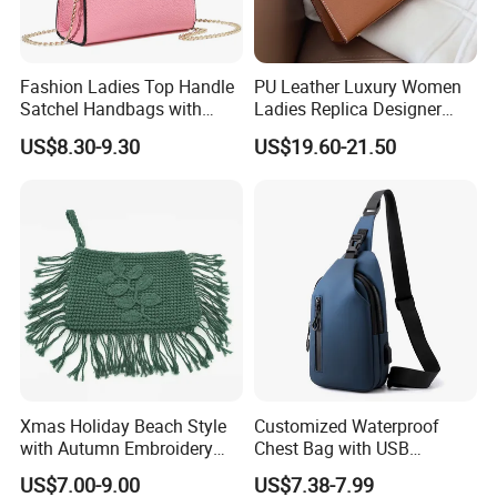
Fashion Ladies Top Handle
PU Leather Luxury Women
Satchel Handbags with
Ladies Replica Designer
Detachable Chain Shoulder
Bag Fashion Lady Handbag
US$8.30-9.30
US$19.60-21.50
Strap
Xmas Holiday Beach Style
Customized Waterproof
with Autumn Embroidery
Chest Bag with USB
Trimming Handbag Crochet
Charging Port Pure Color
US$7.00-9.00
US$7.38-7.99
Dark Green Pochette
Crossbody Sling Bag