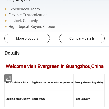
Experienced Team
Flexible Customization
In-stock Capacity
High Repeat Buyers Choice
More products
Company details
Details
Welcome visit Evergreen in Guangzhou,China
Factory Direct Price
Big Brands cooperation experience
Strong developing ability
Stable & Nice Quality
Small MOQ
Fast Delivery