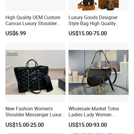
High Quality OEM Custom
Luxury Goods Designer
Canvas Luxury Shoulder
Style Bag High Quality
Cross Bag for City Stroll
Women Fashion Bag
US$6.99
US$15.00-75.00
Leather Handbag
New Fashion Women's
Wholesale Market Totes
Shoulder Messenger Luxury
Ladies Lady Women
Hand Bags Large Capacity
Handbag Designer Replica
US$15.00-25.00
US$15.00-93.00
Popular Leather Handbags
Purse Famous Brand Luxury
Speedy Classic Monogram