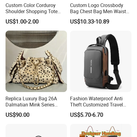
Delivery time:
Custom Color Corduroy
Custom Logo Crossbody
2,By boat, 20-50 days
Shoulder Shopping Tote
Bag Chest Bag Men Waist
Bag with Pockets
Bag Fanny for Men Fanny
**** EVERGREEN ****
US$1.00-2.00
US$10.33-10.89
Pack
Most prestigious handbag supplier in
Guangzhou, China
Replica Luxury Bag 26A
Fashion Waterproof Anti
Dalmatian Mink Series
Theft Customized Travel
Bucket Bag Leopard Print
Hiking Crossbody Chest
US$90.00
US$5.70-6.70
Mini Handbag
Shoulder Sling Bag