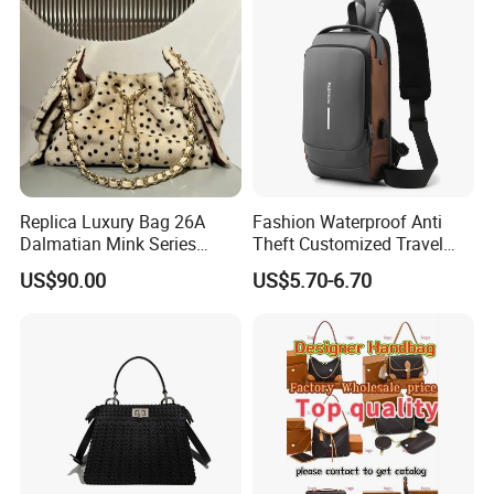
Replica Luxury Bag 26A
Fashion Waterproof Anti
Dalmatian Mink Series
Theft Customized Travel
Bucket Bag Leopard Print
Hiking Crossbody Chest
US$90.00
US$5.70-6.70
Mini Handbag
Shoulder Sling Bag