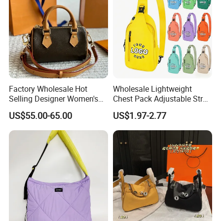
Factory Wholesale Hot
Wholesale Lightweight
Selling Designer Women's
Chest Pack Adjustable Strap
Handbag Luxury Handbag
Crossbody Sling Bag
US$55.00-65.00
US$1.97-2.77
Top Quality Aaaaa
Custom Logo for Travel