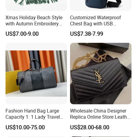
market. Help your business
be competitively.
Xmas Holiday Beach Style
Customized Waterproof
with Autumn Embroidery
Chest Bag with USB
2. Facous on
Quality
: Workers are
over 3 years
Trimming Handbag Crochet
Charging Port Pure Color
experienced.
US$7.00-9.00
US$7.38-7.99
Dark Green Pochette
Crossbody Sling Bag
--->Professional workmanship make sure your bags clean
Fashion Shoulder Bag for
Men
and neat finishing, Stable quality.
3. Customized with
Luxury
workmanship,
Small MOQ
is
our advantage.
4. PU bag price:
5USD up
, Leather bag
22USD up
.
Fashion Hand Bag Large
Wholesale China Designer
Capacity 1: 1 Lady Travel
Replica Online Store Leather
Bags Ladies Replica
Boston Shoulder Vintage
US$10.00-75.00
US$28.00-68.00
Women Purses Designer
Luxury Bags Women
Handbag
Handbags Manufacturer