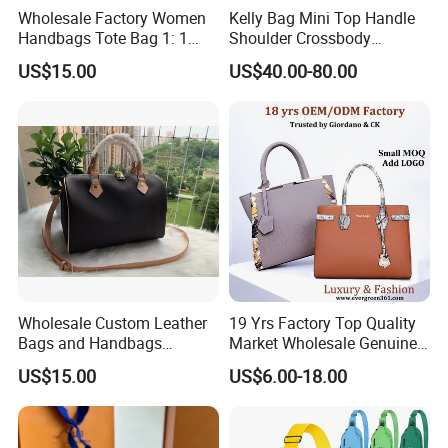
Wholesale Factory Women
Kelly Bag Mini Top Handle
Handbags Tote Bag 1: 1
Shoulder Crossbody
Replica Famous Branded 5.
Women's Fashion Handbag
US$15.00
US$40.00-80.00
AAA Lady Handbag Fashion
Replica Luxury Online
Purse Luxury Bag Wallets
Shopping Designer Bags
Designer Bags
Suppliers
Wholesale Custom Leather
19 Yrs Factory Top Quality
Bags and Handbags
Market Wholesale Genuine
Fashion Chain Bags Women
Leather AAA Replica Bag
US$15.00
US$6.00-18.00
Luxury Designer Handbags
Crossbody Handbags
Woman Fashion Mirror
Women Luxury Ladies
Designer Lady Handbag