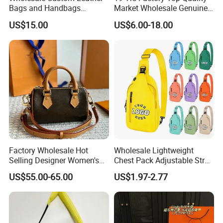
Bags and Handbags
Market Wholesale Genuine
Fashion Chain Bags Women
Leather AAA Replica Bag
US$15.00
US$6.00-18.00
Luxury Designer Handbags
Crossbody Handbags
Woman Fashion Mirror
Women Luxury Ladies
Designer Lady Handbag
Factory Wholesale Hot
Wholesale Lightweight
Selling Designer Women's
Chest Pack Adjustable Strap
Handbag Luxury Handbag
Crossbody Sling Bag
US$55.00-65.00
US$1.97-2.77
Top Quality Aaaaa
Custom Logo for Travel