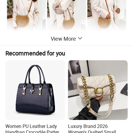
View More
Recommended for you
Women PU Leather Lady
Luxury Brand 2026
Handbag Crocodile Pattern
Women's Quilted Small