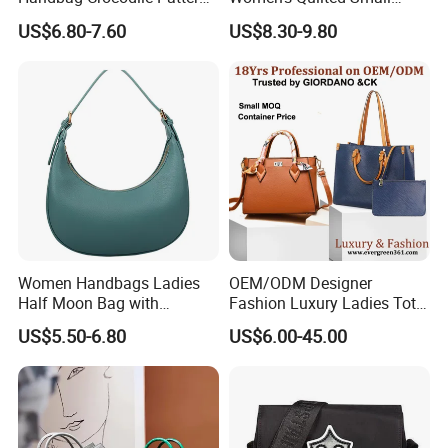
Large Capacity Office
Chain Bags High Quality
US$6.80-7.60
US$8.30-9.80
Shoulder Bag
Single Shoulder Crossbody
Bag
Women Handbags Ladies
OEM/ODM Designer
Half Moon Bag with
Fashion Luxury Ladies Tote
Adjustable Shoulder Strap
Mirror Crossbody Wholesale
US$5.50-6.80
US$6.00-45.00
Fashion Shoulder Bag Hobo
Replica Messenger Bags
School Laptop Women
Shopping Custom Lady
Brand Genuine Leather Bag