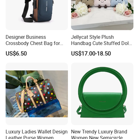
Designer Business
Jellycat Style Plush
Crossbody Chest Bag for
Handbag Cute Stuffed Doll
Men Outdoor Travel
Soft Fabric Fashion
US$6.50
US$17.00-18.50
Messenger Bags
Shoulder Bag
Luxury Ladies Wallet Design
New Trendy Luxury Brand
Leather Purse Women
Women New Semicircle