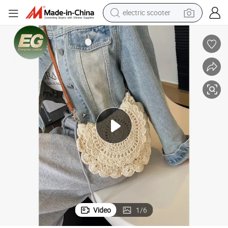
reagent
shoulder bag
container house
electric bike
electric motorcycle
tshirt
electric car
Video
1
/
6