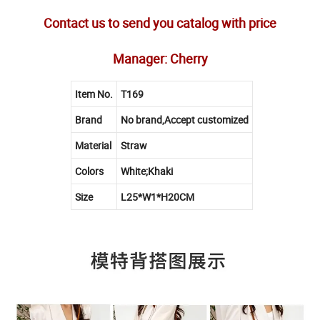
Contact us to send you catalog with price
Manager: Cherry
Item No.
T169
Brand
No brand,Accept customized
Material
Straw
Colors
White;Khaki
Size
L25*W1*H20CM