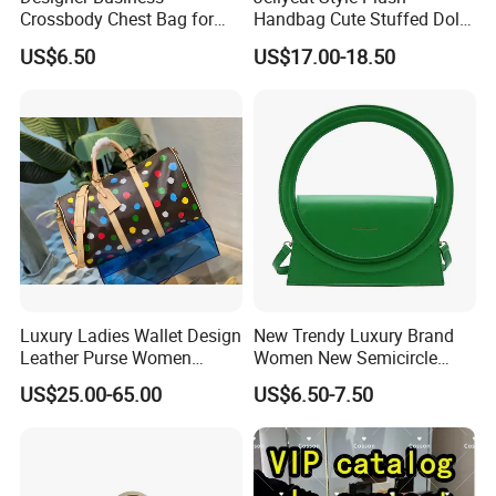
Crossbody Chest Bag for
Handbag Cute Stuffed Doll
Men Outdoor Travel
Soft Fabric Fashion
US$6.50
US$17.00-18.50
Messenger Bags
Shoulder Bag
Luxury Ladies Wallet Design
New Trendy Luxury Brand
Leather Purse Women
Women New Semicircle
Shoulder Bags Fashion
Clutch Bag Quality PU
US$25.00-65.00
US$6.50-7.50
Handbags Brand Hand Bag
Leather Crossbody Bag
Lady Designer Handbag
Fashion Lady Shoulder Bag