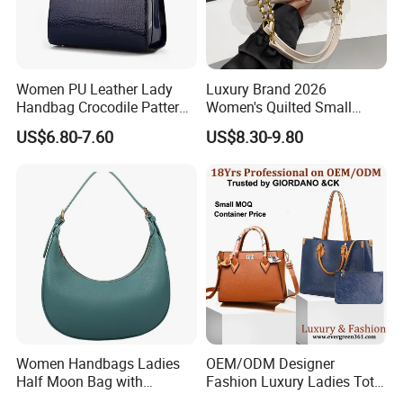
Women PU Leather Lady
Luxury Brand 2026
Handbag Crocodile Pattern
Women's Quilted Small
Large Capacity Office
Chain Bags High Quality
US$6.80-7.60
US$8.30-9.80
Shoulder Bag
Single Shoulder Crossbody
Bag
Women Handbags Ladies
OEM/ODM Designer
Half Moon Bag with
Fashion Luxury Ladies Tote
Adjustable Shoulder Strap
Mirror Crossbody Wholesale