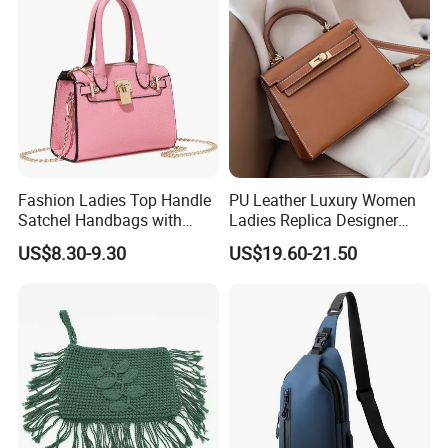
Handbag
Fashion Ladies Top Handle
PU Leather Luxury Women
Satchel Handbags with
Ladies Replica Designer
Detachable Chain Shoulder
Bag Fashion Lady Handbag
US$8.30-9.30
US$19.60-21.50
Strap
Over 18 years experience:
1. Focus on
Fashion
:
Unique designs
updated monthly.
--->Hard to find anyone else sell same bags in your