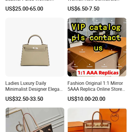
Shoulder Bags Fashion
Clutch Bag Quality PU
US$25.00-65.00
US$6.50-7.50
Handbags Brand Hand Bag
Leather Crossbody Bag
Lady Designer Handbag
Fashion Lady Shoulder Bag
Ladies Luxury Daily
Fashion Original 1:1 Mirror
Minimalist Designer Elegant
5AAA Replica Online Store
High-End Tote Bag Women
Men Tote Handbag Ladies
US$32.50-33.50
US$10.00-20.00
Handbag
Replicas Wholesale Lady
Shoulder Leisure Women
Gift Luxury Designer Copy
Hand Bags