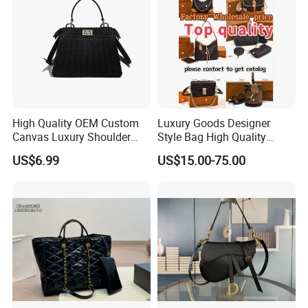
High Quality OEM Custom
Luxury Goods Designer
Canvas Luxury Shoulder
Style Bag High Quality
Cross Bag for City Stroll
Women Fashion Bag
US$6.99
US$15.00-75.00
Leather Handbag