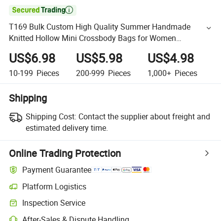

T169 Bulk Custom High Quality Summer Handmade
Knitted Hollow Mini Crossbody Bags for Women
Bohemian Lace Mesh Straw Beach Bag
US$6.98
US$5.98
US$4.98
10-199
Pieces
200-999
Pieces
1,000+
Pieces
Shipping
Shipping Cost:
Contact the supplier about freight and
estimated delivery time.
Online Trading Protection
Payment Guarantee
Platform Logistics
Inspection Service
After-Sales & Dispute Handling