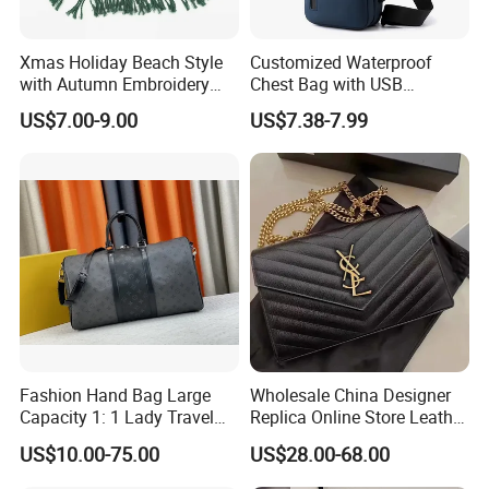
Xmas Holiday Beach Style
Customized Waterproof
with Autumn Embroidery
Chest Bag with USB
Trimming Handbag Crochet
Charging Port Pure Color
US$7.00-9.00
US$7.38-7.99
Dark Green Pochette
Crossbody Sling Bag
Fashion Shoulder Bag for
Men
Fashion Hand Bag Large
Wholesale China Designer
Capacity 1: 1 Lady Travel
Replica Online Store Leather
Bags Ladies Replica
Boston Shoulder Vintage
US$10.00-75.00
US$28.00-68.00
Women Purses Designer
Luxury Bags Women
Handbag
Handbags Manufacturer