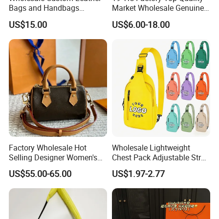
Bags and Handbags
Market Wholesale Genuine
Fashion Chain Bags Women
Leather AAA Replica Bag
US$15.00
US$6.00-18.00
Luxury Designer Handbags
Crossbody Handbags
Woman Fashion Mirror
Women Luxury Ladies
Designer Lady Handbag
Professional on
:
Small quantity production, Luxury
customized production
Bulk Chain store brand production, Taking stock and
Factory Wholesale Hot
Wholesale Lightweight
add brand
Selling Designer Women's
Chest Pack Adjustable Strap
Handbag Luxury Handbag
Crossbody Sling Bag
US$55.00-65.00
US$1.97-2.77
Top Quality Aaaaa
Custom Logo for Travel
Cooperation brands
:
Asia GIORDANO, Europe
Vertigo, America Fiori, Walmart, etc.