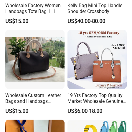
Wholesale Factory Women
Kelly Bag Mini Top Handle
Handbags Tote Bag 1: 1
Shoulder Crossbody
Replica Famous Branded 5.
Women's Fashion Handbag
US$15.00
US$40.00-80.00
AAA Lady Handbag Fashion
Replica Luxury Online
Purse Luxury Bag Wallets
Shopping Designer Bags
Designer Bags
Suppliers
Wholesale Custom Leather
19 Yrs Factory Top Quality
Bags and Handbags
Market Wholesale Genuine
Fashion Chain Bags Women
Leather AAA Replica Bag
US$15.00
US$6.00-18.00
Luxury Designer Handbags
Crossbody Handbags
Woman Fashion Mirror
Women Luxury Ladies
Designer Lady Handbag