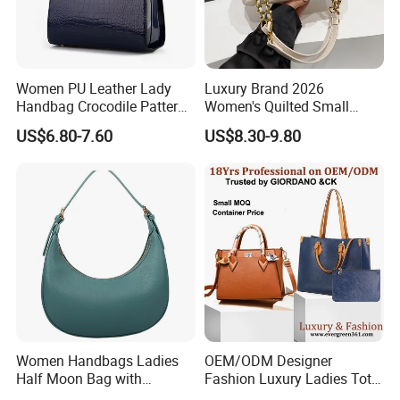
2,By air, sea or combined transportation
Shipping
3.Tracking Number will offer you immediately after delivery.
4.Shipping cost depends on the shipping method, product quantity, weight, carton
size and your area.
1,By express,Door to door, 5-7 days.
Delivery time:
Women PU Leather Lady
Luxury Brand 2026
2,By boat, 20-50 days
Handbag Crocodile Pattern
Women's Quilted Small
Large Capacity Office
Chain Bags High Quality
US$6.80-7.60
US$8.30-9.80
Shoulder Bag
Single Shoulder Crossbody
Bag
**** EVERGREEN ****
Most prestigious handbag supplier in
Guangzhou, China
Women Handbags Ladies
OEM/ODM Designer
Half Moon Bag with
Fashion Luxury Ladies Tote
Adjustable Shoulder Strap
Mirror Crossbody Wholesale