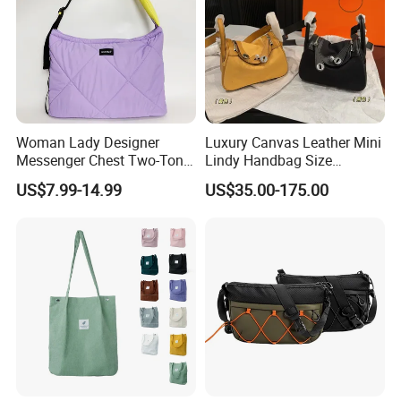
Woman Lady Designer
Luxury Canvas Leather Mini
Messenger Chest Two-Tone
Lindy Handbag Size
Quilted Puffer Shoulder Tote
19*13cm Two Colors Yellow
US$7.99-14.99
US$35.00-175.00
Fashion Nylon Handbag
& Black Silver Turn Lock
Crossbody Bag with
Hardware Top Handle
Here is Video Introduction of Evergreen Leather
Diamond Quilted Stitching
Crossbody Shoulder Women
Pattern
Bag Lady Wallet