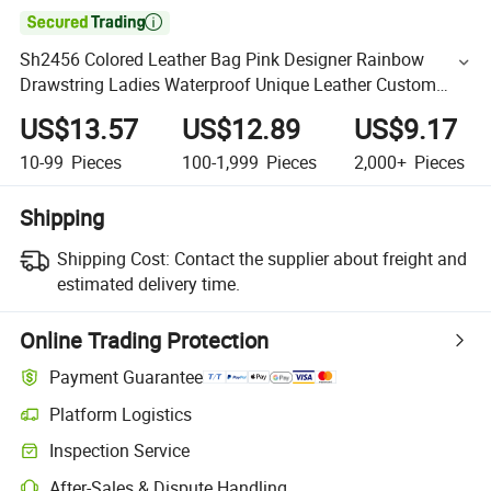

Sh2456 Colored Leather Bag Pink Designer Rainbow
Drawstring Ladies Waterproof Unique Leather Custom
Shoulder Fashion Handbag 2023 Crossbody Bags Women
US$13.57
US$12.89
US$9.17
10-99
Pieces
100-1,999
Pieces
2,000+
Pieces
Shipping
Shipping Cost:
Contact the supplier about freight and
estimated delivery time.
Online Trading Protection
Payment Guarantee
Platform Logistics
Inspection Service
After-Sales & Dispute Handling