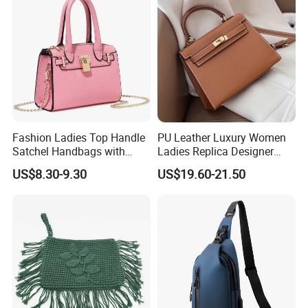
Handbag
Fashion Ladies Top Handle
PU Leather Luxury Women
Satchel Handbags with
Ladies Replica Designer
Detachable Chain Shoulder
Bag Fashion Lady Handbag
US$8.30-9.30
US$19.60-21.50
Strap