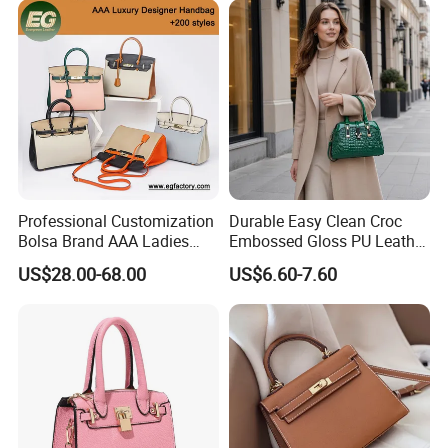
Shoulder Bag Crossbody
Bag
Professional Customization
Durable Easy Clean Croc
Bolsa Brand AAA Ladies
Embossed Gloss PU Leather
Woman Women Handbags
Shoulder Bag with Small
US$28.00-68.00
US$6.60-7.60
Wholesale Genuine Leather
Coin Pouch for Business
Replica Mirror Fashion New
Meetings Urban Street
Designer Bag Luxury Lady
Walks
Handbag