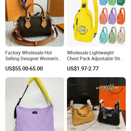
Factory Wholesale Hot
Wholesale Lightweight
Selling Designer Women's
Chest Pack Adjustable Strap
Handbag Luxury Handbag
Crossbody Sling Bag
US$55.00-65.00
US$1.97-2.77
Top Quality Aaaaa
Custom Logo for Travel