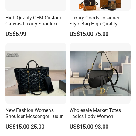
High Quality OEM Custom
Luxury Goods Designer
Canvas Luxury Shoulder
Style Bag High Quality
Cross Bag for City Stroll
Women Fashion Bag
US$6.99
US$15.00-75.00
Leather Handbag
New Fashion Women's
Wholesale Market Totes
Shoulder Messenger Luxury
Ladies Lady Women
Hand Bags Large Capacity
Handbag Designer Replica
US$15.00-25.00
US$15.00-93.00
Popular Leather Handbags
Purse Famous Brand Luxury
Speedy Classic Monogram