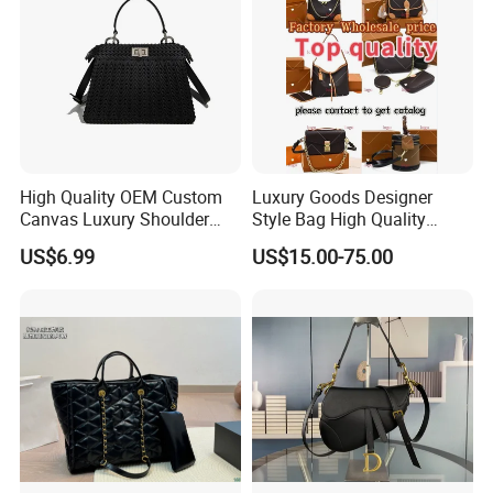
High Quality OEM Custom
Luxury Goods Designer
Canvas Luxury Shoulder
Style Bag High Quality
Cross Bag for City Stroll
Women Fashion Bag
US$6.99
US$15.00-75.00
Leather Handbag