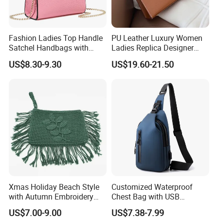
Fashion Ladies Top Handle
PU Leather Luxury Women
Satchel Handbags with
Ladies Replica Designer
Detachable Chain Shoulder
Bag Fashion Lady Handbag
US$8.30-9.30
US$19.60-21.50
Strap
Xmas Holiday Beach Style
Customized Waterproof
with Autumn Embroidery
Chest Bag with USB
Trimming Handbag Crochet
Charging Port Pure Color
US$7.00-9.00
US$7.38-7.99
Dark Green Pochette
Crossbody Sling Bag