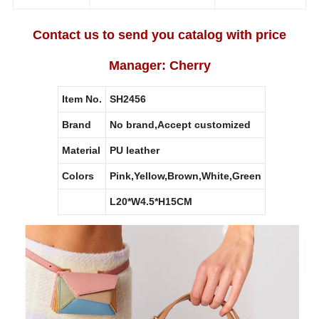
Contact us to send you catalog with price
Manager: Cherry
Item No.
SH2456
Brand
No brand,Accept customized
Material
PU leather
Colors
Pink,Yellow,Brown,White,Green
L20*W4.5*H15CM