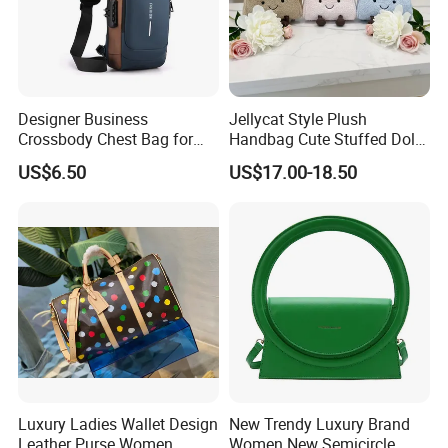
Designer Business
Jellycat Style Plush
Crossbody Chest Bag for
Handbag Cute Stuffed Doll
Men Outdoor Travel
Soft Fabric Fashion
US$6.50
US$17.00-18.50
Messenger Bags
Shoulder Bag
Luxury Ladies Wallet Design
New Trendy Luxury Brand
Leather Purse Women
Women New Semicircle