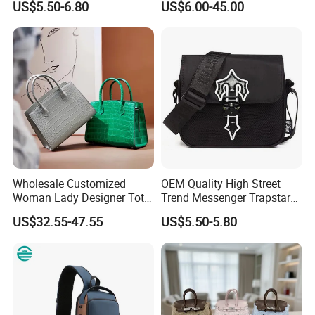
US$5.50-6.80
US$6.00-45.00
Fashion Shoulder Bag Hobo
Replica Messenger Bags
School Laptop Women
Shopping Custom Lady
Brand Genuine Leather Bag
Wholesale Customized
OEM Quality High Street
Woman Lady Designer Tote
Trend Messenger Trapstar
Shoulder Lxury Premium
Promotional School Gift
US$32.55-47.55
US$5.50-5.80
Fashion Crocodile-
Men Tote Ladies Women
Embossed PU Leather
Shopping Travel One
Handbag with Dual Top
Shoulder Fashion Bag
Handles