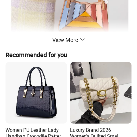
View More
Recommended for you
Women PU Leather Lady
Luxury Brand 2026
Handbag Crocodile Pattern
Women's Quilted Small