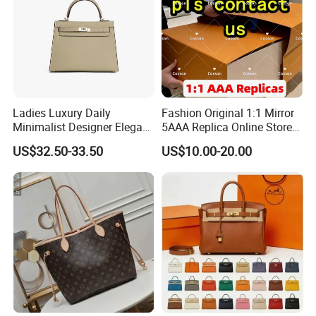
Ladies Luxury Daily
Fashion Original 1:1 Mirror
Minimalist Designer Elegant
5AAA Replica Online Store
High-End Tote Bag Women
Men Tote Handbag Ladies
US$32.50-33.50
US$10.00-20.00
Handbag
Replicas Wholesale Lady
Shoulder Leisure Women
Gift Luxury Designer Copy
Hand Bags