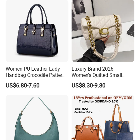
Purses and Handbags Bags
Women
Women PU Leather Lady
Luxury Brand 2026
Handbag Crocodile Pattern
Women's Quilted Small
Large Capacity Office
Chain Bags High Quality
US$6.80-7.60
US$8.30-9.80
Shoulder Bag
Single Shoulder Crossbody
Bag