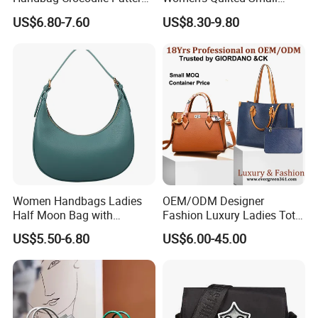
Large Capacity Office
Chain Bags High Quality
US$6.80-7.60
US$8.30-9.80
Shoulder Bag
Single Shoulder Crossbody
Bag
Women Handbags Ladies
OEM/ODM Designer
Half Moon Bag with
Fashion Luxury Ladies Tote
Adjustable Shoulder Strap
Mirror Crossbody Wholesale
US$5.50-6.80
US$6.00-45.00
Fashion Shoulder Bag Hobo
Replica Messenger Bags
School Laptop Women
Shopping Custom Lady
Brand Genuine Leather Bag