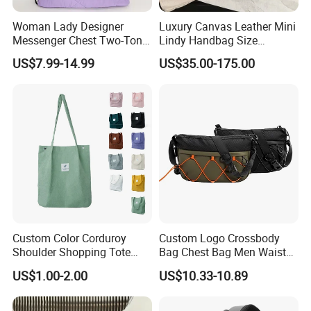
Woman Lady Designer
Luxury Canvas Leather Mini
Messenger Chest Two-Tone
Lindy Handbag Size
Quilted Puffer Shoulder Tote
19*13cm Two Colors Yellow
US$7.99-14.99
US$35.00-175.00
Fashion Nylon Handbag
& Black Silver Turn Lock
Crossbody Bag with
Hardware Top Handle
Diamond Quilted Stitching
Crossbody Shoulder Women
Pattern
Bag Lady Wallet
Custom Color Corduroy
Custom Logo Crossbody
Shoulder Shopping Tote
Bag Chest Bag Men Waist
Bag with Pockets
Bag Fanny for Men Fanny
US$1.00-2.00
US$10.33-10.89
Pack