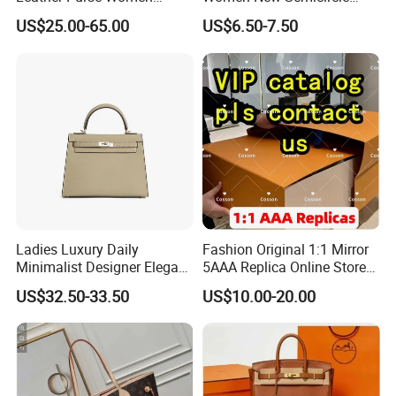
Shoulder Bags Fashion
Clutch Bag Quality PU
US$25.00-65.00
US$6.50-7.50
Handbags Brand Hand Bag
Leather Crossbody Bag
Lady Designer Handbag
Fashion Lady Shoulder Bag
Ladies Luxury Daily
Fashion Original 1:1 Mirror
Minimalist Designer Elegant
5AAA Replica Online Store
High-End Tote Bag Women
Men Tote Handbag Ladies
US$32.50-33.50
US$10.00-20.00
Handbag
Replicas Wholesale Lady
Shoulder Leisure Women
Gift Luxury Designer Copy
Hand Bags