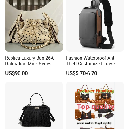
Replica Luxury Bag 26A
Fashion Waterproof Anti
Dalmatian Mink Series
Theft Customized Travel
Bucket Bag Leopard Print
Hiking Crossbody Chest
US$90.00
US$5.70-6.70
Mini Handbag
Shoulder Sling Bag