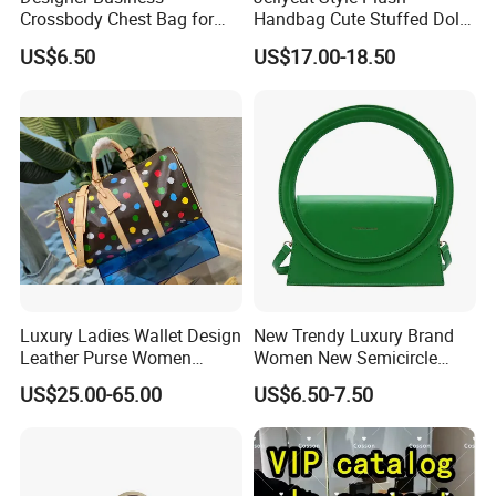
Crossbody Chest Bag for
Handbag Cute Stuffed Doll
Men Outdoor Travel
Soft Fabric Fashion
US$6.50
US$17.00-18.50
Messenger Bags
Shoulder Bag
Luxury Ladies Wallet Design
New Trendy Luxury Brand
Leather Purse Women
Women New Semicircle
Shoulder Bags Fashion
Clutch Bag Quality PU
US$25.00-65.00
US$6.50-7.50
Handbags Brand Hand Bag
Leather Crossbody Bag
Lady Designer Handbag
Fashion Lady Shoulder Bag