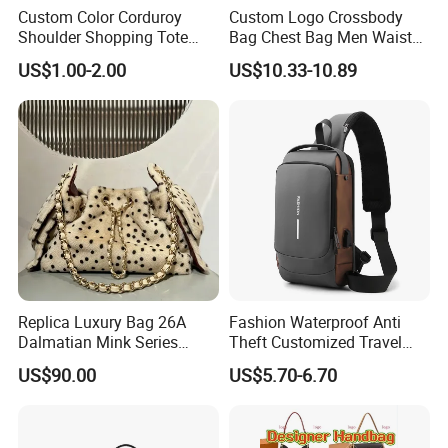
Custom Color Corduroy
Custom Logo Crossbody
Shoulder Shopping Tote
Bag Chest Bag Men Waist
Bag with Pockets
Bag Fanny for Men Fanny
US$1.00-2.00
US$10.33-10.89
Pack
Contact us if you are wholesalers or brand
holders
Web:
evergreen163.en.made-in-china.com
Manager: Cherry
Replica Luxury Bag 26A
Fashion Waterproof Anti
Dalmatian Mink Series
Theft Customized Travel
Bucket Bag Leopard Print
Hiking Crossbody Chest
US$90.00
US$5.70-6.70
Mini Handbag
Shoulder Sling Bag