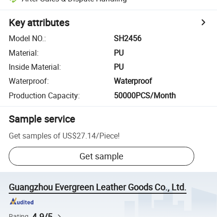
Key attributes
Model NO.
:
SH2456
Material
:
PU
Inside Material
:
PU
Waterproof
:
Waterproof
Production Capacity
:
50000PCS/Month
Sample service
Get samples of
US$27.14
/
Piece
!
Get sample
Guangzhou Evergreen Leather Goods Co., Ltd.
4.9/5
Rating