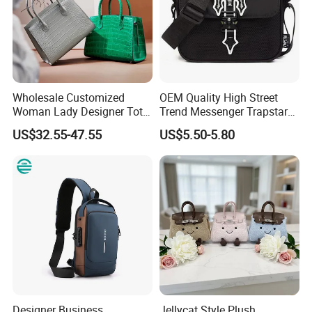
Wholesale Customized
OEM Quality High Street
Woman Lady Designer Tote
Trend Messenger Trapstar
Shoulder Lxury Premium
Promotional School Gift
US$32.55-47.55
US$5.50-5.80
Fashion Crocodile-
Men Tote Ladies Women
Embossed PU Leather
Shopping Travel One
Handbag with Dual Top
Shoulder Fashion Bag
Handles
Designer Business
Jellycat Style Plush