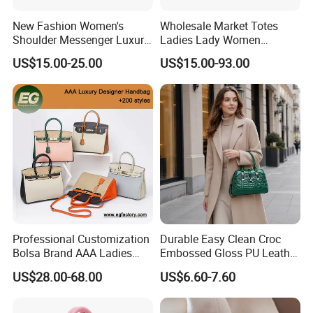
New Fashion Women's
Wholesale Market Totes
Shoulder Messenger Luxury
Ladies Lady Women
Hand Bags Large Capacity
Handbag Designer Replica
US$15.00-25.00
US$15.00-93.00
Popular Leather Handbags
Purse Famous Brand Luxury
Speedy Classic Monogram
Shoulder Bag Crossbody
Bag
Professional Customization
Durable Easy Clean Croc
Bolsa Brand AAA Ladies
Embossed Gloss PU Leather
Woman Women Handbags
Shoulder Bag with Small
US$28.00-68.00
US$6.60-7.60
Wholesale Genuine Leather
Coin Pouch for Business
Replica Mirror Fashion New
Meetings Urban Street
Designer Bag Luxury Lady
Walks