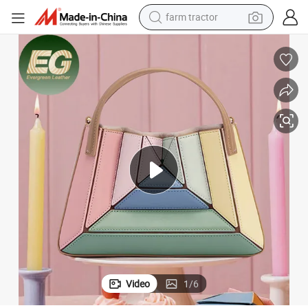
farm tractor
dirt bike
crawler excavator
man watch
human hair wig
wheel loader
living room sofa
running shoe
Video
1
/
6