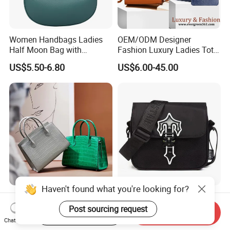
Women Handbags Ladies
OEM/ODM Designer
Half Moon Bag with
Fashion Luxury Ladies Tote
Adjustable Shoulder Strap
Mirror Crossbody Wholesale
US$5.50-6.80
US$6.00-45.00
Fashion Shoulder Bag Hobo
Replica Messenger Bags
School Laptop Women
Shopping Custom Lady
Brand Genuine Leather Bag
Haven't found what you're looking for?
Wholesale Customized
OEM Quality High Street
Woman Lady Designer Tote
Trend Messenger Trapstar
Post sourcing request
Start Order on App
Send Inquiry
Shoulder Lxury Premium
Promotional School Gift
Chat Now
US$32.55-47.55
US$5.50-5.80
Fashion Crocodile-
Men Tote Ladies Women