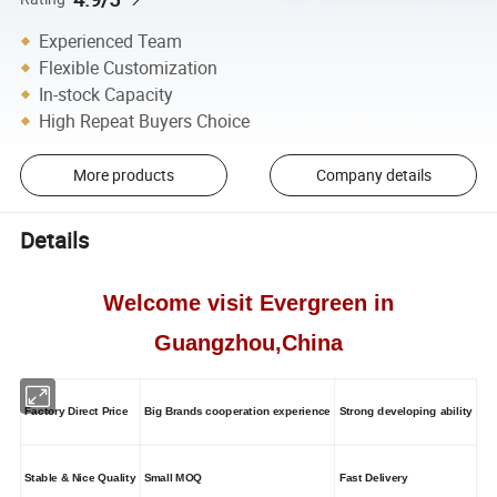
Experienced Team
Flexible Customization
In-stock Capacity
High Repeat Buyers Choice
More products
Company details
Details
Welcome visit Evergreen in
Guangzhou,China
Factory Direct Price
Big Brands cooperation experience
Strong developing ability
Stable & Nice Quality
Small MOQ
Fast Delivery