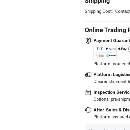
Shipping
Shipping Cost:
Contact
Online Trading 
Payment Guaran
Platform-protected
Platform Logistic
Clearer shipment t
Inspection Servic
Optional pre-shipm
After-Sales & Di
Platform-assisted d