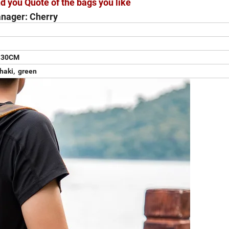
d you Quote of the bags you like
nager: Cherry
H30CM
khaki, green