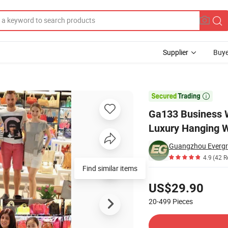
Supplier
Buye
rge Outdoor Luxury Hanging Waterproof for Luggage Travel Duffle Men

Ga133 Business 
Luxury Hanging W
Guangzhou Evergre
4.9
(42 R
Pricing
US$29.90
20-499
Pieces
Contact Supplier