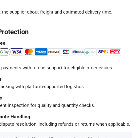
 the supplier about freight and estimated delivery time.
Protection
tee
 payments with refund support for eligible order issues.
s
racking with platform-supported logistics.
e
ent inspection for quality and quantity checks.
spute Handling
ispute resolution, including refunds or returns when applicable.