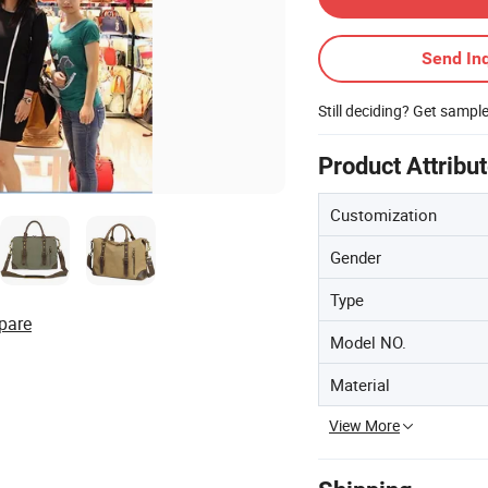
Send Inq
Still deciding? Get sampl
Product Attribu
Customization
Gender
Type
pare
Model NO.
Material
View More