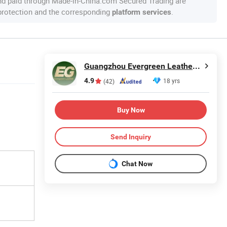
nd paid through Made-in-China.com Secured Trading are
 protection and the corresponding
.
platform services
Guangzhou Evergreen Leather Goods Co., Ltd.
4.9
18 yrs
(42)
Buy Now
Send Inquiry
Chat Now