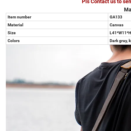
Pls Contact us to sen
Ma
Item number
GA133
Material
Canvas
Size
L41*W11*
Colors
Dark gray, 