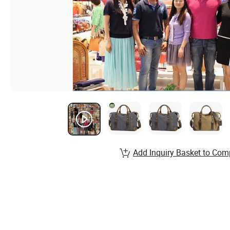
Add Inquiry Basket to Com