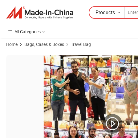
Products
All Categories
Home
Bags, Cases & Boxes
Travel Bag
Product Images of Ga133 Business Wholesale Custom Canvas Bag La