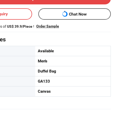
uiry
Chat Now
es of
!
Order Sample
US$ 39.9/Piece
tes
Available
Men's
Duffel Bag
GA133
Canvas