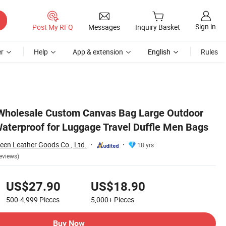
Sign in
Post My RFQ
Messages
Inquiry Basket
r
Help
App & extension
English
Rules
 Bags
Wholesale Custom Canvas Bag Large Outdoor
aterproof for Luggage Travel Duffle Men Bags
en Leather Goods Co., Ltd.
18 yrs
eviews)
US$27.90
US$18.90
500-4,999
Pieces
5,000+
Pieces
Buy Now