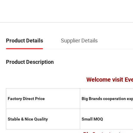
Supplier Details
Product Details
Product Description
Welcome visit Ev
Factory Direct Price
Big Brands cooperation ex
Stable & Nice Quality
Small MOQ