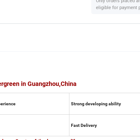
Only orders placed a
eligible for payment
ergreen in Guangzhou,China
perience
Strong developing ability
Fast Delivery