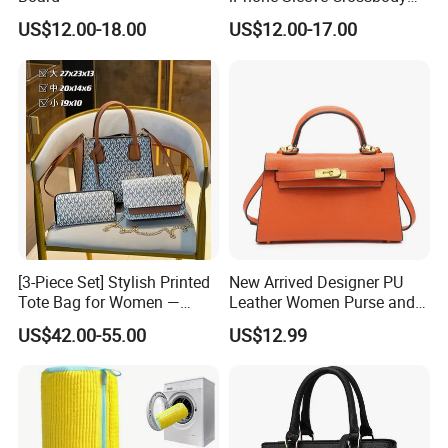
Phone Hand Bag
US$12.00-18.00
US$12.00-17.00
[3-Piece Set] Stylish Printed
New Arrived Designer PU
Tote Bag for Women —
Leather Women Purse and
Large-Capacity
Handbag Ladies Shoulder
US$42.00-55.00
US$12.99
Shoulder/Handbag + Chain
Crossbody Bag Hand Bag
Crossbody Bag + Clutch
for Women Wholesale