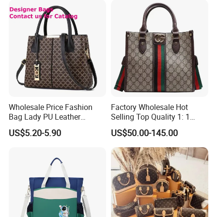
Wholesale Price Fashion
Factory Wholesale Hot
Bag Lady PU Leather
Selling Top Quality 1: 1
Handbag
Designer Replicated Luxury
US$5.20-5.90
US$50.00-145.00
Bags