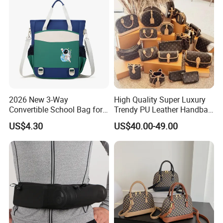
2026 New 3-Way
High Quality Super Luxury
Convertible School Bag for
Trendy PU Leather Handbag
Kids
Wholesale Price
US$4.30
US$40.00-49.00