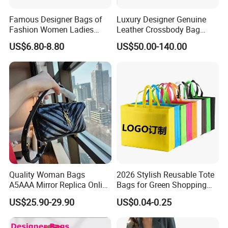
Famous Designer Bags of
Luxury Designer Genuine
Fashion Women Ladies
Leather Crossbody Bag
Handbags Custom Shape
Travel Strap Mini Women's
US$6.80-8.80
US$50.00-140.00
Elegant Shoulder Hnadbag
Handbags Shoulder Bags
Model with Big Capatity Bag
Designer Brand Copy
Women's Tote Messenger
Bag - Guangzhou
Quality Woman Bags
2026 Stylish Reusable Tote
A5AAA Mirror Replica Online
Bags for Green Shopping
Store Luxury Famous
Experiences Bags Custom
US$25.90-29.90
US$0.04-0.25
Branded Copy Luxurious
Logo Reusable Shopping
Handbags Real Genuine
Tote Bag Promotion Bag
Leather Texture Classic Men