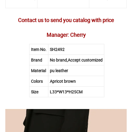
Contact us to send you catalog with price
Manager: Cherry
Item No.
SH2492
Brand
No brand,Accept customized
Material
pu leather
Colors
Apricot brown
Size
L33*W13*H25CM