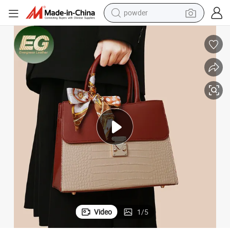
powder
pullover hoody
dirt bike
farm tractor
tote bag
tshirt
reagent
container house
Video
1
/
5