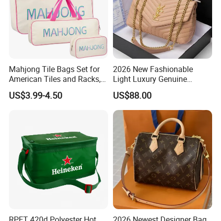
Mahjong Tile Bags Set for
2026 New Fashionable
American Tiles and Racks,
Light Luxury Genuine
Canvas Tote Bag Mahjong
Leather Chain Shoulder
US$3.99-4.50
US$88.00
Case
Crossbody Woman Bag
RPET 420d Polyester Hot
2026 Newest Designer Bag