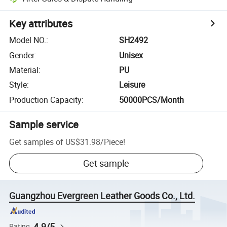
Key attributes
Model NO.
:
SH2492
Gender
:
Unisex
Material
:
PU
Style
:
Leisure
Production Capacity
:
50000PCS/Month
Sample service
Get samples of
US$31.98
/
Piece
!
Get sample
Guangzhou Evergreen Leather Goods Co., Ltd.
4.9/5
Rating