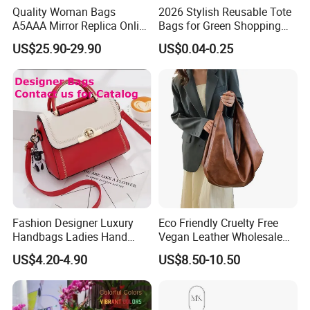
Quality Woman Bags
2026 Stylish Reusable Tote
Cooperation brands
:
Asia GIORDANO, Europe Vertigo,
A5AAA Mirror Replica Online
Bags for Green Shopping
America Fiori, Walmart, etc.
Store Luxury Famous
Experiences Bags Custom
US$25.90-29.90
US$0.04-0.25
Branded Copy Luxurious
Logo Reusable Shopping
Handbags Real Genuine
Tote Bag Promotion Bag
Leather Texture Classic Men
Woman Tote Handbags
Fashion Designer Luxury
Eco Friendly Cruelty Free
Handbags Ladies Hand
Vegan Leather Wholesale
Bags Women PU Leather
OEM ODM, Women
Here is Video Introduction of Evergreen Leather
US$4.20-4.90
US$8.50-10.50
Handbag
Oversized PU Faux
Synthetic Leather Travel
Tote Bag