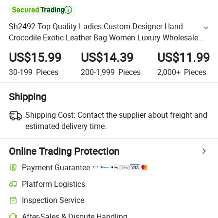

Sh2492 Top Quality Ladies Custom Designer Hand
Crocodile Exotic Leather Bag Women Luxury Wholesale
Cross Body Shoulder PU Bags
US$15.99
US$14.39
US$11.99
30-199
Pieces
200-1,999
Pieces
2,000+
Pieces
Shipping
Shipping Cost:
Contact the supplier about freight and
estimated delivery time.
Online Trading Protection
Payment Guarantee
Platform Logistics
Inspection Service
After-Sales & Dispute Handling