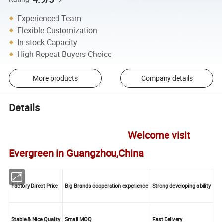
Experienced Team
Flexible Customization
In-stock Capacity
High Repeat Buyers Choice
More products
Company details
Details
Welcome visit
Evergreen in Guangzhou,China
Factory Direct Price
Big Brands cooperation experience
Strong developing ability
Stable & Nice Quality
Small MOQ
Fast Delivery