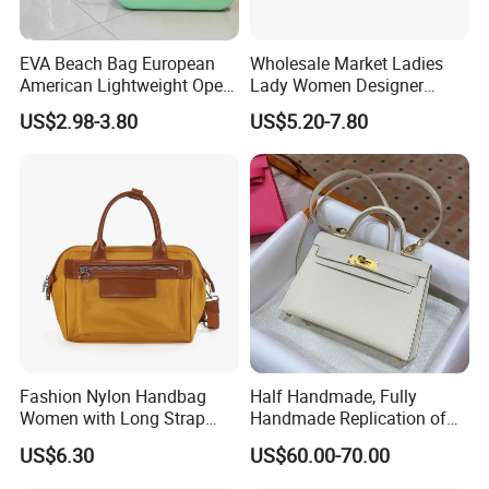
EVA Beach Bag European
Wholesale Market Ladies
American Lightweight Open
Lady Women Designer
Top Fashion DIY Large Bag
Suede Classic Shoulder
US$2.98-3.80
US$5.20-7.80
Bags Bag Handbag Luxury
Women's Bag
Fashion Nylon Handbag
Half Handmade, Fully
Women with Long Strap
Handmade Replication of
Large Capacity Color
High-End Leather
US$6.30
US$60.00-70.00
Contrast
Handbags, Shoulder Bags,
and Crossbody Bags