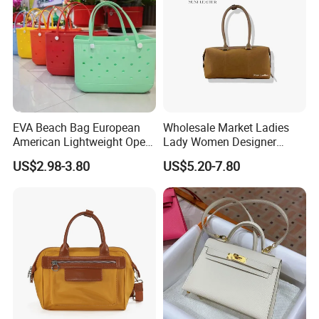
EVA Beach Bag European
Wholesale Market Ladies
American Lightweight Open
Lady Women Designer
Top Fashion DIY Large Bag
Suede Classic Shoulder
US$2.98-3.80
US$5.20-7.80
Bags Bag Handbag Luxury
Contact us if you are wholesalers or brand holders
Women's Bag
Web:
evergreen163.en.made-in-china.com
Manager: Cherry