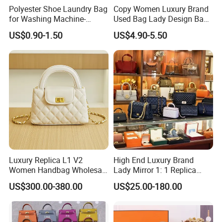
Polyester Shoe Laundry Bag
Copy Women Luxury Brand
for Washing Machine-
Used Bag Lady Design Bags
Protective Shoe Cleaning
Ladies Leather Hand Bag
US$0.90-1.50
US$4.90-5.50
Bag for Tennis Shoes
Luxury Replica L1 V2
High End Luxury Brand
Women Handbag Wholesale
Lady Mirror 1: 1 Replica
Shenzhen Bag
Original Shoulder Women
US$300.00-380.00
US$25.00-180.00
Wholesale 5A Leather
Handbag Famous Designer
Lady Copy Purse Bags