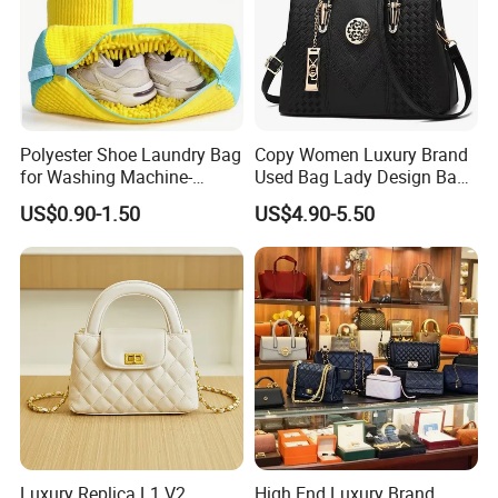
Polyester Shoe Laundry Bag
Copy Women Luxury Brand
for Washing Machine-
Used Bag Lady Design Bags
Protective Shoe Cleaning
Ladies Leather Hand Bag
US$0.90-1.50
US$4.90-5.50
Bag for Tennis Shoes
Luxury Replica L1 V2
High End Luxury Brand