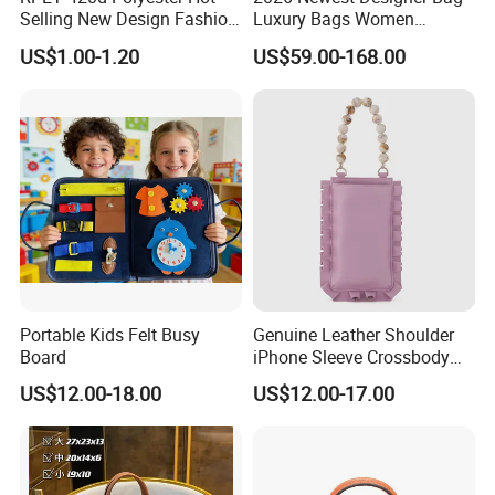
Selling New Design Fashion
Luxury Bags Women
Beer Cooler Bag Handbags
Shoulder Bag L-V Purse
US$1.00-1.20
US$59.00-168.00
Messager Tote Bag Louv
Bags Crossbody Purses
Female Handbags 20A++
Top Quality
Portable Kids Felt Busy
Genuine Leather Shoulder
Board
iPhone Sleeve Crossbody
Phone Hand Bag
US$12.00-18.00
US$12.00-17.00