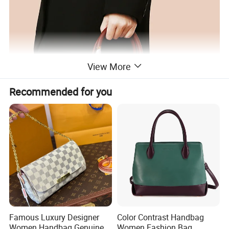
View More
Recommended for you
Famous Luxury Designer
Color Contrast Handbag
Women Handbag Genuine
Women Fashion Bag