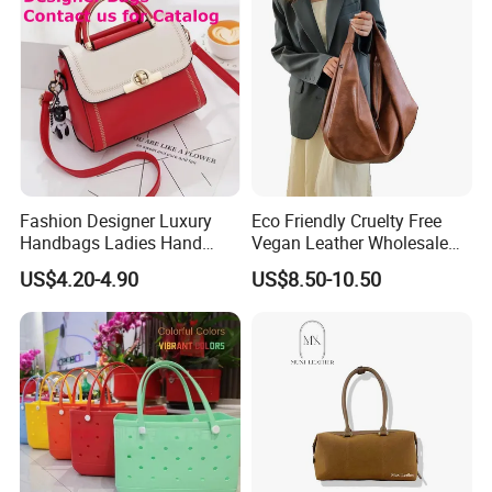
Woman Tote Handbags
Fashion Designer Luxury
Eco Friendly Cruelty Free
Handbags Ladies Hand
Vegan Leather Wholesale
Bags Women PU Leather
OEM ODM, Women
US$4.20-4.90
US$8.50-10.50
Handbag
Oversized PU Faux
Synthetic Leather Travel
Tote Bag