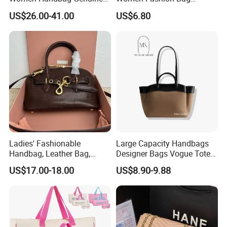
Real Leather Lady Bags
Women Purse
US$26.00-41.00
US$6.80
Wholesale AAA Mirror Brand
Handbags
Ladies' Fashionable
Large Capacity Handbags
Handbag, Leather Bag,
Designer Bags Vogue Tote
Designer Handbag
Shoulder Bag Fashion
US$17.00-18.00
US$8.90-9.88
Women Handbags Sale
Ladies Leather Bag