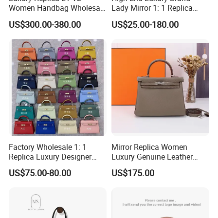
Women Handbag Wholesale
Lady Mirror 1: 1 Replica
Shenzhen Bag
Original Shoulder Women
US$300.00-380.00
US$25.00-180.00
Wholesale 5A Leather
Handbag Famous Designer
Lady Copy Purse Bags
Over 20 years experience:
1. Focus on
Fashion
:
Unique designs
updated monthly.
--->Hard to find anyone else sell same bags in your market.
Help your business
be competitively.
Factory Wholesale 1: 1
Mirror Replica Women
Replica Luxury Designer
Luxury Genuine Leather
2. Facous on
Quality
: Workers are
over 5 years
Genuine Leather Women's
Handbag Fashion Lady
US$75.00-80.00
US$175.00
experienced.
Bag
High-End Hand Shoulder
Bag
--->Professional workmanship make sure your bags clean
and neat finishing, Stable quality.