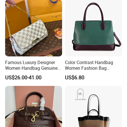
Man
Famous Luxury Designer
Color Contrast Handbag
Women Handbag Genuine
Women Fashion Bag
Real Leather Lady Bags
Women Purse
US$26.00-41.00
US$6.80
Wholesale AAA Mirror Brand
Handbags