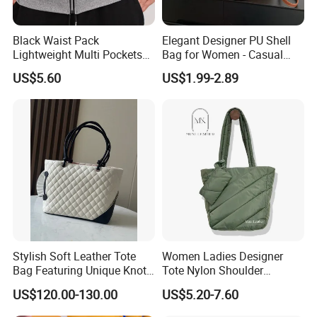
Black Waist Pack
Elegant Designer PU Shell
Lightweight Multi Pockets
Bag for Women - Casual
Elastic Mesh Wyz15586
Chic
US$5.60
US$1.99-2.89
Stylish Soft Leather Tote
Women Ladies Designer
Bag Featuring Unique Knot
Tote Nylon Shoulder
Handle Design
Waterproof Fashion Nylon
US$120.00-130.00
US$5.20-7.60
Puffy Sewing Ladies Fabric
Handbag for Female and