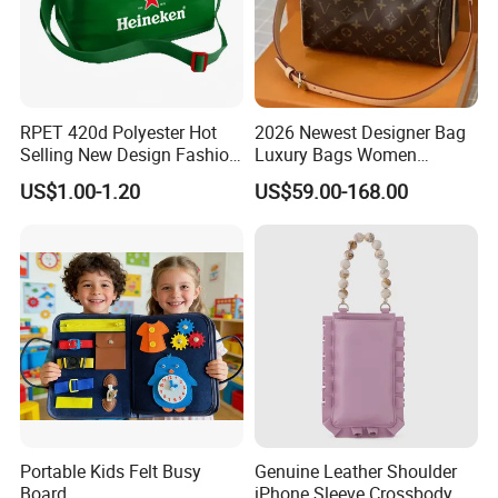
RPET 420d Polyester Hot
2026 Newest Designer Bag
Selling New Design Fashion
Luxury Bags Women
Beer Cooler Bag Handbags
Shoulder Bag L-V Purse
US$1.00-1.20
US$59.00-168.00
Messager Tote Bag Louv
Bags Crossbody Purses
Female Handbags 20A++
Top Quality
Portable Kids Felt Busy
Genuine Leather Shoulder
Board
iPhone Sleeve Crossbody