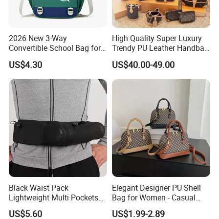
2026 New 3-Way
High Quality Super Luxury
Convertible School Bag for
Trendy PU Leather Handbag
Kids
Wholesale Price
US$4.30
US$40.00-49.00
Black Waist Pack
Elegant Designer PU Shell
Lightweight Multi Pockets
Bag for Women - Casual
Elastic Mesh Wyz15586
Chic
US$5.60
US$1.99-2.89