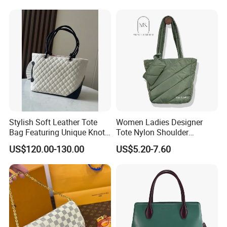
Stylish Soft Leather Tote
Women Ladies Designer
Bag Featuring Unique Knot
Tote Nylon Shoulder
Handle Design
Waterproof Fashion Nylon
US$120.00-130.00
US$5.20-7.60
Puffy Sewing Ladies Fabric
Handbag for Female and
Man