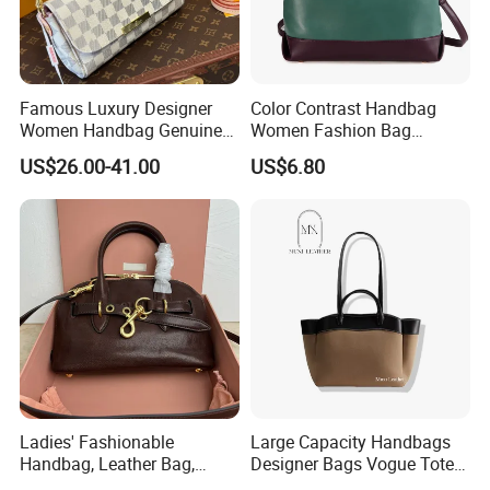
Famous Luxury Designer
Color Contrast Handbag
Women Handbag Genuine
Women Fashion Bag
Real Leather Lady Bags
Women Purse
US$26.00-41.00
US$6.80
Wholesale AAA Mirror Brand
Handbags
Ladies' Fashionable
Large Capacity Handbags
Handbag, Leather Bag,
Designer Bags Vogue Tote
Designer Handbag
Shoulder Bag Fashion