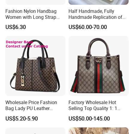
Fashion Nylon Handbag
Half Handmade, Fully
Women with Long Strap
Handmade Replication of
Large Capacity Color
High-End Leather
US$6.30
US$60.00-70.00
Contrast
Handbags, Shoulder Bags,
and Crossbody Bags
Wholesale Price Fashion
Factory Wholesale Hot
Bag Lady PU Leather
Selling Top Quality 1: 1
Handbag
Designer Replicated Luxury
US$5.20-5.90
US$50.00-145.00
Bags