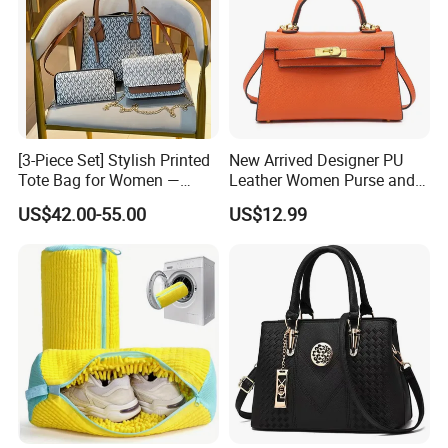
[3-Piece Set] Stylish Printed
New Arrived Designer PU
Tote Bag for Women —
Leather Women Purse and
Large-Capacity
Handbag Ladies Shoulder
US$42.00-55.00
US$12.99
Shoulder/Handbag + Chain
Crossbody Bag Hand Bag
Crossbody Bag + Clutch
for Women Wholesale