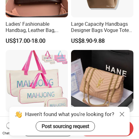
Ladies' Fashionable
Large Capacity Handbags
Handbag, Leather Bag,
Designer Bags Vogue Tote
Designer Handbag
Shoulder Bag Fashion
US$17.00-18.00
US$8.90-9.88
Women Handbags Sale
Ladies Leather Bag
Haven't found what you're looking for?
Mahjong Tile Bags Set for
2026 New Fashionable
American Tiles and Racks,
Light Luxury Genuine
Post sourcing request
Start Order on App
Send Inquiry
Canvas Tote Bag Mahjong
Leather Chain Shoulder
Chat Now
US$3.99-4.50
US$88.00
Case
Crossbody Woman Bag