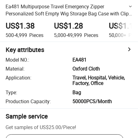
Ea481 Multipurpose Travel Emergency Zipper
Personalized Soft Empty Wig Storage Bag Case with Clip
Custom Logo Water Resistant First Aid Kit Bags
US$1.38
US$1.28
US$1.18
500-4,999
Pieces
5,000-49,999
Pieces
50,000+
Piec
Key attributes
Model NO.
:
EA481
Material
:
Oxford Cloth
Application
:
Travel, Hospital, Vehicle,
Factory, Office
Type
:
Bag
Production Capacity
:
50000PCS/Month
Sample service
Get samples of
US$25.00
/
Piece
!