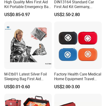
High Quality Mini First Aid
DIN13164 Standard Car
Kit Portable Emergency Bag
First Aid Kit Germany,
Medical Bag
Automobile Emergency
US$0.85-0.97
US$2.50-2.80
Medical Kit, CE Mdr &
ISO13485 Certified Vehicle
First Aid Box Large Quantity
in Stock
M-Etb01 Latest Silver Foil
Factory Health Care Medical
Sleeping Bag First Aid
Home Equipment Travel
Blanket Emergency Blanket
First Aid Kit
US$0.01-0.60
US$2.00-3.00
MOQ:
500pcs per style,Mix color acceptable
Packing:
Inside is a non-woven bag, Outer is a poly bag. 50 pieces per carton.