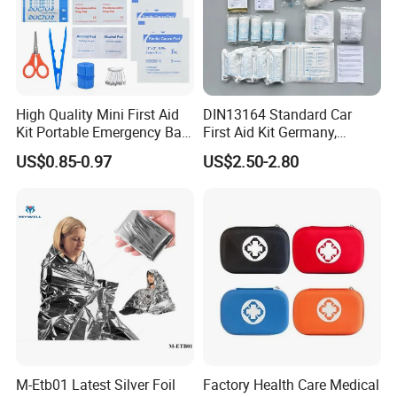
High Quality Mini First Aid
DIN13164 Standard Car
Kit Portable Emergency Bag
First Aid Kit Germany,
Medical Bag
Automobile Emergency
US$0.85-0.97
US$2.50-2.80
Medical Kit, CE Mdr &
ISO13485 Certified Vehicle
First Aid Box Large Quantity
in Stock
M-Etb01 Latest Silver Foil
Factory Health Care Medical