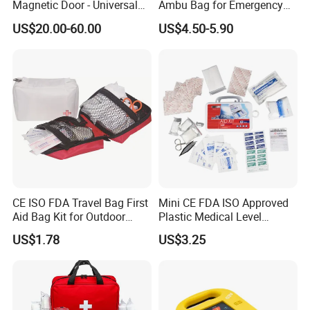
Magnetic Door - Universal
Ambu Bag for Emergency
Storage for Philipss, Zoll,
Care
US$20.00-60.00
US$4.50-5.90
Defibtech Aeds - Emergency
Ready for Office, School,
Public Workplace Aed
Cabinet
CE ISO FDA Travel Bag First
Mini CE FDA ISO Approved
Aid Bag Kit for Outdoor
Plastic Medical Level
Family
Survival First Aid Box Kits
US$1.78
US$3.25
Produdct Supplier for Home
Car Auto Travel Family
Outdoor