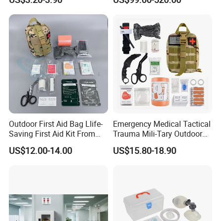
Web:
evergreen163.en.made-in-china.com
Manager: Cherry
Outdoor First Aid Bag Llife-
Emergency Medical Tactical
Saving First Aid Kit From
Trauma Mili-Tary Outdoor
Chinese Manufacturer with
Camping Hiking Portable 90
US$12.00-14.00
US$15.80-18.90
ISO, CE, FDA Appreved
Pieces First Aid Kit Bag
Survival Bag