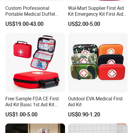
Custom Professional
Wal-Mart Supplier First Aid
Portable Medical Duffel
Kit Emergency Kit First Aid
Backpack Large Emergency
Kits Firstaid
US$19.00-43.00
US$2.00-5.00
Tool First Aid Bag with USB
Port
Free Sample FDA CE First
Outdoor EVA Medical First
Aid Kit Basic 1st Aid Kit
Aid Kit
Survival Gear
US$1.00-5.00
US$0.90-1.20