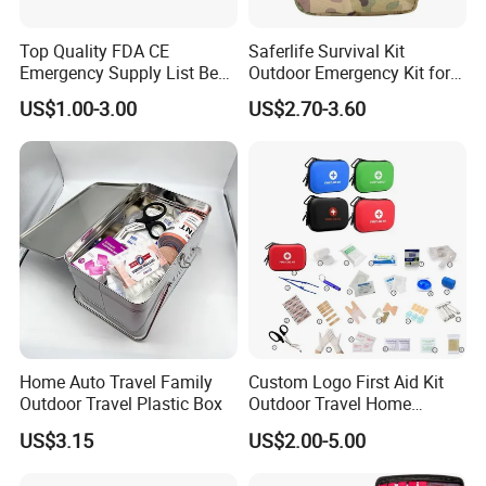
Top Quality FDA CE
Saferlife Survival Kit
Emergency Supply List Best
Outdoor Emergency Kit for
Travel First Aid Kit
Camping Hiking Travelling
US$1.00-3.00
US$2.70-3.60
or Adventures
Home Auto Travel Family
Custom Logo First Aid Kit
Outdoor Travel Plastic Box
Outdoor Travel Home
Medical First Aid Kits
US$3.15
US$2.00-5.00