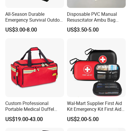
All-Season Durable
Disposable PVC Manual
Emergency Survival Outdoor
Resuscitator Ambu Bag
Blanket for Adventures
Adult Size
US$3.00-8.00
US$3.50-5.00
Custom Professional
Wal-Mart Supplier First Aid
Portable Medical Duffel
Kit Emergency Kit First Aid
Backpack Large Emergency
Kits Firstaid
US$19.00-43.00
US$2.00-5.00
Tool First Aid Bag with USB
Port