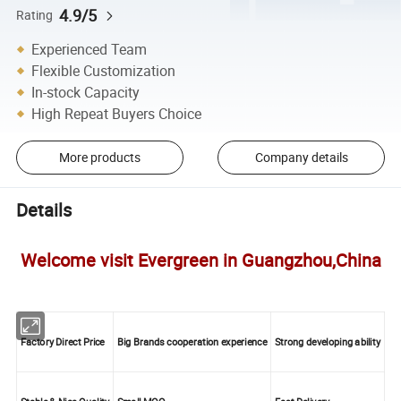
4.9/5
Rating
Experienced Team
Flexible Customization
In-stock Capacity
High Repeat Buyers Choice
More products
Company details
Details
Welcome visit Evergreen in Guangzhou,China
Factory Direct Price
Big Brands cooperation experience
Strong developing ability