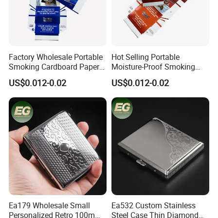
4. PU bag price:
5USD up
, Leather bag
22USD up
.
Factory Wholesale Portable
Hot Selling Portable
Smoking Cardboard Paper
Moisture-Proof Smoking
Cigarette Case Printing
Accessories Moisture-Proof
US$0.012-0.02
US$0.012-0.02
Cigarette Box
20PCS Capacity Tobacco
Cigarette Box
Professional on
:
Small quantity production, Luxury
customized production
Bulk Chain store brand production, Taking stock and add
brand
Cooperation brands
:
Asia GIORDANO, Europe Vertigo,
Ea179 Wholesale Small
Ea532 Custom Stainless
America Fiori, Walmart, etc.
Personalized Retro 100mm
Steel Case Thin Diamond