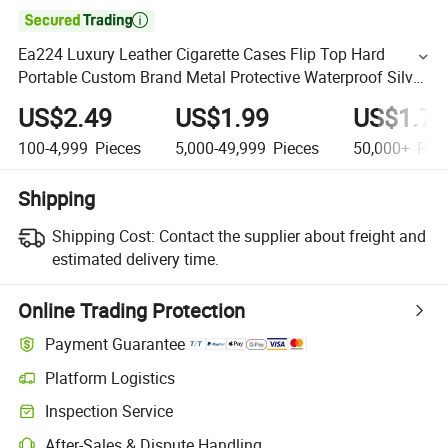

Ea224 Luxury Leather Cigarette Cases Flip Top Hard
Portable Custom Brand Metal Protective Waterproof Silver
Metallic Stainless Personalized Cigarette Case
US$2.49
US$1.99
US$1.79
100-4,999
Pieces
5,000-49,999
Pieces
50,000+
Piec
Shipping
Shipping Cost:
Contact the supplier about freight and
estimated delivery time.
Online Trading Protection
Payment Guarantee
Platform Logistics
Inspection Service
After-Sales & Dispute Handling