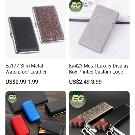
Cases
Empty Rolling Cigar Bag
Tobacco Pouch
Ea177 Slim Metal
Ea423 Metal Luxury Display
Waterproof Leather
Box Printed Custom Logo
Personalized Box Custom
Waterproof Blank
US$0.99-1.99
US$2.49-3.99
Cases Waterproof Metal
Personalized Flip Cover
Vintage Holder Luxury
Engraving Ladies and Men
Cigarette Case
Cases Lighter Customized
Cigarette Case