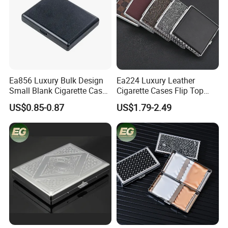
Ea856 Luxury Bulk Design
Ea224 Luxury Leather
Small Blank Cigarette Case
Cigarette Cases Flip Top
Travel Waterproof Box Black
Hard Portable Custom
US$0.85-0.87
US$1.79-2.49
Holder for 20 Empty Pocket
Brand Metal Protective
Plastic Portable Cases
Waterproof Silver Metallic
Stainless Personalized
Cigarette Case