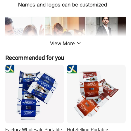
View More
Recommended for you
Factory Wholesale Portable
Hot Selling Portable