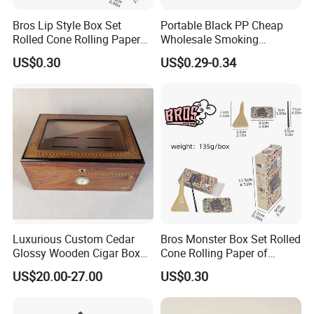
Bros Lip Style Box Set
Portable Black PP Cheap
Rolled Cone Rolling Paper
Wholesale Smoking
of Triangle Funnel + Card +
Accessories Cigarette Case
US$0.30
US$0.29-0.34
Plastic Strips
Luxurious Custom Cedar
Bros Monster Box Set Rolled
Glossy Wooden Cigar Box
Cone Rolling Paper of
with Skylight and Lock
Triangle Funnel + Card +
US$20.00-27.00
US$0.30
Plastic Strips