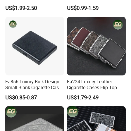
Vintage Silver Woman Metal
Print Luxury Slim Silver
US$1.99-2.50
US$0.99-1.59
Luxury Cases Slim Box
Small Fashion Box Woman
Holder Waterproof Cigarette
Smoking Waterproof
Case
Vintage Metal Cigarette
Cases
Ea856 Luxury Bulk Design
Ea224 Luxury Leather
Small Blank Cigarette Case
Cigarette Cases Flip Top
Here is Video Introduction of Evergreen Leather
Travel Waterproof Box Black
Hard Portable Custom
US$0.85-0.87
US$1.79-2.49
Holder for 20 Empty Pocket
Brand Metal Protective
Plastic Portable Cases
Waterproof Silver Metallic
Stainless Personalized
Cigarette Case