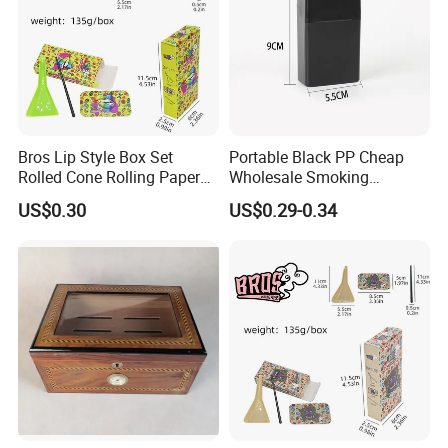
Bros Lip Style Box Set
Portable Black PP Cheap
Rolled Cone Rolling Paper
Wholesale Smoking
of Triangle Funnel + Card +
Accessories Cigarette Case
US$0.30
US$0.29-0.34
Plastic Strips