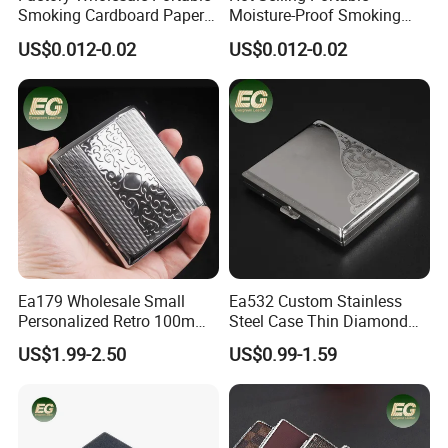
Smoking Cardboard Paper
Moisture-Proof Smoking
Cigarette Case Printing
Accessories Moisture-Proof
US$0.012-0.02
US$0.012-0.02
Cigarette Box
20PCS Capacity Tobacco
Cigarette Box
Ea179 Wholesale Small
Ea532 Custom Stainless
Personalized Retro 100mm
Steel Case Thin Diamond
Vintage Silver Woman Metal
Print Luxury Slim Silver
US$1.99-2.50
US$0.99-1.59
Luxury Cases Slim Box
Small Fashion Box Woman
Holder Waterproof Cigarette
Smoking Waterproof
Case
Vintage Metal Cigarette
Cases