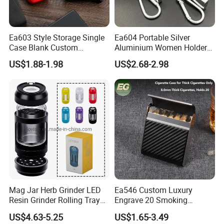
Ea603 Style Storage Single
Ea604 Portable Silver
Case Blank Custom
Aluminium Women Holder
Wholesale Boxes Plain Bulk
Vintage Luxury Lighter Case
US$1.88-1.98
US$2.68-2.98
Empty Wholesale Vintage
Accessories Custom Display
with High Quality Lighter
Tin Waterproof Metal
Cigarette Box
Cigarette Cases
Mag Jar Herb Grinder LED
Ea546 Custom Luxury
Resin Grinder Rolling Tray
Engrave 20 Smoking
Smoking Kit
Tobacco Box Electronic
US$4.63-5.25
US$1.65-3.49
Metal Cigarette Tin Case