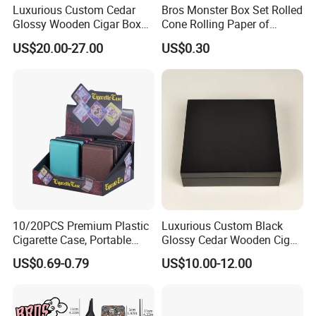
Luxurious Custom Cedar
Bros Monster Box Set Rolled
Glossy Wooden Cigar Box
Cone Rolling Paper of
with Skylight and Lock
Triangle Funnel + Card +
US$20.00-27.00
US$0.30
Plastic Strips
10/20PCS Premium Plastic
Luxurious Custom Black
Cigarette Case, Portable
Glossy Cedar Wooden Cigar
Metal Clip Cigarette Box
Box with Lid and Base
US$0.69-0.79
US$10.00-12.00