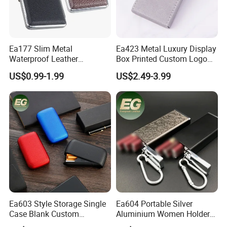
Ea177 Slim Metal
Ea423 Metal Luxury Display
Waterproof Leather
Box Printed Custom Logo
Personalized Box Custom
Waterproof Blank
US$0.99-1.99
US$2.49-3.99
Cases Waterproof Metal
Personalized Flip Cover
Vintage Holder Luxury
Engraving Ladies and Men
Cigarette Case
Cases Lighter Customized
Cigarette Case
Ea603 Style Storage Single
Ea604 Portable Silver
Case Blank Custom
Aluminium Women Holder
Wholesale Boxes Plain Bulk
Vintage Luxury Lighter Case