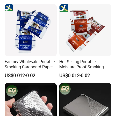
Waterproof Portable Retro
Zigarettenetui
Factory Wholesale Portable
Hot Selling Portable
Smoking Cardboard Paper
Moisture-Proof Smoking
Cigarette Case Printing
Accessories Moisture-Proof
US$0.012-0.02
US$0.012-0.02
Cigarette Box
20PCS Capacity Tobacco
Cigarette Box