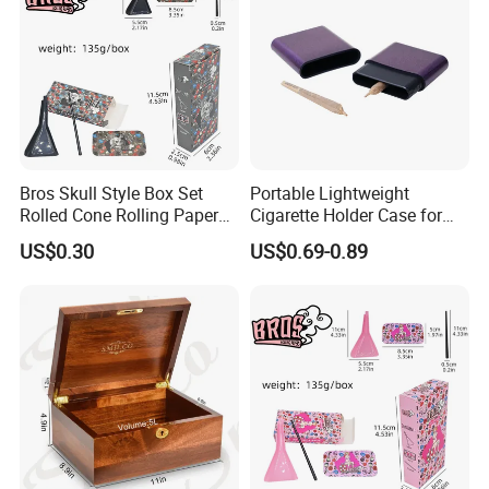
Bros Skull Style Box Set
Portable Lightweight
Rolled Cone Rolling Paper
Cigarette Holder Case for
of Triangle Funnel + Card +
Pre-Rolls Cone
US$0.30
US$0.69-0.89
Plastic Strips