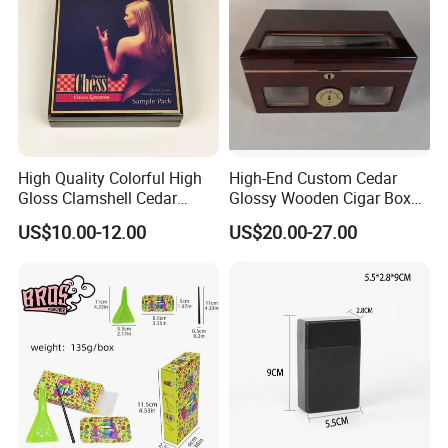
High Quality Colorful High
High-End Custom Cedar
Gloss Clamshell Cedar
Glossy Wooden Cigar Box
Wooden Cigar Box
with Window and Lock
US$10.00-12.00
US$20.00-27.00