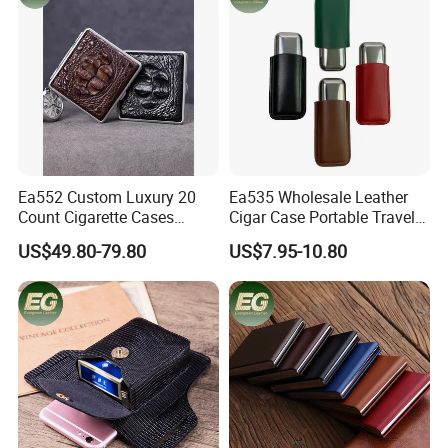
Ea552 Custom Luxury 20
Ea535 Wholesale Leather
Count Cigarette Cases
Cigar Case Portable Travel
Crocodile Leather Cigar
Cigarette Waterproof
US$49.80-79.80
US$7.95-10.80
Case Pocket Smoke Travel
Tobacco Storage Box Metal
Humidor Portable
Customized Cases
Zigarettenetui