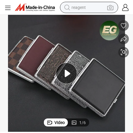
reagent
earbud
electric scooter
alloy wheel
electric bike
electric tricycle
living room sofa
perfume
Video
1
/
6