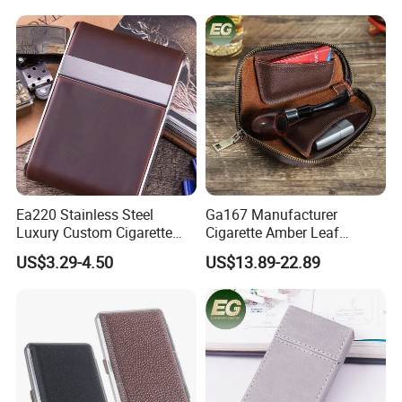
Leather Brand Custom
Cigarette Case with Lighter
Cases
Ea220 Stainless Steel
Ga167 Manufacturer
Luxury Custom Cigarette
Cigarette Amber Leaf
Case Vintage Silver Box
Machine Packing Long
US$3.29-4.50
US$13.89-22.89
Hard Flip Top for 20
Exotic Leather Pipe Smoke
Personal Metal Leather
Pouches with Zipper Small
Cases
Empty Rolling Cigar Bag
Tobacco Pouch