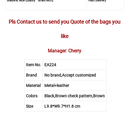
Stable & Nice Quality
Small MOQ
Fast Delivery
Pls Contact us to send you Quote of the bags you
like
Manager: Cherry
Item No.
EA224
Brand
No brand,Accept customized
Material
Metal+leather
Colors
Black,Brown check pattern,Brown
Size
L9.8*W9.7*H1.8 cm