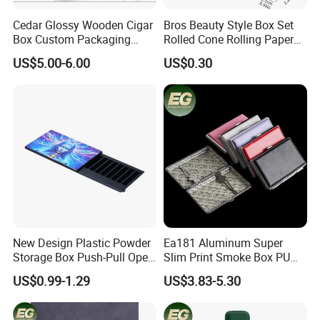
Cedar Glossy Wooden Cigar
Bros Beauty Style Box Set
Box Custom Packaging
Rolled Cone Rolling Paper
Luxury Box with Lock
of Triangle Funnel + Card +
US$5.00-6.00
US$0.30
Ndmcg-07
Plastic Strips
New Design Plastic Powder
Ea181 Aluminum Super
Storage Box Push-Pull Open
Slim Print Smoke Box PU
Spice Powder Cigarette
Leather Metal Cases Luxury
US$0.99-1.29
US$3.83-5.30
Case
Casual Custom Design
Smoking Pocket Carry
Cigarette Case