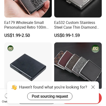
Ea179 Wholesale Small
Ea532 Custom Stainless
Personalized Retro 100mm
Steel Case Thin Diamond
Vintage Silver Woman Metal
Print Luxury Slim Silver
US$1.99-2.50
US$0.99-1.59
Luxury Cases Slim Box
Small Fashion Box Woman
Holder Waterproof Cigarette
Smoking Waterproof
Case
Vintage Metal Cigarette
Cases
Haven't found what you're looking for?
Ea856 Luxury Bulk Design
Ea224 Luxury Leather
Post sourcing request
Start Order on App
Send Inquiry
Small Blank Cigarette Case
Cigarette Cases Flip Top
Chat Now
Travel Waterproof Box Black
Hard Portable Custom