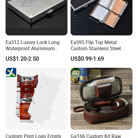
Ea312 Luxury Lock Long
Ea595 Flip Top Metal
Contact us if you are wholesalers or brand holders
Waterproof Aluminium
Custom Stainless Steel
Web:
evergreen163.en.made-in-china.com
Pretty Hand Rolled Cigarette
Cigarette Case Box Silver
US$1.20-2.50
US$0.99-1.69
Tin Cases Holder Vintage
Metallic Waterproof
Custom Etanche
Portable Stash Travel
Manager: Cherry
Personalized Metal Case
Vintage Personalized
Luxury Cases
Custom Print Logo Empty
Ga166 Custom Kit Raw