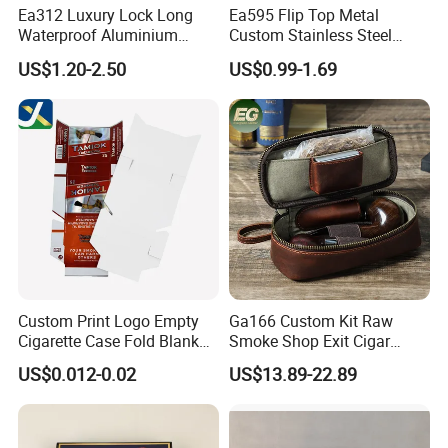
Ea312 Luxury Lock Long
Ea595 Flip Top Metal
Waterproof Aluminium
Custom Stainless Steel
Pretty Hand Rolled Cigarette
Cigarette Case Box Silver
US$1.20-2.50
US$0.99-1.69
Tin Cases Holder Vintage
Metallic Waterproof
Custom Etanche
Portable Stash Travel
Personalized Metal Case
Vintage Personalized
Luxury Cases
Custom Print Logo Empty
Ga166 Custom Kit Raw
Cigarette Case Fold Blank
Smoke Shop Exit Cigar
Cardboard Cigarette Boxes
Pouch Rolling Bags
US$0.012-0.02
US$13.89-22.89
Smoking Gift Shaped Box
Humidor Cigarette Leather
Pipe Tobacco Bag