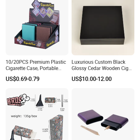
10/20PCS Premium Plastic
Luxurious Custom Black
Cigarette Case, Portable
Glossy Cedar Wooden Cigar
Metal Clip Cigarette Box
Box with Lid and Base
US$0.69-0.79
US$10.00-12.00