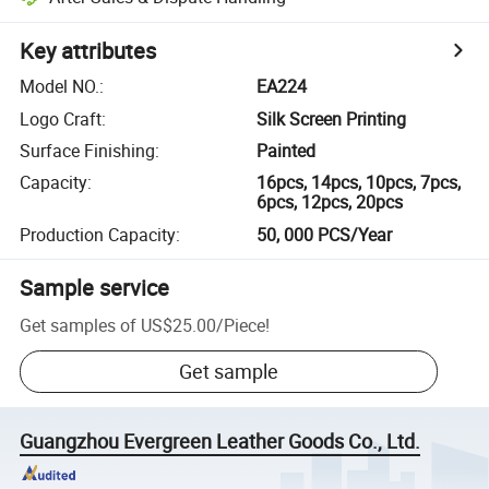
Key attributes
Model NO.
:
EA224
Logo Craft
:
Silk Screen Printing
Surface Finishing
:
Painted
Capacity
:
16pcs, 14pcs, 10pcs, 7pcs,
6pcs, 12pcs, 20pcs
Production Capacity
:
50, 000 PCS/Year
Sample service
Get samples of
US$25.00
/
Piece
!
Get sample
Guangzhou Evergreen Leather Goods Co., Ltd.