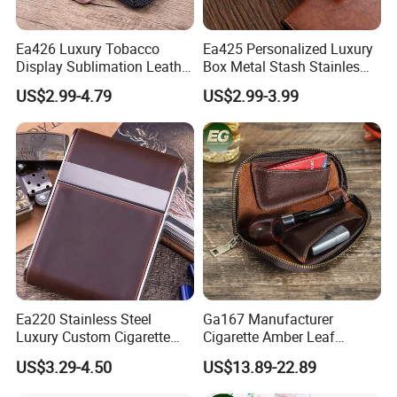
Ea426 Luxury Tobacco
Ea425 Personalized Luxury
Display Sublimation Leather
Box Metal Stash Stainles
Individual Custom Logo
Steel Portable Silver Flip
US$2.99-4.79
US$2.99-3.99
Lighter Cigarette Case
Top Hard Waterproof
Leather Brand Custom
Cigarette Case with Lighter
Cases
Ea220 Stainless Steel
Ga167 Manufacturer
Luxury Custom Cigarette
Cigarette Amber Leaf
Case Vintage Silver Box
Machine Packing Long
US$3.29-4.50
US$13.89-22.89
Hard Flip Top for 20
Exotic Leather Pipe Smoke
Personal Metal Leather
Pouches with Zipper Small