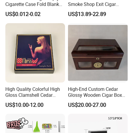
Cigarette Case Fold Blank
Smoke Shop Exit Cigar
Cardboard Cigarette Boxes
Pouch Rolling Bags
US$0.012-0.02
US$13.89-22.89
Smoking Gift Shaped Box
Humidor Cigarette Leather
Pipe Tobacco Bag
High Quality Colorful High
High-End Custom Cedar
Gloss Clamshell Cedar
Glossy Wooden Cigar Box
Wooden Cigar Box
with Window and Lock
US$10.00-12.00
US$20.00-27.00