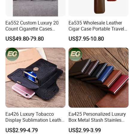
Ea552 Custom Luxury 20
Ea535 Wholesale Leather
Count Cigarette Cases
Cigar Case Portable Travel
Crocodile Leather Cigar
Cigarette Waterproof
US$49.80-79.80
US$7.95-10.80
Case Pocket Smoke Travel
Tobacco Storage Box Metal
Humidor Portable
Customized Cases
Zigarettenetui
Ea426 Luxury Tobacco
Ea425 Personalized Luxury
Display Sublimation Leather
Box Metal Stash Stainles
Individual Custom Logo
Steel Portable Silver Flip
US$2.99-4.79
US$2.99-3.99
Lighter Cigarette Case
Top Hard Waterproof