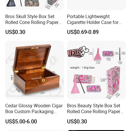
Bros Skull Style Box Set
Portable Lightweight
Rolled Cone Rolling Paper
Cigarette Holder Case for
of Triangle Funnel + Card +
Pre-Rolls Cone
US$0.30
US$0.69-0.89
Plastic Strips
Cedar Glossy Wooden Cigar
Bros Beauty Style Box Set
Box Custom Packaging
Rolled Cone Rolling Paper
Luxury Box with Lock
of Triangle Funnel + Card +
US$5.00-6.00
US$0.30
Ndmcg-07
Plastic Strips