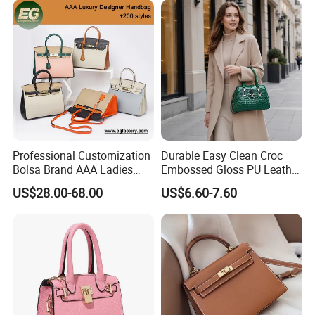
Shoulder Bag Crossbody
Bag
Professional Customization
Durable Easy Clean Croc
Bolsa Brand AAA Ladies
Embossed Gloss PU Leather
Woman Women Handbags
Shoulder Bag with Small
US$28.00-68.00
US$6.60-7.60
Wholesale Genuine Leather
Coin Pouch for Business
Replica Mirror Fashion New
Meetings Urban Street
Designer Bag Luxury Lady
Walks
Handbag