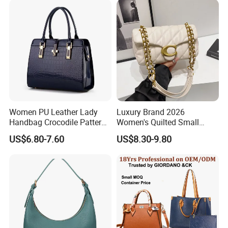
Purses and Handbags Bags
Women
Women PU Leather Lady
Luxury Brand 2026
Handbag Crocodile Pattern
Women's Quilted Small
Large Capacity Office
Chain Bags High Quality
US$6.80-7.60
US$8.30-9.80
Shoulder Bag
Single Shoulder Crossbody
Bag