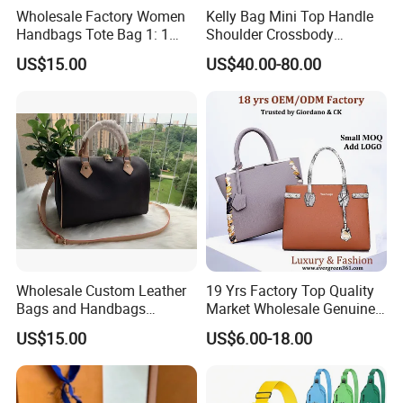
Wholesale Factory Women
Kelly Bag Mini Top Handle
Handbags Tote Bag 1: 1
Shoulder Crossbody
Replica Famous Branded 5.
Women's Fashion Handbag
US$15.00
US$40.00-80.00
AAA Lady Handbag Fashion
Replica Luxury Online
Purse Luxury Bag Wallets
Shopping Designer Bags
Designer Bags
Suppliers
Wholesale Custom Leather
19 Yrs Factory Top Quality
Bags and Handbags
Market Wholesale Genuine
Fashion Chain Bags Women
Leather AAA Replica Bag
US$15.00
US$6.00-18.00
Luxury Designer Handbags
Crossbody Handbags
Woman Fashion Mirror
Women Luxury Ladies
Designer Lady Handbag