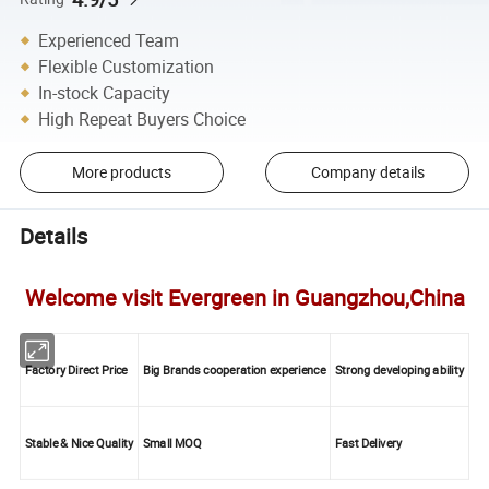
Experienced Team
Flexible Customization
In-stock Capacity
High Repeat Buyers Choice
More products
Company details
Details
Welcome visit Evergreen in Guangzhou,China
Factory Direct Price
Big Brands cooperation experience
Strong developing ability
Stable & Nice Quality
Small MOQ
Fast Delivery