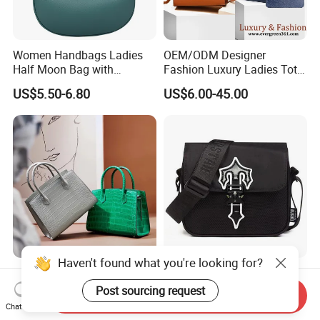
Women Handbags Ladies
OEM/ODM Designer
Half Moon Bag with
Fashion Luxury Ladies Tote
Adjustable Shoulder Strap
Mirror Crossbody Wholesale
US$5.50-6.80
US$6.00-45.00
Fashion Shoulder Bag Hobo
Replica Messenger Bags
School Laptop Women
Shopping Custom Lady
Brand Genuine Leather Bag
Haven't found what you're looking for?
Wholesale Customized
OEM Quality High Street
Woman Lady Designer Tote
Trend Messenger Trapstar
Post sourcing request
Send Inquiry
Shoulder Lxury Premium
Promotional School Gift
Chat Now
US$32.55-47.55
US$5.50-5.80
Fashion Crocodile-
Men Tote Ladies Women