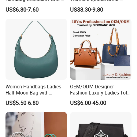
Large Capacity Office
Chain Bags High Quality
US$6.80-7.60
US$8.30-9.80
Shoulder Bag
Single Shoulder Crossbody
Bag
Women Handbags Ladies
OEM/ODM Designer
Half Moon Bag with
Fashion Luxury Ladies Tote
Adjustable Shoulder Strap
Mirror Crossbody Wholesale
US$5.50-6.80
US$6.00-45.00
Fashion Shoulder Bag Hobo
Replica Messenger Bags
School Laptop Women
Shopping Custom Lady
Brand Genuine Leather Bag