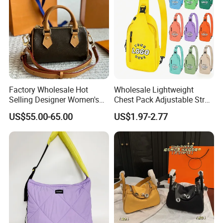
Factory Wholesale Hot
Wholesale Lightweight
Selling Designer Women's
Chest Pack Adjustable Strap
Handbag Luxury Handbag
Crossbody Sling Bag
US$55.00-65.00
US$1.97-2.77
Top Quality Aaaaa
Custom Logo for Travel