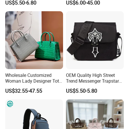
US$5.50-6.80
US$6.00-45.00
Fashion Shoulder Bag Hobo
Replica Messenger Bags
School Laptop Women
Shopping Custom Lady
Brand Genuine Leather Bag
Wholesale Customized
OEM Quality High Street
Woman Lady Designer Tote
Trend Messenger Trapstar
Shoulder Lxury Premium
Promotional School Gift
US$32.55-47.55
US$5.50-5.80
Fashion Crocodile-
Men Tote Ladies Women
Embossed PU Leather
Shopping Travel One
Handbag with Dual Top
Shoulder Fashion Bag
Handles