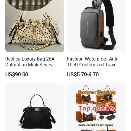
Replica Luxury Bag 26A
Fashion Waterproof Anti
Dalmatian Mink Series
Theft Customized Travel
Bucket Bag Leopard Print
Hiking Crossbody Chest
US$90.00
US$5.70-6.70
Mini Handbag
Shoulder Sling Bag