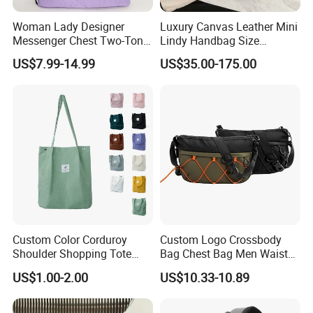
Woman Lady Designer
Luxury Canvas Leather Mini
Messenger Chest Two-Tone
Lindy Handbag Size
Quilted Puffer Shoulder Tote
19*13cm Two Colors Yellow
US$7.99-14.99
US$35.00-175.00
Fashion Nylon Handbag
& Black Silver Turn Lock
Crossbody Bag with
Hardware Top Handle
Diamond Quilted Stitching
Crossbody Shoulder Women
Pattern
Bag Lady Wallet
Custom Color Corduroy
Custom Logo Crossbody
Shoulder Shopping Tote
Bag Chest Bag Men Waist
Bag with Pockets
Bag Fanny for Men Fanny
US$1.00-2.00
US$10.33-10.89
Pack