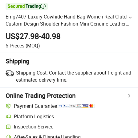

Emg7407 Luxury Cowhide Hand Bag Women Real Clutch
Custom Design Shoulder Fashion Mini Genuine Leather
Bags
US$27.98-40.98
5
Pieces
(MOQ)
Shipping
Shipping Cost:
Contact the supplier about freight and
estimated delivery time.
Online Trading Protection
Payment Guarantee
Platform Logistics
Inspection Service
After-Sales & Dispute Handling