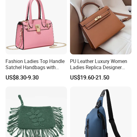
Handbag
Fashion Ladies Top Handle
PU Leather Luxury Women
Satchel Handbags with
Ladies Replica Designer
Detachable Chain Shoulder
Bag Fashion Lady Handbag
US$8.30-9.30
US$19.60-21.50
Strap