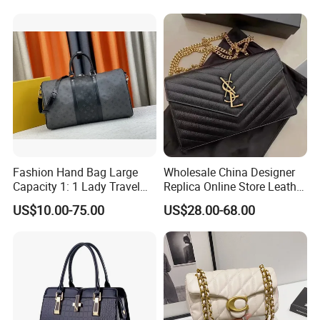
Fashion Shoulder Bag for
Guangzhou, China
Men
Fashion Hand Bag Large
Wholesale China Designer
Capacity 1: 1 Lady Travel
Replica Online Store Leather
Bags Ladies Replica
Boston Shoulder Vintage
US$10.00-75.00
US$28.00-68.00
Women Purses Designer
Luxury Bags Women
Handbag
Handbags Manufacturer
Purses and Handbags Bags
Women