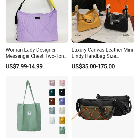
Woman Lady Designer
Luxury Canvas Leather Mini
Messenger Chest Two-Tone
Lindy Handbag Size
Quilted Puffer Shoulder Tote
19*13cm Two Colors Yellow
US$7.99-14.99
US$35.00-175.00
Fashion Nylon Handbag
& Black Silver Turn Lock
Crossbody Bag with
Hardware Top Handle
Diamond Quilted Stitching
Crossbody Shoulder Women
Pattern
Bag Lady Wallet