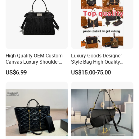
High Quality OEM Custom
Luxury Goods Designer
Canvas Luxury Shoulder
Style Bag High Quality
Cross Bag for City Stroll
Women Fashion Bag
US$6.99
US$15.00-75.00
Leather Handbag