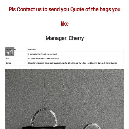
Pls Contact us to send you Quote of the bags you
like
Manager: Cherry
Item number
EMG7407
Material
Genuine leather (two-layer cowhide)
Size
S:L19*W7*H15CM,L: L25*W10*H18CM
Colors
Black (silver buckle), Khaki (gold buckle), beige (gold buckle), earthy yellow (gold buckle), Burgundy (silver buckle)