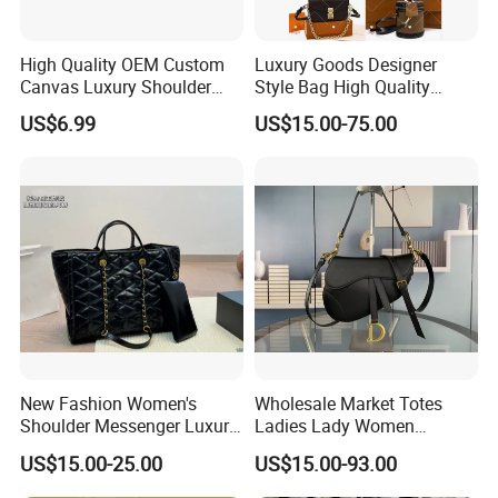
High Quality OEM Custom
Luxury Goods Designer
Canvas Luxury Shoulder
Style Bag High Quality
Cross Bag for City Stroll
Women Fashion Bag
US$6.99
US$15.00-75.00
Leather Handbag
New Fashion Women's
Wholesale Market Totes
Shoulder Messenger Luxury
Ladies Lady Women
Hand Bags Large Capacity
Handbag Designer Replica
US$15.00-25.00
US$15.00-93.00
Popular Leather Handbags
Purse Famous Brand Luxury
Speedy Classic Monogram