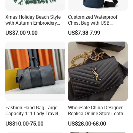
Xmas Holiday Beach Style
Customized Waterproof
with Autumn Embroidery
Chest Bag with USB
Trimming Handbag Crochet
Charging Port Pure Color
US$7.00-9.00
US$7.38-7.99
Dark Green Pochette
Crossbody Sling Bag
Fashion Shoulder Bag for
Men
Fashion Hand Bag Large
Wholesale China Designer
Capacity 1: 1 Lady Travel
Replica Online Store Leather
Bags Ladies Replica
Boston Shoulder Vintage
US$10.00-75.00
US$28.00-68.00
Women Purses Designer
Luxury Bags Women
Handbag
Handbags Manufacturer