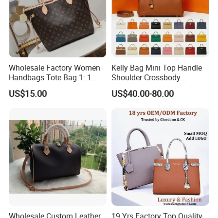
Bulk Chain store brand production, Taking stock and add
brand
Cooperation brands
:
Asia GIORDANO, Europe Vertigo,
America Fiori, Walmart, etc.
Wholesale Factory Women
Kelly Bag Mini Top Handle
Handbags Tote Bag 1: 1
Shoulder Crossbody
Replica Famous Branded 5.
Women's Fashion Handbag
US$15.00
US$40.00-80.00
AAA Lady Handbag Fashion
Replica Luxury Online
Purse Luxury Bag Wallets
Shopping Designer Bags
Designer Bags
Suppliers
Here is Video Introduction of Evergreen Leather
Wholesale Custom Leather
19 Yrs Factory Top Quality