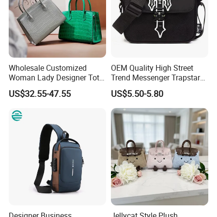
Wholesale Customized
OEM Quality High Street
Woman Lady Designer Tote
Trend Messenger Trapstar
Shoulder Lxury Premium
Promotional School Gift
US$32.55-47.55
US$5.50-5.80
Fashion Crocodile-
Men Tote Ladies Women
Embossed PU Leather
Shopping Travel One
Handbag with Dual Top
Shoulder Fashion Bag
Handles
Designer Business
Jellycat Style Plush