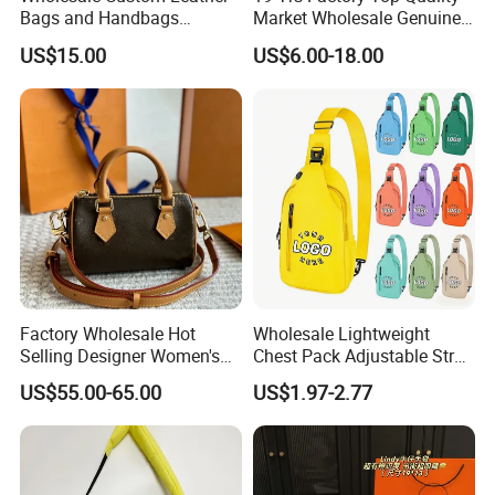
Bags and Handbags
Market Wholesale Genuine
Fashion Chain Bags Women
Leather AAA Replica Bag
US$15.00
US$6.00-18.00
Luxury Designer Handbags
Crossbody Handbags
Woman Fashion Mirror
Women Luxury Ladies
Designer Lady Handbag
Factory Wholesale Hot
Wholesale Lightweight
Contact us if you are wholesalers or brand holders
Selling Designer Women's
Chest Pack Adjustable Strap
Handbag Luxury Handbag
Crossbody Sling Bag
Web:
evergreen163.en.made-in-china.com
US$55.00-65.00
US$1.97-2.77
Top Quality Aaaaa
Custom Logo for Travel
Manager: Cherry