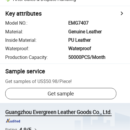
Key attributes
Model NO.
:
EMG7407
Material
:
Genuine Leather
Inside Material
:
PU Leather
Waterproof
:
Waterproof
Production Capacity
:
50000PCS/Month
Sample service
Get samples of
US$50.98
/
Piece
!
Get sample
Guangzhou Evergreen Leather Goods Co., Ltd.
4.9/5
Rating