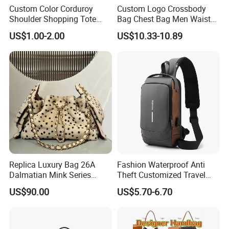
Custom Color Corduroy
Custom Logo Crossbody
Shoulder Shopping Tote
Bag Chest Bag Men Waist
Bag with Pockets
Bag Fanny for Men Fanny
US$1.00-2.00
US$10.33-10.89
Pack
Replica Luxury Bag 26A
Fashion Waterproof Anti
Dalmatian Mink Series
Theft Customized Travel
Bucket Bag Leopard Print
Hiking Crossbody Chest
US$90.00
US$5.70-6.70
Mini Handbag
Shoulder Sling Bag