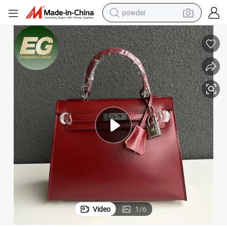
powder
earbud
perfume
sport shoe
shoulder bag
human hair wig
electric bike
running shoe
Video
1
/
6