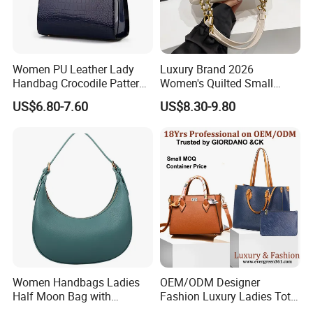
Women PU Leather Lady
Luxury Brand 2026
Handbag Crocodile Pattern
Women's Quilted Small
Large Capacity Office
Chain Bags High Quality
US$6.80-7.60
US$8.30-9.80
Shoulder Bag
Single Shoulder Crossbody
Bag
Women Handbags Ladies
OEM/ODM Designer
Half Moon Bag with
Fashion Luxury Ladies Tote
Adjustable Shoulder Strap
Mirror Crossbody Wholesale