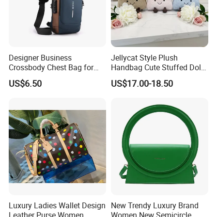
Designer Business
Jellycat Style Plush
Crossbody Chest Bag for
Handbag Cute Stuffed Doll
Men Outdoor Travel
Soft Fabric Fashion
US$6.50
US$17.00-18.50
Messenger Bags
Shoulder Bag
Over 20 years experience:
1. Focus on
Fashion
:
Unique designs
updated monthly.
--->Hard to find anyone else sell same bags in your market.
Help your business
be competitively.
2. Facous on
Quality
: Workers are
over 3 years
Luxury Ladies Wallet Design
New Trendy Luxury Brand
experienced.
Leather Purse Women
Women New Semicircle