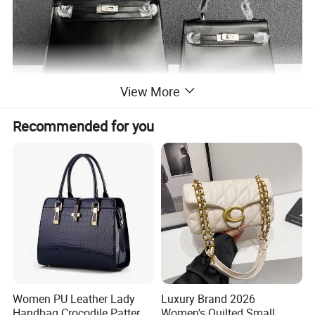
View More
Recommended for you
Women PU Leather Lady
Luxury Brand 2026
Handbag Crocodile Pattern
Women's Quilted Small