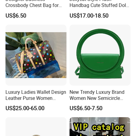
Crossbody Chest Bag for
Handbag Cute Stuffed Doll
Men Outdoor Travel
Soft Fabric Fashion
US$6.50
US$17.00-18.50
Messenger Bags
Shoulder Bag
Luxury Ladies Wallet Design
New Trendy Luxury Brand
Leather Purse Women
Women New Semicircle
Shoulder Bags Fashion
Clutch Bag Quality PU
US$25.00-65.00
US$6.50-7.50
Handbags Brand Hand Bag
Leather Crossbody Bag
Lady Designer Handbag
Fashion Lady Shoulder Bag