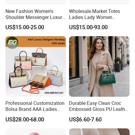
New Fashion Women's
Wholesale Market Totes
Shoulder Messenger Luxury
Ladies Lady Women
Hand Bags Large Capacity
Handbag Designer Replica
US$15.00-25.00
US$15.00-93.00
Popular Leather Handbags
Purse Famous Brand Luxury
Speedy Classic Monogram
Shoulder Bag Crossbody
Bag
Professional Customization
Durable Easy Clean Croc
Bolsa Brand AAA Ladies
Embossed Gloss PU Leather
Woman Women Handbags
Shoulder Bag with Small
US$28.00-68.00
US$6.60-7.60
Wholesale Genuine Leather
Coin Pouch for Business
Replica Mirror Fashion New
Meetings Urban Street
Designer Bag Luxury Lady
Walks