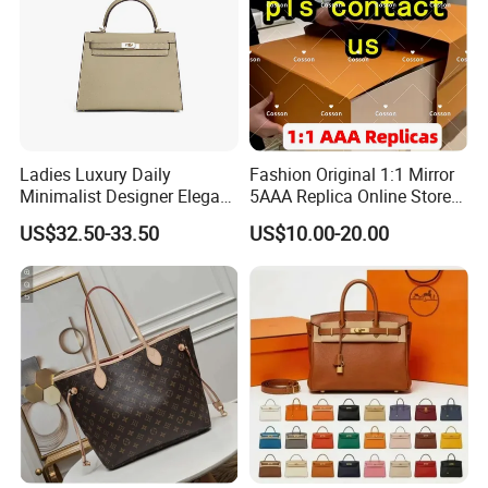
Ladies Luxury Daily
Fashion Original 1:1 Mirror
Minimalist Designer Elegant
5AAA Replica Online Store
High-End Tote Bag Women
Men Tote Handbag Ladies
US$32.50-33.50
US$10.00-20.00
Handbag
Replicas Wholesale Lady
Shoulder Leisure Women
Gift Luxury Designer Copy
Hand Bags