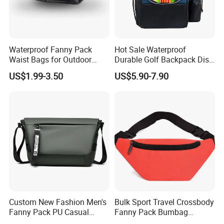
--->Hard to find anyone else sell same bags in your
market. Help your business
be competitively.
2. Facous on
Quality
: Workers are
over 3 years
Waterproof Fanny Pack
Hot Sale Waterproof
Waist Bags for Outdoor
Durable Golf Backpack Disc
experienced.
Hiking and Running
Sports Backpack with
--->Professional workmanship make sure your bags clean
US$1.99-3.50
US$5.90-7.90
Custom Logo
and neat finishing, Stable quality.
3. Customized with
Luxury
workmanship,
Small MOQ
is
our advantage.
4. PU bag price:
5USD up
, Leather bag
22USD up
.
Custom New Fashion Men's
Bulk Sport Travel Crossbody
Fanny Pack PU Casual
Fanny Pack Bumbag
Student Shoulder Waist Bag
Custom Waist Bag for