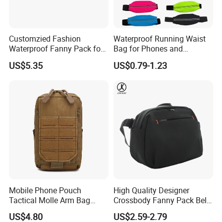
Customzied Fashion
Waterproof Running Waist
Waterproof Fanny Pack for
Bag for Phones and
Men Crossbody Fanny Pack
Essentials
US$5.35
US$0.79-1.23
Bag
Mobile Phone Pouch
High Quality Designer
Tactical Molle Arm Bag
Crossbody Fanny Pack Belt
Outdoor Camping Bags
Waist Bag for Walking
US$4.80
US$2.59-2.79
Ci23896