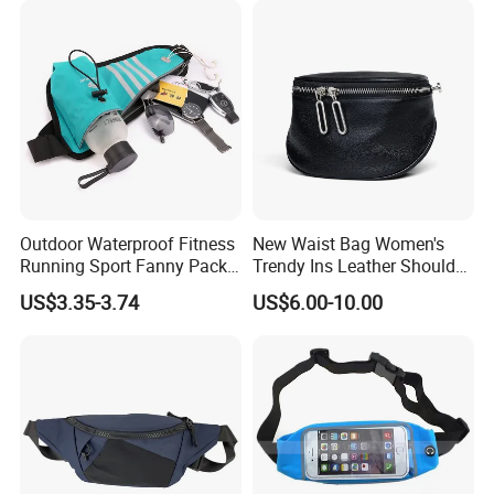
Outdoor Waterproof Fitness
New Waist Bag Women's
Running Sport Fanny Pack
Trendy Ins Leather Shoulder
Waist Bag
Messenger Bag Fashion
US$3.35-3.74
US$6.00-10.00
Trend Chest Bag Women