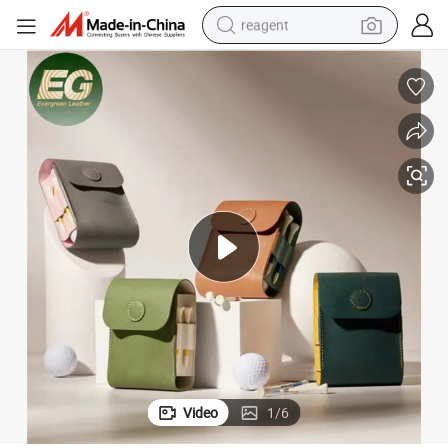
reagent
earbud
electric bike
tshirt
electric scooter
weight loss capsule
container house
sport shoe
Video
1
/
6