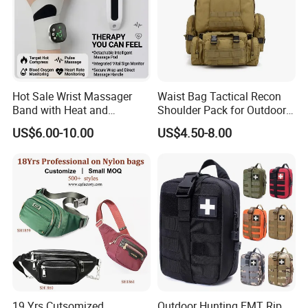
Hot Sale Wrist Massager
Waist Bag Tactical Recon
Band with Heat and
Shoulder Pack for Outdoor
Compression, for Arthritis
Adventures and Gear
US$6.00-10.00
US$4.50-8.00
and Carpal Tunnel Relief,
Pain Relief for Wrist
19 Yrs Cutsomized
Outdoor Hunting EMT Rip