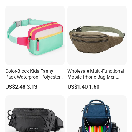
Color-Block Kids Fanny
Wholesale Multi-Functional
Pack Waterproof Polyester
Mobile Phone Bag Men
Multi-Pocket Crossbody
Outdoor Sports Running
US$2.48-3.13
US$1.40-1.60
Sling Bag
Waist Bags
Over 20 years experience:
1. Focus on
Fashion
:
Unique designs
updated monthly.