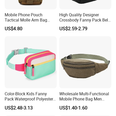
Mobile Phone Pouch
High Quality Designer
Tactical Molle Arm Bag
Crossbody Fanny Pack Belt
Outdoor Camping Bags
Waist Bag for Walking
US$4.80
US$2.59-2.79
Ci23896
Color-Block Kids Fanny
Wholesale Multi-Functional
Pack Waterproof Polyester
Mobile Phone Bag Men
Multi-Pocket Crossbody
Outdoor Sports Running
US$2.48-3.13
US$1.40-1.60
Sling Bag
Waist Bags