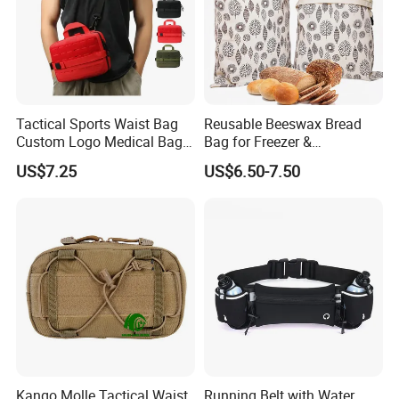
Tactical Sports Waist Bag
Reusable Beeswax Bread
Custom Logo Medical Bag
Bag for Freezer &
First Aid Bags
Refrigerator, 17"×13" Natural
US$7.25
US$6.50-7.50
Beeswax-Lined Cotton
Storage Bags Airtight
Freshness Keeper for
Homemade, Bakery Essenti
Kango Molle Tactical Waist
Running Belt with Water