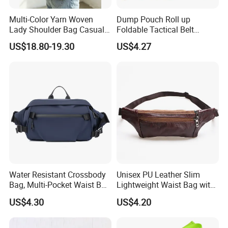
Multi-Color Yarn Woven
Dump Pouch Roll up
Lady Shoulder Bag Casual
Foldable Tactical Belt
Fashion Shopping Bag for
Ci25050
US$18.80-19.30
US$4.27
Female
Water Resistant Crossbody
Unisex PU Leather Slim
Bag, Multi-Pocket Waist Bag
Lightweight Waist Bag with
with Adjustable Strap
Adjustable Belt Strap
US$4.30
US$4.20
Wyz13382