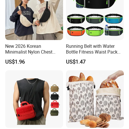
New 2026 Korean
Running Belt with Water
Minimalist Nylon Chest
Bottle Fitness Waist Pack
Crossbody Bag
Adjustable Reflective Straps
US$1.96
US$1.47
Wyz19770