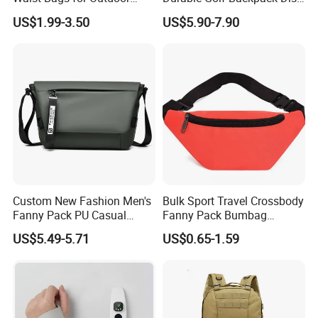
Hiking and Running
Sports Backpack with
US$1.99-3.50
US$5.90-7.90
Custom Logo
Custom New Fashion Men's
Bulk Sport Travel Crossbody
Fanny Pack PU Casual
Fanny Pack Bumbag
Student Shoulder Waist Bag
Custom Waist Bag for
US$5.49-5.71
US$0.65-1.59
Running