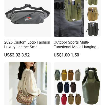
2025 Custom Logo Fashion
Outdoor Sports Multi-
Luxury Leather Small
Functional Molle Hanging
Crossbody Chest Belt Hip
Bag, 6-Inch Mobile Phone
US$3.02-3.92
US$1.00-1.50
Bum Bag Hiking Pouch
Bag, Cycling Storage
Fanny Pack Outdoor Travel
Accessory, Tactical Waist
Gym Sport Running Waist
Bag, Wear-Resistant.
Bag for Men