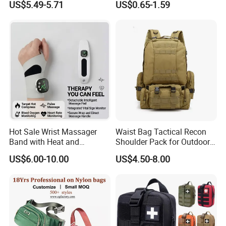
US$5.49-5.71
US$0.65-1.59
Running
Professional on
:
Small quantity production, Luxury
customized production
Bulk Chain store brand production, Taking stock and
add brand
Cooperation brands
:
Asia GIORDANO, Europe
Hot Sale Wrist Massager
Waist Bag Tactical Recon
Vertigo, America Fiori, Walmart, etc.
Band with Heat and
Shoulder Pack for Outdoor
Compression, for Arthritis
Adventures and Gear
US$6.00-10.00
US$4.50-8.00
and Carpal Tunnel Relief,
Pain Relief for Wrist