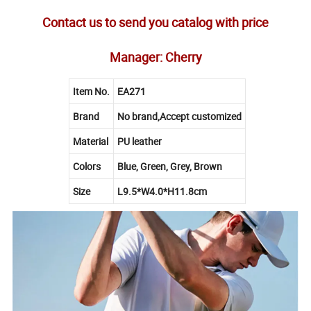
Contact us to send you catalog with price
Manager: Cherry
Item No.
EA271
Brand
No brand,Accept customized
Material
PU leather
Colors
Blue, Green, Grey, Brown
Size
L9.5*W4.0*H11.8cm