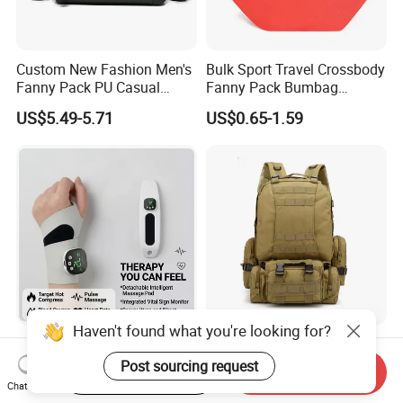
Custom New Fashion Men's
Bulk Sport Travel Crossbody
Fanny Pack PU Casual
Fanny Pack Bumbag
Student Shoulder Waist Bag
Custom Waist Bag for
US$5.49-5.71
US$0.65-1.59
Running
Haven't found what you're looking for?
Hot Sale Wrist Massager
Waist Bag Tactical Recon
Band with Heat and
Shoulder Pack for Outdoor
Post sourcing request
Start Order on App
Send Inquiry
Compression, for Arthritis
Adventures and Gear
Chat Now
US$6.00-10.00
US$4.50-8.00
and Carpal Tunnel Relief,