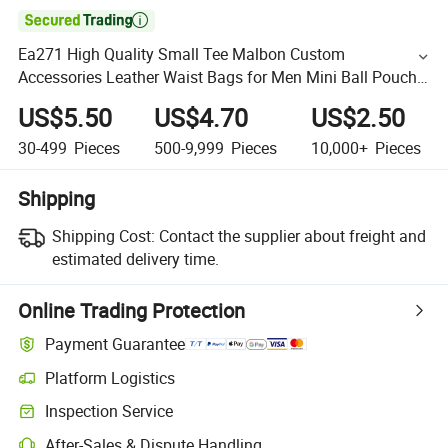

Ea271 High Quality Small Tee Malbon Custom
Accessories Leather Waist Bags for Men Mini Ball Pouch
Vintage Design PU Golf Bag
US$5.50
US$4.70
US$2.50
30-499
Pieces
500-9,999
Pieces
10,000+
Pieces
Shipping
Shipping Cost:
Contact the supplier about freight and
estimated delivery time.
Online Trading Protection
Payment Guarantee
Platform Logistics
Inspection Service
After-Sales & Dispute Handling