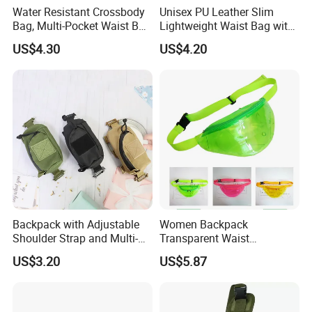
Water Resistant Crossbody
Unisex PU Leather Slim
Bag, Multi-Pocket Waist Bag
Lightweight Waist Bag with
with Adjustable Strap
Adjustable Belt Strap
US$4.30
US$4.20
Wyz13382
Backpack with Adjustable
Women Backpack
Shoulder Strap and Multi-
Transparent Waist
Purpose Accessories
Hologram Pouch Bag
US$3.20
US$5.87
Storage Bag Ci24177
Wyz20259