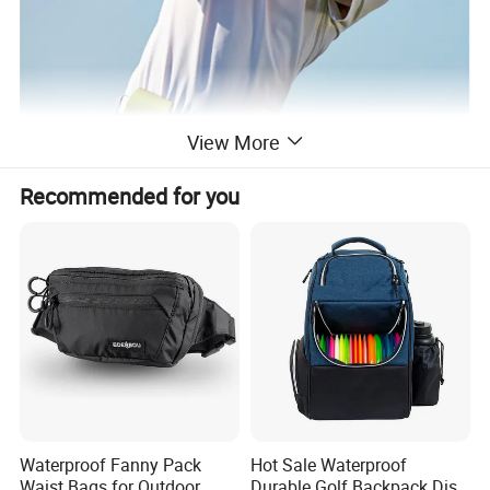
View More
Recommended for you
Waterproof Fanny Pack
Hot Sale Waterproof
Waist Bags for Outdoor
Durable Golf Backpack Disc