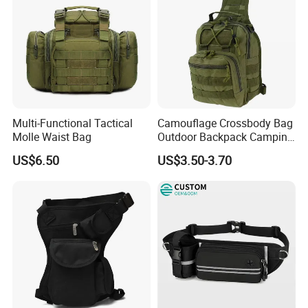
Multi-Functional Tactical
Camouflage Crossbody Bag
Molle Waist Bag
Outdoor Backpack Camping
Hiking Shoulder Bag
US$6.50
US$3.50-3.70