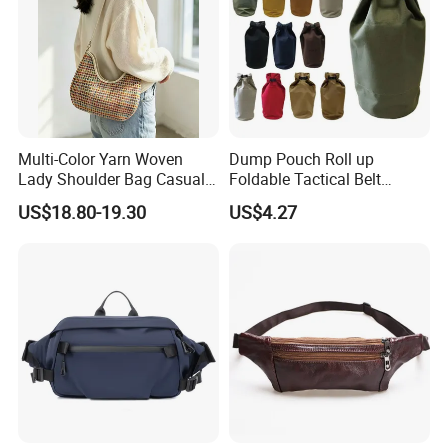
Multi-Color Yarn Woven
Dump Pouch Roll up
Lady Shoulder Bag Casual
Foldable Tactical Belt
Fashion Shopping Bag for
Ci25050
US$18.80-19.30
US$4.27
Female