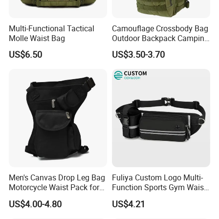
1,By express,Door to door, 5-7 days.
Delivery time:
2,By boat, 20-50 days
Multi-Functional Tactical
Camouflage Crossbody Bag
**** EVERGREEN ****
Molle Waist Bag
Outdoor Backpack Camping
Hiking Shoulder Bag
US$6.50
US$3.50-3.70
Most prestigious handbag supplier in
Guangzhou, China
Men's Canvas Drop Leg Bag
Fuliya Custom Logo Multi-
Motorcycle Waist Pack for
Function Sports Gym Waist
Outdoor Travel Wyz21734
Bag Adjustable Reflective
US$4.00-4.80
US$4.21
Night Running Belt Runners
Fanny Pack Waist Bag