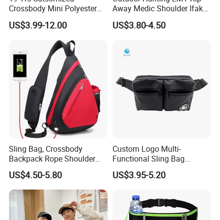
Crossbody Mini Polyester
Away Medic Shoulder Ifak
Sling for Man Waist
Emerg Tactical Medical
US$3.99-12.00
US$3.80-4.50
Shoulder Bum Climbing
Pouch First Aid Bag
Mobile Phone Bags Hiking
Sport Men Small Cross
Body Belt Cotton Chest Bag
Sling Bag, Crossbody
Custom Logo Multi-
Backpack Rope Shoulder
Functional Sling Bag
Bag Waterproof RFID Rept
Durable Urban Streetwear
US$4.50-5.80
US$3.95-5.20
Canvas Bag
Crossbody Bag