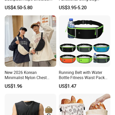
Contact us if you are wholesalers or brand
Bag Waterproof RFID Rept
Durable Urban Streetwear
US$4.50-5.80
US$3.95-5.20
Canvas Bag
Crossbody Bag
holders
Web:
evergreen163.en.made-in-china.com
Manager: Cherry
New 2026 Korean
Running Belt with Water
Minimalist Nylon Chest
Bottle Fitness Waist Pack
Crossbody Bag
Adjustable Reflective Straps
US$1.96
US$1.47
Wyz19770