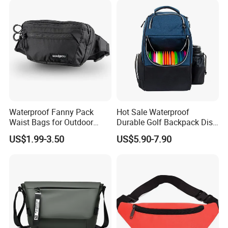
Waterproof Fanny Pack
Hot Sale Waterproof
Waist Bags for Outdoor
Durable Golf Backpack Disc
Hiking and Running
Sports Backpack with
US$1.99-3.50
US$5.90-7.90
Custom Logo