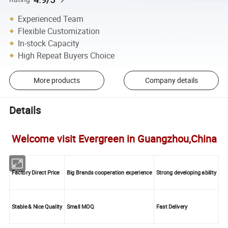
Experienced Team
Flexible Customization
In-stock Capacity
High Repeat Buyers Choice
More products
Company details
Details
Welcome visit Evergreen in Guangzhou,China
Factory Direct Price
Big Brands cooperation experience
Strong developing ability
Stable & Nice Quality
Small MOQ
Fast Delivery