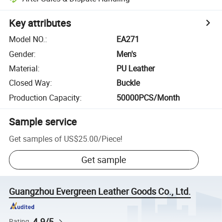
Key attributes
Model NO.
:
EA271
Gender
:
Men's
Material
:
PU Leather
Closed Way
:
Buckle
Production Capacity
:
50000PCS/Month
Sample service
Get samples of
US$25.00
/
Piece
!
Get sample
Guangzhou Evergreen Leather Goods Co., Ltd.
4.9/5
Rating