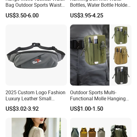
Bag Outdoor Sports Waist
Bottles, Water Bottle Holder
Bag Waterproof Fanny Pack
Running Bag
US$3.50-6.00
US$3.95-4.25
Running Belt Camera Bag
for Hiking Camping Travel
Trekking Cycling and Daily
Carry
2025 Custom Logo Fashion
Outdoor Sports Multi-
Luxury Leather Small
Functional Molle Hanging
Crossbody Chest Belt Hip
Bag, 6-Inch Mobile Phone
US$3.02-3.92
US$1.00-1.50
Bum Bag Hiking Pouch
Bag, Cycling Storage
Fanny Pack Outdoor Travel
Accessory, Tactical Waist
Gym Sport Running Waist
Bag, Wear-Resistant.
Bag for Men