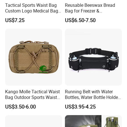
Tactical Sports Waist Bag
Reusable Beeswax Bread
Custom Logo Medical Bag
Bag for Freezer &
First Aid Bags
Refrigerator, 17"×13" Natural
US$7.25
US$6.50-7.50
Beeswax-Lined Cotton
Storage Bags Airtight
Freshness Keeper for
Homemade, Bakery Essenti
Kango Molle Tactical Waist
Running Belt with Water
Bag Outdoor Sports Waist
Bottles, Water Bottle Holder
Bag Waterproof Fanny Pack
Running Bag
US$3.50-6.00
US$3.95-4.25
Running Belt Camera Bag
for Hiking Camping Travel
Trekking Cycling and Daily
Carry