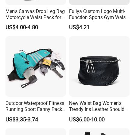
Men's Canvas Drop Leg Bag
Fuliya Custom Logo Multi-
Motorcycle Waist Pack for
Function Sports Gym Waist
Outdoor Travel Wyz21734
Bag Adjustable Reflective
US$4.00-4.80
US$4.21
Night Running Belt Runners
Fanny Pack Waist Bag
Outdoor Waterproof Fitness
New Waist Bag Women's
Running Sport Fanny Pack
Trendy Ins Leather Shoulder
Waist Bag
Messenger Bag Fashion
US$3.35-3.74
US$6.00-10.00
Trend Chest Bag Women