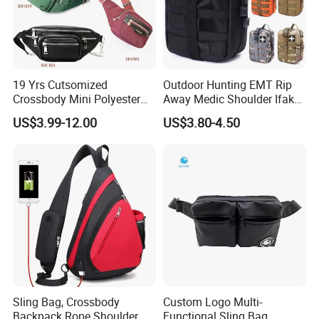
19 Yrs Cutsomized
Outdoor Hunting EMT Rip
Here is Video Introduction of Evergreen Leather
Crossbody Mini Polyester
Away Medic Shoulder Ifak
Sling for Man Waist
Emerg Tactical Medical
US$3.99-12.00
US$3.80-4.50
Shoulder Bum Climbing
Pouch First Aid Bag
Mobile Phone Bags Hiking
Sport Men Small Cross
Body Belt Cotton Chest Bag
Sling Bag, Crossbody
Custom Logo Multi-
Backpack Rope Shoulder
Functional Sling Bag