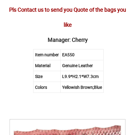
Pls Contact us to send you Quote of the bags you
like
Manager: Cherry
Item number
EA550
Material
Genuine Leather
Size
L9.9*H2.1*W7.3cm
Colors
Yellowish Brown;Blue