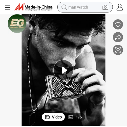
man watch
electric bike
farm tractor
earbud
motorcycle
electric tricycle
weight loss capsule
living room sofa
Video
1
/
6