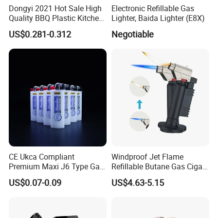
Dongyi 2021 Hot Sale High
Electronic Refillable Gas
Quality BBQ Plastic Kitchen
Lighter, Baida Lighter (E8X)
Gas Electronic Lighter Dy-
US$0.281-0.312
Negotiable
B009
CE Ukca Compliant
Windproof Jet Flame
Premium Maxi J6 Type Gas
Refillable Butane Gas Cigar
Bulk Order Disposable
Cigarette Lighter Torch
US$0.07-0.09
US$4.63-5.15
Plastic Gas Refillable
Transform Fireflames
Lighter