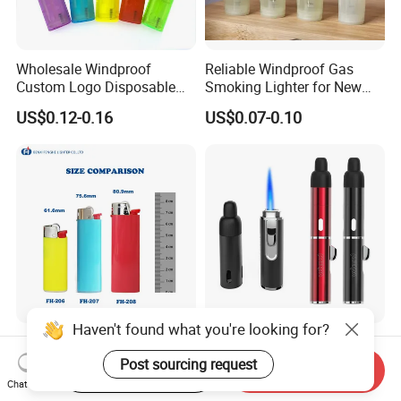
Wholesale Windproof
Reliable Windproof Gas
Custom Logo Disposable
Smoking Lighter for New
Cigarette Lighter for Bbqs
Year Gift
US$0.12-0.16
US$0.07-0.10
and Outdoor Gatherings
Haven't found what you're looking for?
ISO9994 Certified Classic
Custom Branded Lighter
Maxi J6 Size Flint Lighter
Flower Burner Disposable
Post sourcing request
Start Order on App
Send Inquiry
Heavy Duty Wholesale
Lighter Boutique Gifts
Chat Now
US$0.07-0.09
US$1.70-2.10
Disposable Plastic Gas
Smoking Giveaways