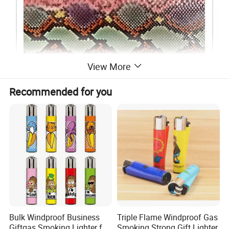
View More
Recommended for you
Bulk Windproof Business
Triple Flame Windproof Gas
Giftgas Smoking Lighter for
Smoking Strong Gift Lighter