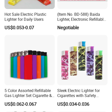
Hot Sale Electric Plastic
(Item No. BD-588) Baida
Lighter for Daily Users
Lighter, Electronic Refillable
Gas Lighter
US$0.053-0.07
Negotiable
5 Color Assorted Refillable
Sleek Electric Lighter for
Gas Lighter Set Cigarette &
Cigarettes with Safety
Kitchen Use CE FCL
Features
US$0.062-0.067
US$0.034-0.036