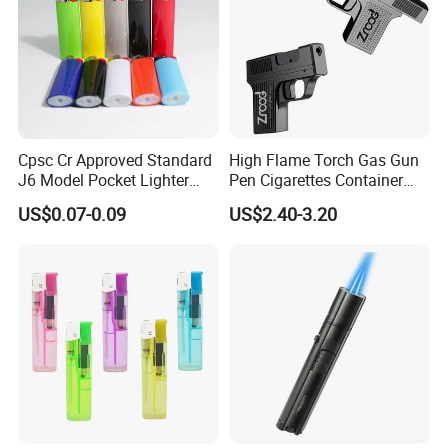
Cpsc Cr Approved Standard
High Flame Torch Gas Gun
J6 Model Pocket Lighter
Pen Cigarettes Container
Reliable Disposable Butane
Hold 20PCS Lighters
US$0.07-0.09
US$2.40-3.20
Ignition Cigarette Lighter