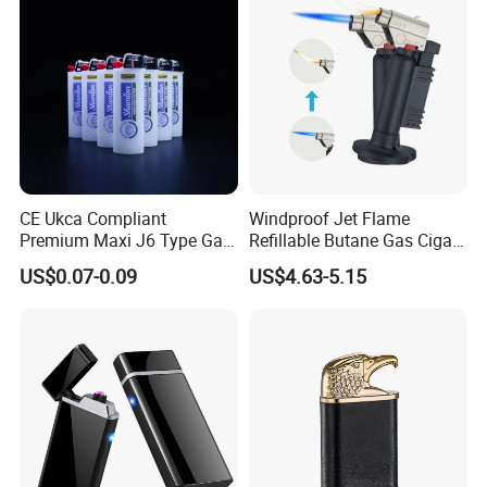
**** EVERGREEN ****
Most prestigious handbag supplier in
CE Ukca Compliant
Windproof Jet Flame
Guangzhou, China
Premium Maxi J6 Type Gas
Refillable Butane Gas Cigar
Bulk Order Disposable
Cigarette Lighter Torch
US$0.07-0.09
US$4.63-5.15
Plastic Gas Refillable
Transform Fireflames
Lighter