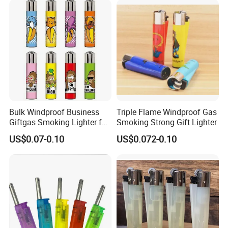
Bulk Windproof Business
Triple Flame Windproof Gas
Giftgas Smoking Lighter for
Smoking Strong Gift Lighter
Business Gift
US$0.07-0.10
US$0.072-0.10