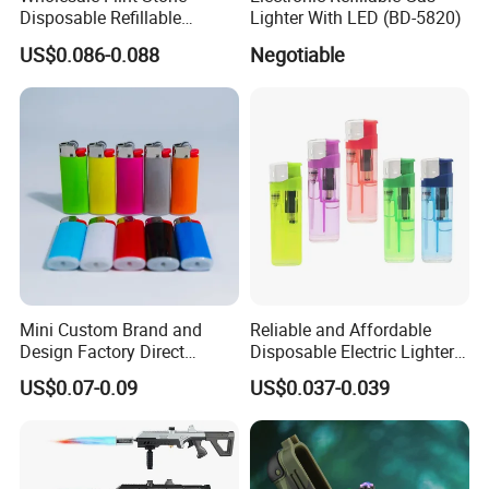
Disposable Refillable
Lighter With LED (BD-5820)
Lighter Stone Flameless
US$0.086-0.088
Negotiable
Lighter Stone Flint Lighter
Dy-098
Mini Custom Brand and
Reliable and Affordable
Design Factory Direct
Disposable Electric Lighters
Supply Plastic Disposable
for Wholesalers
US$0.07-0.09
US$0.037-0.039
Pocket Gas Cigarette Lighter