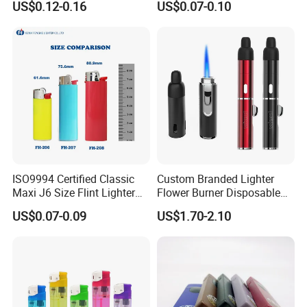
US$0.12-0.16
US$0.07-0.10
and Outdoor Gatherings
Here is Video Introduction of Evergreen Leather
ISO9994 Certified Classic
Custom Branded Lighter
Maxi J6 Size Flint Lighter
Flower Burner Disposable
Heavy Duty Wholesale
Lighter Boutique Gifts
US$0.07-0.09
US$1.70-2.10
Disposable Plastic Gas
Smoking Giveaways
Lighter