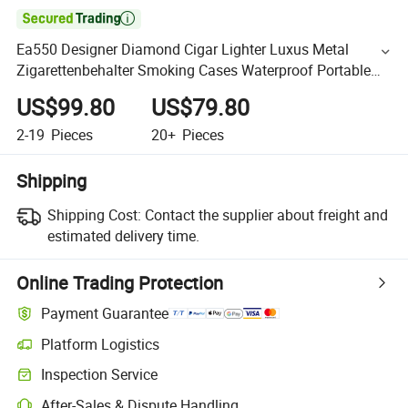

Ea550 Designer Diamond Cigar Lighter Luxus Metal
Zigarettenbehalter Smoking Cases Waterproof Portable
Mini Retro Cigarette Case
US$99.80
US$79.80
2-19
Pieces
20+
Pieces
Shipping
Shipping Cost:
Contact the supplier about freight and
estimated delivery time.
Online Trading Protection
Payment Guarantee
Platform Logistics
Inspection Service
After-Sales & Dispute Handling