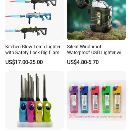
Kitchen Blow Torch Lighter
Silent Windproof
with Safety Lock Big Flame
Waterproof USB Lighter with
Gun for BBQ Searing Steak
Lanyard
US$17.00-25.00
US$4.80-5.70
Grill Charcoal Cooking