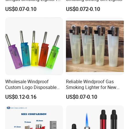
Business Gift
US$0.07-0.10
US$0.072-0.10
Wholesale Windproof
Reliable Windproof Gas
Custom Logo Disposable
Smoking Lighter for New
Cigarette Lighter for Bbqs
Year Gift
US$0.12-0.16
US$0.07-0.10
and Outdoor Gatherings