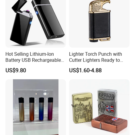
Hot Selling Lithium-Ion
Lighter Torch Punch with
Battery USB Rechargeable
Cutter Lighters Ready to
Double Arc Windproof
Ship BBQ Jet Butane Logo
US$9.80
US$1.60-4.88
Flameless Ignitor Lighter
4burner Lighter