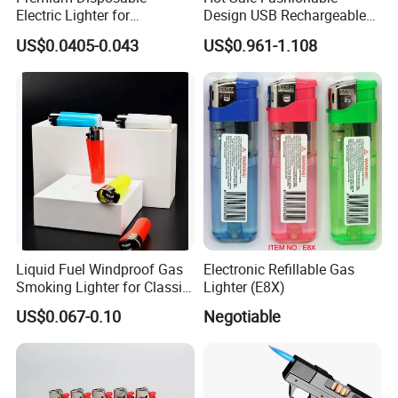
Electric Lighter for
Design USB Rechargeable
Convenient Outdoor Use
Plastic Windproof Electric
US$0.0405-0.043
US$0.961-1.108
Fingerprint Piezo Lighter in
Competitive Price
Liquid Fuel Windproof Gas
Electronic Refillable Gas
Smoking Lighter for Classic
Lighter (E8X)
Gift
US$0.067-0.10
Negotiable