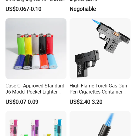
Gift
US$0.067-0.10
Negotiable
Cpsc Cr Approved Standard
High Flame Torch Gas Gun
J6 Model Pocket Lighter
Pen Cigarettes Container
Reliable Disposable Butane
Hold 20PCS Lighters
US$0.07-0.09
US$2.40-3.20
Ignition Cigarette Lighter