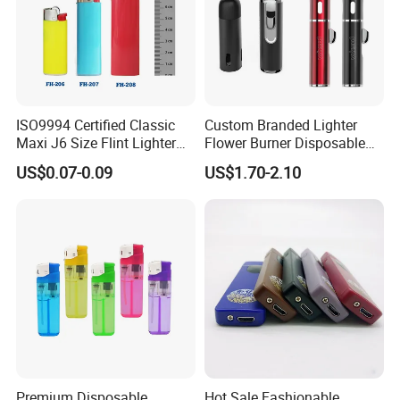
ISO9994 Certified Classic
Custom Branded Lighter
Maxi J6 Size Flint Lighter
Flower Burner Disposable
Heavy Duty Wholesale
Lighter Boutique Gifts
US$0.07-0.09
US$1.70-2.10
Disposable Plastic Gas
Smoking Giveaways
Lighter
Premium Disposable
Hot Sale Fashionable