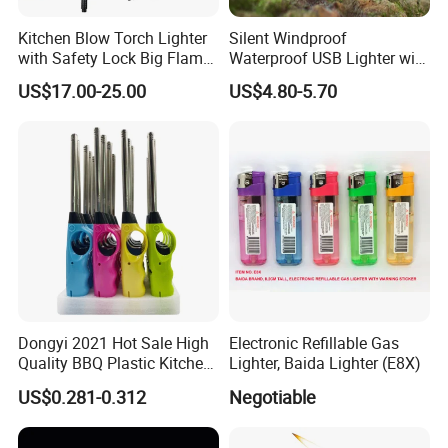
Kitchen Blow Torch Lighter
Silent Windproof
with Safety Lock Big Flame
Waterproof USB Lighter with
Gun for BBQ Searing Steak
Lanyard
US$17.00-25.00
US$4.80-5.70
Grill Charcoal Cooking
Dongyi 2021 Hot Sale High
Electronic Refillable Gas
Quality BBQ Plastic Kitchen
Lighter, Baida Lighter (E8X)
Gas Electronic Lighter Dy-
US$0.281-0.312
Negotiable
B009