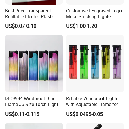
Best Price Transparent
Customised Engraved Logo
Refillable Electric Plastic
Metal Smoking Lighter
Lighter for Camping
Souvenir Cigarette
US$0.07-0.10
US$1.00-1.20
Smoking
Windproof Oil Kerosene
Lighter
ISO9994 Windproof Blue
Reliable Windproof Lighter
Flame J6 Size Torch Lighter
with Adjustable Flame for
Powerful Ignition Refillable
All Conditions
US$0.11-0.115
US$0.0495-0.05
Jet Gas Lighter