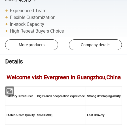
Experienced Team
Flexible Customization
In-stock Capacity
High Repeat Buyers Choice
More products
Company details
Details
Welcome visit Evergreen in Guangzhou,China
Factory Direct Price
Big Brands cooperation experience
Strong developing ability
Stable & Nice Quality
Small MOQ
Fast Delivery