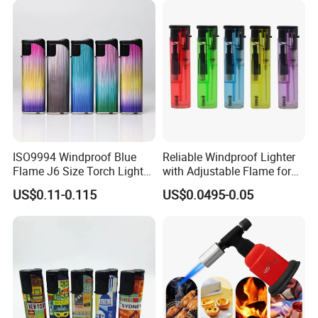
ISO9994 Windproof Blue
Reliable Windproof Lighter
Flame J6 Size Torch Lighter
with Adjustable Flame for
Powerful Ignition Refillable
All Conditions
US$0.11-0.115
US$0.0495-0.05
Jet Gas Lighter