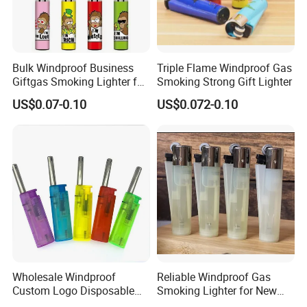
Bulk Windproof Business
Triple Flame Windproof Gas
Giftgas Smoking Lighter for
Smoking Strong Gift Lighter
Professional on
:
Small quantity production, Luxury
Business Gift
US$0.07-0.10
US$0.072-0.10
customized production
Bulk Chain store brand production, Taking stock and add
brand
Cooperation brands
:
Asia GIORDANO, Europe Vertigo,
America Fiori, Walmart, etc.
Wholesale Windproof
Reliable Windproof Gas
Custom Logo Disposable
Smoking Lighter for New
Cigarette Lighter for Bbqs
Year Gift