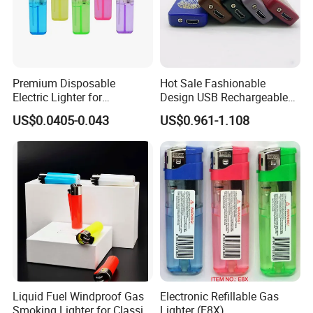
Contact us if you are wholesalers or brand holders
Web:
evergreen163.en.made-in-china.com
Manager: Cherry
Premium Disposable
Hot Sale Fashionable
Electric Lighter for
Design USB Rechargeable
Convenient Outdoor Use
Plastic Windproof Electric
US$0.0405-0.043
US$0.961-1.108
Fingerprint Piezo Lighter in
Competitive Price
Liquid Fuel Windproof Gas
Electronic Refillable Gas
Smoking Lighter for Classic
Lighter (E8X)