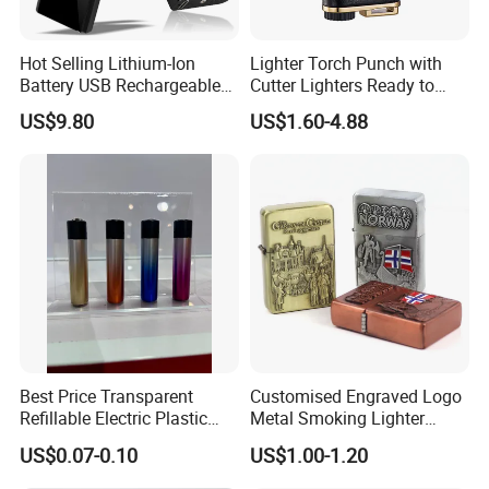
Hot Selling Lithium-Ion
Lighter Torch Punch with
Battery USB Rechargeable
Cutter Lighters Ready to
Double Arc Windproof
Ship BBQ Jet Butane Logo
US$9.80
US$1.60-4.88
Flameless Ignitor Lighter
4burner Lighter
Best Price Transparent
Customised Engraved Logo
Refillable Electric Plastic
Metal Smoking Lighter
Lighter for Camping
Souvenir Cigarette
US$0.07-0.10
US$1.00-1.20
Smoking
Windproof Oil Kerosene
Lighter