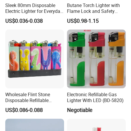
Sleek 80mm Disposable
Butane Torch Lighter with
Electric Lighter for Everyday
Flame Lock and Safety
Convenience
Switch Function Adjustable
US$0.036-0.038
US$0.98-1.15
Dual Jet Flame
Wholesale Flint Stone
Electronic Refillable Gas
Disposable Refillable
Lighter With LED (BD-5820)
Lighter Stone Flameless
US$0.086-0.088
Negotiable
Lighter Stone Flint Lighter
Dy-098