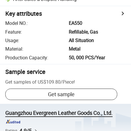
Key attributes
Model NO.
:
EA550
Feature
:
Refillable, Gas
Usage
:
All Situation
Material
:
Metal
Production Capacity
:
50, 000 PCS/Year
Sample service
Get samples of
US$109.80
/
Piece
!
Get sample
Guangzhou Evergreen Leather Goods Co., Ltd.
4.9/5
Rating