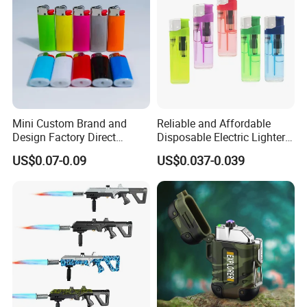
Mini Custom Brand and
Reliable and Affordable
Design Factory Direct
Disposable Electric Lighters
Supply Plastic Disposable
for Wholesalers
US$0.07-0.09
US$0.037-0.039
Pocket Gas Cigarette Lighter