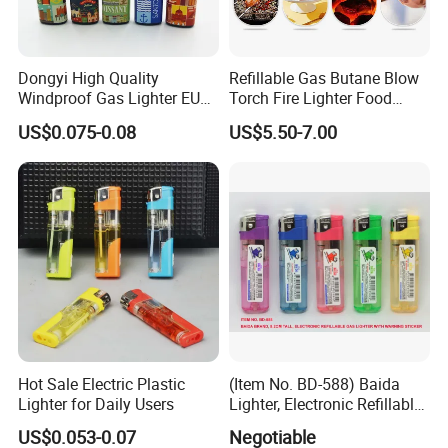
Dongyi High Quality
Refillable Gas Butane Blow
Windproof Gas Lighter EUR
Torch Fire Lighter Food
Standard ISO99994 Dy-
Cook Baking Culinary Solder
US$0.075-0.08
US$5.50-7.00
F001
Over 18 years experience:
Hot Sale Electric Plastic
(Item No. BD-588) Baida
Lighter for Daily Users
Lighter, Electronic Refillable
Gas Lighter
1. Focus on
Fashion
: Unique designs updated monthly.
US$0.053-0.07
Negotiable