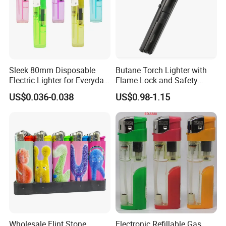
Sleek 80mm Disposable
Butane Torch Lighter with
Electric Lighter for Everyday
Flame Lock and Safety
Convenience
Switch Function Adjustable
US$0.036-0.038
US$0.98-1.15
Dual Jet Flame
Wholesale Flint Stone
Electronic Refillable Gas