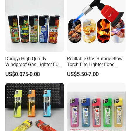
Dongyi High Quality
Refillable Gas Butane Blow
Windproof Gas Lighter EUR
Torch Fire Lighter Food
Standard ISO99994 Dy-
Cook Baking Culinary Solder
US$0.075-0.08
US$5.50-7.00
F001