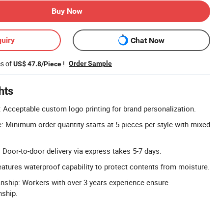
Buy Now
uiry
Chat Now
es of
!
Order Sample
US$ 47.8/Piece
hts
Acceptable custom logo printing for brand personalization.
Minimum order quantity starts at 5 pieces per style with mixed
 Door-to-door delivery via express takes 5-7 days.
atures waterproof capability to protect contents from moisture.
nship: Workers with over 3 years experience ensure
ship.