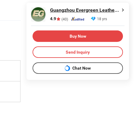
Guangzhou Evergreen Leather Goods Co., Ltd.
4.9
18 yrs
(40)
Buy Now
Send Inquiry
Chat Now