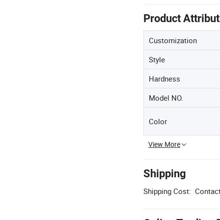
Product Attribu
Customization
Style
Hardness
Model NO.
Color
View More
Shipping
Shipping Cost:
Contact