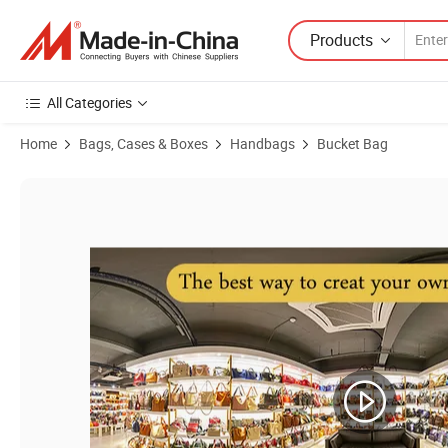
Products
All Categories
Home
Bags, Cases & Boxes
Handbags
Bucket Bag
Product Images of Emg7404 Tote Bucket Bag Women's Genuine Lugg