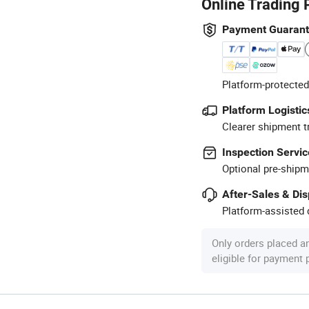
Online Trading 
Payment Guaran
Platform-protected
Platform Logistic
Clearer shipment t
Inspection Servic
Optional pre-shipm
After-Sales & Di
Platform-assisted d
Only orders placed a
eligible for payment