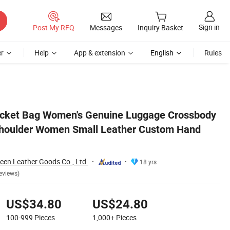
Sign in
Post My RFQ
Messages
Inquiry Basket
r
Help
App & extension
English
Rules
Hand Bag
cket Bag Women's Genuine Luggage Crossbody
 Shoulder Women Small Leather Custom Hand
en Leather Goods Co., Ltd.
18 yrs
eviews)
US$34.80
US$24.80
100-999
Pieces
1,000+
Pieces