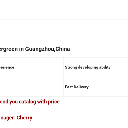
ergreen in Guangzhou,China
perience
Strong developing ability
Fast Delivery
end you catalog with price
nager: Cherry