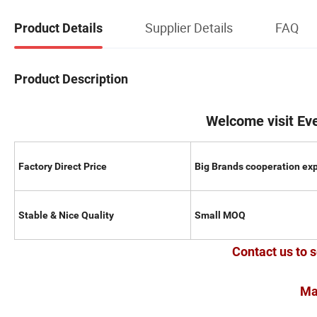
Supplier Details
FAQ
Product Details
Product Description
Welcome visit Ev
Factory Direct Price
Big Brands cooperation ex
Stable & Nice Quality
Small MOQ
Contact us to s
Ma