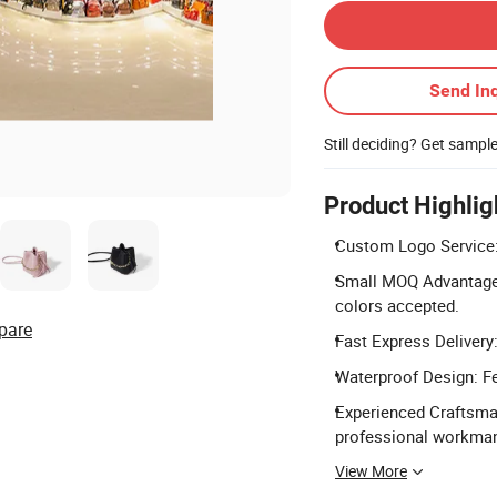
Send Inq
Still deciding? Get sampl
Product Highlig
Custom Logo Service: 
Small MOQ Advantage: 
colors accepted.
pare
Fast Express Delivery:
Waterproof Design: Fe
Experienced Craftsma
professional workman
View More