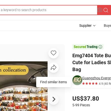
Supplier
Buye
age Crossbody Cute for Ladies Shoulder Women Small Leather Custom 

Emg7404 Tote Bu
Cute for Ladies
Bag
Guangzhou Evergre
Find similar items
4.9
(40 R
Pricing
US$37.80
5-99
Pieces
Contact Supplier