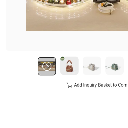
Add Inquiry Basket to Com