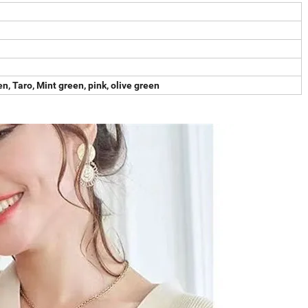
en, Taro, Mint green, pink, olive green