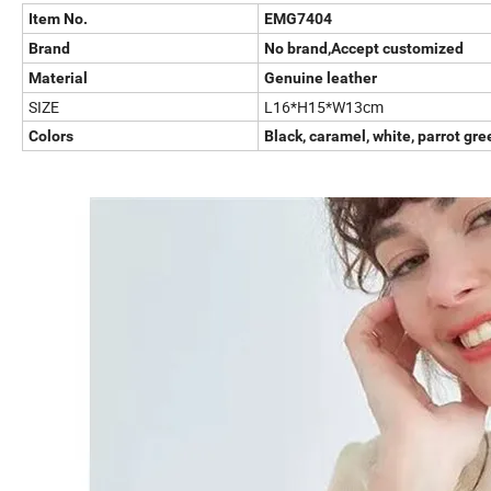
Item No.
EMG7404
Brand
No brand,Accept customized
Material
Genuine leather
SIZE
L16*H15*W13cm
Colors
Black, caramel, white, parrot gre