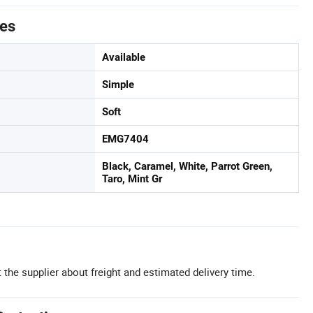
tes
Available
Simple
Soft
EMG7404
Black, Caramel, White, Parrot Green,
Taro, Mint Gr
 the supplier about freight and estimated delivery time.