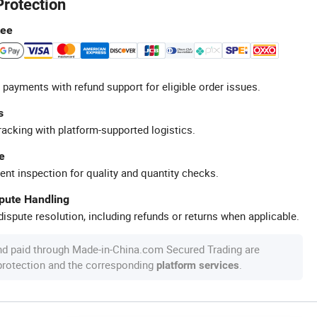
Protection
tee
 payments with refund support for eligible order issues.
s
racking with platform-supported logistics.
e
ent inspection for quality and quantity checks.
spute Handling
ispute resolution, including refunds or returns when applicable.
nd paid through Made-in-China.com Secured Trading are
 protection and the corresponding
.
platform services