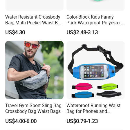
Packing:
Inside is a non-woven bag, Outer is a poly bag. 50 pieces per carton.
1.Express via FEDEX,TNT,UPS,DHL,EMS (As your request) .
2,By air, sea or combined transportation
Shipping
Water Resistant Crossbody
Color-Block Kids Fanny
3.Tracking Number will offer you immediately after delivery.
Bag, Multi-Pocket Waist Bag
Pack Waterproof Polyester
4.Shipping cost depends on the shipping method, product quantity, weight, carton
size and your area.
with Adjustable Strap
Multi-Pocket Crossbody
US$4.30
US$2.48-3.13
Sling Bag
1,By express,Door to door, 5-7 days.
Delivery time:
2,By boat, 20-50 days
**** EVERGREEN ****
Most prestigious handbag supplier in
Guangzhou, China
Travel Gym Sport Sling Bag
Waterproof Running Waist
Crossbody Bag Waist Bags
Bag for Phones and
Essentials
US$4.00-6.00
US$0.79-1.23