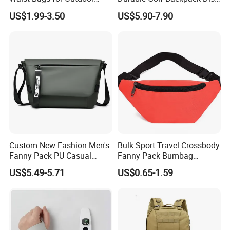
Hiking and Running
Sports Backpack with
US$1.99-3.50
US$5.90-7.90
Custom Logo
Custom New Fashion Men's
Bulk Sport Travel Crossbody
Fanny Pack PU Casual
Fanny Pack Bumbag
Student Shoulder Waist Bag
Custom Waist Bag for
US$5.49-5.71
US$0.65-1.59
Running