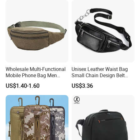
Wholesale Multi-Functional
Unisex Leather Waist Bag
Mobile Phone Bag Men
Small Chain Design Belt
Outdoor Sports Running
Sports Casual Zipper
US$1.40-1.60
US$3.36
Waist Bags
Wyz13373