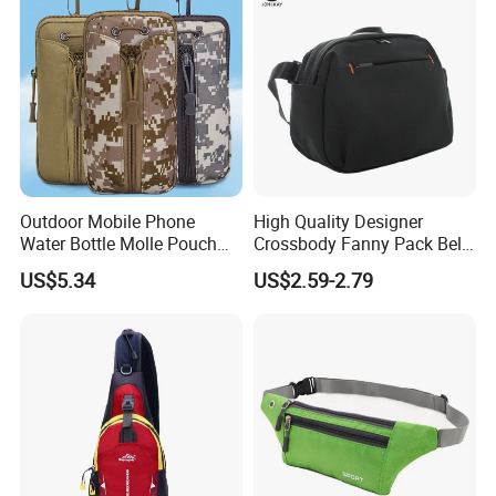
Outdoor Mobile Phone
High Quality Designer
Water Bottle Molle Pouch
Crossbody Fanny Pack Belt
Waist Bag Ci24113
Waist Bag for Walking
US$5.34
US$2.59-2.79