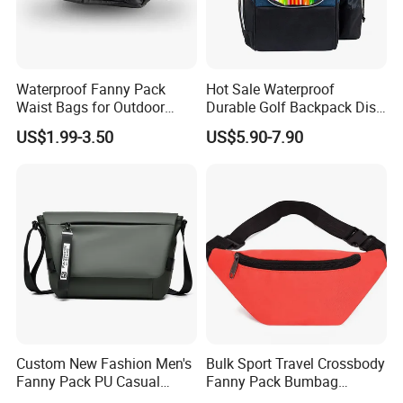
Over 20 years experience:
1. Focus on
Fashion
:
Unique designs
updated monthly.
Waterproof Fanny Pack
Hot Sale Waterproof
--->Hard to find anyone else sell same bags in your
Waist Bags for Outdoor
Durable Golf Backpack Disc
Hiking and Running
Sports Backpack with
market. Help your business
be competitively.
US$1.99-3.50
US$5.90-7.90
Custom Logo
2. Facous on
Quality
: Workers are
over 3 years
experienced.
--->Professional workmanship make sure your bags clean
and neat finishing, Stable quality.
3. Customized with
Luxury
workmanship,
Small MOQ
is
our advantage.
Custom New Fashion Men's
Bulk Sport Travel Crossbody
Fanny Pack PU Casual
Fanny Pack Bumbag
4. PU bag price:
5USD up
, Leather bag
22USD up
.
Student Shoulder Waist Bag
Custom Waist Bag for