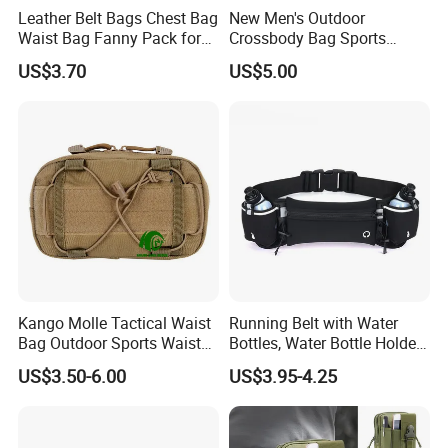
Leather Belt Bags Chest Bag
New Men's Outdoor
Waist Bag Fanny Pack for
Crossbody Bag Sports
Women Wyz19792
Leisure Khs2415
US$3.70
US$5.00
Kango Molle Tactical Waist
Running Belt with Water
Bag Outdoor Sports Waist
Bottles, Water Bottle Holder
Bag Waterproof Fanny Pack
Running Bag
US$3.50-6.00
US$3.95-4.25
Running Belt Camera Bag
for Hiking Camping Travel
Trekking Cycling and Daily
Carry