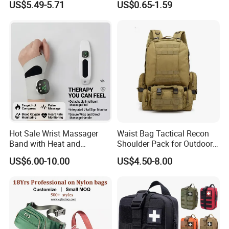
US$5.49-5.71
US$0.65-1.59
Running
Professional on
:
Small quantity production, Luxury
customized production
Hot Sale Wrist Massager
Waist Bag Tactical Recon
Bulk Chain store brand production, Taking stock and
Band with Heat and
Shoulder Pack for Outdoor
add brand
Compression, for Arthritis
Adventures and Gear
US$6.00-10.00
US$4.50-8.00
and Carpal Tunnel Relief,
Pain Relief for Wrist
Cooperation brands
:
Asia GIORDANO, Europe
Vertigo, America Fiori, Walmart, etc.