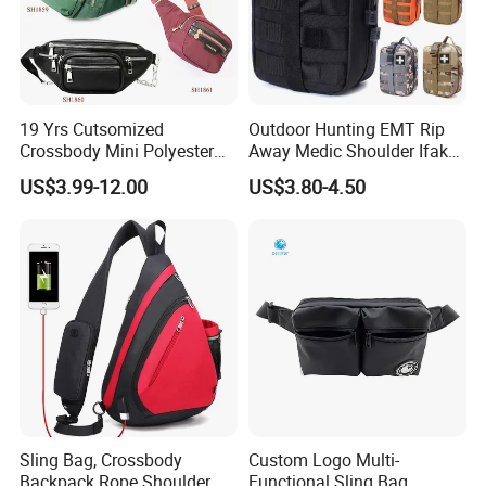
19 Yrs Cutsomized
Outdoor Hunting EMT Rip
Crossbody Mini Polyester
Away Medic Shoulder Ifak
Sling for Man Waist
Emerg Tactical Medical
US$3.99-12.00
US$3.80-4.50
Shoulder Bum Climbing
Pouch First Aid Bag
Mobile Phone Bags Hiking
Sport Men Small Cross
Body Belt Cotton Chest Bag
Here is Video Introduction of Evergreen Leather
Sling Bag, Crossbody
Custom Logo Multi-
Backpack Rope Shoulder
Functional Sling Bag