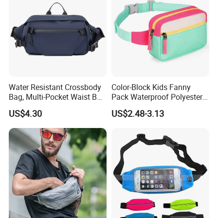
Water Resistant Crossbody
Color-Block Kids Fanny
Bag, Multi-Pocket Waist Bag
Pack Waterproof Polyester
with Adjustable Strap
Multi-Pocket Crossbody
US$4.30
US$2.48-3.13
Sling Bag