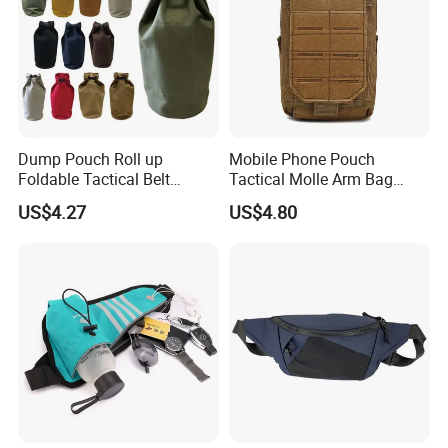
Dump Pouch Roll up
Mobile Phone Pouch
Foldable Tactical Belt
Tactical Molle Arm Bag
Ci25050
Outdoor Camping Bags
US$4.27
US$4.80
Ci23896