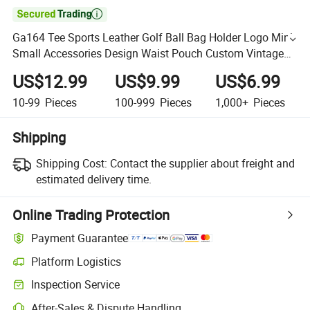

Ga164 Tee Sports Leather Golf Ball Bag Holder Logo Mini
Small Accessories Design Waist Pouch Custom Vintage
Bags
US$12.99
US$9.99
US$6.99
10-99
Pieces
100-999
Pieces
1,000+
Pieces
Shipping
Shipping Cost:
Contact the supplier about freight and
estimated delivery time.
Online Trading Protection
Payment Guarantee
Platform Logistics
Inspection Service
After-Sales & Dispute Handling