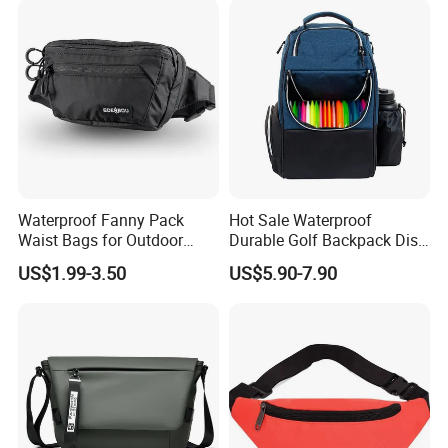
Waterproof Fanny Pack
Hot Sale Waterproof
Waist Bags for Outdoor
Durable Golf Backpack Disc
Hiking and Running
Sports Backpack with
US$1.99-3.50
US$5.90-7.90
Custom Logo