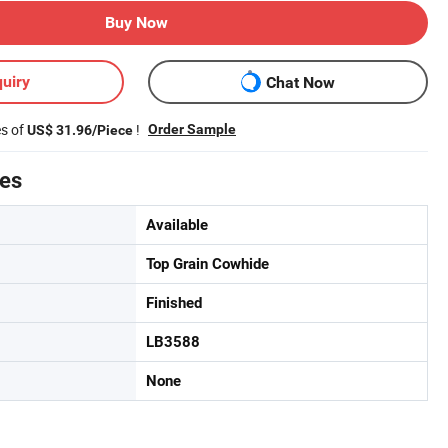
Buy Now
uiry
Chat Now
es of
!
Order Sample
US$ 31.96/Piece
tes
Available
Top Grain Cowhide
Finished
LB3588
None