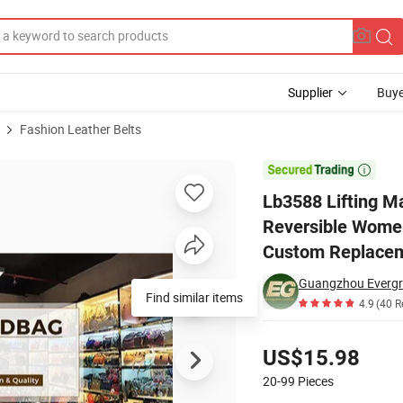
Supplier
Buye
Fashion Leather Belts
ries Designer Reversible Women Belt Strap Without Buckle High Quality

Lb3588 Lifting M
Reversible Women
Custom Replacem
Guangzhou Evergre
Find similar items
4.9
(40 R
Pricing
US$15.98
20-99
Pieces
Contact Supplier