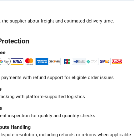
 the supplier about freight and estimated delivery time.
Protection
tee
 payments with refund support for eligible order issues.
s
racking with platform-supported logistics.
e
ent inspection for quality and quantity checks.
spute Handling
ispute resolution, including refunds or returns when applicable.