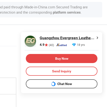
nd paid through Made-in-China.com Secured Trading are
 protection and the corresponding
.
platform services
Guangzhou Evergreen Leather Goods Co., Ltd.
4.9
18 yrs
(40)
Buy Now
Send Inquiry
Chat Now