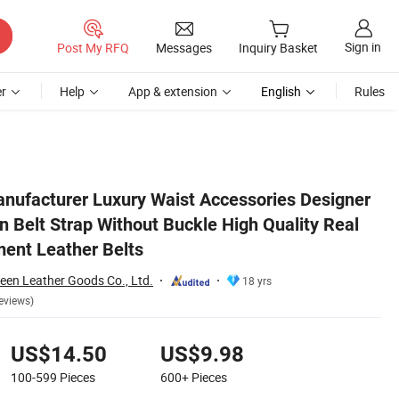
Sign in
Post My RFQ
Messages
Inquiry Basket
r
Help
App & extension
English
Rules
 Real Custom Replacement Leather Belts
anufacturer Luxury Waist Accessories Designer
 Belt Strap Without Buckle High Quality Real
ent Leather Belts
en Leather Goods Co., Ltd.
18 yrs
eviews)
US$14.50
US$9.98
100-599
Pieces
600+
Pieces