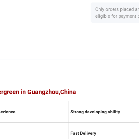
Only orders placed a
eligible for payment
ergreen in Guangzhou,China
perience
Strong developing ability
Fast Delivery