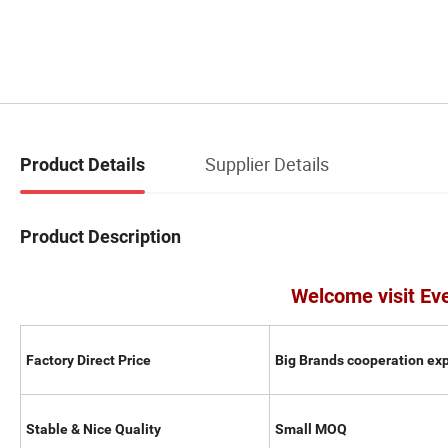
Supplier Details
Product Details
Product Description
Welcome visit Ev
Factory Direct Price
Big Brands cooperation ex
Stable & Nice Quality
Small MOQ