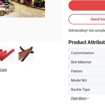
Send Inq
Still deciding? Get sampl
Product Attribu
Customization
Belt Material
pare
Pattern
Model NO.
Buckle Type
View More