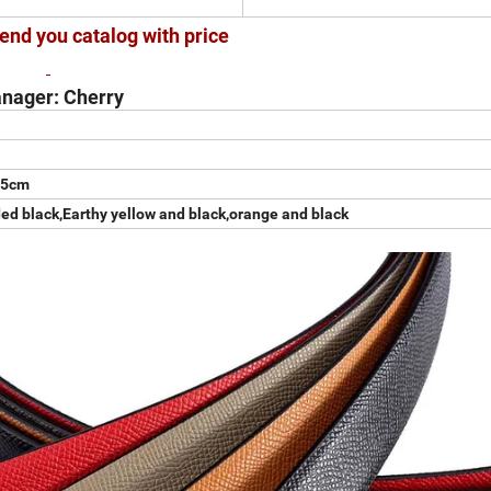
end you catalog with price
nager: Cherry
.5cm
ded black,Earthy yellow and black,orange and black