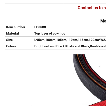
Contact us to s
Ma
Item number
LB3588
Material
Top layer of cowhide
Size
L95cm,100cm,105cm,110cm,115cm,120cm*W2
Colors
Bright red and Black,Khaki and Black,Double-si