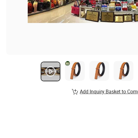
Add Inquiry Basket to Com