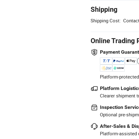
Shipping
Shipping Cost:
Contact
Online Trading 
Payment Guaran
Platform-protected
Platform Logistic
Clearer shipment t
Inspection Servic
Optional pre-shipm
After-Sales & Di
Platform-assisted d