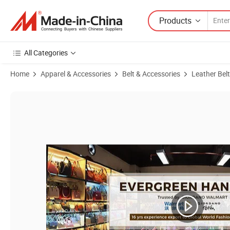
Products
All Categories
Home
Apparel & Accessories
Belt & Accessories
Leather Belt
Product Images of Lb3588 Lifting Manufacturer Luxury Waist Accesso