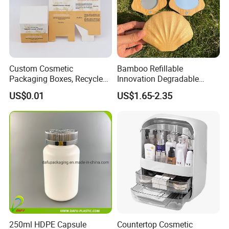
Custom Cosmetic
Bamboo Refillable
Packaging Boxes, Recycled
Innovation Degradable
Paper Boxes with Logo for
Ecological Recyclable
US$0.01
US$1.65-2.35
Beauty Products
Empty Compact Powder
Case with Mirror
250ml HDPE Capsule
Countertop Cosmetic