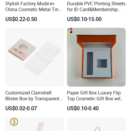
Stylish Factory Made-in-
Durable PVC Printing Sheets
China Cosmetic Metal Tin
for ID Card&Membership
Box with Hinge
Card Blanks
US$0.22-0.50
US$0.10-15.00
Customized Clamshell
Paper Gift Box Luxury Flip
Blister Box by Transparent
Top Cosmetic Gift Box with
RPET Plastic for Cosmetics
Custom Lining
US$0.02-0.07
US$0.10-0.40
and Electrics