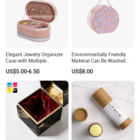
Elegant Jewelry Organizer
Environmentally Friendly
Case with Multiple
Material Can Be Washed
Compartments for Travel
Repeatedly Cosmetic Case
US$5.00-6.50
US$8.00