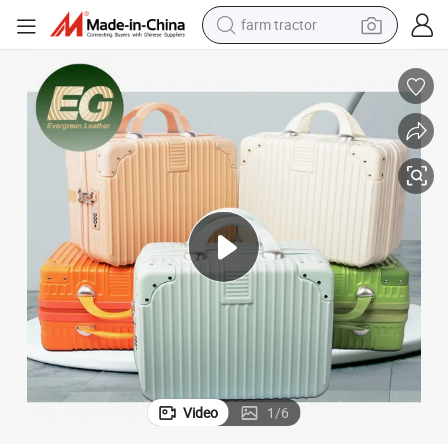
farm tractor
man watch
aveling Brush Storage Travel Suit Hard Shell Makeup Case
Ea203 Customized Cosmetic Bag Make up Beauty Train Pink Organizer Tr
powder
electric scooter
living room sofa
earbud
dirt bike
smart phone
Video
1
/
6