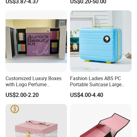
US$3.87-4.37
US$0.20-50.00
Storage and Display
Bottle
Customized Luxury Boxes
Fashion Ladies ABS PC
with Logo Perfume
Portable Suitcase Large
Packaging Box
Capacity Cosmetic Bag
US$2.00-2.20
US$4.00-4.40