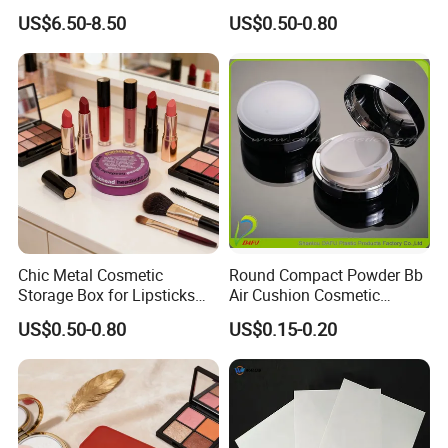
Box Travel Box Jewelry
Organizer Box
US$6.50-8.50
US$0.50-0.80
Cases
Chic Metal Cosmetic
Round Compact Powder Bb
Storage Box for Lipsticks
Air Cushion Cosmetic
and Eyeshadows
Cream Case Makeup Plastic
US$0.50-0.80
US$0.15-0.20
Container