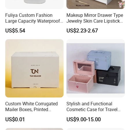
Fuliya Custom Fashion
Makeup Mirror Drawer Type
Large Capacity Waterproof
Jewelry Skin Care Lipstick
Portable Cosmetic Case
Shelf Desktop Facial Mask
US$5.54
US$2.23-2.67
Organizer Bag Multi-
Cosmetics Storage Box
Function Leather Travel
Makeup Bag
Custom White Corrugated
Stylish and Functional
Mailer Boxes, Printed
Cosmetic Case for Travel
Shipping Packaging Boxes
and Organization
US$0.01
US$9.00-15.00