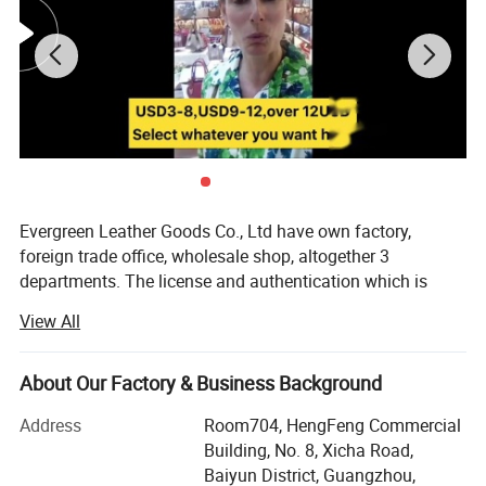
Evergreen Leather Goods Co., Ltd have own factory,
foreign trade office, wholesale shop, altogether 3
departments. The license and authentication which is
checked by SGS Group, is only one department of our
View All
company, not means all of our company information. You
are welcome to visit us.
About Our Factory & Business Background
Introduction:
Address
Room704, HengFeng Commercial
Factory: About 80 workers in JiaHe, Baiyun District,
Building, No. 8, Xicha Road,
Guangzhou, with more than 10years
Baiyun District, Guangzhou,