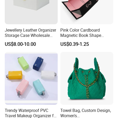
Jewellery Leather Organizer
Pink Color Cardboard
Storage Case Wholesale
Magnetic Book Shape
jewellery Wooden Gift
Folding Paper Gift Box for
US$8.00-10.00
US$0.39-1.25
Luxury Custom Travel
Cosmetics
Jewelry Box
Trendy Waterproof PVC
Towel Bag, Custom Design,
Travel Makeup Organizer for
Women's