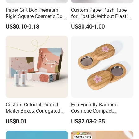
Paper Gift Box Premium
Custom Paper Push Tube
Rigid Square Cosmetic Box
for Lipstick Without Plastic
with Gold Trim Border
with Low MOQ
US$0.10-0.18
US$0.40-1.00
Custom Colorful Printed
Eco-Friendly Bamboo
Mailer Boxes, Corrugated
Cosmetic Compact
Shipping Packaging Boxes
Packaging Mini Style Blush
US$0.01
US$2.03-2.35
Lipstick Lip Balm Case