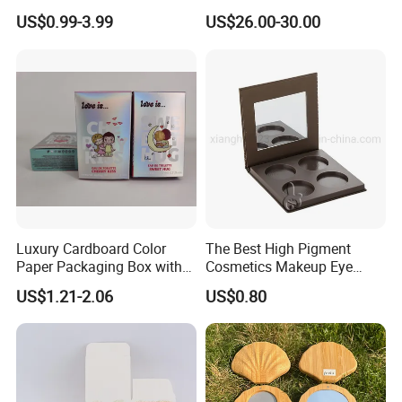
Essentials
Shoulder/Crossbody Bag
US$0.99-3.99
US$26.00-30.00
Luxury Cardboard Color
The Best High Pigment
Paper Packaging Box with
Cosmetics Makeup Eye
Logo for Cosmetic
Makeup Eyeshadow Palette
US$1.21-2.06
US$0.80
Private Label Eyeshadow
Palette Box