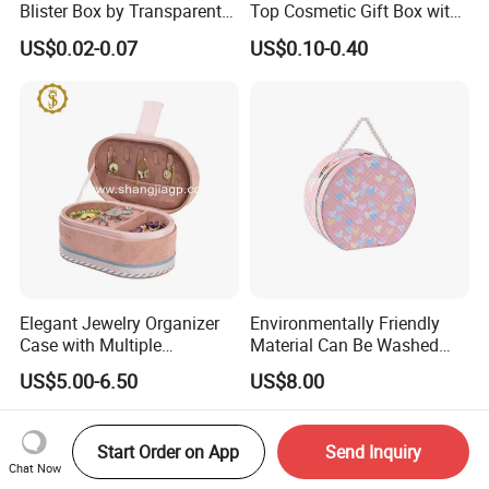
Blister Box by Transparent
Top Cosmetic Gift Box with
RPET Plastic for Cosmetics
Custom Lining
US$0.02-0.07
US$0.10-0.40
and Electrics
Elegant Jewelry Organizer
Environmentally Friendly
Case with Multiple
Material Can Be Washed
Compartments for Travel
Repeatedly Cosmetic Case
US$5.00-6.50
US$8.00
Start Order on App
Send Inquiry
Chat Now