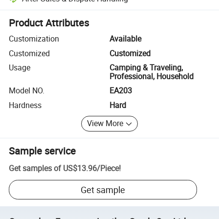
Platform-assisted dispute resolution, including refunds or returns whe
Product Attributes
Customization
Available
Customized
Customized
Usage
Camping & Traveling,
Professional, Household
Model NO.
EA203
Hardness
Hard
View More
Sample service
Get samples of
US$13.96
/
Piece
!
Get sample