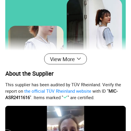
View More
About the Supplier
This supplier has been audited by TÜV Rheinland. Verify the
report on
the official TÜV Rheinland website
with ID "
MIC-
ASR2411616
". Items marked "
" are certified.