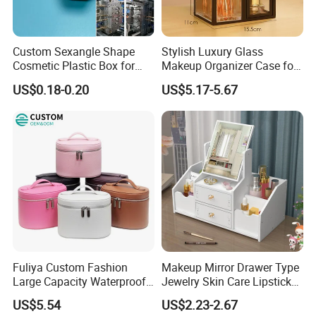
export fields. We understand handbag and wallet industry
well. Besides we only major in exprot fields, We
understand export rules, shipping ways, delievery
Custom Sexangle Shape
Stylish Luxury Glass
methods.
Cosmetic Plastic Box for
Makeup Organizer Case for
Travelling
Glamorous Storage
D) Long-term business ship with shipping company, We
US$0.18-0.20
US$5.17-5.67
have good relation with DHL, UPS, EMS, FedEx and so on.
We can make your products safe in delievery.
Fuliya Custom Fashion
Makeup Mirror Drawer Type
Large Capacity Waterproof
Jewelry Skin Care Lipstick
Portable Cosmetic Case
Shelf Desktop Facial Mask
US$5.54
US$2.23-2.67
Organizer Bag Multi-
Cosmetics Storage Box