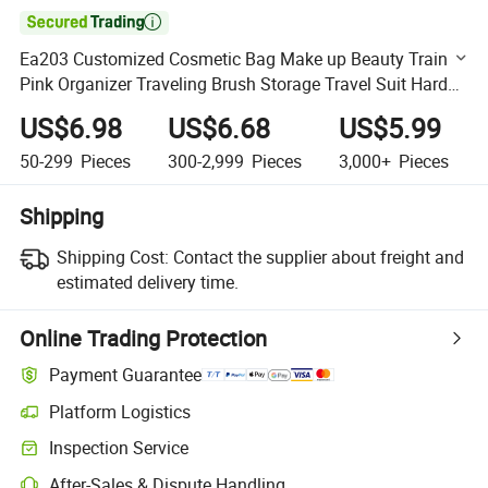

Ea203 Customized Cosmetic Bag Make up Beauty Train
Pink Organizer Traveling Brush Storage Travel Suit Hard
Shell Makeup Case
US$6.98
US$6.68
US$5.99
50-299
Pieces
300-2,999
Pieces
3,000+
Pieces
Shipping
Shipping Cost:
Contact the supplier about freight and
estimated delivery time.
Online Trading Protection
Payment Guarantee
Platform Logistics
Clearer shipment tracking with platform-supported logistics.
Inspection Service
Optional pre-shipment inspection for quality and quantity checks.
After-Sales & Dispute Handling