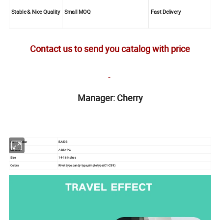
Stable & Nice Quality
Small MOQ
Fast Delivery
Contact us to send you catalog with price
Manager: Cherry
Item number
EA203
Material
AB
S+PC
Size
14-16 Inches
Colors
Rivet type,candy type,simple type(C1-C39)