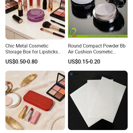
Chic Metal Cosmetic
Round Compact Powder Bb
Storage Box for Lipsticks
Air Cushion Cosmetic
and Eyeshadows
Cream Case Makeup Plastic
US$0.50-0.80
US$0.15-0.20
Container