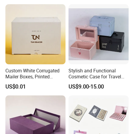
Function Leather Travel
Makeup Bag
Custom White Corrugated
Stylish and Functional
Mailer Boxes, Printed
Cosmetic Case for Travel
Shipping Packaging Boxes
and Organization
US$0.01
US$9.00-15.00