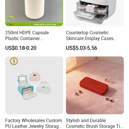
3.Interior
250ml HDPE Capsule
Countertop Cosmetic
Plastic Container
Skincare Display Cases
Interior skirted division with compression straps keep clothing nea
Pharmaceutical Tablet
Makeup Storage Organizer
US$0.18-0.20
US$5.03-5.56
Bottle for Health Care
with Lid
tly packed.Interior mesh zip pocket and elasticated,Squared full-
capacity design.
Contact us if you are wholesalers or brand holders
Web:
evergreen163.en.made-in-china.com
Manager: Cherry
Factory Wholesales Custom
Stylish and Durable
PU Leather Jewelry Storage
Cosmetic Brush Storage Tin