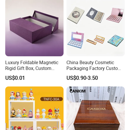
Luxury Foldable Magnetic
China Beauty Cosmetic
Rigid Gift Box, Custom
Packaging Factory Custom
Cosmetic Packaging Box
2 4 6 8 12 18 24 Pang Grid
US$0.01
US$0.90-3.50
Rigid Empty Paper Packing
Card Cardboard Makeup
Palette Case