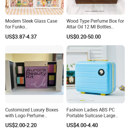
Modern Sleek Glass Case
Wood Type Perfume Box for
for Funko
Attar Oil 12 Ml Bottles
Pop/Dolls/Figurines
Perfume Wooden Box and
US$3.87-4.37
US$0.20-50.00
Storage and Display
Bottle
Customized Luxury Boxes
Fashion Ladies ABS PC
with Logo Perfume
Portable Suitcase Large
Packaging Box
Capacity Cosmetic Bag
US$2.00-2.20
US$4.00-4.40