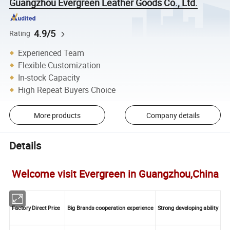
Guangzhou Evergreen Leather Goods Co., Ltd.
4.9/5
Rating
Experienced Team
Flexible Customization
In-stock Capacity
High Repeat Buyers Choice
More products
Company details
Details
Welcome visit Evergreen in Guangzhou,China
Factory Direct Price
Big Brands cooperation experience
Strong developing ability