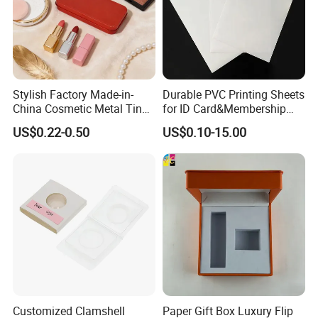
Stylish Factory Made-in-
Durable PVC Printing Sheets
China Cosmetic Metal Tin
for ID Card&Membership
Box with Hinge
Card Blanks
US$0.22-0.50
US$0.10-15.00
Customized Clamshell
Paper Gift Box Luxury Flip