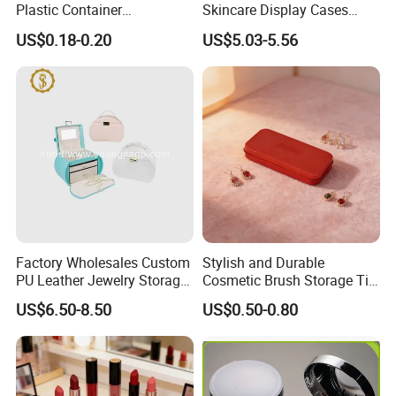
Plastic Container
Skincare Display Cases
Pharmaceutical Tablet
Makeup Storage Organizer
US$0.18-0.20
US$5.03-5.56
Bottle for Health Care
with Lid
Factory Wholesales Custom
Stylish and Durable
PU Leather Jewelry Storage
Cosmetic Brush Storage Tin
Box Travel Box Jewelry
Organizer Box
US$6.50-8.50
US$0.50-0.80
Cases