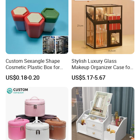
Custom Sexangle Shape
Stylish Luxury Glass
Cosmetic Plastic Box for
Makeup Organizer Case for
Travelling
Glamorous Storage
US$0.18-0.20
US$5.17-5.67