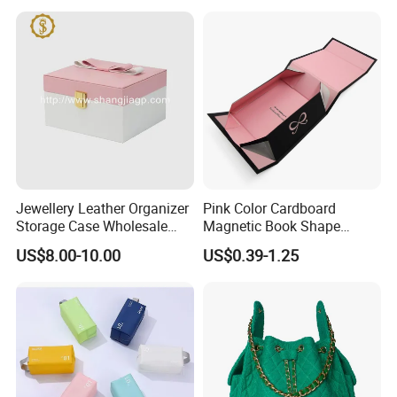
Jewellery Leather Organizer
Pink Color Cardboard
Storage Case Wholesale
Magnetic Book Shape
jewellery Wooden Gift
Folding Paper Gift Box for
US$8.00-10.00
US$0.39-1.25
Luxury Custom Travel
Cosmetics
Jewelry Box