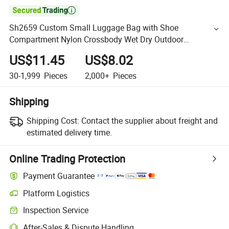

Sh2659 Custom Small Luggage Bag with Shoe
Compartment Nylon Crossbody Wet Dry Outdoor
Waterproof Waist Pack Chest Belt Men Travel Duffel
US$11.45
US$8.02
Sports Shoulder Bags
30-1,999
Pieces
2,000+
Pieces
Shipping
Shipping Cost:
Contact the supplier about freight and
estimated delivery time.
Online Trading Protection
Payment Guarantee
Platform Logistics
Inspection Service
After-Sales & Dispute Handling