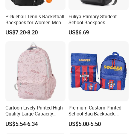
Pickleball Tennis Racketball
Fuliya Primary Student
Backpack for Women Men
School Backpack
Pickleball Paddle Backpack
Waterproof Custom Logo
US$7.20-8.20
US$6.69
Casual Teenager School
Bag for Children
Cartoon Lively Printed High
Premium Custom Printed
Quality Large Capacity
School Bag Backpack,
Waterproof Nylon Students
Drawstring Backpack, Pencil
US$5.54-6.34
US$5.00-5.50
Leisure Backpack
Case ISO Certified