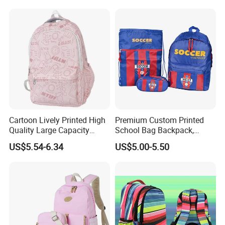
Bag for Children
Cartoon Lively Printed High
Premium Custom Printed
Quality Large Capacity
School Bag Backpack,
Waterproof Nylon Students
Drawstring Backpack, Pencil
US$5.54-6.34
US$5.00-5.50
Leisure Backpack
Case ISO Certified