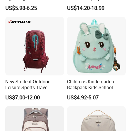
Backpack for Kids Sequined
Travel School Bag Carry
US$5.98-6.25
US$14.20-18.99
Student Backpack
Backpack
New Student Outdoor
Children's Kindergarten
Leisure Sports Travel
Backpack Kids School
School Daily Backpack
Backpack Bag with Animal
US$7.00-12.00
US$4.92-5.07
Design