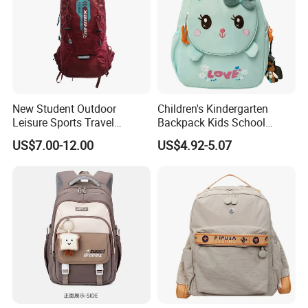
New Student Outdoor
Children's Kindergarten
Leisure Sports Travel
Backpack Kids School
School Daily Backpack
Backpack Bag with Animal
US$7.00-12.00
US$4.92-5.07
Design