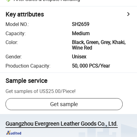
Key attributes
Model NO.
:
SH2659
Capacity
:
Medium
Color
:
Black, Green, Grey, Khaki,
Wine Red
Gender
:
Unisex
Production Capacity
:
50, 000 PCS/Year
Sample service
Get samples of
US$25.00
/
Piece
!
Get sample
Guangzhou Evergreen Leather Goods Co., Ltd.