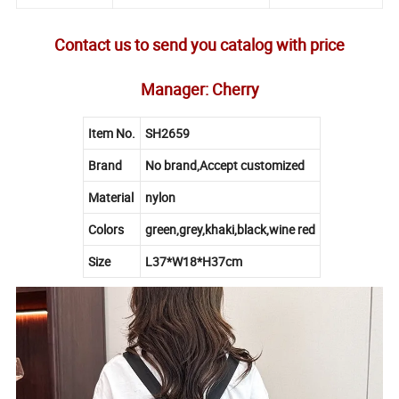
Contact us to send you catalog with price
Manager: Cherry
Item No.
SH2659
Brand
No brand,Accept customized
Material
nylon
Colors
green,grey,khaki,black,wine red
Size
L37*W18*H37cm