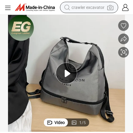
crawler excavator
smart phone
man watch
electric tricycle
powder
in ear headphone
earbud
tote bag
Video
1
/
5