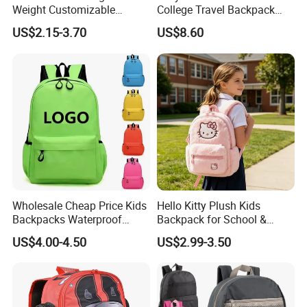
Weight Customizable
College Travel Backpack
School Bags for Teenagers
Waterproof Large Laptop
US$2.15-3.70
US$8.60
Backpack Bag for Women
School
Wholesale Cheap Price Kids
Hello Kitty Plush Kids
Backpacks Waterproof
Backpack for School &
Custom Logo Cute Cartoon
Travel Cute Cartoon
US$4.00-4.50
US$2.99-3.50
Backpacks for School
Bookbag for Girls, Eco-
Friendly Festival Gift