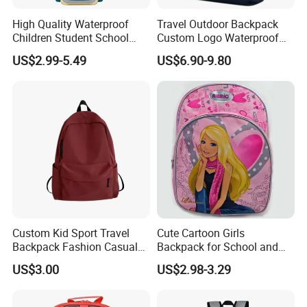
High Quality Waterproof
Travel Outdoor Backpack
Children Student School
Custom Logo Waterproof
Bag for Boys Girls 3-10
RPET Rolltop Anti-Theft
US$2.99-5.49
US$6.90-9.80
Years Kids School
Laptop Backpack
Backpacks Primary School
Bag for Kids
Custom Kid Sport Travel
Cute Cartoon Girls
Backpack Fashion Casual
Backpack for School and
Promotional School
Travel
US$3.00
US$2.98-3.29
Backpack