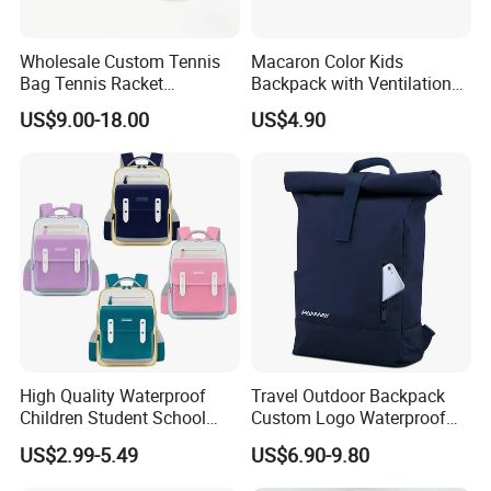
Wholesale Custom Tennis
Macaron Color Kids
Bag Tennis Racket
Backpack with Ventilation
Backpack with Shoes
Back, Durable Elementary
US$9.00-18.00
US$4.90
Compartment
School Bag for Girls with
Bungee Design
High Quality Waterproof
Travel Outdoor Backpack
Children Student School
Custom Logo Waterproof
Bag for Boys Girls 3-10
RPET Rolltop Anti-Theft
US$2.99-5.49
US$6.90-9.80
Years Kids School
Laptop Backpack
Backpacks Primary School