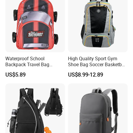
Waterproof School
High Quality Sport Gym
Backpack Travel Bag
Shoe Bag Soccer Basketball
Ergonomic Design with
Backpack Volleyball
US$5.89
US$8.99-12.89
Multiple Compartments for
Football Bag
Students & Teens