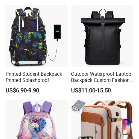
Straps Backpack
America Fiori, Walmart, etc.
Printed Student Backpack
Outdoor Waterproof Laptop
Printed Splashproof
Backpack Custom Fashion
Computer Bag Outdoor
Large Capacity Waterproof
US$6.90-9.90
US$11.00-15.50
Street Travel Backpack
Roll Top Travel Laptop
Backpack
Here is Video Introduction of Evergreen Leather