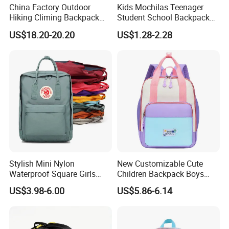
China Factory Outdoor
Kids Mochilas Teenager
Hiking Climing Backpack
Student School Backpack
Bag for Travel with
School Bags for Boys and
US$18.20-20.20
US$1.28-2.28
Raincover
Girls School Backpack with
Custom Logo Schoolbag for
Kid
Stylish Mini Nylon
New Customizable Cute
Waterproof Square Girls
Children Backpack Boys
Back Pack Lady School
Girls School Bag Outdoor
US$3.98-6.00
US$5.86-6.14
Backpacks
Lightweight Waterproof