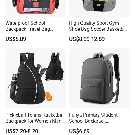
Waterproof School
High Quality Sport Gym
Backpack Travel Bag
Shoe Bag Soccer Basketball
Ergonomic Design with
Backpack Volleyball
US$5.89
US$8.99-12.89
Multiple Compartments for
Football Bag
Students & Teens
Pickleball Tennis Racketball
Fuliya Primary Student
Backpack for Women Men
School Backpack
Pickleball Paddle Backpack
Waterproof Custom Logo
US$7.20-8.20
US$6.69
Casual Teenager School