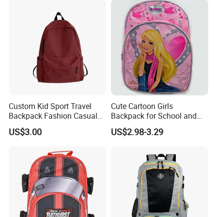
Bag for Kids
Custom Kid Sport Travel
Cute Cartoon Girls
Backpack Fashion Casual
Backpack for School and
Promotional School
Travel
US$3.00
US$2.98-3.29
Backpack