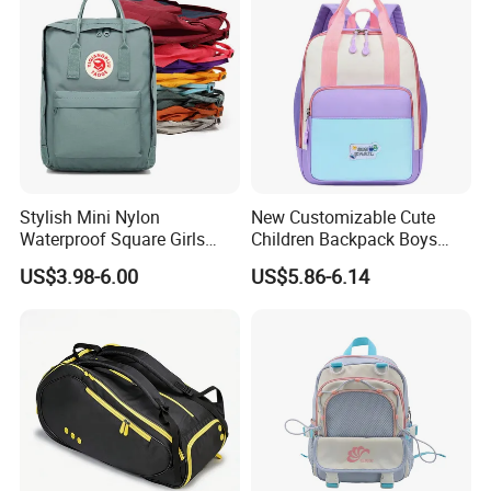
Stylish Mini Nylon
New Customizable Cute
Waterproof Square Girls
Children Backpack Boys
Back Pack Lady School
Girls School Bag Outdoor
US$3.98-6.00
US$5.86-6.14
Backpacks
Lightweight Waterproof