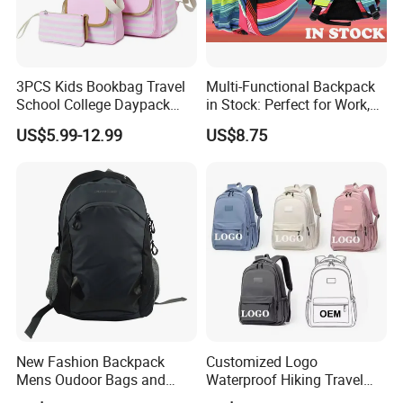
3PCS Kids Bookbag Travel
Multi-Functional Backpack
School College Daypack
in Stock: Perfect for Work,
Backpack Elementary
Travel, School and Leisure
US$5.99-12.99
US$8.75
Students Knapsack Bag
New Fashion Backpack
Customized Logo
Mens Oudoor Bags and
Waterproof Hiking Travel
Backpacks Sh-27156
Leisure Zipper Backpack