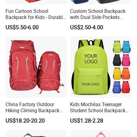
Fun Cartoon School
Custom School Backpack
Backpack for Kids - Durable,
with Dual Side Pockets
Lightweight, and Easy to
Multi-Pocket Design for
US$5.50-6.00
US$2.50-4.00
Clean
Holiday Gifts
China Factory Outdoor
Kids Mochilas Teenager
Hiking Climing Backpack
Student School Backpack
Bag for Travel with
School Bags for Boys and
US$18.20-20.20
US$1.28-2.28
Raincover
Girls School Backpack with
Custom Logo Schoolbag for
Kid