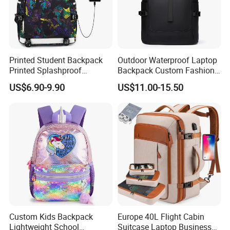
Printed Student Backpack
Outdoor Waterproof Laptop
Printed Splashproof
Backpack Custom Fashion
Computer Bag Outdoor
Large Capacity Waterproof
US$6.90-9.90
US$11.00-15.50
Street Travel Backpack
Roll Top Travel Laptop
Backpack
Custom Kids Backpack
Europe 40L Flight Cabin
Lightweight School
Suitcase Laptop Business