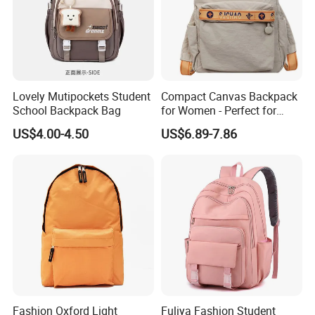
Lovely Mutipockets Student
Compact Canvas Backpack
School Backpack Bag
for Women - Perfect for
Daily Commuting
US$4.00-4.50
US$6.89-7.86
Fashion Oxford Light
Fuliya Fashion Student