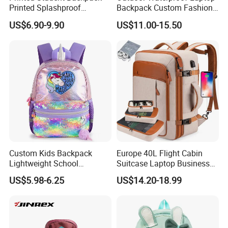
Printed Splashproof
Backpack Custom Fashion
Computer Bag Outdoor
Large Capacity Waterproof
US$6.90-9.90
US$11.00-15.50
Street Travel Backpack
Roll Top Travel Laptop
Backpack
Custom Kids Backpack
Europe 40L Flight Cabin
Lightweight School
Suitcase Laptop Business
Backpack for Kids Sequined
Travel School Bag Carry
US$5.98-6.25
US$14.20-18.99
Student Backpack
Backpack