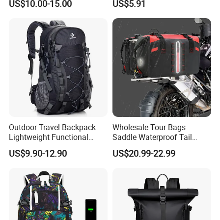
US$10.00-15.00
US$5.91
Durable School Bags
Laptop Unisex Backpack
Bag
Outdoor Travel Backpack
Wholesale Tour Bags
Lightweight Functional
Saddle Waterproof Tail
Sports Hiking Backpack Bag
Motorcycle Bag for Riding
US$9.90-12.90
US$20.99-22.99
with Adjustable Shoulder
Straps Backpack