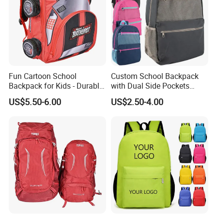
Fun Cartoon School
Custom School Backpack
Backpack for Kids - Durable,
with Dual Side Pockets
Lightweight, and Easy to
Multi-Pocket Design for
US$5.50-6.00
US$2.50-4.00
Clean
Holiday Gifts