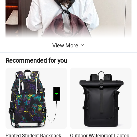
View More
Recommended for you
Printed Student Backpack
Outdoor Waterproof Laptop