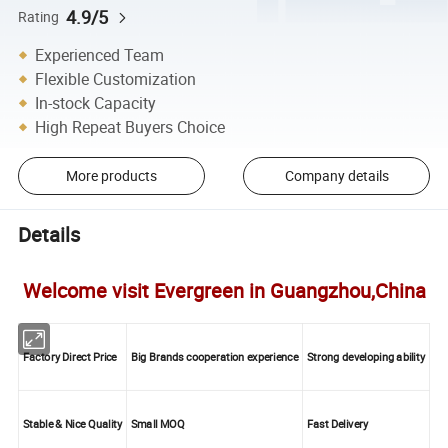
4.9/5
Rating
Experienced Team
Flexible Customization
In-stock Capacity
High Repeat Buyers Choice
More products
Company details
Details
Welcome visit Evergreen in Guangzhou,China
Factory Direct Price
Big Brands cooperation experience
Strong developing ability
Stable & Nice Quality
Small MOQ
Fast Delivery