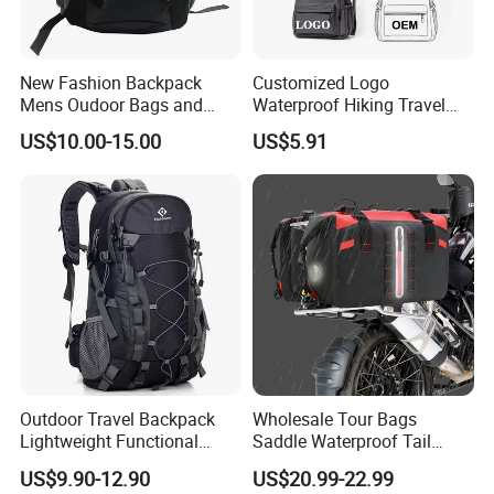
our advantage.
New Fashion Backpack
Customized Logo
4. PU bag price:
5USD up
, Leather bag
22USD up
.
Mens Oudoor Bags and
Waterproof Hiking Travel
Backpacks Sh-27156
Leisure Zipper Backpack
US$10.00-15.00
US$5.91
Durable School Bags
Laptop Unisex Backpack
Bag
Professional on
:
Small quantity production, Luxury
customized production
Bulk Chain store brand production, Taking stock and add
Outdoor Travel Backpack
Wholesale Tour Bags
brand
Lightweight Functional
Saddle Waterproof Tail
Sports Hiking Backpack Bag
Motorcycle Bag for Riding
US$9.90-12.90
US$20.99-22.99
with Adjustable Shoulder
Cooperation brands
:
Asia GIORDANO, Europe Vertigo,