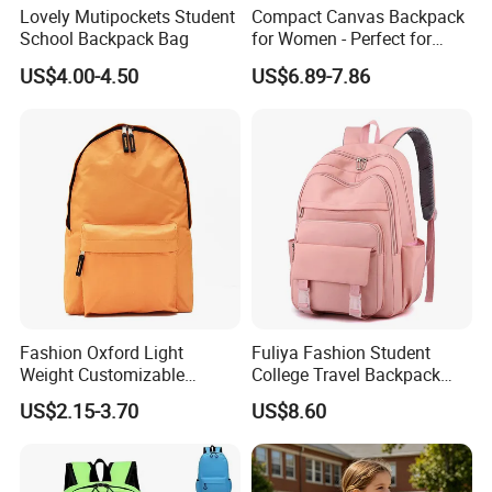
Lovely Mutipockets Student
Compact Canvas Backpack
School Backpack Bag
for Women - Perfect for
Daily Commuting
US$4.00-4.50
US$6.89-7.86
Fashion Oxford Light
Fuliya Fashion Student
Weight Customizable
College Travel Backpack
School Bags for Teenagers
Waterproof Large Laptop
US$2.15-3.70
US$8.60
Backpack Bag for Women
School