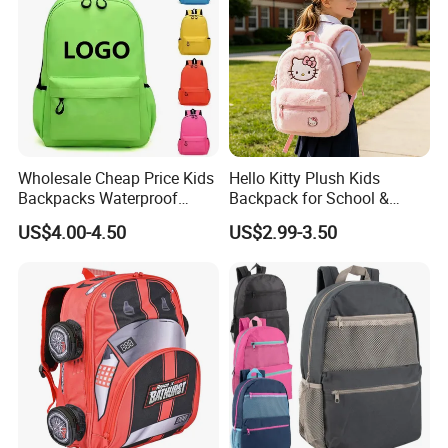
Wholesale Cheap Price Kids
Hello Kitty Plush Kids
Backpacks Waterproof
Backpack for School &
Custom Logo Cute Cartoon
Travel Cute Cartoon
US$4.00-4.50
US$2.99-3.50
Backpacks for School
Bookbag for Girls, Eco-
Friendly Festival Gift