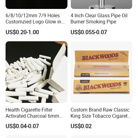
6/8/10/12mm 7/9 Holes
4 Inch Clear Glass Pipe Oil
Customzied Logo Glow in
Burner Smoking Pipe
The Dark Glass Filter Tips
US$0.20-1.00
US$0.055-0.07
Health Cigarette Filter
Custom Brand Raw Classic
Activated Charcoal 6mm
King Size Tobacco Cigarette
Smoking Filter Smoking
Rolling Papers
US$0.04-0.07
US$0.02
Sets