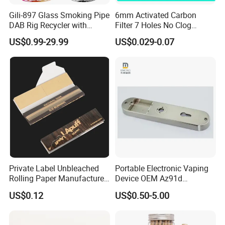
Gili-897 Glass Smoking Pipe
6mm Activated Carbon
DAB Rig Recycler with
Filter 7 Holes No Clog
Quartz Banger Water
Smoking Filter Pipe Tips
US$0.99-29.99
US$0.029-0.07
Manufacturer Wholesale
Private Label Unbleached
Portable Electronic Vaping
Rolling Paper Manufacturer,
Device OEM Az91d
Custom Brand Raw Look
Magnesium Alloy
US$0.12
US$0.50-5.00
Rolling Papers Bulk Supply