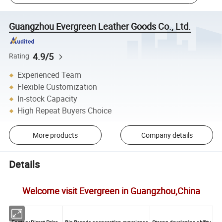
Guangzhou Evergreen Leather Goods Co., Ltd.
4.9/5
Rating
Experienced Team
Flexible Customization
In-stock Capacity
High Repeat Buyers Choice
More products
Company details
Details
Welcome visit Evergreen in Guangzhou,China