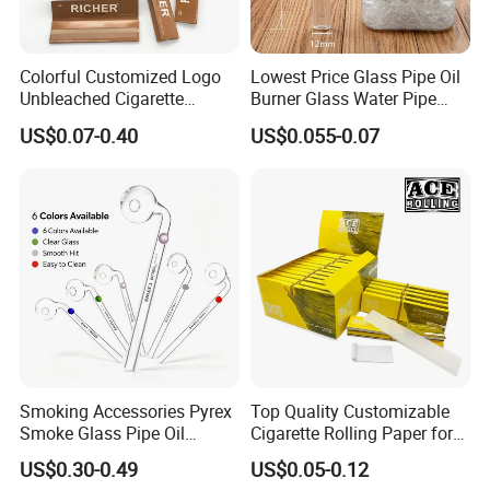
3. Customized with
Luxury
workmanship,
Small MOQ
is
our advantage.
Colorful Customized Logo
Lowest Price Glass Pipe Oil
4. PU bag price:
5USD up
, Leather bag
22USD up
.
Unbleached Cigarette
Burner Glass Water Pipe
Rolling Paper
with Jar Packing
US$0.07-0.40
US$0.055-0.07
Professional on
:
Small quantity production, Luxury
customized production
Smoking Accessories Pyrex
Top Quality Customizable
Bulk Chain store brand production, Taking stock and
Smoke Glass Pipe Oil
Cigarette Rolling Paper for
add brand
Burner Pipe Smoking Tube
Tobacco Smoking
US$0.30-0.49
US$0.05-0.12
Sweet Puff Pipe Wholesale