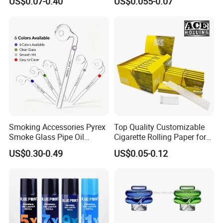
US$0.07-0.40
US$0.055-0.07
Smoking Accessories Pyrex
Top Quality Customizable
Smoke Glass Pipe Oil
Cigarette Rolling Paper for
Burner Pipe Smoking Tube
Tobacco Smoking
US$0.30-0.49
US$0.05-0.12
Sweet Puff Pipe Wholesale
Factory in Stock