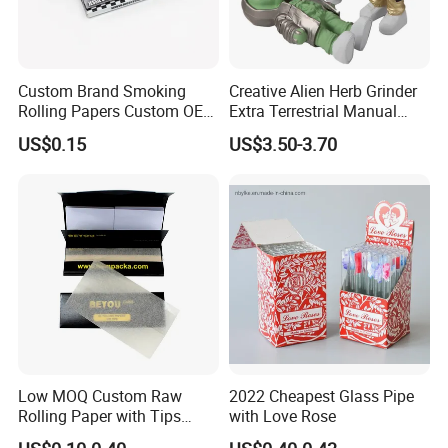
Custom Brand Smoking
Creative Alien Herb Grinder
Rolling Papers Custom OEM
Extra Terrestrial Manual
Smoking Accessories
Metal Herb Grinder Grinding
US$0.15
US$3.50-3.70
Cigarette W Eed Paper
Device Detachable Grinder
Factory Wholesale Price
Cigarette Shredder Smoking
Rolling Paper
Accessory
Contact us if you are wholesalers or brand
holders
Web:
evergreen163.en.made-in-china.com
Manager: Cherry
Low MOQ Custom Raw
2022 Cheapest Glass Pipe
Rolling Paper with Tips
with Love Rose
Customized Designs