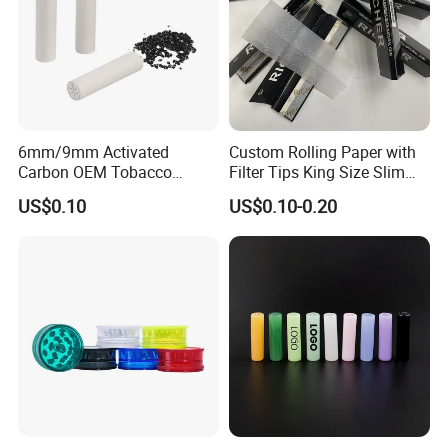
6mm/9mm Activated
Custom Rolling Paper with
Carbon OEM Tobacco
Filter Tips King Size Slim
Smoking Pipe Ceramic
Natural Arabic Gum Filter
US$0.10
US$0.10-0.20
Cigarette Filter Tips
Tips Rolling Paper