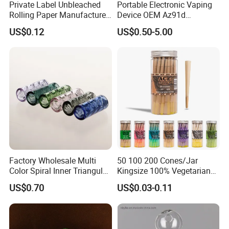
Private Label Unbleached
Portable Electronic Vaping
Rolling Paper Manufacturer,
Device OEM Az91d
Custom Brand Raw Look
Magnesium Alloy
US$0.12
US$0.50-5.00
Rolling Papers Bulk Supply
Factory Wholesale Multi
50 100 200 Cones/Jar
Color Spiral Inner Triangular
Kingsize 100% Vegetarian
Spiral Glass Mouth Filter
Pre Rolled Cones Rolling
US$0.70
US$0.03-0.11
Tips/Glass Filter Tip/Unique
Paper Smoking
Mini Twisted Tips for
Distribution