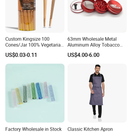
Custom Kingsize 100
63mm Wholesale Metal
Cones/Jar 100% Vegetarian
Aluminum Alloy Tobacco
Pre Rolled Cones Smoking
Custom Grinder 4 Layers
US$0.03-0.11
US$4.00-6.00
Rolling Paper
Premium Custom Dry Herb
Grinder for Smoking
Accessories
Factory Wholesale in Stock
Classic Kitchen Apron