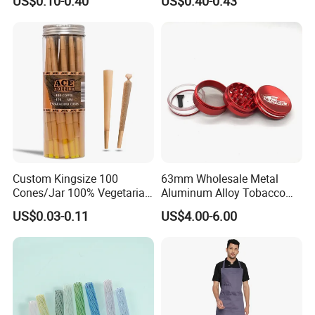
US$0.10-0.40
US$0.40-0.43
Available
Custom Kingsize 100
63mm Wholesale Metal
Cones/Jar 100% Vegetarian
Aluminum Alloy Tobacco
Pre Rolled Cones Smoking
Custom Grinder 4 Layers
US$0.03-0.11
US$4.00-6.00
Rolling Paper
Premium Custom Dry Herb
Grinder for Smoking
Accessories