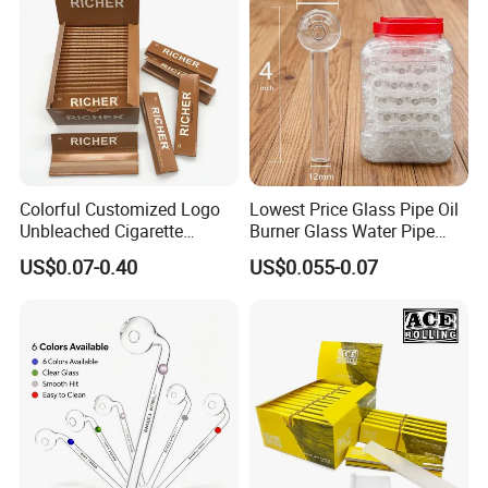
Paper
Colorful Customized Logo
Lowest Price Glass Pipe Oil
Unbleached Cigarette
Burner Glass Water Pipe
Rolling Paper
with Jar Packing
US$0.07-0.40
US$0.055-0.07