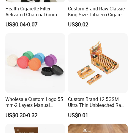
Health Cigarette Filter
Custom Brand Raw Classic
Activated Charcoal 6mm
King Size Tobacco Cigarette
Smoking Filter Smoking
Rolling Papers
US$0.04-0.07
US$0.02
Sets
Wholesale Custom Logo 55
Custom Brand 12.5GSM
mm-2 Layers Manual
Ultra Thin Unbleached Raw
Biodegradable Plastic
Natural Brown Rolling Paper
US$0.30-0.32
US$0.01
Grinder Eco Friendly
Cigarette Smoking
Tobacco Grinder Smoking
Accessories OEM Factory
Accessories
Wholsale Price Rolling