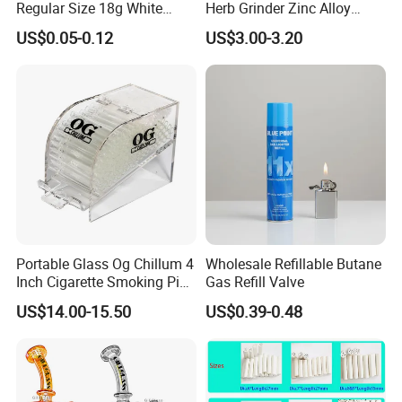
Regular Size 18g White
Herb Grinder Zinc Alloy
Cigarette Rolling Smoking
Teeth Smoking Grinder
US$0.05-0.12
US$3.00-3.20
Tobacco
Smoke Shop Tobacco
Grinders Smoking
Accessory Dichavador
Molinillo Dichavador De
Fumar
Portable Glass Og Chillum 4
Wholesale Refillable Butane
Inch Cigarette Smoking Pipe
Gas Refill Valve
with Stand
US$14.00-15.50
US$0.39-0.48