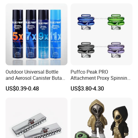
Factory in Stock
Cooperation brands
:
Asia GIORDANO, Europe
Vertigo, America Fiori, Walmart, etc.
Outdoor Universal Bottle
Puffco Peak PRO
and Aerosol Canister Butane
Attachment Proxy Spinning
Gas Refill Cylinder
Cap with Encased Opal
US$0.39-0.48
US$3.80-4.30
Smoking Accessory
Here is Video Introduction of Evergreen Leather