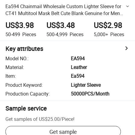
Ea594 Chainmail Wholesale Custom Lighter Sleeve for
CT41 Multitool Mask Belt Cute Blank Genuine for Men
Cover Leather Lighter Sleeves
US$3.98
US$3.48
US$2.98
50-499
Pieces
500-4,999
Pieces
5,000+
Pieces
Key attributes
Model NO.
:
EA594
Material
:
Leather
Item
:
Ea594
Product Keyword
:
Lighter Sleeve
Production Capacity
:
50000PCS/Month
Sample service
Get samples of
US$25.00
/
Piece
!
Get sample