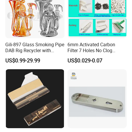
Gili-897 Glass Smoking Pipe
6mm Activated Carbon
DAB Rig Recycler with
Filter 7 Holes No Clog
Quartz Banger Water
Smoking Filter Pipe Tips
US$0.99-29.99
US$0.029-0.07
Manufacturer Wholesale