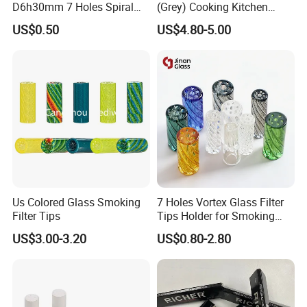
D6h30mm 7 Holes Spiral
(Grey) Cooking Kitchen
Smoking Glass Tips/Glass
Apron
US$0.50
US$4.80-5.00
Filter Tip with
Holes/Creative Glass Tips
for Distribution
Us Colored Glass Smoking
7 Holes Vortex Glass Filter
Filter Tips
Tips Holder for Smoking
Accessories
US$3.00-3.20
US$0.80-2.80
8mm10mm12mm
Borosilicate Heat Resistant
Glass Pipes Tube Cigar
Mouth Piece