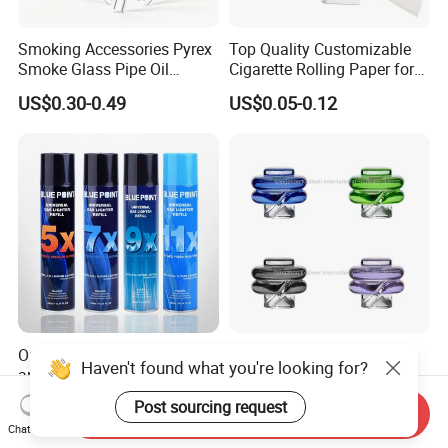
Smoking Accessories Pyrex
Top Quality Customizable
Smoke Glass Pipe Oil
Cigarette Rolling Paper for
Burner Pipe Smoking Tube
Tobacco Smoking
US$0.30-0.49
US$0.05-0.12
Sweet Puff Pipe Wholesale
Factory in Stock
Outdoor Universal Bottle
Puffco Peak PRO
Haven't found what you're looking for?
and Aerosol Canister Butane
Attachment Proxy Spinning
Gas Refill Cylinder
Cap with Encased Opal
US$0.39-0.48
US$3.80-4.30
Post sourcing request
Send Inquiry
Smoking Accessory
Chat Now