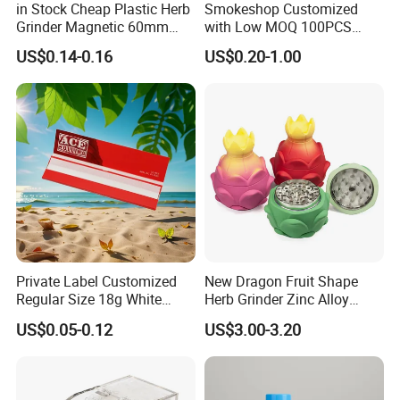
in Stock Cheap Plastic Herb
Smokeshop Customized
Grinder Magnetic 60mm
with Low MOQ 100PCS
Shark Tooth with Storage
Glass Joint Tip Smoking
US$0.14-0.16
US$0.20-1.00
Compartment Assorted
Filter
Colours
Private Label Customized
New Dragon Fruit Shape
Regular Size 18g White
Herb Grinder Zinc Alloy
Cigarette Rolling Smoking
Teeth Smoking Grinder
US$0.05-0.12
US$3.00-3.20
Tobacco
Smoke Shop Tobacco
Grinders Smoking
Accessory Dichavador
Molinillo Dichavador De