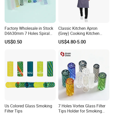
Factory Wholesale in Stock
Classic Kitchen Apron
D6h30mm 7 Holes Spiral
(Grey) Cooking Kitchen
Smoking Glass Tips/Glass
Apron
US$0.50
US$4.80-5.00
Filter Tip with
Holes/Creative Glass Tips
for Distribution
Us Colored Glass Smoking
7 Holes Vortex Glass Filter
Filter Tips
Tips Holder for Smoking