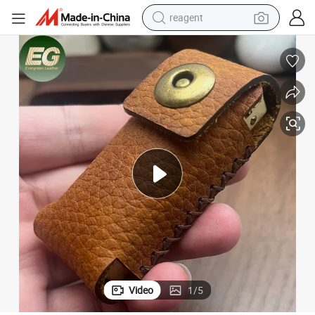
reagent
earbud
electric bike
tshirt
electric scooter
weight loss capsule
container house
sport shoe
Video
1
/
5