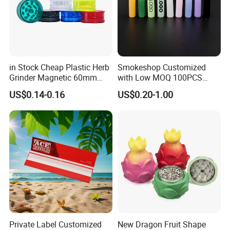
in Stock Cheap Plastic Herb
Smokeshop Customized
Grinder Magnetic 60mm
with Low MOQ 100PCS
Shark Tooth with Storage
Glass Joint Tip Smoking
US$0.14-0.16
US$0.20-1.00
Compartment Assorted
Filter
Colours
Private Label Customized
New Dragon Fruit Shape