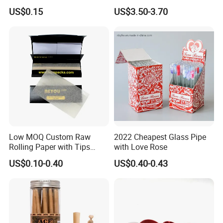
Smoking Accessories
Metal Herb Grinder Grinding
US$0.15
US$3.50-3.70
Cigarette W Eed Paper
Device Detachable Grinder
Factory Wholesale Price
Cigarette Shredder Smoking
Rolling Paper
Accessory
Low MOQ Custom Raw
2022 Cheapest Glass Pipe
Rolling Paper with Tips
with Love Rose
Customized Designs
US$0.10-0.40
US$0.40-0.43
Available