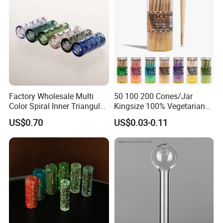
Factory Wholesale Multi
50 100 200 Cones/Jar
Color Spiral Inner Triangular
Kingsize 100% Vegetarian
Spiral Glass Mouth Filter
Pre Rolled Cones Rolling
US$0.70
US$0.03-0.11
Tips/Glass Filter Tip/Unique
Paper Smoking
Mini Twisted Tips for
Distribution