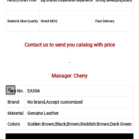
Factory Direct Price
Big Brands cooperation experience
Strong developing ability
Stable & Nice Quality
Small MOQ
Fast Delivery
Contact us to send you catalog with price
Manager: Cherry
Item No.
EA594
Brand
No brand,Accept customized
Material
Genuine Leather
Colors
Golden Brown;Black;Brown;Reddish Brown;Dark Green