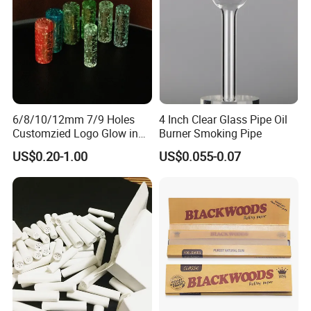
6/8/10/12mm 7/9 Holes
4 Inch Clear Glass Pipe Oil
Customzied Logo Glow in
Burner Smoking Pipe
The Dark Glass Filter Tips
US$0.20-1.00
US$0.055-0.07