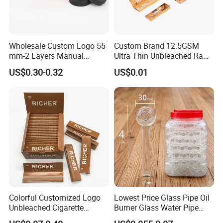
Wholesale Custom Logo 55
Custom Brand 12.5GSM
mm-2 Layers Manual
Ultra Thin Unbleached Raw
Biodegradable Plastic
Natural Brown Rolling Paper
US$0.30-0.32
US$0.01
Grinder Eco Friendly
Cigarette Smoking
Tobacco Grinder Smoking
Accessories OEM Factory
Accessories
Wholsale Price Rolling
Paper
Colorful Customized Logo
Lowest Price Glass Pipe Oil
Unbleached Cigarette
Burner Glass Water Pipe
Rolling Paper
with Jar Packing