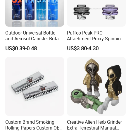
Outdoor Universal Bottle
Puffco Peak PRO
and Aerosol Canister Butane
Attachment Proxy Spinning
Gas Refill Cylinder
Cap with Encased Opal
US$0.39-0.48
US$3.80-4.30
Smoking Accessory
Custom Brand Smoking
Creative Alien Herb Grinder
Rolling Papers Custom OEM
Extra Terrestrial Manual