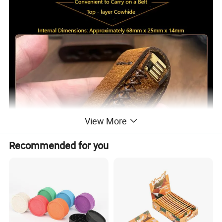
View More
Recommended for you