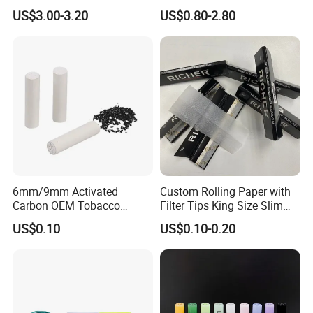
Accessories
US$3.00-3.20
US$0.80-2.80
8mm10mm12mm
Borosilicate Heat Resistant
Glass Pipes Tube Cigar
Mouth Piece
6mm/9mm Activated
Custom Rolling Paper with
Carbon OEM Tobacco
Filter Tips King Size Slim
Smoking Pipe Ceramic
Natural Arabic Gum Filter
US$0.10
US$0.10-0.20
Cigarette Filter Tips
Tips Rolling Paper