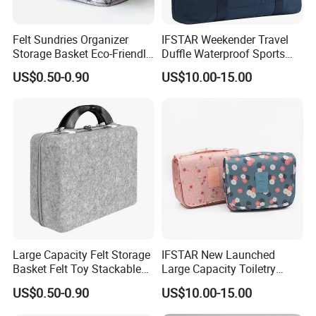
Felt Sundries Organizer
IFSTAR Weekender Travel
Storage Basket Eco-Friendly
Duffle Waterproof Sports
Felt Fabric Storage Bag
Gym Bag All-Purpose
US$0.50-0.90
US$10.00-15.00
Carrying Totes
Large Capacity Felt Storage
IFSTAR New Launched
Basket Felt Toy Stackable
Large Capacity Toiletry
for Home
Bags
US$0.50-0.90
US$10.00-15.00