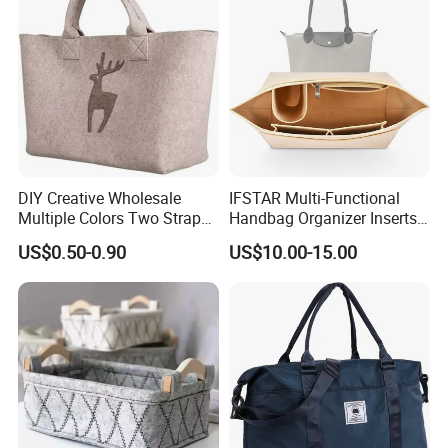
DIY Creative Wholesale
IFSTAR Multi-Functional
Multiple Colors Two Straps
Handbag Organizer Inserts
Custom Logo Felt Tote Bag
Specially Adapted to
US$0.50-0.90
US$10.00-15.00
for Shopping Grocery
Handbags
Basket