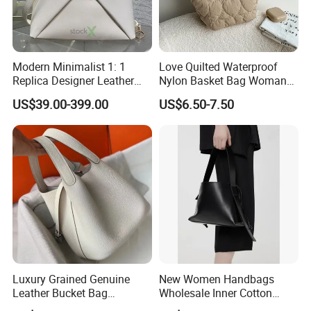
Modern Minimalist 1: 1
Love Quilted Waterproof
Replica Designer Leather
Nylon Basket Bag Woman
Custom Tote Handbags
Advanced Sense New
US$39.00-399.00
US$6.50-7.50
Crossbody Women's Copy
Casual Korean Version
Fashion Design Bag
Sweet Handbag Fashion
Ladies Tote Bag
Luxury Grained Genuine
New Women Handbags
Leather Bucket Bag
Wholesale Inner Cotton
Handbag with Silk Scarf
Drawstring Bag Design