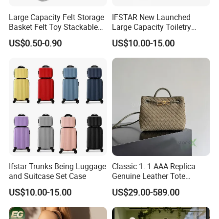
Large Capacity Felt Storage
IFSTAR New Launched
Basket Felt Toy Stackable
Large Capacity Toiletry
for Home
Bags
US$0.50-0.90
US$10.00-15.00
Ifstar Trunks Being Luggage
Classic 1: 1 AAA Replica
and Suitcase Set Case
Genuine Leather Tote
Shoulder Crossbody Ladies
US$10.00-15.00
US$29.00-589.00
Handbags Woven Top
Quality Copy Fashion Bag