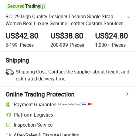

RC129 High Quality Designer Fashion Single Strap
Women Real Luxury Genuine Leather Custom Shoulder
Bag for Work Vintage Trendy Underarm Bags
US$42.80
US$38.80
US$24.80
5-199
Pieces
200-999
Pieces
1,000+
Pieces
Shipping
Shipping Cost:
Contact the supplier about freight and
estimated delivery time.
Online Trading Protection
Payment Guarantee
Platform Logistics
Inspection Service
After-Sales & Dispute Handling