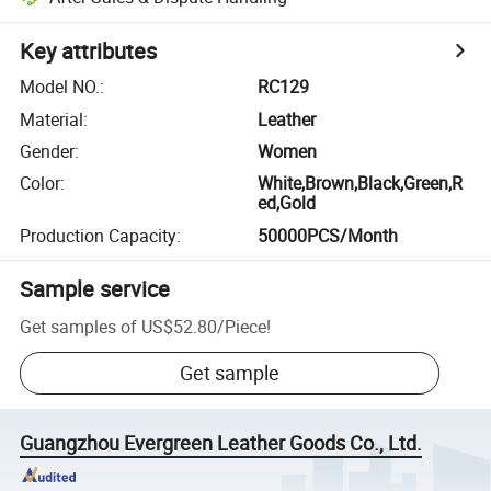
Key attributes
Model NO.
:
RC129
Material
:
Leather
Gender
:
Women
Color
:
White,Brown,Black,Green,R
ed,Gold
Production Capacity
:
50000PCS/Month
Sample service
Get samples of
US$52.80
/
Piece
!
Get sample
Guangzhou Evergreen Leather Goods Co., Ltd.