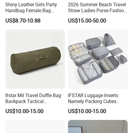
Shiny Leather Girls Party
2026 Summer Beach Travel
Handbag Female Bag
Straw Ladies Purse Fashion
Fashion Wedding Clutches
Replica Designer Bags
US$8.70-10.88
US$15.00-50.00
Suppliers Women Tote
Shoulder Handbag
Ifstar Mil Travel Duffle Bag
IFSTAR Luggage Inserts
Backpack Tactical
Namely Packing Cubes
Weekender Gym Bag
Large Organizer
US$10.00-15.00
US$10.00-15.00