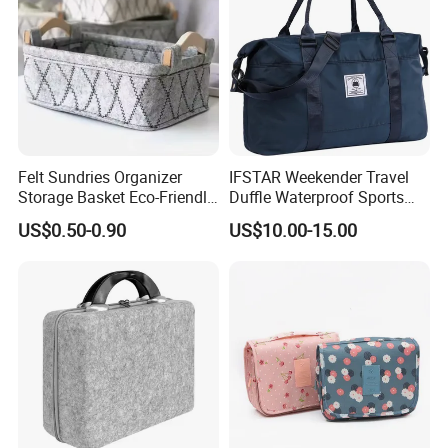
Felt Sundries Organizer
IFSTAR Weekender Travel
Storage Basket Eco-Friendly
Duffle Waterproof Sports
Felt Fabric Storage Bag
Gym Bag All-Purpose
US$0.50-0.90
US$10.00-15.00
Carrying Totes