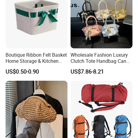
Boutique Ribbon Felt Basket
Wholesale Fashion Luxury
Home Storage & Kitchen
Clutch Tote Handbag Candy
Storage Felt Basket
Color Strap Basket Bag PU
US$0.50-0.90
US$7.86-8.21
Leather Shoulder Bag