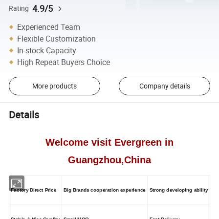
4.9/5
Rating
Experienced Team
Flexible Customization
In-stock Capacity
High Repeat Buyers Choice
More products
Company details
Details
Welcome visit Evergreen in
Guangzhou,China
Factory Direct Price
Big Brands cooperation experience
Strong developing ability