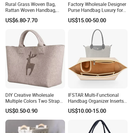
Rural Grass Woven Bag,
Factory Wholesale Designer
Rattan Woven Handbag,
Purse Handbag Luxury for
Vegetable Basket Bag
Women Wholesale Replica
US$6.80-7.70
US$15.00-50.00
Bolsos Para Mujer High
Quality Ladies Bags
DIY Creative Wholesale
IFSTAR Multi-Functional
Multiple Colors Two Straps
Handbag Organizer Inserts
Custom Logo Felt Tote Bag
Specially Adapted to
US$0.50-0.90
US$10.00-15.00
for Shopping Grocery
Handbags
Basket