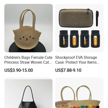
Children's Bags Female Cute
Shockproof EVA Storage
Princess Straw Woven Cat
Case: Protect Your Items
Design Bag
Safely
US$3.90-15.00
US$7.88-9.10