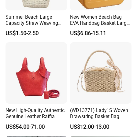
Summer Beach Large
New Women Beach Bag
Capacity Straw Weaving
EVA Handbag Basket Large
Crossbody Shoulder Tote
Tote EVA Handbags Silicone
US$1.50-2.50
US$6.86-15.11
Bag Ladies Handbag
Totes Beach Bogges Bag
New High-Quality Authentic
(WD13771) Lady′ S Woven
Genuine Leather Raffia
Drawstring Basket Bag
Basket Bag
Straw Handbag for Women
US$54.00-71.00
US$12.00-13.00