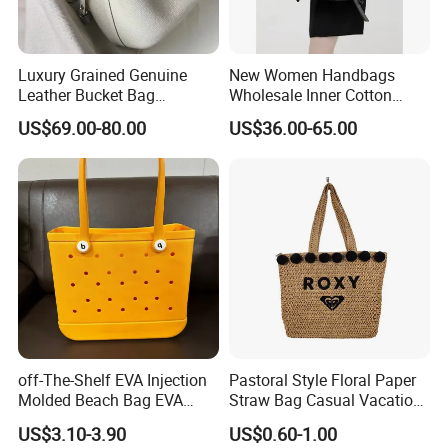
Luxury Grained Genuine
New Women Handbags
Leather Bucket Bag
Wholesale Inner Cotton
Handbag with Silk Scarf
Drawstring Bag Design
US$69.00-80.00
US$36.00-65.00
and Detachable Shoulder
Ladies Basket Bag
Strap
off-The-Shelf EVA Injection
Pastoral Style Floral Paper
Molded Beach Bag EVA
Straw Bag Casual Vacation
Basket Hole Bag Handbag
Woven Tote Bag
US$3.10-3.90
US$0.60-1.00