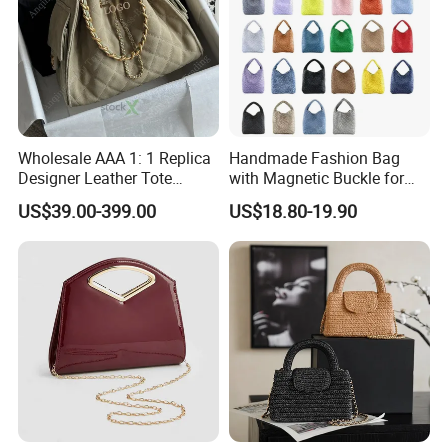
Wholesale AAA 1: 1 Replica
Handmade Fashion Bag
Designer Leather Tote
with Magnetic Buckle for
Crossbody Lady Shoulder
Trendy Outfits
US$39.00-399.00
US$18.80-19.90
Ladies Top Quality Basket
Copy Fashion Bag