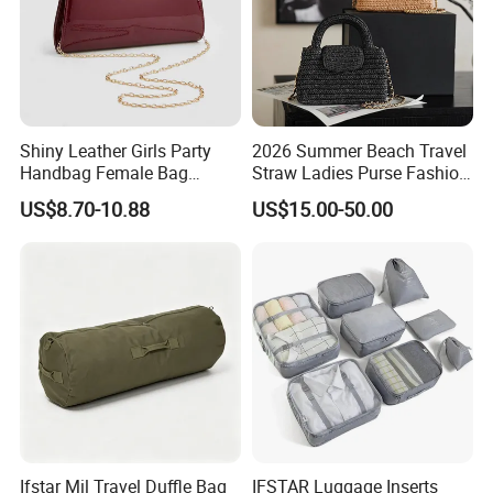
Shiny Leather Girls Party
2026 Summer Beach Travel
Handbag Female Bag
Straw Ladies Purse Fashion
Fashion Wedding Clutches
Replica Designer Bags
US$8.70-10.88
US$15.00-50.00
Suppliers Women Tote
Shoulder Handbag
Contact us if you are wholesalers or brand holders
Web:
evergreen163.en.made-in-china.com
Manager: Cherry
Ifstar Mil Travel Duffle Bag
IFSTAR Luggage Inserts