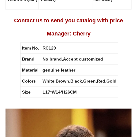
Stable & Nice Quality
Small MOQ
Fast Delivery
Contact us to send you catalog with price
Manager: Cherry
Item No.
RC129
Brand
No brand,Accept customized
Material
genuine leather
Colors
White,Brown,Black,Green,Red,Gold
Size
L17*W14*H26CM