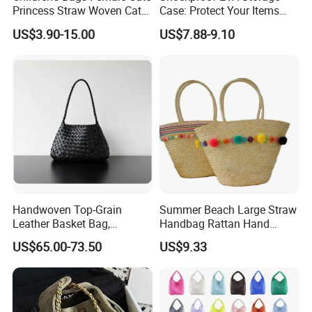
Princess Straw Woven Cat
Case: Protect Your Items
Design Bag
Safely
US$3.90-15.00
US$7.88-9.10
Handwoven Top-Grain
Summer Beach Large Straw
Leather Basket Bag,
Handbag Rattan Hand
Genuine Leather Hand &
Woven Basket Tote Bag
US$65.00-73.50
US$9.33
Underarm Shoulder Bag
Wyz16465