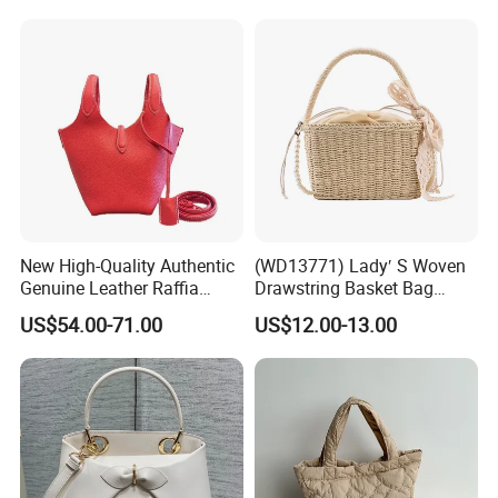
New High-Quality Authentic
(WD13771) Lady′ S Woven
Genuine Leather Raffia
Drawstring Basket Bag
Basket Bag
Straw Handbag for Women
US$54.00-71.00
US$12.00-13.00