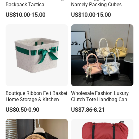
Backpack Tactical
Namely Packing Cubes
Weekender Gym Bag
Large Organizer
US$10.00-15.00
US$10.00-15.00
Boutique Ribbon Felt Basket
Wholesale Fashion Luxury
Home Storage & Kitchen
Clutch Tote Handbag Candy
Storage Felt Basket
Color Strap Basket Bag PU
US$0.50-0.90
US$7.86-8.21
Leather Shoulder Bag