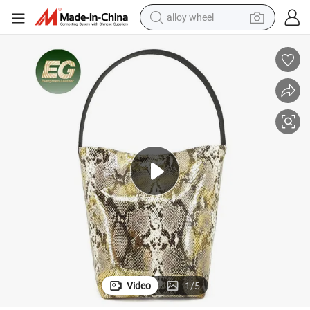
alloy wheel
smart phone
dirt bike
crawler excavator
farm tractor
racing motorcycle
wheel loader
electric car
Video
1
/
5