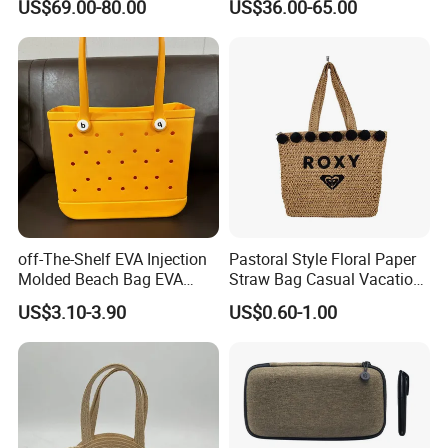
US$69.00-80.00
US$36.00-65.00
and Detachable Shoulder
Ladies Basket Bag
Strap
Over 20 years experience:
1. Focus on
Fashion
:
Unique designs
updated monthly.
off-The-Shelf EVA Injection
Pastoral Style Floral Paper
--->Hard to find anyone else sell same bags in your market.
Molded Beach Bag EVA
Straw Bag Casual Vacation
Basket Hole Bag Handbag
Woven Tote Bag
Help your business
be competitively.
US$3.10-3.90
US$0.60-1.00
2. Facous on
Quality
: Workers are
over 3 years
experienced.
--->Professional workmanship make sure your bags clean
and neat finishing, Stable quality.