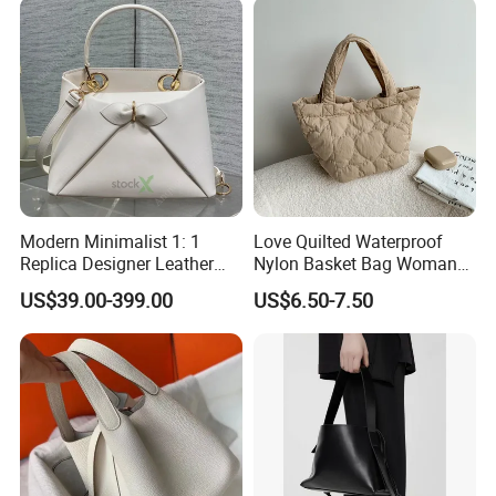
Modern Minimalist 1: 1
Love Quilted Waterproof
Replica Designer Leather
Nylon Basket Bag Woman
Custom Tote Handbags
Advanced Sense New
US$39.00-399.00
US$6.50-7.50
Crossbody Women's Copy
Casual Korean Version
Fashion Design Bag
Sweet Handbag Fashion
Ladies Tote Bag