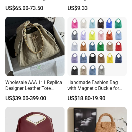
Genuine Leather Hand &
Woven Basket Tote Bag
US$65.00-73.50
US$9.33
Underarm Shoulder Bag
Wyz16465
Cooperation brands
:
Asia GIORDANO, Europe Vertigo,
America Fiori, Walmart, etc.
Wholesale AAA 1: 1 Replica
Handmade Fashion Bag
Designer Leather Tote
with Magnetic Buckle for
Crossbody Lady Shoulder
Trendy Outfits
US$39.00-399.00
US$18.80-19.90
Ladies Top Quality Basket
Copy Fashion Bag
Here is Video Introduction of Evergreen Leather