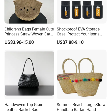
3. Customized with
Luxury
workmanship,
Small MOQ
is
our advantage.
Children's Bags Female Cute
Shockproof EVA Storage
Princess Straw Woven Cat
Case: Protect Your Items
4. PU bag price:
5USD up
, Leather bag
22USD up
.
Design Bag
Safely
US$3.90-15.00
US$7.88-9.10
Professional on:
Small quantity production, Luxury
customized production
Bulk Chain store brand production, Taking stock and add
Handwoven Top-Grain
Summer Beach Large Straw
brand
Leather Basket Bag,
Handbag Rattan Hand