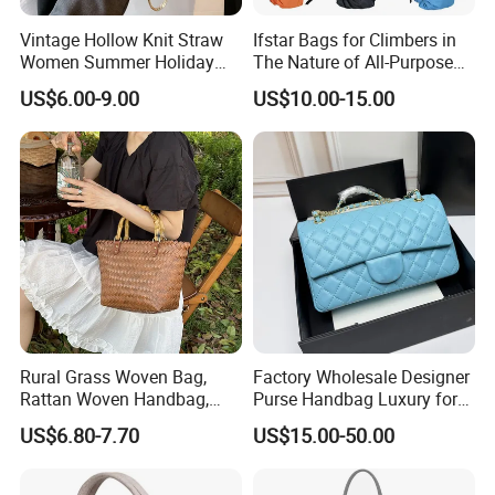
Vintage Hollow Knit Straw
Ifstar Bags for Climbers in
Women Summer Holiday
The Nature of All-Purpose
Large Shopping Tote
Carrying Bags
US$6.00-9.00
US$10.00-15.00
Handbag
Rural Grass Woven Bag,
Factory Wholesale Designer
Rattan Woven Handbag,
Purse Handbag Luxury for
Vegetable Basket Bag
Women Wholesale Replica
US$6.80-7.70
US$15.00-50.00
Bolsos Para Mujer High
Quality Ladies Bags