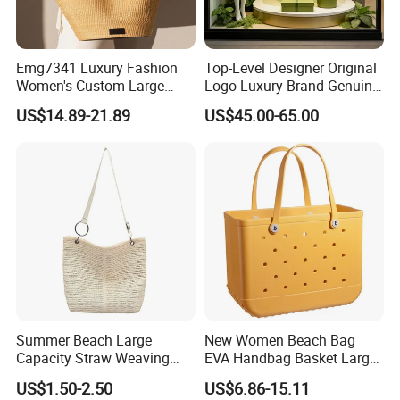
Emg7341 Luxury Fashion
Top-Level Designer Original
Women's Custom Large
Logo Luxury Brand Genuine
Basket Leather Woven Tote
Leather Women's Handbags
US$14.89-21.89
US$45.00-65.00
Bags Designer Women
Fashionable 1-1 High
Straw Raffia Beach Bag
Quality
Summer Beach Large
New Women Beach Bag
Capacity Straw Weaving
EVA Handbag Basket Large
Crossbody Shoulder Tote
Tote EVA Handbags Silicone
US$1.50-2.50
US$6.86-15.11
Bag Ladies Handbag
Totes Beach Bogges Bag