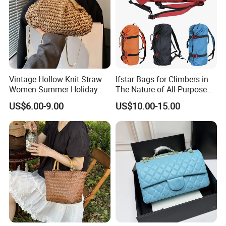
Vintage Hollow Knit Straw
Ifstar Bags for Climbers in
Women Summer Holiday
The Nature of All-Purpose
Large Shopping Tote
Carrying Bags
US$6.00-9.00
US$10.00-15.00
Handbag