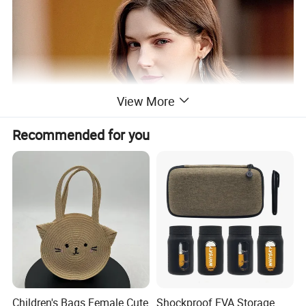
View More
Recommended for you
Children's Bags Female Cute
Shockproof EVA Storage