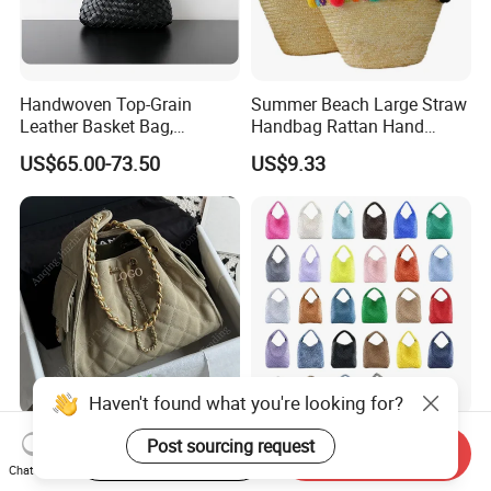
Handwoven Top-Grain
Summer Beach Large Straw
Leather Basket Bag,
Handbag Rattan Hand
Genuine Leather Hand &
Woven Basket Tote Bag
US$65.00-73.50
US$9.33
Underarm Shoulder Bag
Wyz16465
Haven't found what you're looking for?
Wholesale AAA 1: 1 Replica
Handmade Fashion Bag
Post sourcing request
Start Order on App
Send Inquiry
Designer Leather Tote
with Magnetic Buckle for
Chat Now
Crossbody Lady Shoulder
Trendy Outfits