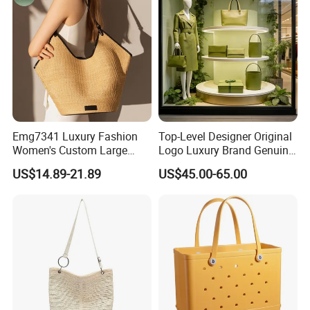
Emg7341 Luxury Fashion
Top-Level Designer Original
Women's Custom Large
Logo Luxury Brand Genuine
Basket Leather Woven Tote
Leather Women's Handbags
US$14.89-21.89
US$45.00-65.00
Bags Designer Women
Fashionable 1-1 High
Straw Raffia Beach Bag
Quality