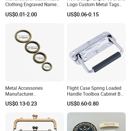
Clothing Engraved Name
Logo Custom Metal Tags
Metal Tag Custom
Label for Handbag Purse
US$0.01-2.00
US$0.06-0.15
Handbags Metal Logo Plate
Label for Bag
Hardware/Clothes
Metal Accessories
Flight Case Spring Loaded
Manufacturer
Handle Toolbox Cabinet Box
15/20/25/30mm Handbag
Chest Pull Handle J211
US$0.13-0.23
US$0.60-0.80
Hardware Antique Brass
Bronze Metal Welded O Ring