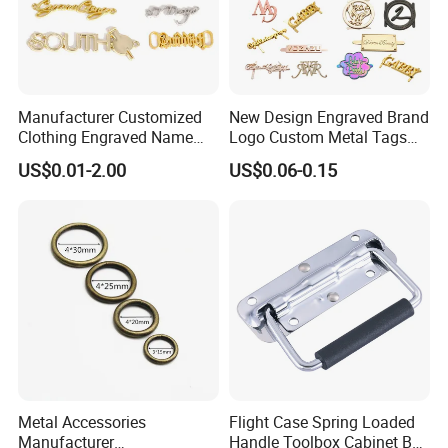
Professional on
:
Small quantity production, Luxury
customized production
Manufacturer Customized
New Design Engraved Brand
Clothing Engraved Name
Logo Custom Metal Tags
Bulk Chain store brand production, Taking stock and
Metal Tag Custom
Label for Handbag Purse
US$0.01-2.00
US$0.06-0.15
add brand
Handbags Metal Logo Plate
Label for Bag
Hardware/Clothes
Cooperation brands
:
Asia GIORDANO, Europe
Vertigo, America Fiori, Walmart, etc.
Metal Accessories
Flight Case Spring Loaded
Manufacturer
Handle Toolbox Cabinet Box