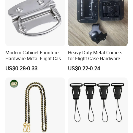
Modern Cabinet Furniture
Heavy-Duty Metal Corners
Hardware Metal Flight Case
for Flight Case Hardware
Handle Toolbox Handle
and Storage
US$0.28-0.33
US$0.22-0.24
J201A