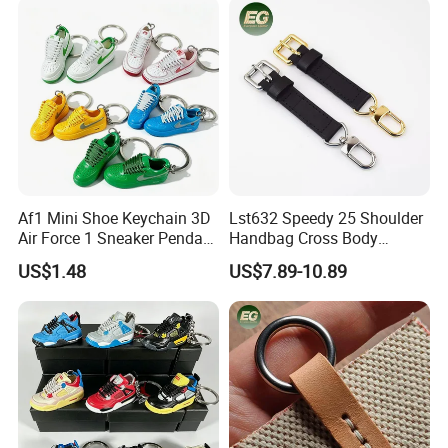
Crossbody for Handbag
Wholesale Bag Strap
Af1 Mini Shoe Keychain 3D
Lst632 Speedy 25 Shoulder
Air Force 1 Sneaker Pendant
Handbag Cross Body
Bag Charm, Streetwear Key
Vachetta Purse Adjustable
US$1.48
US$7.89-10.89
Ring Gift Bulk Shoe
Leather Bag Straps OEM
Keychains
Replacement Crossbody for
Genuine Extension Extender
Strap