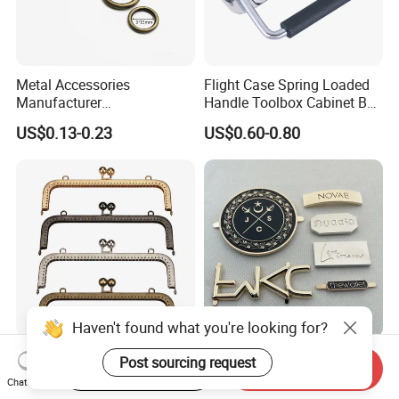
Metal Accessories
Flight Case Spring Loaded
Manufacturer
Handle Toolbox Cabinet Box
15/20/25/30mm Handbag
Chest Pull Handle J211
US$0.13-0.23
US$0.60-0.80
Hardware Antique Brass
Bronze Metal Welded O Ring
Haven't found what you're looking for?
Purse Clasp Frame Kiss
Bag Accessories Zinc Alloy
Post sourcing request
Start Order on App
Send Inquiry
Clasp Bag Frame Purse
Custom Clothing Engraved
Chat Now
Hardware Metal Purse
Brand Logo Name Gold