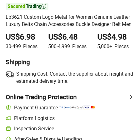

Lb3621 Custom Logo Metal for Women Genuine Leather
Luxury Belts Chain Accessories Buckle Designer Belt Men
US$6.98
US$6.48
US$4.98
30-499
Pieces
500-4,999
Pieces
5,000+
Pieces
Shipping
Shipping Cost:
Contact the supplier about freight and
estimated delivery time.
Online Trading Protection
Payment Guarantee
Platform Logistics
Inspection Service
After-Sales & Dispute Handling