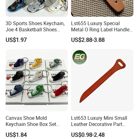
3D Sports Shoes Keychain,
Lst655 Luxury Special
Joe 4 Basketball Shoes
Metal O Ring Label Handle
Pendant Bag Hanger
Small Part Leather Handbag
US$1.97
US$2.88-3.88
Decoration Gift Keychain
Keychain Decoration DIY
Customized Accessory &
Part Bag Charm Accessories
Canvas Shoe Mold
Lst653 Luxury Mini Small
Keychain Shoe Box Set
Leather Decorative Part
Series Heart-Shaped Mini
Making Leather Custom
US$1.84
US$0.98-2.48
High-Top Sneakers Pendant
Zipper Pull Tab Bag DIY