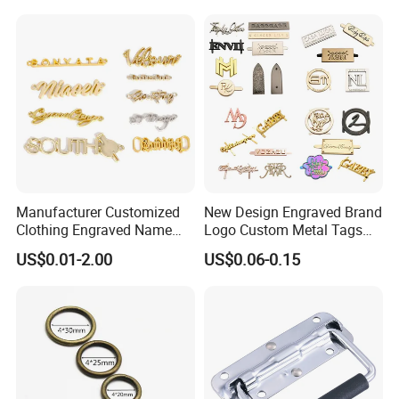
Trendy Charm Keychain
Hand Bag Accessories
Charm
Manufacturer Customized
New Design Engraved Brand
Clothing Engraved Name
Logo Custom Metal Tags
Metal Tag Custom
Label for Handbag Purse
US$0.01-2.00
US$0.06-0.15
Handbags Metal Logo Plate
Label for Bag
Hardware/Clothes