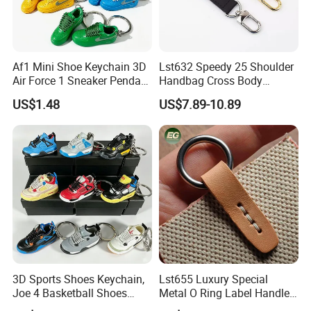
Af1 Mini Shoe Keychain 3D
Lst632 Speedy 25 Shoulder
Air Force 1 Sneaker Pendant
Handbag Cross Body
Bag Charm, Streetwear Key
Vachetta Purse Adjustable
US$1.48
US$7.89-10.89
Ring Gift Bulk Shoe
Leather Bag Straps OEM
Keychains
Replacement Crossbody for
Genuine Extension Extender
Over 20 years experience:
Strap
1. Focus on
Fashion
: Unique designs updated
monthly.
--->Hard to find anyone else sell same bags in your
market. Help your business be competitively.
3D Sports Shoes Keychain,
Lst655 Luxury Special
Joe 4 Basketball Shoes
Metal O Ring Label Handle
2. Facous on
Quality
: Workers are over 3 years
Pendant Bag Hanger
Small Part Leather Handbag