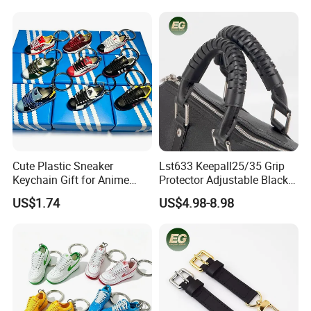
Cute Plastic Sneaker
Lst633 Keepall25/35 Grip
Keychain Gift for Anime
Protector Adjustable Black
Fans Keychain
Tote Body Cross
US$1.74
US$4.98-8.98
Customised Replacement
Straps Designer Hand Bulk
Crossbody for Handbag
Wholesale Bag Strap