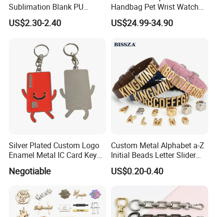
Sublimation Blank PU
Handbag Pet Wrist Watch
Leather Wallet with Zipper
Handle Apple Shoulder
US$2.30-2.40
US$24.99-34.90
Coin Bag
Adjustable Bag Straps
Custom Luggage Leather
Vachetta Crossbody Mobile
Phone Purse Strap
Silver Plated Custom Logo
Custom Metal Alphabet a-Z
Enamel Metal IC Card Key
Initial Beads Letter Slider
Ring Chain Keychain
Charm for DIY Bracelet Bag
Negotiable
US$0.20-0.40
Strap Jewelry