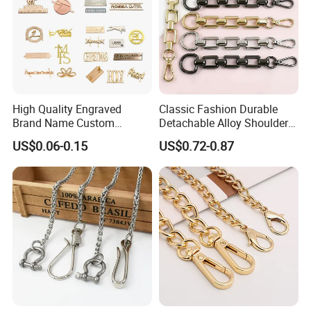
High Quality Engraved
Classic Fashion Durable
Brand Name Custom
Detachable Alloy Shoulder
Handbag Metal Label Tag
Strap Set D-Clip Hook Bag
US$0.06-0.15
US$0.72-0.87
for Luggage
Chain