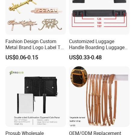
Contact us if you are wholesalers or brand
holders
Web:
evergreen163.en.made-in-china.com
Manager: Cherry
Fashion Design Custom
Customized Luggage
Metal Brand Logo Label Tag
Handle Boarding Luggage
for Handbag Purse Bag
Accessories Suitcase
US$0.06-0.15
US$0.33-0.48
Musical Instrument Box
TPU Handle
Prosub Wholesale
OEM/ODM Replacement