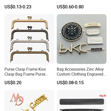
15/20/25/30mm Handbag
Chest Pull Handle J211
US$0.13-0.23
US$0.60-0.80
Hardware Antique Brass
Bronze Metal Welded O Ring
Here is Video Introduction of Evergreen Leather
Purse Clasp Frame Kiss
Bag Accessories Zinc Alloy
Clasp Bag Frame Purse
Custom Clothing Engraved
Hardware Metal Purse
Brand Logo Name Gold
US$0.20
US$0.08-0.15
Frame for DIY Craft
Luggage Shoe Handbags
Metal Plate Tags