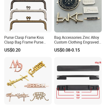
Purse Clasp Frame Kiss
Bag Accessories Zinc Alloy
Clasp Bag Frame Purse
Custom Clothing Engraved
Hardware Metal Purse
Brand Logo Name Gold
US$0.20
US$0.08-0.15
Frame for DIY Craft
Luggage Shoe Handbags
Metal Plate Tags