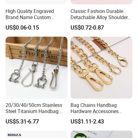
High Quality Engraved
Classic Fashion Durable
Brand Name Custom
Detachable Alloy Shoulder
Handbag Metal Label Tag
Strap Set D-Clip Hook Bag
US$0.06-0.15
US$0.72-0.87
for Luggage
Chain
20/30/40/50cm Stainless
Bag Chains Handbag
Steel Titanium Handbag
Hardware Accessories
Chain Decorative Women's
Adjustable Shoulder Strap
US$5.31-6.77
US$1.11-2.43
Accessories Clasp
Chain
Crossbody Chain