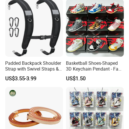
Shoulder Strap for Bag
Padded Backpack Shoulder
Basketball Shoes-Shaped
Strap with Swivel Straps &
3D Keychain Pendant - Fan
Reflective Stripe Adjustable
Collectible Mini Ornament
US$3.55-3.99
US$1.50
Replacement Straps with
Keychain
Chest Strap for Bags,
Backpack Sprayers