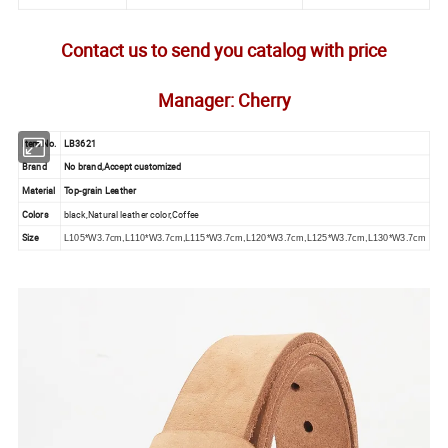
Contact us to send you catalog with price
Manager: Cherry
Item No.
LB3621
Brand
No brand,Accept customized
Material
Top-grain Leather
Colors
black,Natural leather color,Coffee
Size
L105*W3.7cm,L110*W3.7cm,L115*W3.7cm,L120*W3.7cm,L125*W3.7cm,L130*W3.7cm