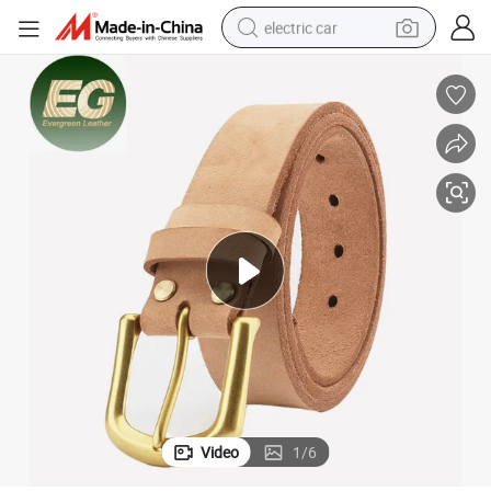
electric car
wheel loader
motorcycle
pullover hoody
running shoe
dirt bike
electric bike
smart phone
Video
1
/
6