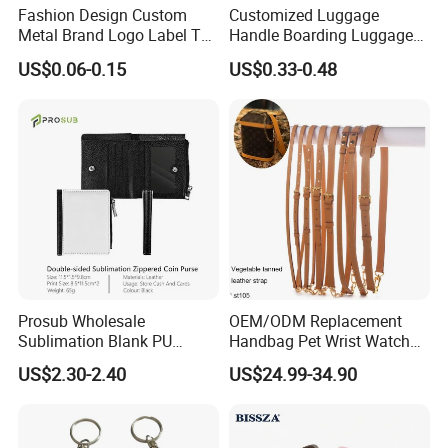
Fashion Design Custom
Customized Luggage
Metal Brand Logo Label Tag
Handle Boarding Luggage
for Handbag Purse Bag
Accessories Suitcase
US$0.06-0.15
US$0.33-0.48
Musical Instrument Box
TPU Handle
Prosub Wholesale
OEM/ODM Replacement
Sublimation Blank PU
Handbag Pet Wrist Watch
Leather Wallet with Zipper
Handle Apple Shoulder
US$2.30-2.40
US$24.99-34.90
Coin Bag
Adjustable Bag Straps
Custom Luggage Leather
Vachetta Crossbody Mobile
Phone Purse Strap