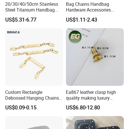
20/30/40/50cm Stainless
Bag Chains Handbag
Steel Titanium Handbag
Hardware Accessories
Chain Decorative Women's
Adjustable Shoulder Strap
US$5.31-6.77
US$1.11-2.43
Accessories Clasp
Chain
Crossbody Chain
Custom Rectangle
Ea867 leather clasp high
Debossed Hanging Chains
quality making luxury
Brand Mark Bag Tag Two
hardwares bag accessories
US$0.09-0.15
US$6.80-12.80
Eyelets Anti-Rust Metal
connector gold silver metal
Hang Tags
for handbag lock hardware