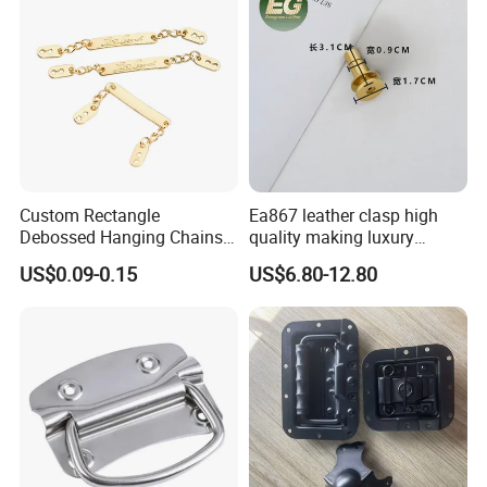
Custom Rectangle
Ea867 leather clasp high
Debossed Hanging Chains
quality making luxury
Brand Mark Bag Tag Two
hardwares bag accessories
US$0.09-0.15
US$6.80-12.80
Eyelets Anti-Rust Metal
connector gold silver metal
Hang Tags
for handbag lock hardware