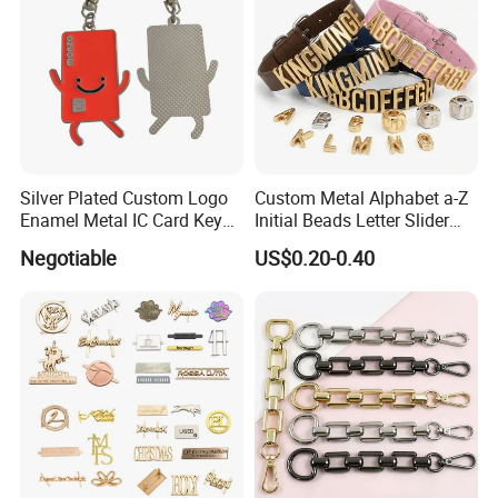
Silver Plated Custom Logo
Custom Metal Alphabet a-Z
Enamel Metal IC Card Key
Initial Beads Letter Slider
Ring Chain Keychain
Charm for DIY Bracelet Bag
Negotiable
US$0.20-0.40
Strap Jewelry