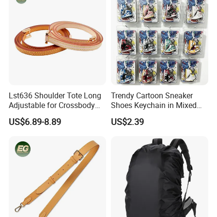
Lst636 Shoulder Tote Long
Trendy Cartoon Sneaker
Adjustable for Crossbody
Shoes Keychain in Mixed
Straps Custom Genuine
Colors Suit Keychain
US$6.89-8.89
US$2.39
Leather Bag Strap