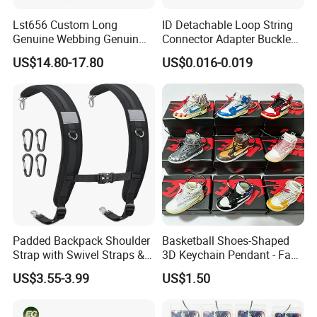
Lst656 Custom Long
ID Detachable Loop String
Genuine Webbing Genuin
Connector Adapter Buckle
Leather Customization
Cell Phone Small Camera
US$14.80-17.80
US$0.016-0.019
Adjustable for Bags Strap
Lanyard Webbing Strap
Crossbody Woven Tote
Shoulder Strap for Bag
Padded Backpack Shoulder
Basketball Shoes-Shaped
Strap with Swivel Straps &
3D Keychain Pendant - Fan
Reflective Stripe Adjustable
Collectible Mini Ornament
US$3.55-3.99
US$1.50
Replacement Straps with
Keychain
Chest Strap for Bags,
Backpack Sprayers