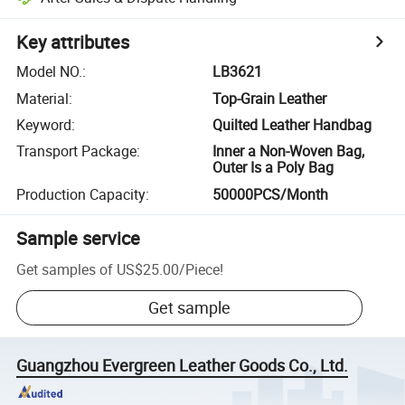
Key attributes
Model NO.
:
LB3621
Material
:
Top-Grain Leather
Keyword
:
Quilted Leather Handbag
Transport Package
:
Inner a Non-Woven Bag,
Outer Is a Poly Bag
Production Capacity
:
50000PCS/Month
Sample service
Get samples of
US$25.00
/
Piece
!
Get sample
Guangzhou Evergreen Leather Goods Co., Ltd.