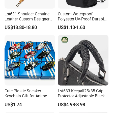
Lst631 Shoulder Genuine
Custom Waterproof
Leather Custom Designer
Polyester UV-Proof Durable
Straps Adjustable Tote for
Protect Bag Dust-Proof
US$13.80-18.80
US$1.10-1.60
Crossbody Bag Strap
Wear Resistance Cover Bag
Cute Plastic Sneaker
Lst633 Keepall25/35 Grip
Keychain Gift for Anime
Protector Adjustable Black
Fans Keychain
Tote Body Cross
US$1.74
US$4.98-8.98
Customised Replacement
Straps Designer Hand Bulk