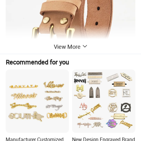
View More
Recommended for you
Manufacturer Customized
New Design Engraved Brand