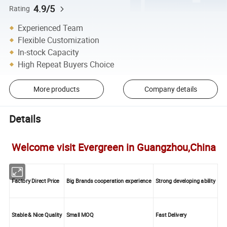
4.9/5
Rating
Experienced Team
Flexible Customization
In-stock Capacity
High Repeat Buyers Choice
More products
Company details
Details
Welcome visit Evergreen in Guangzhou,China
Factory Direct Price
Big Brands cooperation experience
Strong developing ability
Stable & Nice Quality
Small MOQ
Fast Delivery