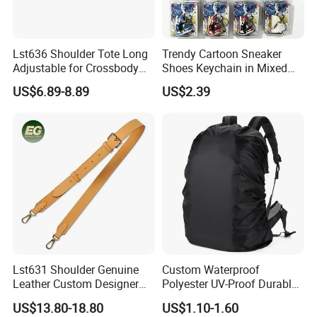
Lst636 Shoulder Tote Long
Trendy Cartoon Sneaker
Adjustable for Crossbody
Shoes Keychain in Mixed
Straps Custom Genuine
Colors Suit Keychain
US$6.89-8.89
US$2.39
Leather Bag Strap
Lst631 Shoulder Genuine
Custom Waterproof
Leather Custom Designer
Polyester UV-Proof Durable
Straps Adjustable Tote for
Protect Bag Dust-Proof
US$13.80-18.80
US$1.10-1.60
Crossbody Bag Strap
Wear Resistance Cover Bag