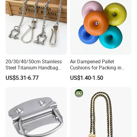
20/30/40/50cm Stainless
Air Dampened Pallet
Steel Titanium Handbag
Cushions for Packing in
Chain Decorative Women's
Wooden Cases and Flight
US$5.31-6.77
US$1.40-1.50
Accessories Clasp
Cases
Crossbody Chain