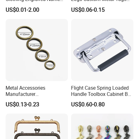
Metal Tag Custom
Label for Handbag Purse
US$0.01-2.00
US$0.06-0.15
Handbags Metal Logo Plate
Label for Bag
Hardware/Clothes
Metal Accessories
Flight Case Spring Loaded
Manufacturer
Handle Toolbox Cabinet Box
15/20/25/30mm Handbag
Chest Pull Handle J211
US$0.13-0.23
US$0.60-0.80
Hardware Antique Brass
Bronze Metal Welded O Ring