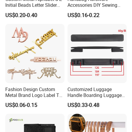
Initial Beads Letter Slider
Accessories DIY Sewing
Charm for DIY Bracelet Bag
Luggage Decorative Buckles
US$0.20-0.40
US$0.16-0.22
Strap Jewelry
Shoes Purse Clasp Buckle
Fashion Design Custom
Customized Luggage
Metal Brand Logo Label Tag
Handle Boarding Luggage
for Handbag Purse Bag
Accessories Suitcase
US$0.06-0.15
US$0.33-0.48
Musical Instrument Box
TPU Handle