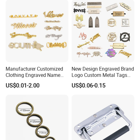
Genuine Extension Extender
Strap
Manufacturer Customized
New Design Engraved Brand
Clothing Engraved Name
Logo Custom Metal Tags
Metal Tag Custom
Label for Handbag Purse
US$0.01-2.00
US$0.06-0.15
Handbags Metal Logo Plate
Label for Bag
Hardware/Clothes