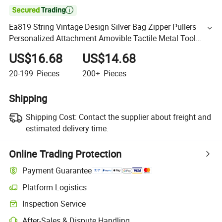

Ea819 String Vintage Design Silver Bag Zipper Pullers
Personalized Attachment Amovible Tactile Metal Tool
Custom Metal Puller
US$16.68
US$14.68
20-199
Pieces
200+
Pieces
Shipping
Shipping Cost:
Contact the supplier about freight and
estimated delivery time.
Online Trading Protection
Payment Guarantee
Platform Logistics
Inspection Service
After-Sales & Dispute Handling