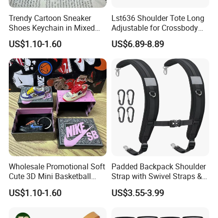
Trendy Cartoon Sneaker
Lst636 Shoulder Tote Long
Shoes Keychain in Mixed
Adjustable for Crossbody
Colors
Straps Custom Genuine
US$1.10-1.60
US$6.89-8.89
Leather Bag Strap
Wholesale Promotional Soft
Padded Backpack Shoulder
Cute 3D Mini Basketball
Strap with Swivel Straps &
Customized Shoe PVC
Reflective Stripe Adjustable
US$1.10-1.60
US$3.55-3.99
Rubber Keychain for Gifts
Replacement Straps with
Chest Strap for Bags,
Backpack Sprayers