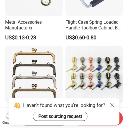
Metal Accessories
Flight Case Spring Loaded
Manufacturer
Handle Toolbox Cabinet Box
15/20/25/30mm Handbag
Chest Pull Handle J211
US$0.13-0.23
US$0.60-0.80
Hardware Antique Brass
Bronze Metal Welded O Ring
Haven't found what you're looking for?
Purse Clasp Frame Kiss
5# Alloy Replacement
Clasp Bag Frame Purse
Sewing Handbag Jacket
Post sourcing request
Start Order on App
Send Inquiry
Hardware Metal Purse
Nylon Zipper Slider Puller
Chat Now
US$0.20
US$0.33-0.40
Frame for DIY Craft
Metal Zinc Puller