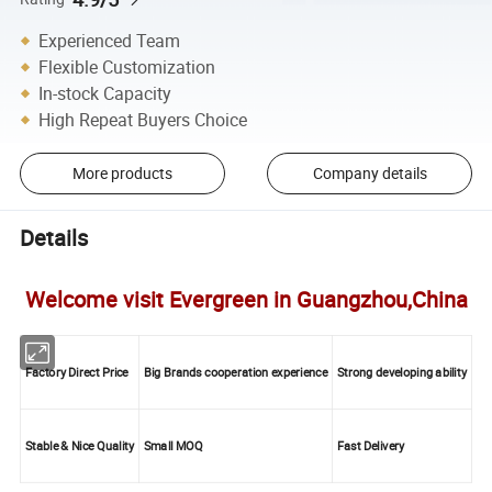
Experienced Team
Flexible Customization
In-stock Capacity
High Repeat Buyers Choice
More products
Company details
Details
Welcome visit Evergreen in Guangzhou,China
Factory Direct Price
Big Brands cooperation experience
Strong developing ability
Stable & Nice Quality
Small MOQ
Fast Delivery