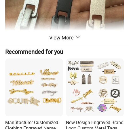
View More
Recommended for you
Manufacturer Customized
New Design Engraved Brand
Clothing Engraved Name
Logo Custom Metal Tags