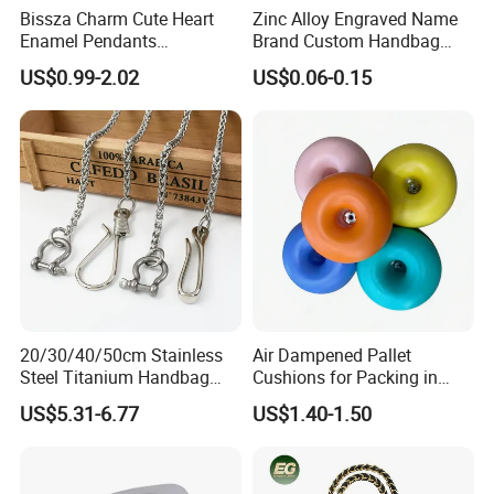
Bissza Charm Cute Heart
Zinc Alloy Engraved Name
Enamel Pendants
Brand Custom Handbag
Decorative Metal Chains
Metal Tag Label for Bag
US$0.99-2.02
US$0.06-0.15
Custom Personalized
Flower Bag Chains for
Women Handbags
20/30/40/50cm Stainless
Air Dampened Pallet
Steel Titanium Handbag
Cushions for Packing in
Chain Decorative Women's
Wooden Cases and Flight
US$5.31-6.77
US$1.40-1.50
Accessories Clasp
Cases
Crossbody Chain