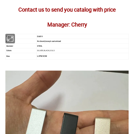
Contact us to send you catalog with price
Manager: Cherry
Item No.
EA819
Brand
No brand,Accept customized
Material
STEEL
Colors
SILVER,BLACK,GOLD
Size
L8*W3CM