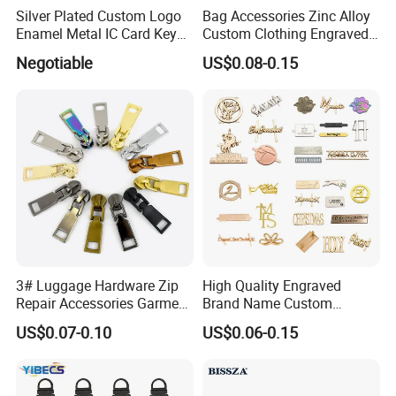
Silver Plated Custom Logo
Bag Accessories Zinc Alloy
Enamel Metal IC Card Key
Custom Clothing Engraved
Ring Chain Keychain
Brand Logo Name Gold
Negotiable
US$0.08-0.15
Luggage Shoe Handbags
Metal Plate Tags
3# Luggage Hardware Zip
High Quality Engraved
Repair Accessories Garment
Brand Name Custom
Replaceable Zippers Puller
Handbag Metal Label Tag
US$0.07-0.10
US$0.06-0.15
Wallet Sewing Alloy Zipper
for Luggage
Slider