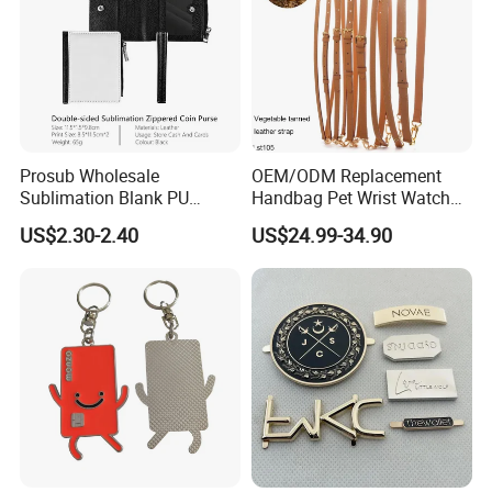
Prosub Wholesale
OEM/ODM Replacement
Sublimation Blank PU
Handbag Pet Wrist Watch
Leather Wallet with Zipper
Handle Apple Shoulder
US$2.30-2.40
US$24.99-34.90
Coin Bag
Adjustable Bag Straps
Custom Luggage Leather
Vachetta Crossbody Mobile
Phone Purse Strap