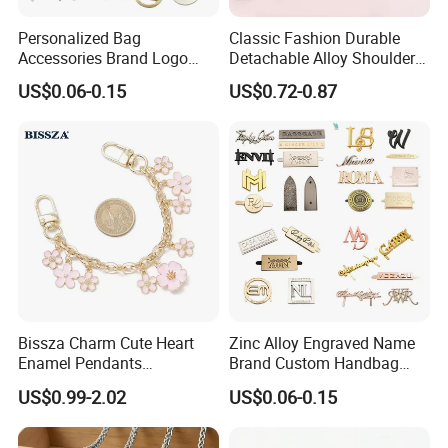
Personalized Bag
Classic Fashion Durable
Accessories Brand Logo
Detachable Alloy Shoulder
Custom Metal Name Tags
Strap Set D-Clip Hook Bag
US$0.06-0.15
US$0.72-0.87
Label for Handbag
Chain
Bissza Charm Cute Heart
Zinc Alloy Engraved Name
Enamel Pendants
Brand Custom Handbag
Decorative Metal Chains
Metal Tag Label for Bag
US$0.99-2.02
US$0.06-0.15
Custom Personalized
Flower Bag Chains for
Women Handbags