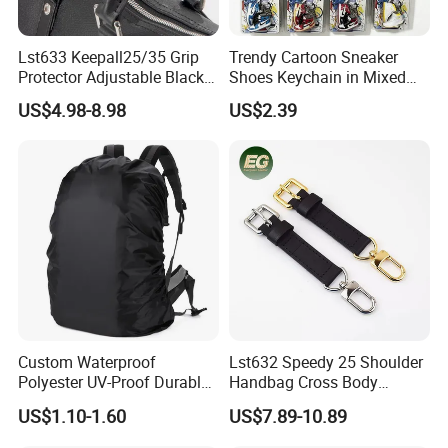
Lst633 Keepall25/35 Grip
Trendy Cartoon Sneaker
Protector Adjustable Black
Shoes Keychain in Mixed
Tote Body Cross
Colors Suit Keychain
US$4.98-8.98
US$2.39
Customised Replacement
Straps Designer Hand Bulk
Crossbody for Handbag
Wholesale Bag Strap
Custom Waterproof
Lst632 Speedy 25 Shoulder
Polyester UV-Proof Durable
Handbag Cross Body
Protect Bag Dust-Proof
Vachetta Purse Adjustable
US$1.10-1.60
US$7.89-10.89
Wear Resistance Cover Bag
Leather Bag Straps OEM
Replacement Crossbody for