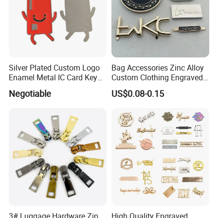
Silver Plated Custom Logo
Bag Accessories Zinc Alloy
Enamel Metal IC Card Key
Custom Clothing Engraved
Ring Chain Keychain
Brand Logo Name Gold
Negotiable
US$0.08-0.15
Luggage Shoe Handbags
Contact us if you are wholesalers or brand
Metal Plate Tags
holders
Web:
evergreen163.en.made-in-china.com
Manager: Cherry
3# Luggage Hardware Zip
High Quality Engraved