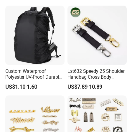
Straps Designer Hand Bulk
Crossbody for Handbag
Wholesale Bag Strap
Custom Waterproof
Lst632 Speedy 25 Shoulder
Polyester UV-Proof Durable
Handbag Cross Body
Protect Bag Dust-Proof
Vachetta Purse Adjustable
US$1.10-1.60
US$7.89-10.89
Wear Resistance Cover Bag
Leather Bag Straps OEM
Replacement Crossbody for
Genuine Extension Extender
Strap