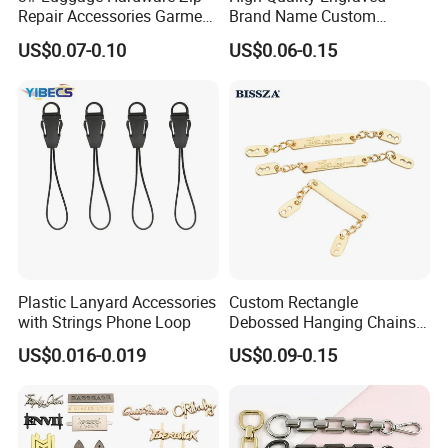
Repair Accessories Garment
Brand Name Custom
Replaceable Zippers Puller
Handbag Metal Label Tag
US$0.07-0.10
US$0.06-0.15
Wallet Sewing Alloy Zipper
for Luggage
Slider
Plastic Lanyard Accessories
Custom Rectangle
with Strings Phone Loop
Debossed Hanging Chains
Brand Mark Bag Tag Two
US$0.016-0.019
US$0.09-0.15
Eyelets Anti-Rust Metal
Hang Tags