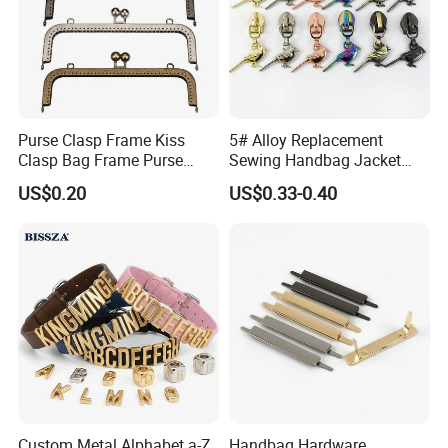
Purse Clasp Frame Kiss
5# Alloy Replacement
Clasp Bag Frame Purse
Sewing Handbag Jacket
Hardware Metal Purse
Nylon Zipper Slider Puller
US$0.20
US$0.33-0.40
Frame for DIY Craft
Metal Zinc Puller
Custom Metal Alphabet a-Z
Handbag Hardware