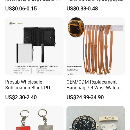
Vertigo, America Fiori, Walmart, etc.
for Handbag Purse Bag
Accessories Suitcase
US$0.06-0.15
US$0.33-0.48
Musical Instrument Box
TPU Handle
Prosub Wholesale
OEM/ODM Replacement
Sublimation Blank PU
Handbag Pet Wrist Watch
Leather Wallet with Zipper
Handle Apple Shoulder
Here is Video Introduction of Evergreen Leather
US$2.30-2.40
US$24.99-34.90
Coin Bag
Adjustable Bag Straps
Custom Luggage Leather
Vachetta Crossbody Mobile
Phone Purse Strap