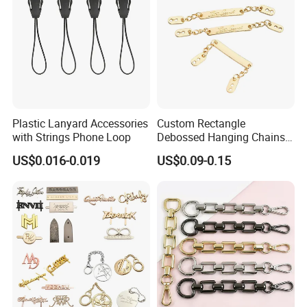
Plastic Lanyard Accessories
Custom Rectangle
with Strings Phone Loop
Debossed Hanging Chains
Brand Mark Bag Tag Two
US$0.016-0.019
US$0.09-0.15
Eyelets Anti-Rust Metal
Hang Tags