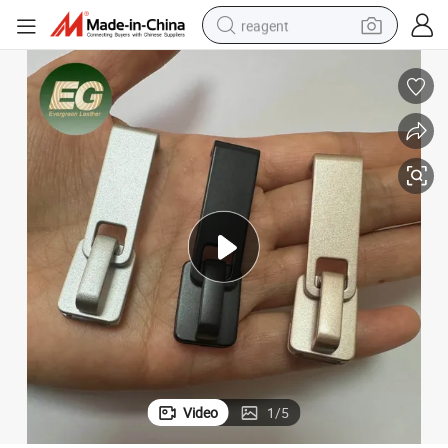
reagent
earbud
weight loss capsule
pullover hoody
electric tricycle
basketball shoe
crawler excavator
shoulder bag
Video
1
/
5