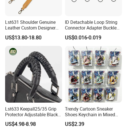
Lst631 Shoulder Genuine
ID Detachable Loop String
Leather Custom Designer
Connector Adapter Buckle
Straps Adjustable Tote for
Cell Phone Small Camera
US$13.80-18.80
US$0.016-0.019
Crossbody Bag Strap
Lanyard Webbing Strap
Lst633 Keepall25/35 Grip
Trendy Cartoon Sneaker
Protector Adjustable Black
Shoes Keychain in Mixed
Tote Body Cross
Colors Suit Keychain
US$4.98-8.98
US$2.39
Customised Replacement