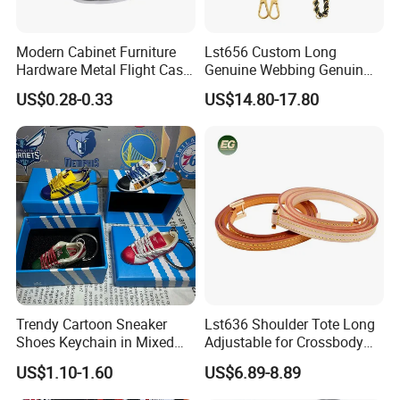
Modern Cabinet Furniture
Lst656 Custom Long
Hardware Metal Flight Case
Genuine Webbing Genuin
Handle Toolbox Handle
Leather Customization
US$0.28-0.33
US$14.80-17.80
J201A
Adjustable for Bags Strap
Crossbody Woven Tote
Shoulder Strap for Bag
MOQ:
30pcs per style,Mix color acceptable
Packing:
Inside is a non-woven bag, Outer is a poly bag. 50 pieces per carton.
Trendy Cartoon Sneaker
Lst636 Shoulder Tote Long
1.Express via FEDEX,TNT,UPS,DHL,EMS (As your request) .
Shoes Keychain in Mixed
Adjustable for Crossbody
2,By air, sea or combined transportation
Shipping
Colors
Straps Custom Genuine
3.Tracking Number will offer you immediately after delivery.
US$1.10-1.60
US$6.89-8.89
Leather Bag Strap
4.Shipping cost depends on the shipping method, product quantity, weight, carton
size and your area.