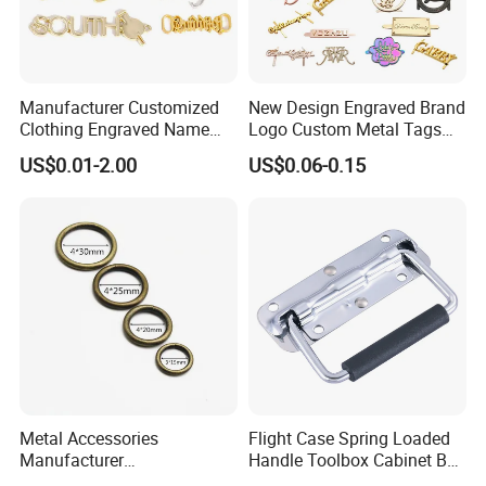
Manufacturer Customized
New Design Engraved Brand
Clothing Engraved Name
Logo Custom Metal Tags
Metal Tag Custom
Label for Handbag Purse
US$0.01-2.00
US$0.06-0.15
Handbags Metal Logo Plate
Label for Bag
Hardware/Clothes
Over 20 years experience:
Metal Accessories
Flight Case Spring Loaded
Manufacturer
Handle Toolbox Cabinet Box
15/20/25/30mm Handbag
Chest Pull Handle J211