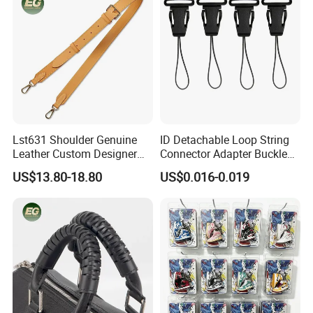
Lst631 Shoulder Genuine
ID Detachable Loop String
Leather Custom Designer
Connector Adapter Buckle
Straps Adjustable Tote for
Cell Phone Small Camera
US$13.80-18.80
US$0.016-0.019
Crossbody Bag Strap
Lanyard Webbing Strap