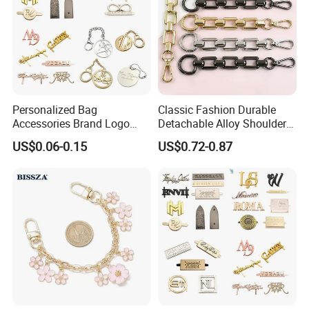
Personalized Bag
Classic Fashion Durable
Accessories Brand Logo
Detachable Alloy Shoulder
Custom Metal Name Tags
Strap Set D-Clip Hook Bag
US$0.06-0.15
US$0.72-0.87
Label for Handbag
Chain