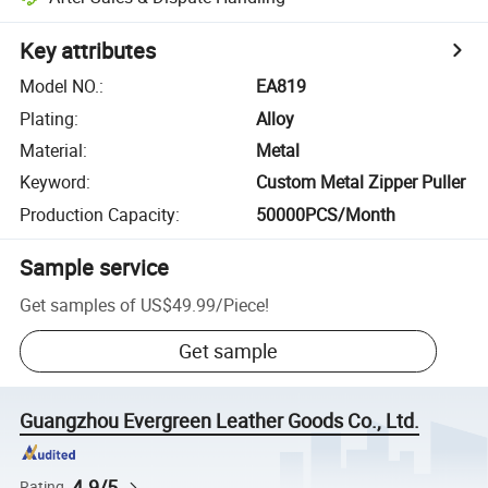
Key attributes
Model NO.
:
EA819
Plating
:
Alloy
Material
:
Metal
Keyword
:
Custom Metal Zipper Puller
Production Capacity
:
50000PCS/Month
Sample service
Get samples of
US$49.99
/
Piece
!
Get sample
Guangzhou Evergreen Leather Goods Co., Ltd.
4.9/5
Rating