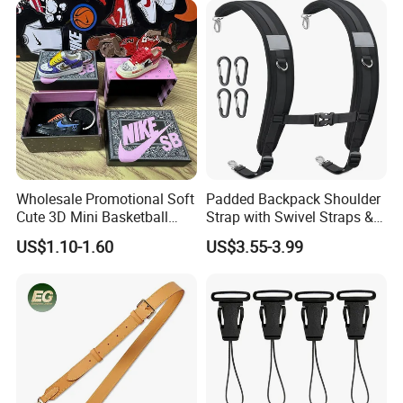
1,By express,Door to door, 5-7 days.
Delivery time:
2,By boat, 20-50 days
**** EVERGREEN ****
Most prestigious handbag supplier in Guangzhou,
China
Wholesale Promotional Soft
Padded Backpack Shoulder
Cute 3D Mini Basketball
Strap with Swivel Straps &
Customized Shoe PVC
Reflective Stripe Adjustable
US$1.10-1.60
US$3.55-3.99
Rubber Keychain for Gifts
Replacement Straps with
Chest Strap for Bags,
Backpack Sprayers