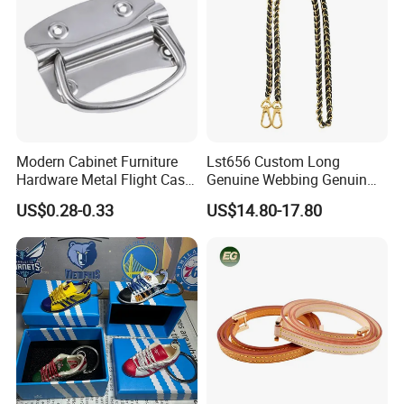
Modern Cabinet Furniture
Lst656 Custom Long
Hardware Metal Flight Case
Genuine Webbing Genuin
Handle Toolbox Handle
Leather Customization
US$0.28-0.33
US$14.80-17.80
J201A
Adjustable for Bags Strap
Crossbody Woven Tote
Shoulder Strap for Bag