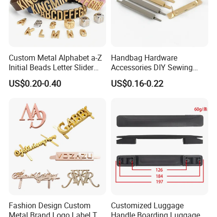
Custom Metal Alphabet a-Z
Handbag Hardware
Initial Beads Letter Slider
Accessories DIY Sewing
Charm for DIY Bracelet Bag
Luggage Decorative Buckles
US$0.20-0.40
US$0.16-0.22
Strap Jewelry
Shoes Purse Clasp Buckle
Professional on
:
Small quantity production, Luxury
customized production
Bulk Chain store brand production, Taking stock and
add brand
Fashion Design Custom
Customized Luggage
Cooperation brands
:
Asia GIORDANO, Europe
Metal Brand Logo Label Tag
Handle Boarding Luggage