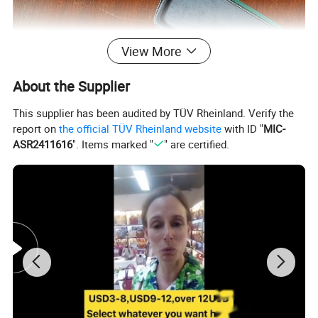
View More
About the Supplier
This supplier has been audited by TÜV Rheinland. Verify the
report on
the official TÜV Rheinland website
with ID "
MIC-
ASR2411616
". Items marked "
" are certified.