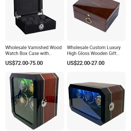
Wholesale Varnished Wood
Wholesale Custom Luxury
Watch Box Case with
High Gloss Wooden Gift
Finger-Print Lock
Packing Watch Box with
US$72.00-75.00
US$22.00-27.00
Fingerprint Lock