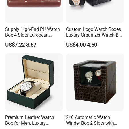
Supply High-End PU Watch
Custom Logo Watch Boxes
Box 4 Slots European
Luxury Organizer Watch Box
Exquisite New Watch
PU Leather Double Open
US$7.22-8.67
US$4.00-4.50
Display Box
Watch Box
Premium Leather Watch
2+0 Automatic Watch
Box for Men, Luxury
Winder Box 2 Slots with
Chronograph Watch Storage
Open-Stop Function