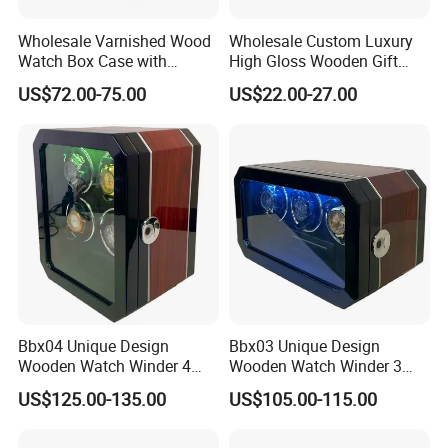
Wholesale Varnished Wood
Wholesale Custom Luxury
Watch Box Case with
High Gloss Wooden Gift
Finger-Print Lock
Packing Watch Box with
US$72.00-75.00
US$22.00-27.00
Fingerprint Lock
Bbx04 Unique Design
Bbx03 Unique Design
Wooden Watch Winder 4
Wooden Watch Winder 3
Slots Touch Screen LED
Slots Touch Screen, LED
US$125.00-135.00
US$105.00-115.00
Light Fingerprint Lock
light, Fingerprint Lock