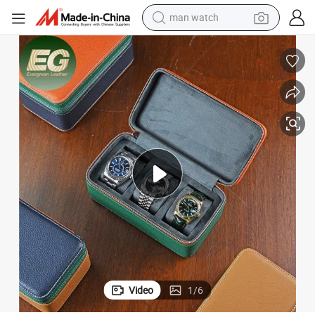
man watch
Logo Ladies Gift 3 Slot Storage Waterproof Boxes
Ea586 Leather Custom Watch Box Personalized Luxury Jewelry Designer 
electric bike
farm tractor
earbud
motorcycle
electric tricycle
weight loss capsule
living room sofa
Video
1
/
6