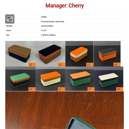
Manager: Cherry
Item No.
EA586
Brand
No brand,Accept customized
Material
genuine leather
Colors
C1-C8
Size
L20*W10.5*H8cm