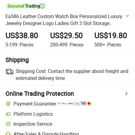

Ea586 Leather Custom Watch Box Personalized Luxury
Jewelry Designer Logo Ladies Gift 3 Slot Storage
Waterproof Boxes
US$38.80
US$29.50
US$19.80
5-199
Pieces
200-499
Pieces
500+
Pieces
Shipping
Shipping Cost:
Contact the supplier about freight and
estimated delivery time.
Online Trading Protection
Payment Guarantee
Platform Logistics
Clearer shipment tracking with platform-supported logistics.
Inspection Service
Optional pre-shipment inspection for quality and quantity checks.
After-Sales & Dispute Handling