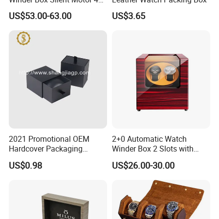
Slots with Open-Stop
US$53.00-63.00
US$3.65
2021 Promotional OEM
2+0 Automatic Watch
Hardcover Packaging
Winder Box 2 Slots with
Custom Paper Luxury
Open-Stop LED
US$0.98
US$26.00-30.00
Watch Box