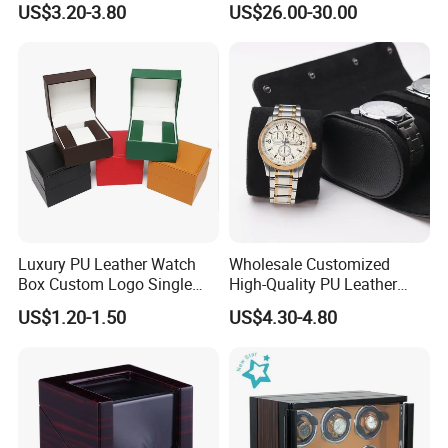
US$3.20-3.80
US$26.00-30.00
Case with Soft Lining
Luxury PU Leather Watch
Wholesale Customized
Box Custom Logo Single
High-Quality PU Leather
Watch Gift Box for
Watch Box
US$1.20-1.50
US$4.30-4.80
Wristwatch Packaging