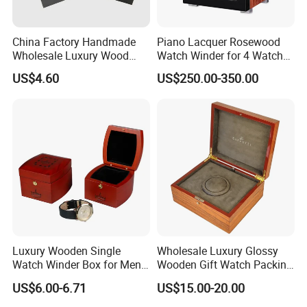
China Factory Handmade
Piano Lacquer Rosewood
Wholesale Luxury Wood
Watch Winder for 4 Watches
Watch Storage Box
Timepieces
US$4.60
US$250.00-350.00
Luxury Wooden Single
Wholesale Luxury Glossy
Watch Winder Box for Men
Wooden Gift Watch Packing
Personalized Individual
Box with Wood Pattern
US$6.00-6.71
US$15.00-20.00
Watch Case Solid Walnut
Custom Logo
Wood Storage for Rolex