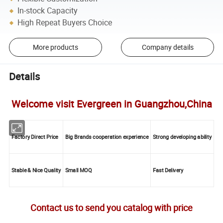
In-stock Capacity
High Repeat Buyers Choice
More products
Company details
Details
Welcome visit Evergreen in Guangzhou,China
Factory Direct Price
Big Brands cooperation experience
Strong developing ability
Stable & Nice Quality
Small MOQ
Fast Delivery
Contact us to send you catalog with price