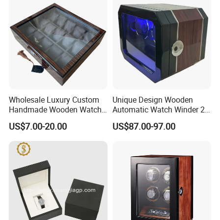
Wholesale Luxury Custom
Unique Design Wooden
Handmade Wooden Watch
Automatic Watch Winder 2
Gift Packing Box with
Slots with Touch Screen
US$7.00-20.00
US$87.00-97.00
Window and Lock
Fingerprint Lock LED Light