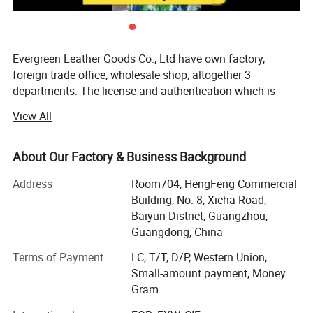
Evergreen Leather Goods Co., Ltd have own factory,
foreign trade office, wholesale shop, altogether 3
departments. The license and authentication which is
checked by SGS Group, is only one department of our
View All
company, not means all of our company information. You
are welcome to visit us.
About Our Factory & Business Background
Introduction:
Address
Room704, HengFeng Commercial
Factory: About 80 workers in JiaHe, Baiyun District,
Building, No. 8, Xicha Road,
Guangzhou, with more than 10years
Baiyun District, Guangzhou,
Guangdong, China
Foreign Trade department: Located in center of
Guangzhou city, this is much more convenient for
Terms of Payment
LC, T/T, D/P, Western Union,
customer to see sample and visit compared with factory,
Small-amount payment, Money
established more than 8 years
Gram
Wholesale shop: Two Wholesale shops in Guangzhou