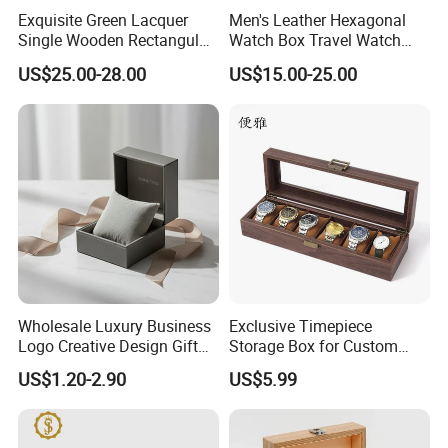
have good relation with DHL, UPS, EMS, FedEx and so on.
Exquisite Green Lacquer
Men's Leather Hexagonal
We can make your products safe in delievery.
Single Wooden Rectangular
Watch Box Travel Watch
Watch Box Case Gift Luxury
Roll Case Watch Storage
US$25.00-28.00
US$15.00-25.00
Piano Lacquer Finish
Organizer with Sliding
Pillow Fits 3 Slots
Wholesale Luxury Business
Exclusive Timepiece
Logo Creative Design Gift
Storage Box for Custom
Clock Custom Watches
Vintage Wooden Watch
US$1.20-2.90
US$5.99
Packaging Boxes
Display for Collectors and
Enthusiasts Elegant Retro
Stylish Timepiece Storage