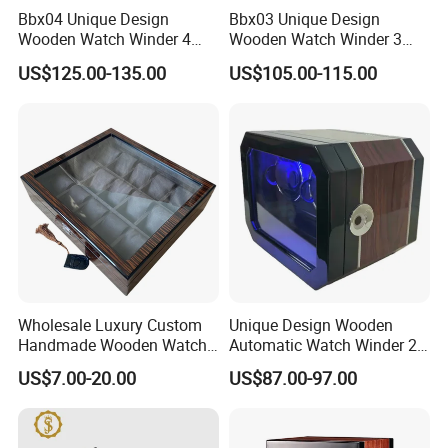
Bbx04 Unique Design
Bbx03 Unique Design
Wooden Watch Winder 4
Wooden Watch Winder 3
Slots Touch Screen LED
Slots Touch Screen, LED
US$125.00-135.00
US$105.00-115.00
Light Fingerprint Lock
light, Fingerprint Lock
Wholesale Luxury Custom
Unique Design Wooden
Handmade Wooden Watch
Automatic Watch Winder 2
Gift Packing Box with
Slots with Touch Screen
US$7.00-20.00
US$87.00-97.00
Window and Lock
Fingerprint Lock LED Light