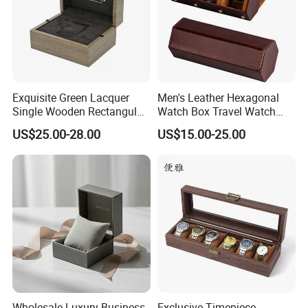
Exquisite Green Lacquer
Men's Leather Hexagonal
Single Wooden Rectangular
Watch Box Travel Watch
Watch Box Case Gift Luxury
Roll Case Watch Storage
US$25.00-28.00
US$15.00-25.00
Piano Lacquer Finish
Organizer with Sliding
Pillow Fits 3 Slots
Wholesale Luxury Business
Exclusive Timepiece