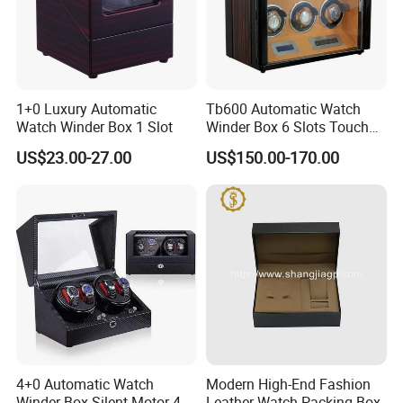
1+0 Luxury Automatic
Tb600 Automatic Watch
Watch Winder Box 1 Slot
Winder Box 6 Slots Touch
Screen LED
US$23.00-27.00
US$150.00-170.00
4+0 Automatic Watch
Modern High-End Fashion
Winder Box Silent Motor 4
Leather Watch Packing Box