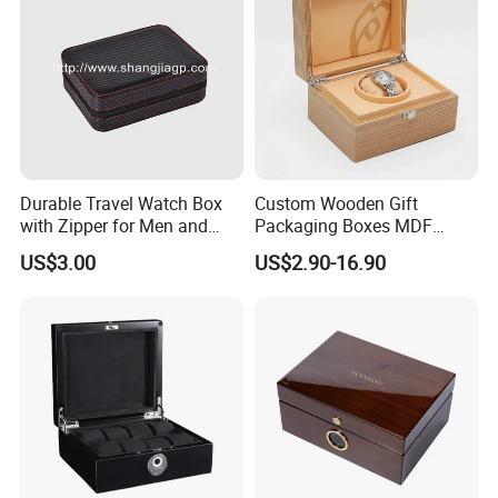
Durable Travel Watch Box
Custom Wooden Gift
with Zipper for Men and
Packaging Boxes MDF
Women
Wooden Medium Density
US$3.00
US$2.90-16.90
Fiber Watch Box