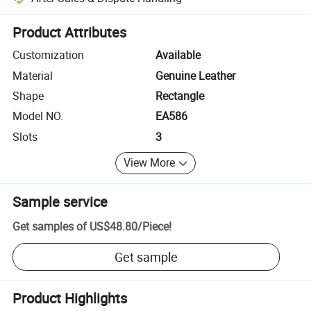
Platform-assisted dispute resolution, including refunds or returns whe
Product Attributes
Customization
Available
Material
Genuine Leather
Shape
Rectangle
Model NO.
EA586
Slots
3
View More
Sample service
Get samples of
US$48.80
/
Piece
!
Get sample
Product Highlights