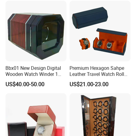
Omega Patek
Bbx01 New Design Digital
Premium Hexagon Sahpe
Wooden Watch Winder 1
Leather Travel Watch Roll
Slot Touch Screen LED
Organizer for 3 Timepieces
US$40.00-50.00
US$21.00-23.00
Light