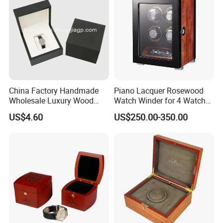
China Factory Handmade
Piano Lacquer Rosewood
Wholesale Luxury Wood
Watch Winder for 4 Watches
Watch Storage Box
Timepieces
US$4.60
US$250.00-350.00