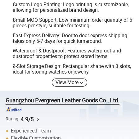
Custom Logo Printing: Logo printing is customizable,
allowing for personalized brand design.
Small MOQ Support: Low minimum order quantity of 5
pieces per style, suitable for testing.
Fast Express Delivery: Door-to-door express shipping
takes only 5-7 days for quick turnaround.
Waterproof & Dustproof: Features waterproof and
dustproof properties to protect stored items.
3-Slot Storage Design: Rectangular shape with 3 slots,
ideal for storing watches or jewelry.
View More
Guangzhou Evergreen Leather Goods Co., Ltd.
4.9/5
Rating
Experienced Team
Flexible Customization