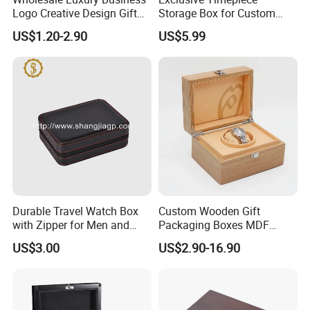
Logo Creative Design Gift
Storage Box for Custom
Clock Custom Watches
Vintage Wooden Watch
US$1.20-2.90
US$5.99
Packaging Boxes
Display for Collectors and
Enthusiasts Elegant Retro
Stylish Timepiece Storage
Durable Travel Watch Box
Custom Wooden Gift
with Zipper for Men and
Packaging Boxes MDF
Women
Wooden Medium Density
US$3.00
US$2.90-16.90
Fiber Watch Box