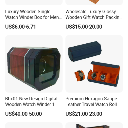
Luxury Wooden Single
Wholesale Luxury Glossy
Watch Winder Box for Men
Wooden Gift Watch Packing
Personalized Individual
Box with Wood Pattern
US$6.00-6.71
US$15.00-20.00
Watch Case Solid Walnut
Custom Logo
Wood Storage for Rolex
Omega Patek
Bbx01 New Design Digital
Premium Hexagon Sahpe
Wooden Watch Winder 1
Leather Travel Watch Roll
Slot Touch Screen LED
Organizer for 3 Timepieces
US$40.00-50.00
US$21.00-23.00
Light