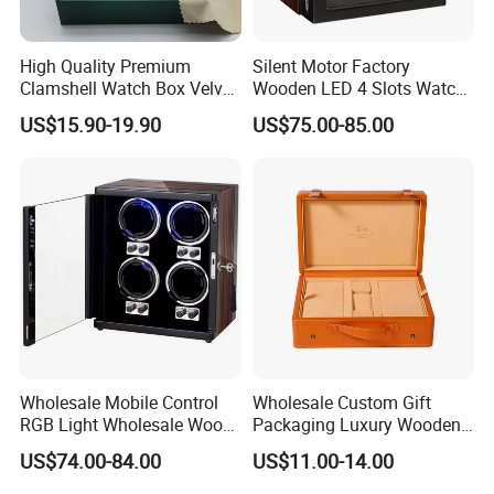
size and your area.
1,By express,Door to door, 5-7 days.
Delivery time:
2,By boat, 20-50 days
High Quality Premium
Silent Motor Factory
Clamshell Watch Box Velvet
Wooden LED 4 Slots Watch
**** EVERGREEN ****
Lining and Artificial Leather
Winder
US$15.90-19.90
US$75.00-85.00
Superior Green Paper Box
Most prestigious handbag supplier in
Guangzhou, China
Wholesale Mobile Control
Wholesale Custom Gift
RGB Light Wholesale Wood
Packaging Luxury Wooden
Leather Watch Shaker
Base Leather Watch Box
US$74.00-84.00
US$11.00-14.00
Storage Automatic
with Handle
Rotations Watch Winder