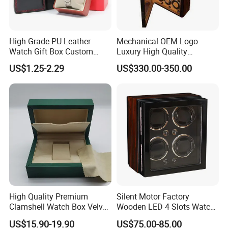
High Grade PU Leather
Mechanical OEM Logo
Watch Gift Box Custom
Luxury High Quality
Logo
Automatic Watch Winder
US$1.25-2.29
US$330.00-350.00
Box Case Safe Wood
Leather 18 Slots with LED
Light
High Quality Premium
Silent Motor Factory
Clamshell Watch Box Velvet
Wooden LED 4 Slots Watch
Lining and Artificial Leather
Winder
US$15.90-19.90
US$75.00-85.00
Superior Green Paper Box