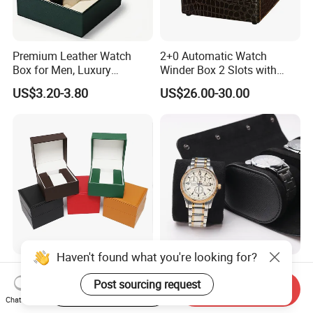
Premium Leather Watch
2+0 Automatic Watch
Box for Men, Luxury
Winder Box 2 Slots with
Chronograph Watch Storage
Open-Stop Function
US$3.20-3.80
US$26.00-30.00
Case with Soft Lining
Haven't found what you're looking for?
Luxury PU Leather Watch
Wholesale Customized
Box Custom Logo Single
High-Quality PU Leather
Post sourcing request
Start Order on App
Send Inquiry
Watch Gift Box for
Watch Box
Chat Now
US$1.20-1.50
US$4.30-4.80
Wristwatch Packaging