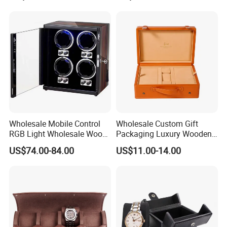
Wholesale Mobile Control
Wholesale Custom Gift
RGB Light Wholesale Wood
Packaging Luxury Wooden
Leather Watch Shaker
Base Leather Watch Box
US$74.00-84.00
US$11.00-14.00
Storage Automatic
with Handle
Rotations Watch Winder
Box 4 Slots