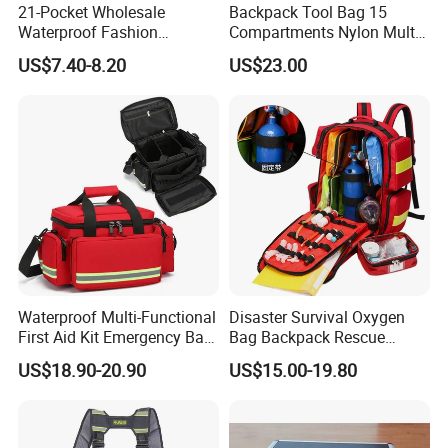
21-Pocket Wholesale
Backpack Tool Bag 15
Waterproof Fashion
Compartments Nylon Multi
Contact us if you are wholesalers or brand holders
Designer Rubber Padded
Compartment with Top
US$7.40-8.20
US$23.00
Shoulder Strap Tool
Handle for Tools
Web:
evergreen163.en.made-in-china.com
Handbag
Manager: Cherry
Waterproof Multi-Functional
Disaster Survival Oxygen
First Aid Kit Emergency Bag
Bag Backpack Rescue
Medical Rescue Kit
Backpack Earthquake Home
US$18.90-20.90
US$15.00-19.80
Community Service Kit
Disaster Emergency Kit Bag
Visitation Kit Add-on Rescue
Medical Bag