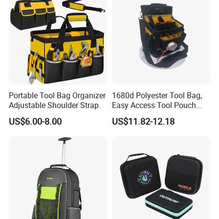
Portable Tool Bag Organizer
1680d Polyester Tool Bag,
Adjustable Shoulder Strap.
Easy Access Tool Pouch
with Waterproof Bottom and
US$6.00-8.00
US$11.82-12.18
Carrying Strap, with
Removable Tool Wall