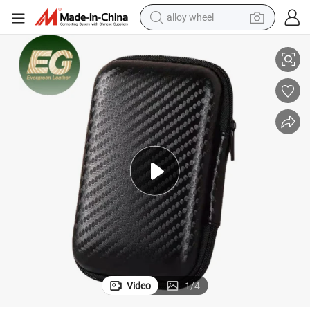
alloy wheel
rer Mini Mouse Electronics Bags
Ea189 Cable Organizer Bag Zipper Holder Storage Travel EVA Manufactu
racing motorcycle
running shoe
pullover hoody
weight loss capsule
powder
basketball shoe
reagent
Video
1
/
4