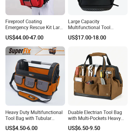
Fireproof Coating
Large Capacity
Emergency Rescue Kit Large
Multifunctional Tool
Ambulance Disaster Relief
Package Backpack Tool
US$44.00-47.00
US$17.00-18.00
First Aid Packback
Bag
Heavy Duty Multifunctional
Duable Electrian Tool Bag
Tool Bag with Tubular
with Multi-Pockets Heavy
Handle, PP Bottom, Large
Duty Outdoor Car Tools Kits
US$4.50-6.00
US$6.50-9.50
Capacity