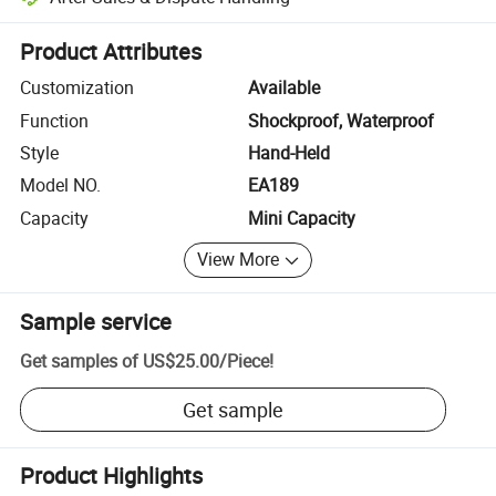
Platform-assisted dispute resolution, including refunds or returns whe
Product Attributes
Customization
Available
Function
Shockproof, Waterproof
Style
Hand-Held
Model NO.
EA189
Capacity
Mini Capacity
View More
Sample service
Get samples of
US$25.00
/
Piece
!
Get sample
Product Highlights