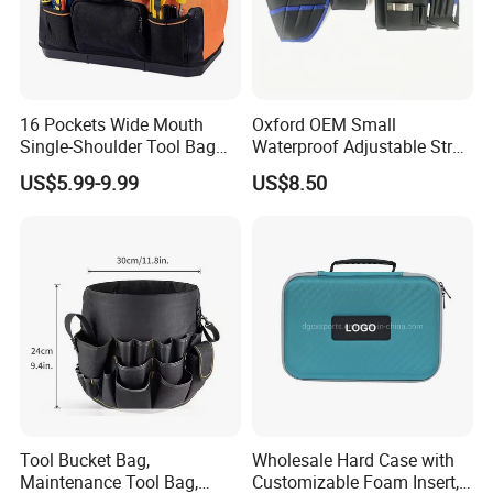
16 Pockets Wide Mouth
Oxford OEM Small
Single-Shoulder Tool Bag
Waterproof Adjustable Strap
Tool Storage and Organizer
High-Capacity Tool Waist
US$5.99-9.99
US$8.50
Bag
Bag with Multiple Pockets
Double Waist Bag
Tool Bucket Bag,
Wholesale Hard Case with
Maintenance Tool Bag,
Customizable Foam Insert,