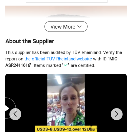
View More
About the Supplier
This supplier has been audited by TÜV Rheinland. Verify the
report on
the official TÜV Rheinland website
with ID "
MIC-
ASR2411616
". Items marked "
" are certified.