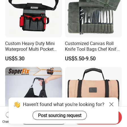
Custom Heavy Duty Mini
Customized Canvas Roll
Waterproof Multi Pocket
Knife Tool Bags Chef Knife
Electricians Waist Tool Bag
Bags with Scratch Proof
US$5.30
US$5.50-9.50
Holster Storage Belt Single
Canvas Tool Kits for Men
Waist Bag
Haven't found what you're looking for?
Post sourcing request
Start Order on App
Send Inquiry
Chat Now