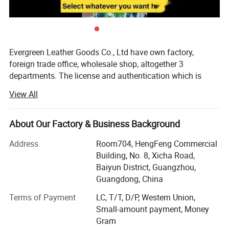
Evergreen Leather Goods Co., Ltd have own factory,
foreign trade office, wholesale shop, altogether 3
departments. The license and authentication which is
checked by SGS Group, is only one department of our
View All
company, not means all of our company information. You
are welcome to visit us.
About Our Factory & Business Background
Introduction:
Address
Room704, HengFeng Commercial
Factory: About 80 workers in JiaHe, Baiyun District,
Building, No. 8, Xicha Road,
Guangzhou, with more than 10years
Baiyun District, Guangzhou,
Guangdong, China
Foreign Trade department: Located in center of
Guangzhou city, this is much more convenient for
Terms of Payment
LC, T/T, D/P, Western Union,
customer to see sample and visit compared with factory,
Small-amount payment, Money
established more than 8 years
Gram