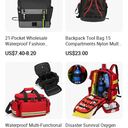
21-Pocket Wholesale
Backpack Tool Bag 15
Waterproof Fashion
Compartments Nylon Multi
Designer Rubber Padded
Compartment with Top
US$7.40-8.20
US$23.00
Shoulder Strap Tool
Handle for Tools
Handbag
Waterproof Multi-Functional
Disaster Survival Oxygen