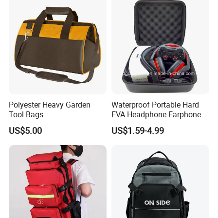
Polyester Heavy Garden
Waterproof Portable Hard
Tool Bags
EVA Headphone Earphone
Tool Carry Storage Travel
US$5.00
US$1.59-4.99
Case Bag, EVA Speaker
Zipper Carrying Hard
Protective Shockproof Box
Package Case