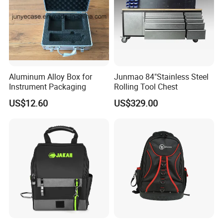
Aluminum Alloy Box for
Junmao 84"Stainless Steel
Here is Video Introduction of Evergreen Leather
Instrument Packaging
Rolling Tool Chest
US$12.60
US$329.00