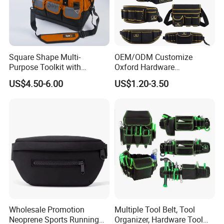
Square Shape Multi-
OEM/ODM Customize
Purpose Toolkit with
Oxford Hardware
Portable Strap, Hard Base,
Maintenance Electrician
US$4.50-6.00
US$1.20-3.50
External Pockets
Hand Waist Belt Tool Bag
Wholesale Promotion
Multiple Tool Belt, Tool
Neoprene Sports Running
Organizer, Hardware Tool