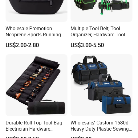
Wholesale Promotion
Multiple Tool Belt, Tool
Neoprene Sports Running
Organizer, Hardware Tool
Waterproof Waist Bag Sling
Pouch
US$2.00-2.80
US$3.00-5.50
Crossbody Custom Fanny
Pack
Durable Roll Top Tool Bag
Wholesale/ Custom 1680d
Electrician Hardware
Heavy Duty Plastic Sewing
Canvas Tool Bag Portable
Waterproof Portable