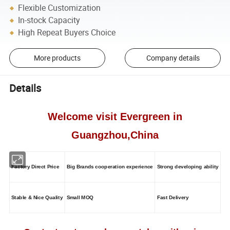
Flexible Customization
In-stock Capacity
High Repeat Buyers Choice
More products
Company details
Details
Welcome visit Evergreen in
Guangzhou,China
Factory Direct Price
Big Brands cooperation experience
Strong developing ability
Stable & Nice Quality
Small MOQ
Fast Delivery