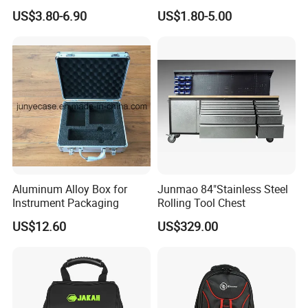
Multifunctional Repair Tool
Camera Carry Zipper EVA
US$3.80-6.90
US$1.80-5.00
Bag,
Speaker Case Tool
Shockproof Portable
Carrying Travel Storage Box
Protective Case
Aluminum Alloy Box for
Junmao 84"Stainless Steel
Instrument Packaging
Rolling Tool Chest
US$12.60
US$329.00