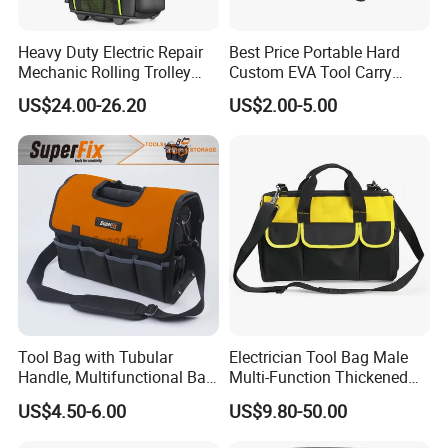
Heavy Duty Electric Repair
Best Price Portable Hard
Mechanic Rolling Trolley
Custom EVA Tool Carry
Tool Luggage Bag
Pouch Storage Travel Case
US$24.00-26.20
US$2.00-5.00
Bag, Black EVA Zipper
Carrying Hard Protective
Shockproof Box Package
Case
Tool Bag with Tubular
Electrician Tool Bag Male
Handle, Multifunctional Bag,
Multi-Function Thickened
Toolkit
Wear-Resistant Canvas Tool
US$4.50-6.00
US$9.80-50.00
Bag