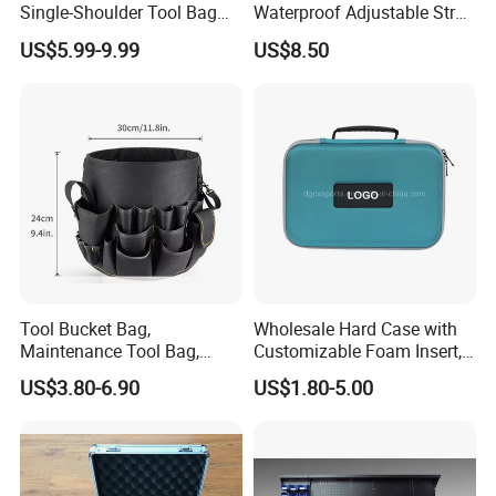
Single-Shoulder Tool Bag
Waterproof Adjustable Strap
Tool Storage and Organizer
High-Capacity Tool Waist
US$5.99-9.99
US$8.50
Bag
Bag with Multiple Pockets
Double Waist Bag
Professional on
:
Small quantity production, Luxury
customized production
Bulk Chain store brand production, Taking stock and add
brand
Cooperation brands
:
Asia GIORDANO, Europe Vertigo,
Tool Bucket Bag,
Wholesale Hard Case with
America Fiori, Walmart, etc.
Maintenance Tool Bag,
Customizable Foam Insert,
Multifunctional Repair Tool
Camera Carry Zipper EVA
US$3.80-6.90
US$1.80-5.00
Bag,
Speaker Case Tool
Shockproof Portable
Carrying Travel Storage Box
Protective Case