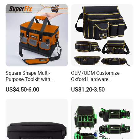
Square Shape Multi-
OEM/ODM Customize
Purpose Toolkit with
Oxford Hardware
Portable Strap, Hard Base,
Maintenance Electrician
US$4.50-6.00
US$1.20-3.50
External Pockets
Hand Waist Belt Tool Bag