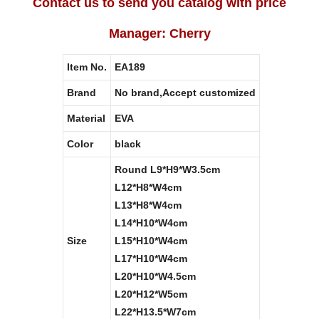
Contact us to send you catalog with price
Manager: Cherry
Item No.
EA189
Brand
No brand,Accept customized
Material
EVA
Color
black
Round L9*H9*W3.5cm
L12*H8*W4cm
L13*H8*W4cm
L14*H10*W4cm
Size
L15*H10*W4cm
L17*H10*W4cm
L20*H10*W4.5cm
L20*H12*W5cm
L22*H13.5*W7cm