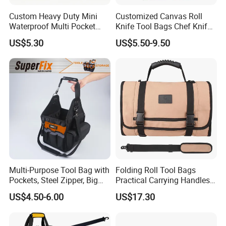
Custom Heavy Duty Mini
Customized Canvas Roll
Waterproof Multi Pocket
Knife Tool Bags Chef Knife
Electricians Waist Tool Bag
Bags with Scratch Proof
US$5.30
US$5.50-9.50
Holster Storage Belt Single
Canvas Tool Kits for Men
Waist Bag
Multi-Purpose Tool Bag with
Folding Roll Tool Bags
Pockets, Steel Zipper, Big
Practical Carrying Handles
Capacity, Metal Buckle,
Organizer Pouch Storage
US$4.50-6.00
US$17.30
Ci22109