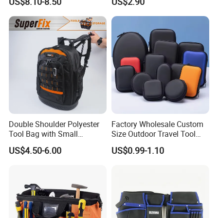
US$8.10-8.50
US$2.90
Car Maintenance Tool Kit
Electrician/ Electrical
Storage Bags
Canvas Utilityshoulder Hand
Tool Storage Bag
Double Shoulder Polyester
Factory Wholesale Custom
Tool Bag with Small
Size Outdoor Travel Tool
Pockets, Fashion Design
Accessories EVA Cases
US$4.50-6.00
US$0.99-1.10
Toolkit