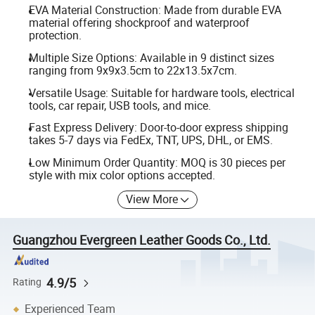
EVA Material Construction: Made from durable EVA
material offering shockproof and waterproof
protection.
Multiple Size Options: Available in 9 distinct sizes
ranging from 9x9x3.5cm to 22x13.5x7cm.
Versatile Usage: Suitable for hardware tools, electrical
tools, car repair, USB tools, and mice.
Fast Express Delivery: Door-to-door express shipping
takes 5-7 days via FedEx, TNT, UPS, DHL, or EMS.
Low Minimum Order Quantity: MOQ is 30 pieces per
style with mix color options accepted.
View More
Guangzhou Evergreen Leather Goods Co., Ltd.
4.9/5
Rating
Experienced Team