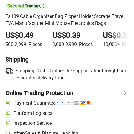

Ea189 Cable Organizer Bag Zipper Holder Storage Travel
EVA Manufacturer Mini Mouse Electronics Bags
US$0.49
US$0.39
US$0.35
500-2,999
Pieces
3,000-9,999
Pieces
10,000+
Piece
Shipping
Shipping Cost:
Contact the supplier about freight and
estimated delivery time.
Online Trading Protection
Payment Guarantee
Platform Logistics
Clearer shipment tracking with platform-supported logistics.
Inspection Service
Optional pre-shipment inspection for quality and quantity checks.
After-Sales & Dispute Handling