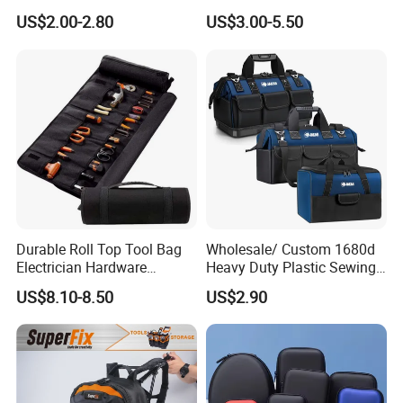
Waterproof Waist Bag Sling
Pouch
US$2.00-2.80
US$3.00-5.50
Crossbody Custom Fanny
Pack
Durable Roll Top Tool Bag
Wholesale/ Custom 1680d
Electrician Hardware
Heavy Duty Plastic Sewing
Canvas Tool Bag Portable
Waterproof Portable
US$8.10-8.50
US$2.90
Car Maintenance Tool Kit
Electrician/ Electrical
Storage Bags
Canvas Utilityshoulder Hand
Tool Storage Bag
Over 20 years experience: