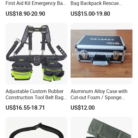
First Aid Kit Emergency Bag
Bag Backpack Rescue
Medical Rescue Kit
Backpack Earthquake Home
US$18.90-20.90
US$15.00-19.80
Community Service Kit
Disaster Emergency Kit Bag
Visitation Kit Add-on Rescue
Medical Bag
Adjustable Custom Rubber
Aluminum Alloy Case with
Construction Tool Belt Bag
Cut-out Foam / Sponge
with Suspenders
Foam Insert
US$16.55-18.71
US$12.00