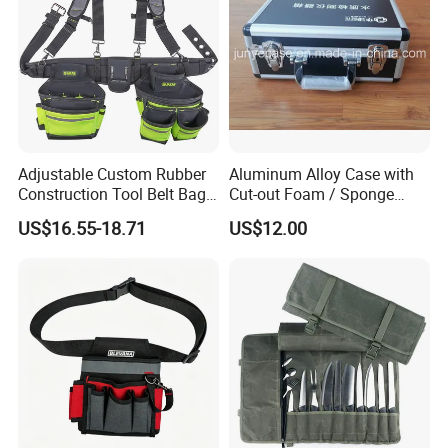
Adjustable Custom Rubber
Aluminum Alloy Case with
Construction Tool Belt Bag
Cut-out Foam / Sponge
with Suspenders
Foam Insert
US$16.55-18.71
US$12.00