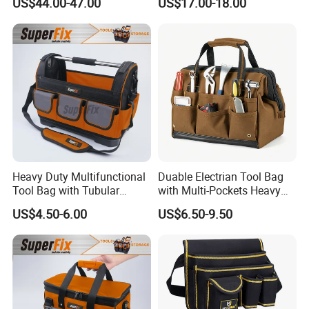
US$44.00-47.00
US$17.00-18.00
First Aid Packback
Bag
Heavy Duty Multifunctional
Duable Electrian Tool Bag
Tool Bag with Tubular
with Multi-Pockets Heavy
Handle, PP Bottom, Large
Duty Outdoor Car Tools Kits
US$4.50-6.00
US$6.50-9.50
Capacity