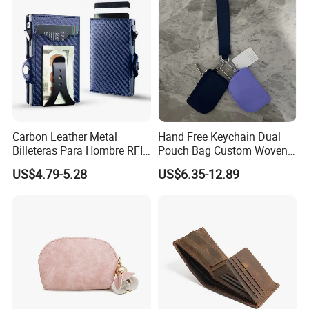
Carbon Leather Metal
Hand Free Keychain Dual
Billeteras Para Hombre RFID
Pouch Bag Custom Woven
Protection Money Clip Card
Logo Nylon Key Chain Card
US$4.79-5.28
US$6.35-12.89
Holder Wallet
Holder Wallets Purse