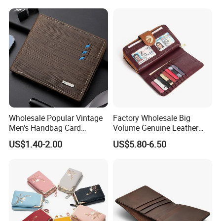
Wholesale Popular Vintage
Factory Wholesale Big
Men's Handbag Card
Volume Genuine Leather
Houlder PU Leather Wallet
Wallet with Magnet Closure
US$1.40-2.00
US$5.80-6.50
Coin Purse