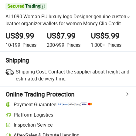

AL1090 Woman PU luxury logo Designer genuine custom
leather organizer wallets for women Money Clip Credit
Card Holder Ladies mini coin purse wallet
US$9.99
US$7.99
US$5.99
10-199
Pieces
200-999
Pieces
1,000+
Pieces
Shipping
Shipping Cost:
Contact the supplier about freight and
estimated delivery time.
Online Trading Protection
Payment Guarantee
Platform Logistics
Inspection Service
After-Sales & Dispute Handling