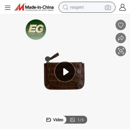
farm tractor
electric tricycle
motorcycle
pullover hoody
electric car
man watch
basketball shoe
reagent
Video
1
/
6