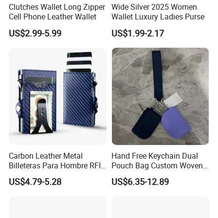
**** EVERGREEN ****
Clutches Wallet Long Zipper
Wide Silver 2025 Women
Cell Phone Leather Wallet
Wallet Luxury Ladies Purse
Most prestigious handbag supplier in
US$2.99-5.99
US$1.99-2.17
Guangzhou, China
Carbon Leather Metal
Hand Free Keychain Dual
Billeteras Para Hombre RFID
Pouch Bag Custom Woven
Protection Money Clip Card
Logo Nylon Key Chain Card
US$4.79-5.28
US$6.35-12.89
Holder Wallet
Holder Wallets Purse