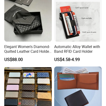
Card Holder
Elegant Women's Diamond-
Automatic Alloy Wallet with
Over 20 years experience:
Quilted Leather Card Holder
Band RFID Card Holder
for Stylish Organization
US$88.00
US$4.58-4.99
1. Focus on
Fashion
:
Unique designs
updated monthly.
--->Hard to find anyone else sell same bags in your market.
Help your business
be competitively.
2. Facous on
Quality
: Workers are
over 3 years
experienced.
--->Professional workmanship make sure your bags clean