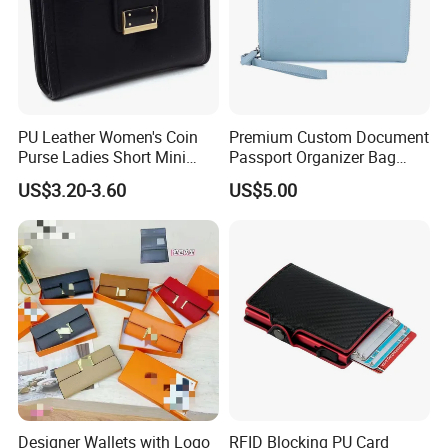
PU Leather Women's Coin
Premium Custom Document
Purse Ladies Short Mini
Passport Organizer Bag
Card Holder with RFID Multi
Multi Functional Waterproof
US$3.20-3.60
US$5.00
Slots Wallet
Travel Wallet Passport
Wallet (MFW3138)
Designer Wallets with Logo
RFID Blocking PU Card