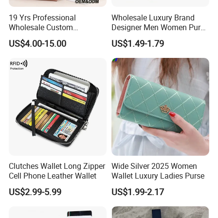
19 Yrs Professional
Wholesale Luxury Brand
Wholesale Custom
Designer Men Women Purse
Billeteras Cartera Genuine
Wallets
US$4.00-15.00
US$1.49-1.79
Leather for Card Holder
Smart Designer Luxury
Women Man Phone Magic
PU Lady Purse Men Wallet
Clutches Wallet Long Zipper
Wide Silver 2025 Women
Cell Phone Leather Wallet
Wallet Luxury Ladies Purse
US$2.99-5.99
US$1.99-2.17