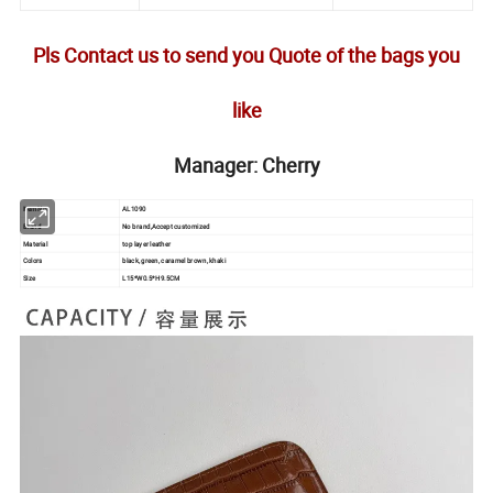
Pls Contact us to send you Quote of the bags you
like
Manager: Cherry
Item No.
AL1090
Brand
No brand,Accept customized
Material
top layer leather
Colors
black, green, caramel brown, khaki
Size
L15*W0.5*H9.5CM