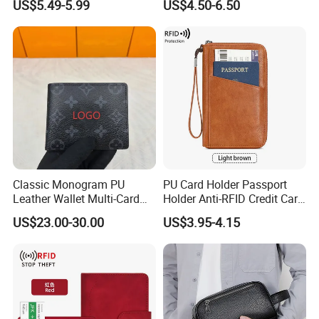
US$5.49-5.99
US$4.50-6.50
Wallet for Men Wallet
Tracker Hole
Classic Monogram PU
PU Card Holder Passport
Leather Wallet Multi-Card
Holder Anti-RFID Credit Card
Slots Purse Men Women
Holder Multifunctional Men′
US$23.00-30.00
US$3.95-4.15
Short Long Style Foldable
S and Women′ S Wallet
Coin Pocket Clutch Wallet
Passport Holder