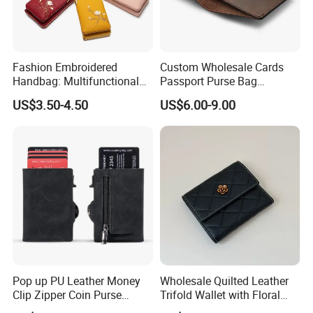
Fashion Embroidered
Custom Wholesale Cards
Handbag: Multifunctional
Passport Purse Bag
Mini Crossbody Phone Case
Premium Men Genuine
US$3.50-4.50
US$6.00-9.00
& Slim Long Wallet
Leather Wallet
Pop up PU Leather Money
Wholesale Quilted Leather
Clip Zipper Coin Purse
Trifold Wallet with Floral
Designer Case Luxury
Buckle for Gift (JT2866)