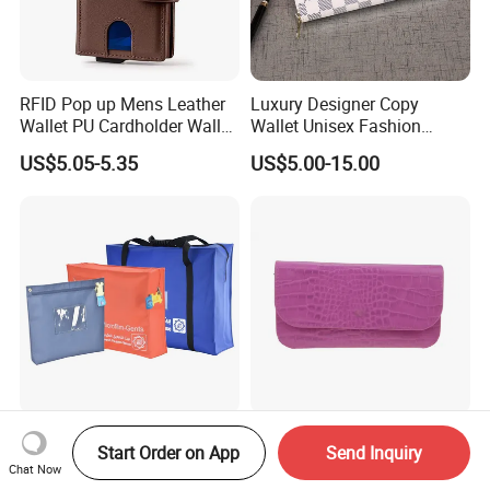
RFID Pop up Mens Leather
Luxury Designer Copy
Wallet PU Cardholder Wallet
Wallet Unisex Fashion
Credit Card
Wholesale Promotion
US$5.05-5.35
US$5.00-15.00
Replica Wallet & Purse
Bag Safe Deposit Pouch
New Arrive Fashion High
Start Order on App
Send Inquiry
Cash Handling Transport
Quality PU Leather Women
Chat Now
Cash Deposit Bank Security
Wallet Purse