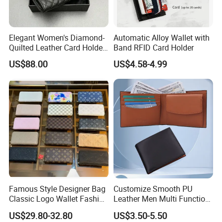
Elegant Women's Diamond-
Automatic Alloy Wallet with
Quilted Leather Card Holder
Band RFID Card Holder
for Stylish Organization
US$88.00
US$4.58-4.99
Famous Style Designer Bag
Customize Smooth PU
Classic Logo Wallet Fashion
Leather Men Multi Function
Outdoor Bag with Exquisite
Folded PU Wallet
US$29.80-32.80
US$3.50-5.50
Details