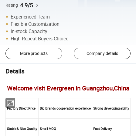
4.9/5
Rating
Experienced Team
Flexible Customization
In-stock Capacity
High Repeat Buyers Choice
More products
Company details
Details
Welcome visit Evergreen in Guangzhou,China
Factory Direct Price
Big Brands cooperation experience
Strong developing ability
Stable & Nice Quality
Small MOQ
Fast Delivery