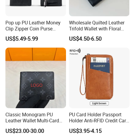
Pop up PU Leather Money
Wholesale Quilted Leather
Clip Zipper Coin Purse
Trifold Wallet with Floral
Professional on
:
Small quantity production, Luxury
Designer Case Luxury
Buckle for Gift (JT2866)
US$5.49-5.99
US$4.50-6.50
customized production
Wallet for Men Wallet
Tracker Hole
Bulk Chain store brand production, Taking stock and add
brand
Cooperation brands
:
Asia GIORDANO, Europe Vertigo,
America Fiori, Walmart, etc.
Classic Monogram PU
PU Card Holder Passport
Leather Wallet Multi-Card
Holder Anti-RFID Credit Card
Slots Purse Men Women
Holder Multifunctional Men′
US$23.00-30.00
US$3.95-4.15
Short Long Style Foldable
S and Women′ S Wallet