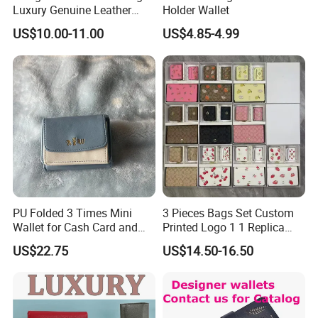
Luxury Genuine Leather
Holder Wallet
Card Holder Bag with Gift
US$10.00-11.00
US$4.85-4.99
Box
PU Folded 3 Times Mini
3 Pieces Bags Set Custom
Wallet for Cash Card and
Printed Logo 1 1 Replica
Coin
AAA Fashion Designer
US$22.75
US$14.50-16.50
Wholesale Women Wallets
with Logo Mini Card Holder
Long Luxury Leather Men
Wallets