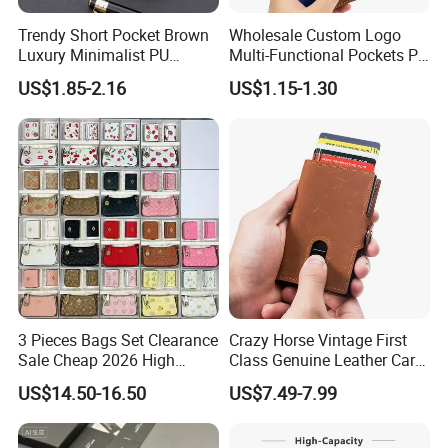
Trendy Short Pocket Brown
Wholesale Custom Logo
Luxury Minimalist PU
Multi-Functional Pockets PU
Leather Mens Wallet for
Leather Passport Cover
US$1.85-2.16
US$1.15-1.30
Cash
Case Holder RFID Blocking
Travel Passport Wallet
3 Pieces Bags Set Clearance
Crazy Horse Vintage First
Sale Cheap 2026 High
Class Genuine Leather Card
Quality Wholesale Purse
Holder Smart Coin Purse
US$14.50-16.50
US$7.49-7.99
Ladies Brand Long Wallet
Credit Automatic Pop Wallet
with Coin and Card Wallet
for Women Mini Wallets