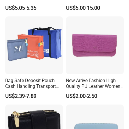
Credit Card
Wholesale Promotion
US$5.05-5.35
US$5.00-15.00
Replica Wallet & Purse
Bag Safe Deposit Pouch
New Arrive Fashion High
Cash Handling Transport
Quality PU Leather Women
Cash Deposit Bank Security
Wallet Purse
US$2.39-7.89
US$2.00-2.50
Bag