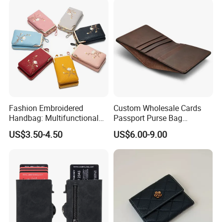
Fashion Embroidered
Custom Wholesale Cards
Handbag: Multifunctional
Passport Purse Bag
Mini Crossbody Phone Case
Premium Men Genuine
US$3.50-4.50
US$6.00-9.00
& Slim Long Wallet
Leather Wallet