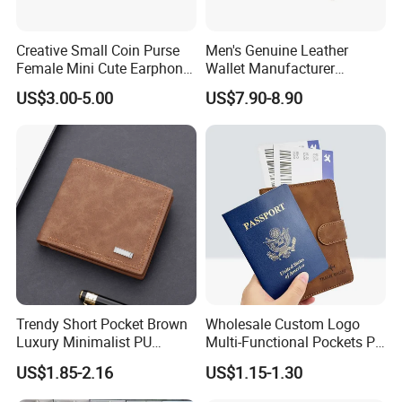
Creative Small Coin Purse
Men's Genuine Leather
Female Mini Cute Earphone
Wallet Manufacturer
Storage Bag Purse Small
Creditcard Holder Made of
US$3.00-5.00
US$7.90-8.90
Fresh Korean Coin Bag
Cow Hide Skin
Trendy Short Pocket Brown
Wholesale Custom Logo
Luxury Minimalist PU
Multi-Functional Pockets PU
Leather Mens Wallet for
Leather Passport Cover
US$1.85-2.16
US$1.15-1.30
Cash
Case Holder RFID Blocking
Travel Passport Wallet