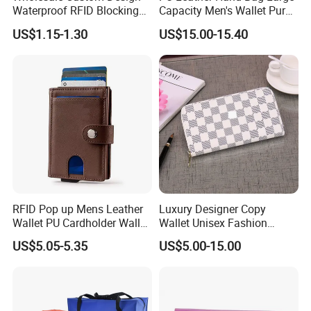
Waterproof RFID Blocking
Capacity Men's Wallet Purse
Leather Travel Wallet
with Fingerprint Zipper Lock
US$1.15-1.30
US$15.00-15.40
Passport Holder Cover
USB Charging
RFID Pop up Mens Leather
Luxury Designer Copy
Wallet PU Cardholder Wallet
Wallet Unisex Fashion
Credit Card
Wholesale Promotion
US$5.05-5.35
US$5.00-15.00
Replica Wallet & Purse