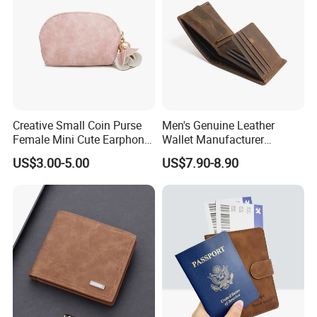
Creative Small Coin Purse
Men's Genuine Leather
Female Mini Cute Earphone
Wallet Manufacturer
Storage Bag Purse Small
Creditcard Holder Made of
US$3.00-5.00
US$7.90-8.90
Fresh Korean Coin Bag
Cow Hide Skin