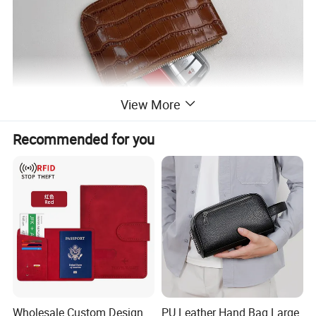
View More
Recommended for you
Wholesale Custom Design
PU Leather Hand Bag Large