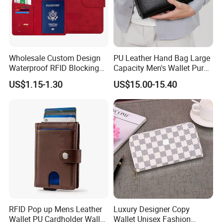
Wholesale Custom Design
PU Leather Hand Bag Large
Waterproof RFID Blocking
Capacity Men's Wallet Purse
Leather Travel Wallet
with Fingerprint Zipper Lock
US$1.15-1.30
US$15.00-15.40
Passport Holder Cover
USB Charging
RFID Pop up Mens Leather
Luxury Designer Copy
Wallet PU Cardholder Wallet
Wallet Unisex Fashion