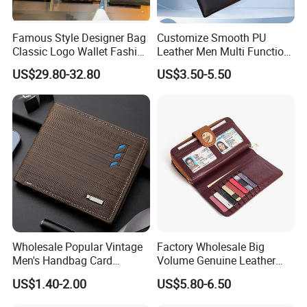
and neat finishing, Stable quality.
Famous Style Designer Bag
Customize Smooth PU
3. Customized with
Luxury
workmanship,
Small MOQ
is
Classic Logo Wallet Fashion
Leather Men Multi Function
our advantage.
Outdoor Bag with Exquisite
Folded PU Wallet
US$29.80-32.80
US$3.50-5.50
Details
4. PU bag price:
5USD up
, Leather bag
22USD up
.
Wholesale Popular Vintage
Factory Wholesale Big
Men's Handbag Card
Volume Genuine Leather
Houlder PU Leather Wallet
Wallet with Magnet Closure
US$1.40-2.00
US$5.80-6.50
Coin Purse