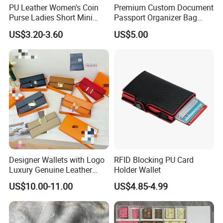
PU Leather Women's Coin
Premium Custom Document
Purse Ladies Short Mini
Passport Organizer Bag
Card Holder with RFID Multi
Multi Functional Waterproof
US$3.20-3.60
US$5.00
Slots Wallet
Travel Wallet Passport
Wallet (MFW3138)
Designer Wallets with Logo
RFID Blocking PU Card
Luxury Genuine Leather
Holder Wallet
Card Holder Bag with Gift
US$10.00-11.00
US$4.85-4.99
Box