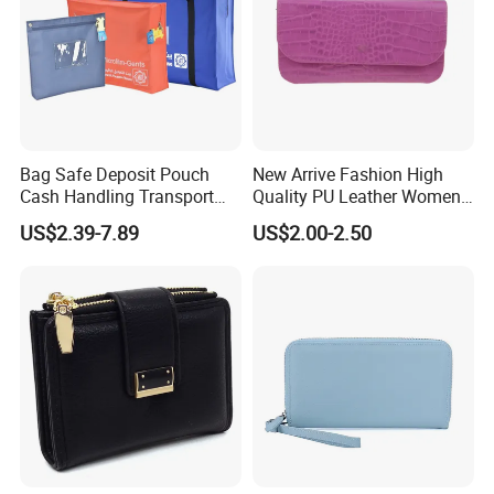
Bag Safe Deposit Pouch
New Arrive Fashion High
Cash Handling Transport
Quality PU Leather Women
Cash Deposit Bank Security
Wallet Purse
US$2.39-7.89
US$2.00-2.50
Bag