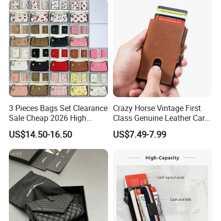
3 Pieces Bags Set Clearance
Crazy Horse Vintage First
Sale Cheap 2026 High
Class Genuine Leather Card
Quality Wholesale Purse
Holder Smart Coin Purse
US$14.50-16.50
US$7.49-7.99
Ladies Brand Long Wallet
Credit Automatic Pop Wallet
with Coin and Card Wallet
for Women Mini Wallets
Card Holder