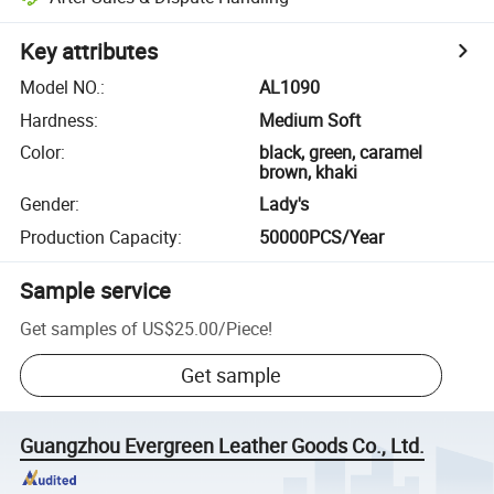
Key attributes
Model NO.
:
AL1090
Hardness
:
Medium Soft
Color
:
black, green, caramel
brown, khaki
Gender
:
Lady's
Production Capacity
:
50000PCS/Year
Sample service
Get samples of
US$25.00
/
Piece
!
Get sample
Guangzhou Evergreen Leather Goods Co., Ltd.