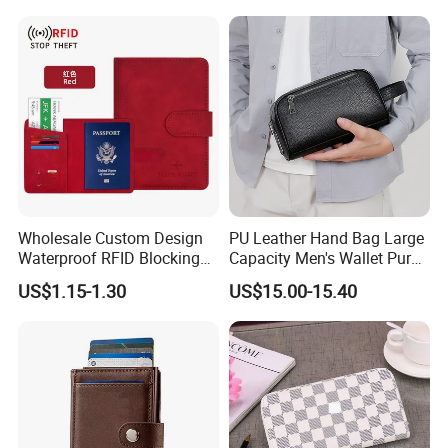
Coin Pocket Clutch Wallet
Passport Holder
Wholesale Custom Design
PU Leather Hand Bag Large
Waterproof RFID Blocking
Capacity Men's Wallet Purse
Leather Travel Wallet
with Fingerprint Zipper Lock
US$1.15-1.30
US$15.00-15.40
Passport Holder Cover
USB Charging