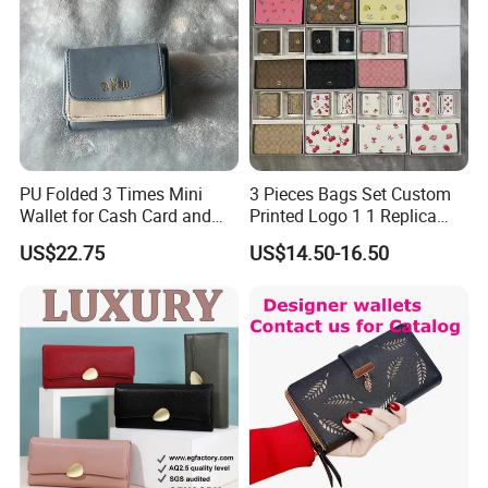
PU Folded 3 Times Mini
3 Pieces Bags Set Custom
Wallet for Cash Card and
Printed Logo 1 1 Replica
Coin
AAA Fashion Designer
US$22.75
US$14.50-16.50
Wholesale Women Wallets
with Logo Mini Card Holder
Long Luxury Leather Men
Wallets