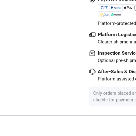
Platform-protected
Platform Logistic
Clearer shipment t
Inspection Servic
Optional pre-shipm
After-Sales & Di
Platform-assisted d
Only orders placed a
eligible for payment