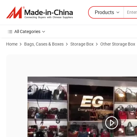
Products
All Categories
Home
Bags, Cases & Boxes
Storage Box
Other Storage Box
Product Images of Ga249 Luxury Sunglass Display Genuine Soft Lea