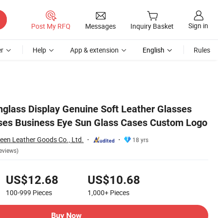
Sign in
Post My RFQ
Messages
Inquiry Basket
r
Help
App & extension
English
Rules
 Logo
glass Display Genuine Soft Leather Glasses
ses Business Eye Sun Glass Cases Custom Logo
en Leather Goods Co., Ltd.
18 yrs
eviews)
US$12.68
US$10.68
100-999
Pieces
1,000+
Pieces
Buy Now