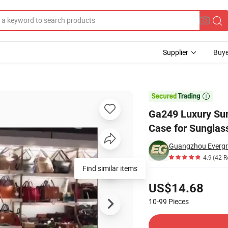
Supplier
Buye
ther Glasses Case for Sunglasses Business Eye Sun Glass Cases Custom

Ga249 Luxury Sun
Case for Sunglas
Guangzhou Evergre
4.9
(42 R
Find similar items
Pricing
US$14.68
10-99
Pieces
Contact Supplier