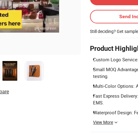
Send Inq
Still deciding? Get sampl
Product Highlig
Custom Logo Service: 
Small MOQ Advantage: 
testing.
Multi-Color Options: A
pare
Fast Express Delivery
EMS.
Waterproof Design: Fe
View More