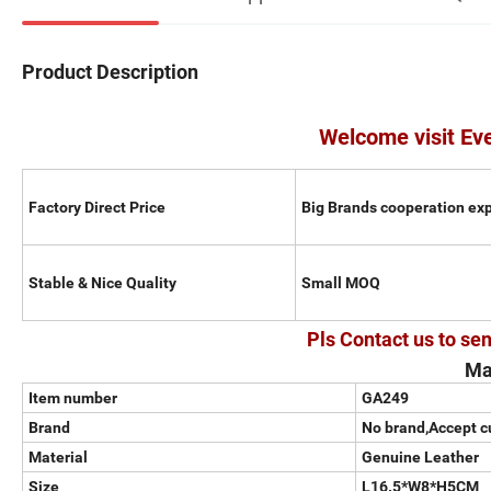
Product Description
Welcome visit Ev
Factory Direct Price
Big Brands cooperation ex
Stable & Nice Quality
Small MOQ
Pls Contact us to sen
Ma
Item number
GA249
Brand
No brand,Accept 
Material
Genuine Leather
Size
L16.5*W8*H5CM