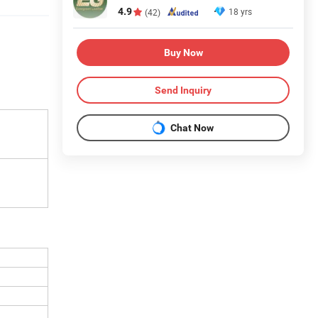
4.9
18 yrs
(42)
Buy Now
Send Inquiry
Chat Now