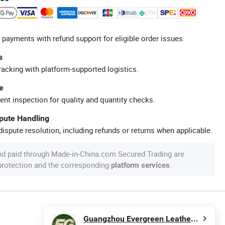
 payments with refund support for eligible order issues.
s
racking with platform-supported logistics.
e
ent inspection for quality and quantity checks.
spute Handling
ispute resolution, including refunds or returns when applicable.
nd paid through Made-in-China.com Secured Trading are
 protection and the corresponding
.
platform services
Guangzhou Evergreen Leather Goods Co., Ltd.