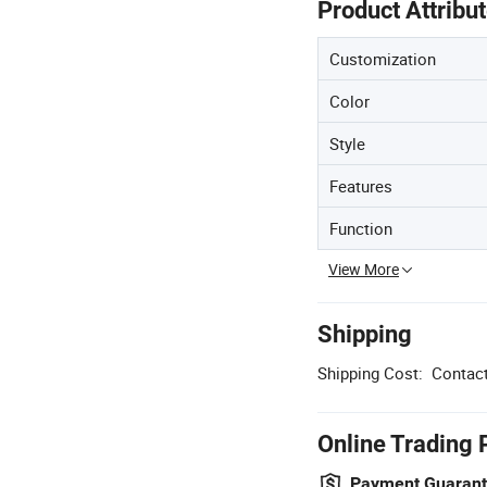
Product Attribu
Customization
Color
Style
Features
Function
View More
Shipping
Shipping Cost:
Contact
Online Trading 
Payment Guaran