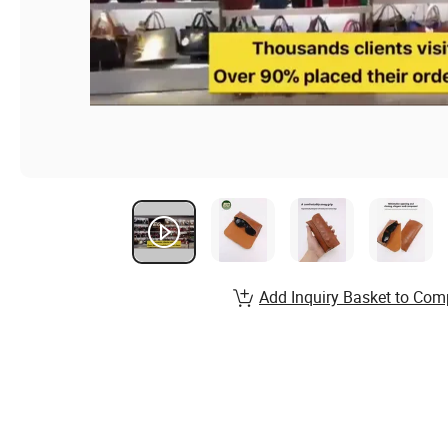
Add Inquiry Basket to Com