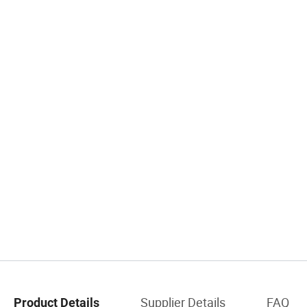
Supplier Details
FAQ
Product Details