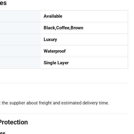
tes
Available
Black,Coffee,Brown
Luxury
Waterproof
Single Layer
 the supplier about freight and estimated delivery time.
Protection
tee