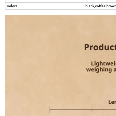
Colors
black,coffee,brow