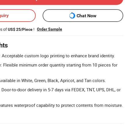
uiry
Chat Now
es of
!
Order Sample
US$ 25/Piece
hts
Acceptable custom logo printing to enhance brand identity.
Flexible minimum order quantity starting from 10 pieces for
vailable in White, Green, Black, Apricot, and Tan colors.
: Door-to-door delivery in 5-7 days via FEDEX, TNT, UPS, DHL, or
atures waterproof capability to protect contents from moisture.