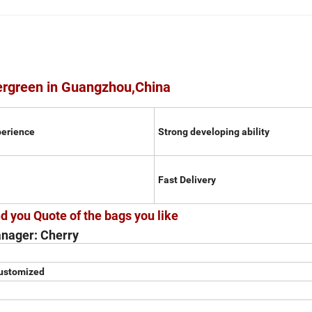
ergreen in Guangzhou,China
perience
Strong developing ability
Fast Delivery
d you Quote of the bags you like
nager: Cherry
customized