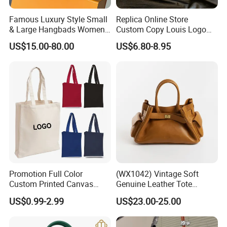
Famous Luxury Style Small
Replica Online Store
& Large Hangbads Women's
Custom Copy Louis Logo
Shoulder Handbag
PU Leather Shoulder Bag
US$15.00-80.00
US$6.80-8.95
Handbag Fashion Ladies
Messenger Designer
Handbags
Promotion Full Color
(WX1042) Vintage Soft
Custom Printed Canvas
Genuine Leather Tote
Tote Bag with Your Own
Women Bag Lady Handbag
US$0.99-2.99
US$23.00-25.00
Logo