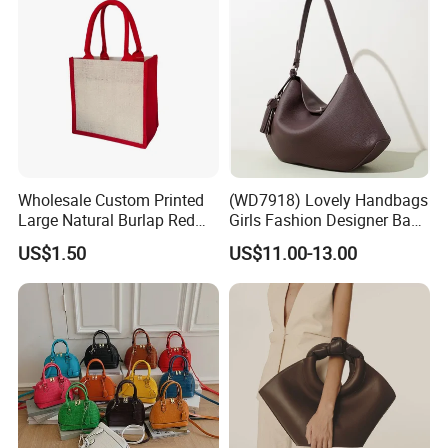
3. Customized with
Luxury
workmanship, Small
MOQ is our advantage.
4. PU bag price:
5USD up
, Leather bag
22USD up
.
Wholesale Custom Printed
(WD7918) Lovely Handbags
Large Natural Burlap Red
Girls Fashion Designer Bags
Jute Bag with Touch
OEM/ODM Bucket Lady Bag
US$1.50
US$11.00-13.00
Fastener
Professional on
:
Small quantity production, Luxury
customized production