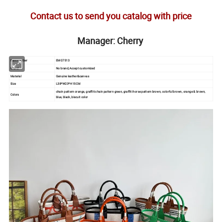
Contact us to send you catalog with price
Manager: Cherry
Item number
EMG7513
Brand
No brand,Accept customized
Material
Genuine leather&canvas
Size
L38*W23*H15CM
chain pattern orange, graffiti chain pattern green, graffiti horse pattern brown, colorful brown, orange & brown,
Colors
blue, black, biscuit color