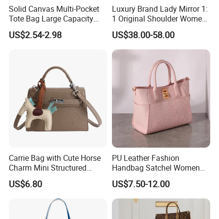
Solid Canvas Multi-Pocket
Luxury Brand Lady Mirror 1:
Tote Bag Large Capacity
1 Original Shoulder Women
Organized Storage
Wholesale Purse 5A
US$2.54-2.98
US$38.00-58.00
Commuter Shoulder
Handbags Famous Leather
Handbag
Bag Replicas Cheaper
Designer Lady Copy Bags
Carrie Bag with Cute Horse
PU Leather Fashion
Charm Mini Structured
Handbag Satchel Women
Handbag Factory Price
Hand Bags Shoulder Bags
US$6.80
US$7.50-12.00
Wholesale