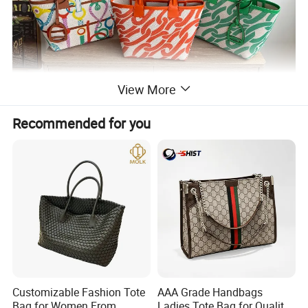
View More
Recommended for you
Customizable Fashion Tote
AAA Grade Handbags
Bag for Women From
Ladies Tote Bag for Quality