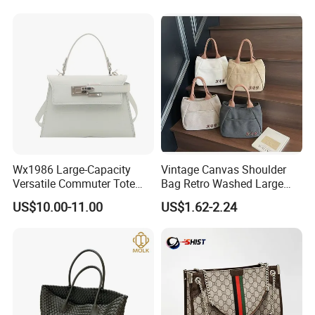
Handbags From Renowned
Bags
Women's Designers.
Wx1986 Large-Capacity
Vintage Canvas Shoulder
Versatile Commuter Tote
Bag Retro Washed Large
Bag for Women with
Capacity Casual College
US$10.00-11.00
US$1.62-2.24
Premium Texture
Style Crossbody Tote
Handbag