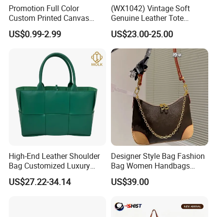
Promotion Full Color
(WX1042) Vintage Soft
Custom Printed Canvas
Genuine Leather Tote
Tote Bag with Your Own
Women Bag Lady Handbag
US$0.99-2.99
US$23.00-25.00
Logo
High-End Leather Shoulder
Designer Style Bag Fashion
Bag Customized Luxury
Bag Women Handbags
Women's Handbags Tote
Shoulder Crossbody Bag
US$27.22-34.14
US$39.00
Bag
Factory Luxury Goods