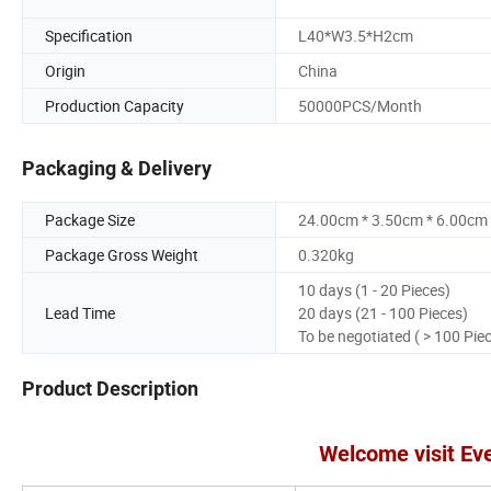
Specification
L40*W3.5*H2cm
Origin
China
Production Capacity
50000PCS/Month
Packaging & Delivery
Package Size
24.00cm * 3.50cm * 6.00cm
Package Gross Weight
0.320kg
10 days (1 - 20 Pieces)
Lead Time
20 days (21 - 100 Pieces)
To be negotiated ( > 100 Pie
Product Description
Welcome visit Ev