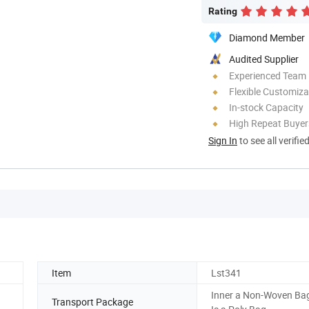
Rating
Diamond Member
Audited Supplier
Experienced Team
Flexible Customiza
In-stock Capacity
High Repeat Buyer
Sign In
to see all verifie
Item
Lst341
Inner a Non-Woven Bag
Transport Package