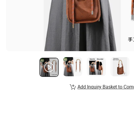
Add Inquiry Basket to Com