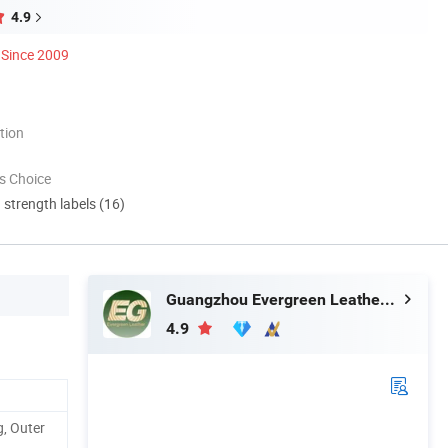
4.9
Since 2009
tion
s Choice
d strength labels (16)
Guangzhou Evergreen Leather Goods Co., Ltd.
4.9
, Outer