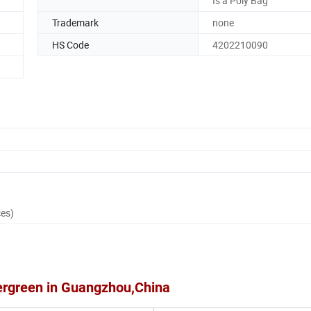
Is a Poly Bag
Trademark
none
HS Code
4202210090
ces)
ergreen in Guangzhou,China