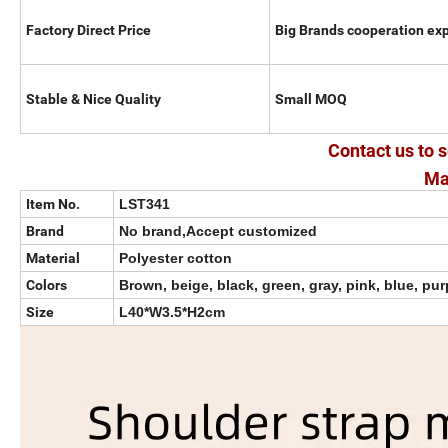
Factory Direct Price
Big Brands cooperation ex
Stable & Nice Quality
Small MOQ
Contact us to s
Ma
Item No.
LST341
Brand
No brand,Accept customized
Material
Polyester cotton
Colors
Brown, beige, black, green, gray, pink, blue, pur
Size
L40*W3.5*H2cm