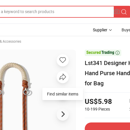
Supplier
Buye
 & Accessories

Lst341 Designer 
Hand Purse Hand
for Bag
Find similar items
US$5.98
10-199
Pieces