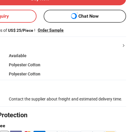
uiry
Chat Now
es of
!
Order Sample
US$ 25/Piece
Available
Polyester Cotton
Polyester Cotton
Contact the supplier about freight and estimated delivery time.
Protection
tee