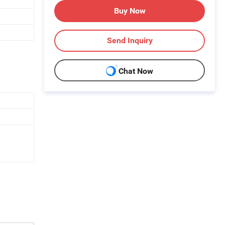
Buy Now
Send Inquiry
Chat Now