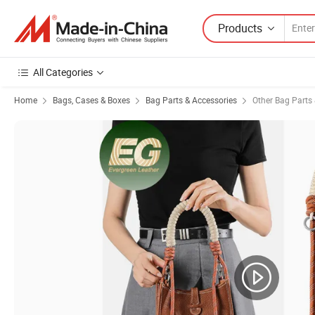
Products
All Categories
Home
Bags, Cases & Boxes
Bag Parts & Accessories
Other Bag Parts