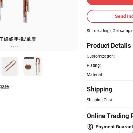
Send Inq
Still deciding? Get sampl
Product Details
Customization:
Plating:
Material:
pare
Shipping
Shipping Cost:
Online Trading 
Payment Guaran