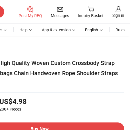
Sign in
Post My RFQ
Messages
Inquiry Basket
r
Help
App & extension
English
Rules
High Quality Woven Custom Crossbody Strap
bags Chain Handwoven Rope Shoulder Straps
US$4.98
200+
Pieces
Buy Now