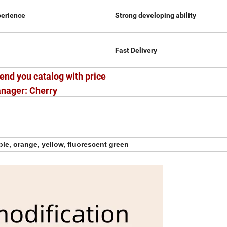
perience
Strong developing ability
Fast Delivery
end you catalog with price
nager: Cherry
ple, orange, yellow, fluorescent green