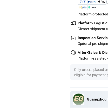
Platform-protected
Platform Logistic
Clearer shipment t
Inspection Servic
Optional pre-shipm
After-Sales & Di
Platform-assisted d
Only orders placed a
eligible for payment
Guangzhou E