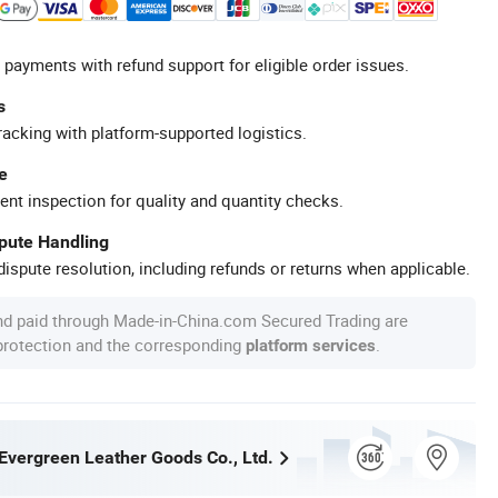
 payments with refund support for eligible order issues.
s
racking with platform-supported logistics.
e
ent inspection for quality and quantity checks.
spute Handling
ispute resolution, including refunds or returns when applicable.
nd paid through Made-in-China.com Secured Trading are
 protection and the corresponding
.
platform services
vergreen Leather Goods Co., Ltd.