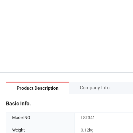
Company Info.
Product Description
Basic Info.
Model NO.
LST341
Weight
0.12kg