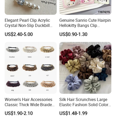
Elegant Pearl Clip Acrylic
Genuine Sanrio Cute Hairpin
Crystal Non-Slip Duckbill
Hellokitty Bangs Clip
Wedding
Cartoon Doll Hairpin Girl
US$2.40-5.00
US$0.90-1.30
Hair Accessories
Women's Hair Accessories
Silk Hair Scrunchies Large
Classic Thick Wide Braided
Elastic Fashion Solid Color
Hairbands
Girls Elastic Hair Tie
US$1.90-2.10
US$1.48-1.99
Hairband Women