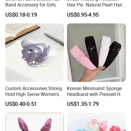
Band Accessory for Girls
Hair Pin. Natural Pearl Hair
Stick Hair Accessories
US$0.18-0.19
US$0.95-4.95
Custom Accessories Strong
Korean Minimalist Sponge
Hold High Sense Women's
Headband with Pressed Hair
Sweet Chinese Hair Claw
and Anti Slip Black
US$0.40-0.51
US$1.35-1.79
Clips
Headband for Washing
Face, Versatile Women's
Accessories, Wide Edge
Height Increasing He