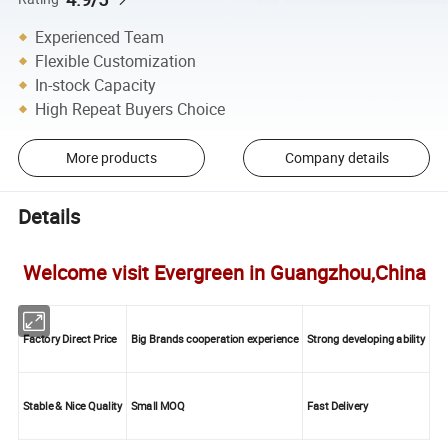
Experienced Team
Flexible Customization
In-stock Capacity
High Repeat Buyers Choice
More products
Company details
Details
Welcome visit Evergreen in Guangzhou,China
Factory Direct Price
Big Brands cooperation experience
Strong developing ability
Stable & Nice Quality
Small MOQ
Fast Delivery