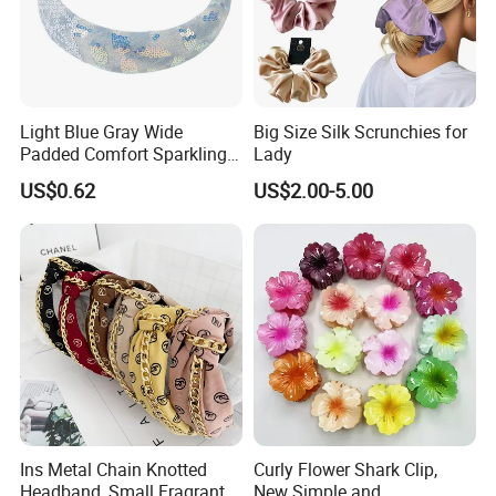
Light Blue Gray Wide
Big Size Silk Scrunchies for
Padded Comfort Sparkling
Lady
Floral Sequin Headband
US$0.62
US$2.00-5.00
Ins Metal Chain Knotted
Curly Flower Shark Clip,
Headband, Small Fragrant
New Simple and