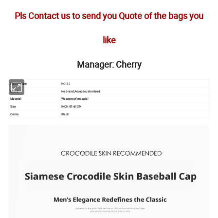
Pls Contact us to send you Quote of the bags you
like
Manager: Cherry
Item number
RC132
Brand
No brand,Accept customized
Material
Waterproof material
Size
INCH 57-61CM
Colors
Black