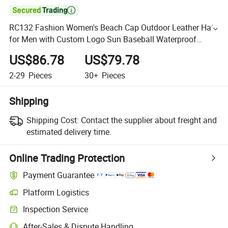

RC132 Fashion Women's Beach Cap Outdoor Leather Hats
for Men with Custom Logo Sun Baseball Waterproof
Vintage Designer Hat
US$86.78
US$79.78
2-29
Pieces
30+
Pieces
Shipping
Shipping Cost:
Contact the supplier about freight and
estimated delivery time.
Online Trading Protection
Payment Guarantee
Platform Logistics
Inspection Service
After-Sales & Dispute Handling