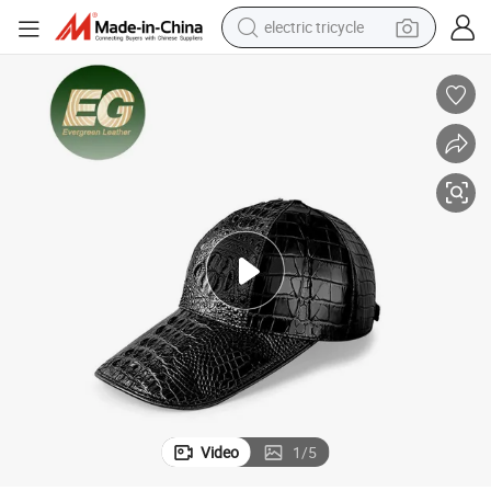
electric tricycle
earbud
alloy wheel
man watch
racing motorcycle
container house
reagent
powder
Video
1
/
5