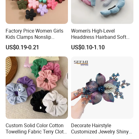
Factory Price Women Girls
Women's High-Level
Kids Clamps Nonslip
Headdress Hairband Soft
Fashion Accessories Mini
SPA Headbands for Face
US$0.19-0.21
US$0.10-1.10
Jaw Small Flower Hair
Washing
Ornaments Claw Clips Pins
Custom Solid Color Cotton
Decorate Hairstyle
Towelling Fabric Terry Cloth
Customized Jewelry Shiny
Elastic Hair Scrunchies
Hair Tie Alloy Accessory for