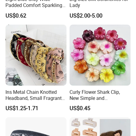
Padded Comfort Sparkling
Lady
Floral Sequin Headband
US$0.62
US$2.00-5.00
Ins Metal Chain Knotted
Curly Flower Shark Clip,
Headband, Small Fragrant
New Simple and
Style Fabric Printed
Fashionable Women's Hair
US$1.25-1.71
US$0.45
Headband
Clip