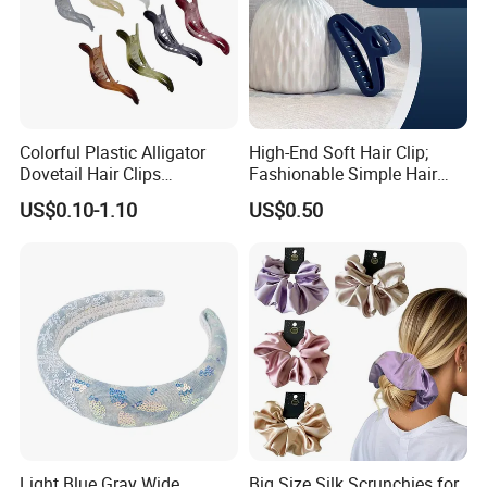
Colorful Plastic Alligator
High-End Soft Hair Clip;
Dovetail Hair Clips
Fashionable Simple Hair
Ornaments Female Hair
Clip Claw
US$0.10-1.10
US$0.50
Accessories
Light Blue Gray Wide
Big Size Silk Scrunchies for