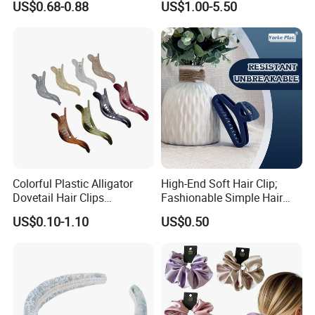
US$0.68-0.88
US$1.00-5.50
Daily Makeup
Colorful Plastic Alligator
High-End Soft Hair Clip;
Dovetail Hair Clips
Fashionable Simple Hair
Ornaments Female Hair
Clip Claw
US$0.10-1.10
US$0.50
Accessories