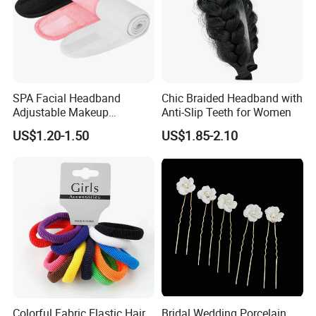
SPA Facial Headband
Chic Braided Headband with
Adjustable Makeup
Anti-Slip Teeth for Women
Haedband
US$1.20-1.50
US$1.85-2.10
Colorful Fabric Elastic Hair
Bridal Wedding Porcelain