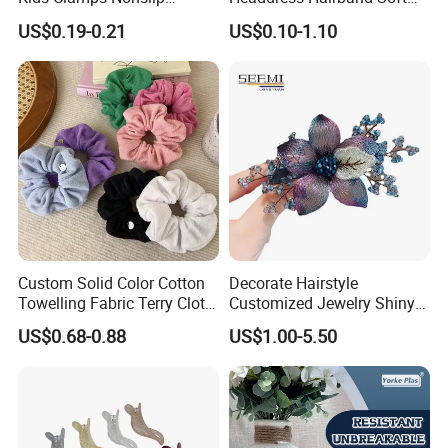
Fashion Accessories Mini
SPA Headbands for Face
US$0.19-0.21
US$0.10-1.10
Jaw Small Flower Hair
Washing
Ornaments Claw Clips Pins
Custom Solid Color Cotton
Decorate Hairstyle
Towelling Fabric Terry Cloth
Customized Jewelry Shiny
Elastic Hair Scrunchies
Hair Tie Alloy Accessory for
US$0.68-0.88
US$1.00-5.50
Daily Makeup