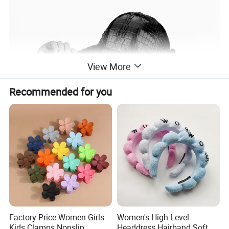
View More
Recommended for you
Factory Price Women Girls
Women's High-Level
Kids Clamps Nonslip
Headdress Hairband Soft