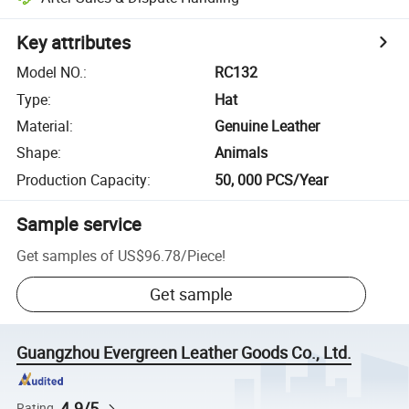
Key attributes
Model NO.
:
RC132
Type
:
Hat
Material
:
Genuine Leather
Shape
:
Animals
Production Capacity
:
50, 000 PCS/Year
Sample service
Get samples of
US$96.78
/
Piece
!
Get sample
Guangzhou Evergreen Leather Goods Co., Ltd.
4.9/5
Rating