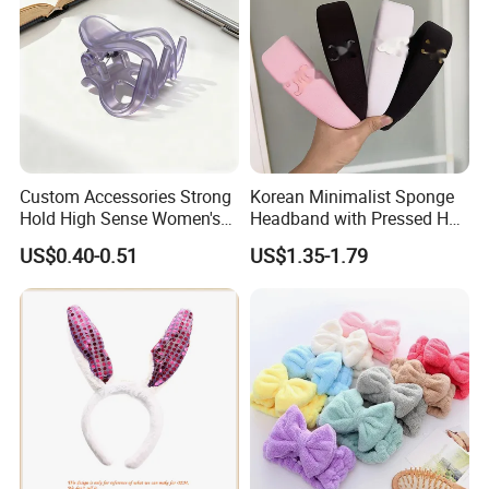
Custom Accessories Strong
Korean Minimalist Sponge
Hold High Sense Women's
Headband with Pressed Hair
Sweet Chinese Hair Claw
and Anti Slip Black
US$0.40-0.51
US$1.35-1.79
Clips
Headband for Washing
Face, Versatile Women's
Accessories, Wide Edge
Height Increasing He