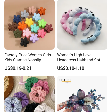
Cooperation brands
:
Asia GIORDANO, Europe Vertigo,
America Fiori, Walmart, etc.
Factory Price Women Girls
Women's High-Level
Kids Clamps Nonslip
Headdress Hairband Soft
Fashion Accessories Mini
SPA Headbands for Face
US$0.19-0.21
US$0.10-1.10
Jaw Small Flower Hair
Washing
Ornaments Claw Clips Pins
Here is Video Introduction of Evergreen Leather