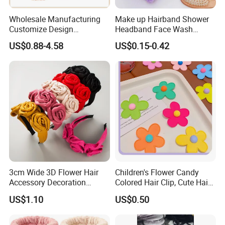
Wholesale Manufacturing
Make up Hairband Shower
Customize Design
Headband Face Wash
Cute/Lovely Plush Toy
Headwear
US$0.88-4.58
US$0.15-0.42
Mascot/Animal Headband
Hair Clip
3cm Wide 3D Flower Hair
Children's Flower Candy
Accessory Decoration
Colored Hair Clip, Cute Hair
Romantic Velvet Rose
Clip, Baby Hair Accessory,
US$1.10
US$0.50
Flower Headband
Hair Accessory