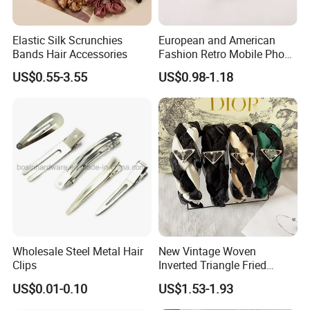
Elastic Silk Scrunchies
European and American
Bands Hair Accessories
Fashion Retro Mobile Phone
Chain
US$0.55-3.55
US$0.98-1.18
Wholesale Steel Metal Hair
New Vintage Woven
Clips
Inverted Triangle Fried
Dough Twists Braid Fabric
US$0.01-0.10
US$1.53-1.93
High-End Headband Wide
Edge Hair Clip Small Face