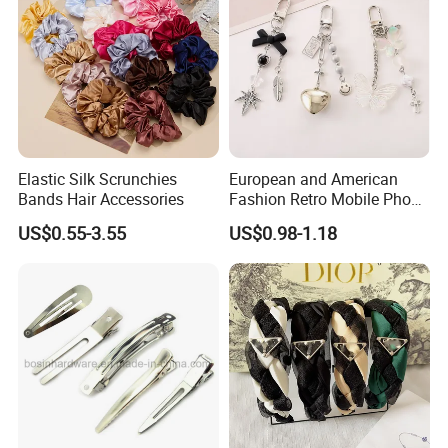
Elastic Silk Scrunchies
European and American
Bands Hair Accessories
Fashion Retro Mobile Phone
Chain
US$0.55-3.55
US$0.98-1.18