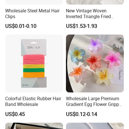
Wholesale Steel Metal Hair
New Vintage Woven
Clips
Inverted Triangle Fried
Dough Twists Braid Fabric
US$0.01-0.10
US$1.53-1.93
High-End Headband Wide
Edge Hair Clip Small Face
out Headband
Colorful Elastic Rubber Hair
Wholesale Large Premium
Band Wholesale
Gradient Egg Flower Gripper
Clip
US$0.45
US$0.12-0.14