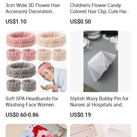
3cm Wide 3D Flower Hair
Children's Flower Candy
Accessory Decoration
Colored Hair Clip, Cute Hair
Romantic Velvet Rose
Clip, Baby Hair Accessory,
US$1.10
US$0.50
Flower Headband
Hair Accessory
Soft SPA Headbands for
Stylish Wavy Bobby Pin for
Washing Face Women
Nurses at Hospitals and
Facial Hair Band Wrist Band
Clinics Hair Pin Flight
US$0.60-0.86
US$0.19
Attendents Free Shipping
Fee by Sea for Middle East
Country