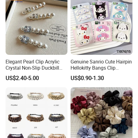
Over 20 years experience:
Elegant Pearl Clip Acrylic
Genuine Sanrio Cute Hairpin
1. Focus on
Fashion
:
Unique designs
updated monthly.
Crystal Non-Slip Duckbill
Hellokitty Bangs Clip
Wedding
Cartoon Doll Hairpin Girl
--->Hard to find anyone else sell same bags in your market.
US$2.40-5.00
US$0.90-1.30
Hair Accessories
Help your business
be competitively.
2. Facous on
Quality
: Workers are
over 3 years
experienced.
--->Professional workmanship make sure your bags clean
and neat finishing, Stable quality.