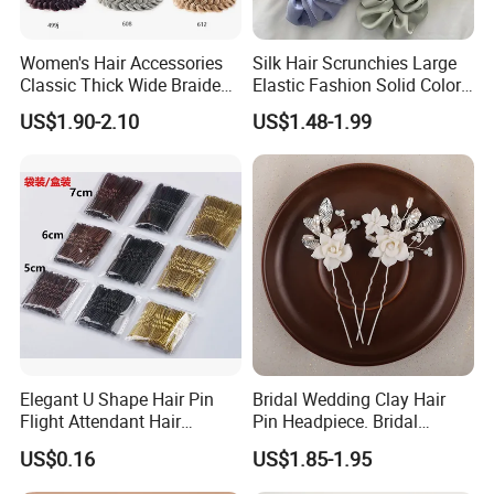
3. Customized with
Luxury
workmanship,
Small MOQ
is
our advantage.
Women's Hair Accessories
Silk Hair Scrunchies Large
Classic Thick Wide Braided
Elastic Fashion Solid Color
Hairbands
Girls Elastic Hair Tie
4. PU bag price:
5USD up
, Leather bag
22USD up
.
US$1.90-2.10
US$1.48-1.99
Hairband Women
Professional on
:
Small quantity production, Luxury
Elegant U Shape Hair Pin
Bridal Wedding Clay Hair
customized production
Flight Attendant Hair
Pin Headpiece. Bridal
Bulk Chain store brand production, Taking stock and add
Accessories Set with
Vintage Pearl Hair Stick Hair
US$0.16
US$1.85-1.95
brand
Various Lengths
Accessories. Bridal Jewelry