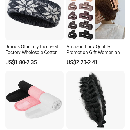
Brands Officially Licensed
Amazon Ebey Quality
Factory Wholesale Cotton
Promotion Gift Women and
Elastic Sport Knit Headband
Girls Thick Hair Accessories
US$1.80-2.35
US$2.20-2.41
Winter Unisex Custom
Small Claw Clips Hair
Jacquard Logo Knitted
Ornaments Decoration Pin
Headband