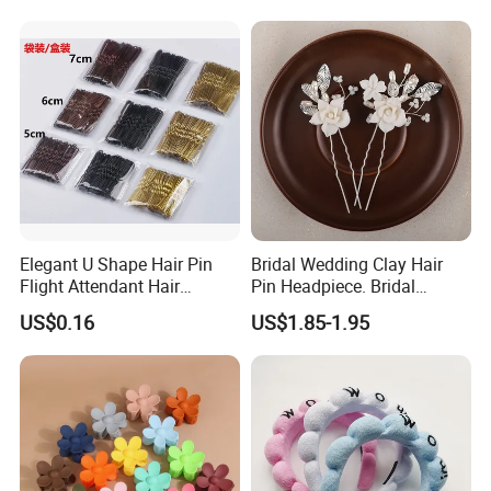
Elegant U Shape Hair Pin
Bridal Wedding Clay Hair
Flight Attendant Hair
Pin Headpiece. Bridal
Accessories Set with
Vintage Pearl Hair Stick Hair
US$0.16
US$1.85-1.95
Various Lengths
Accessories. Bridal Jewelry