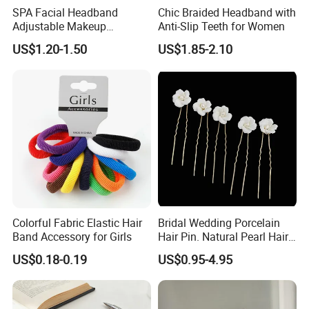
SPA Facial Headband
Chic Braided Headband with
Adjustable Makeup
Anti-Slip Teeth for Women
Haedband
US$1.20-1.50
US$1.85-2.10
Colorful Fabric Elastic Hair
Bridal Wedding Porcelain
Band Accessory for Girls
Hair Pin. Natural Pearl Hair
Stick Hair Accessories
US$0.18-0.19
US$0.95-4.95