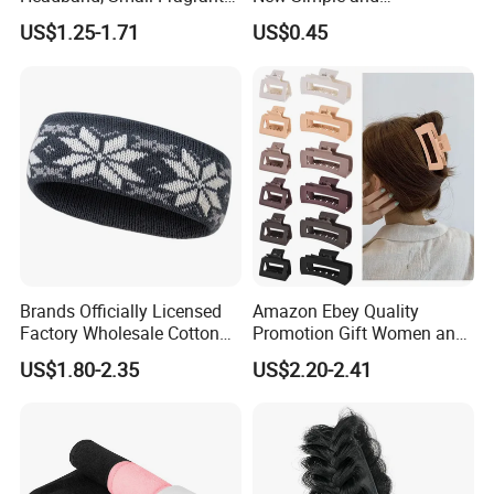
Style Fabric Printed
Fashionable Women's Hair
US$1.25-1.71
US$0.45
Headband
Clip
Brands Officially Licensed
Amazon Ebey Quality
Factory Wholesale Cotton
Promotion Gift Women and
Elastic Sport Knit Headband
Girls Thick Hair Accessories
US$1.80-2.35
US$2.20-2.41
Winter Unisex Custom
Small Claw Clips Hair
Jacquard Logo Knitted
Ornaments Decoration Pin
Headband