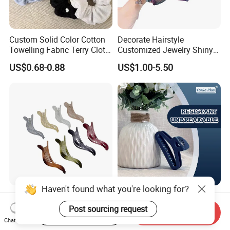
Custom Solid Color Cotton
Decorate Hairstyle
Towelling Fabric Terry Cloth
Customized Jewelry Shiny
Elastic Hair Scrunchies
Hair Tie Alloy Accessory for
US$0.68-0.88
US$1.00-5.50
Daily Makeup
Contact us if you are wholesalers or brand holders
Web:
evergreen163.en.made-in-china.com
Manager: Cherry
Haven't found what you're looking for?
Colorful Plastic Alligator
High-End Soft Hair Clip;
Dovetail Hair Clips
Fashionable Simple Hair
Post sourcing request
Start Order on App
Send Inquiry
Ornaments Female Hair
Clip Claw
Chat Now
US$0.10-1.10
US$0.50
Accessories