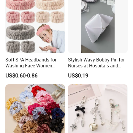
Soft SPA Headbands for
Stylish Wavy Bobby Pin for
Washing Face Women
Nurses at Hospitals and
Facial Hair Band Wrist Band
Clinics Hair Pin Flight
US$0.60-0.86
US$0.19
Attendents Free Shipping
Fee by Sea for Middle East
Country