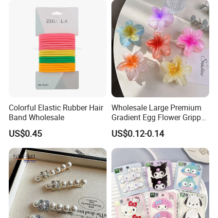
out Headband
Colorful Elastic Rubber Hair
Wholesale Large Premium
Band Wholesale
Gradient Egg Flower Gripper
Clip
US$0.45
US$0.12-0.14