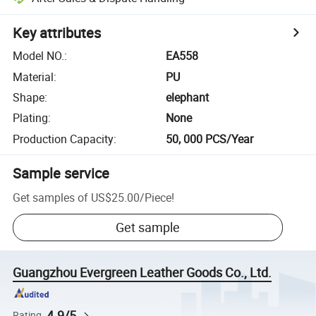
Key attributes
Model NO.
:
EA558
Material
:
PU
Shape
:
elephant
Plating
:
None
Production Capacity
:
50, 000 PCS/Year
Sample service
Get samples of
US$25.00
/
Piece
!
Get sample
Guangzhou Evergreen Leather Goods Co., Ltd.
4.9/5
Rating