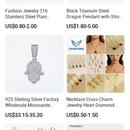
Fashion Jewelry 316
Black Titanium Steel
Stainless Steel Plain
Dragon Pendant with Strong
Custom Company Logo
Statement Design
US$0.80-2.00
US$1.80-5.00
Etched / Engraved Tag
925 Sterling Silver Factory
Necklace Cross Charm
Wholesale Moissanite
Jewelry Heart Diamond
Pendant Hamsa Hand
Zircon Fashion Stone CZ
US$33.15-35.20
US$0.50-1.50
Pendant Evil Eye Amulet
Metal Gold out Gemstone
Necklace Charm
Love Moissanite Flower
Circle Pearl Small Letter