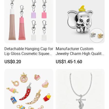
Alphabet Pendant
Detachable Hanging Cap for
Manufacturer Custom
Lip Gloss Cosmetic Squeeze
Jewelry Charm High Quality
Tube
Waterproof Non Fade Gold
US$0.20
US$1.45-1.60
Pendant Women Charms