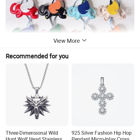
View More
Recommended for you
Three-Dimensional Wild
925 Silver Fashion Hip Hop
Hunt Wolf Head Stainless
Pendant Micro-Inlay Cross