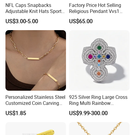
NFL Caps Snapbacks
Factory Price Hot Selling
Adjustable Knit Hats Sports
Religious Pendant Vvs1
Knitted Beanies Football
Moissanite S925 Silver
US$3.00-5.00
US$65.00
Caps
Jesus Jewelry
Personalized Stainless Steel
925 Silver Ring Large Cross
Customized Coin Carving
Ring Multi Rainbow
Necklace Bracelet Set
Simulated Ruby Emerald
US$1.85
US$9.99-300.00
Sapphire Gemstone Full
Paved Colourful CZ
Religious Statement Ring