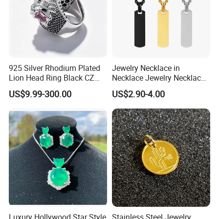
Professional on
:
Small quantity production, Luxury
customized production
925 Silver Rhodium Plated
Jewelry Necklace in
Lion Head Ring Black CZ
Necklace Jewelry Necklace
Bulk Chain store brand production, Taking stock and add
Gothic Biker Hip Hop Ring
in Pendant Pearl Necklace
brand
US$9.99-300.00
US$2.90-4.00
for Men Jewelry Gift
Choker Necklace Stainless
Steel Necklace Charm
Necklace
Cooperation brands
:
Asia GIORDANO, Europe Vertigo,
America Fiori, Walmart, etc.
Luxury Hollywood Star Style
Stainless Steel Jewelry