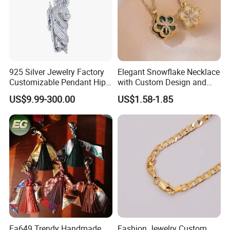
925 Silver Jewelry Factory
Elegant Snowflake Necklace
Customizable Pendant Hip
with Custom Design and
Hop Saint Jude Pendant
Quality Zirconia
US$9.99-300.00
US$1.58-1.85
Rapper Style for Men Grim
Reaper Pendant
Ea649 Trendy Handmade
Fashion Jewelry Custom