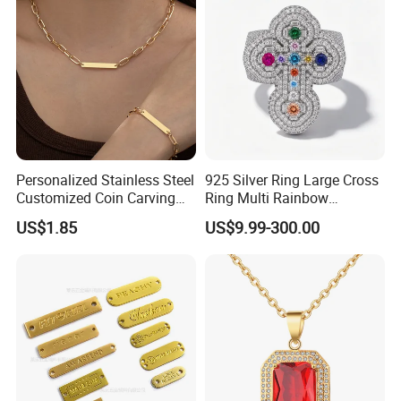
Personalized Stainless Steel
925 Silver Ring Large Cross
Customized Coin Carving
Ring Multi Rainbow
Necklace Bracelet Set
Simulated Ruby Emerald
US$1.85
US$9.99-300.00
Sapphire Gemstone Full
Paved Colourful CZ
Religious Statement Ring