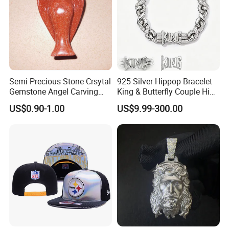
Contact us if you are wholesalers or brand holders
Web:
evergreen163.en.made-in-china.com
Manager: Cherry
Semi Precious Stone Crsytal
925 Silver Hippop Bracelet
Gemstone Angel Carving
King & Butterfly Couple Hip
Charming Statue
Hop Cuban Bracelet Set
US$0.90-1.00
US$9.99-300.00
Rhodium Plated CZ
Moissanite Jewelry