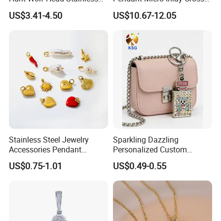
Steel Casting Pendant for
Pendant Sophisticated
US$3.41-4.50
US$10.67-12.05
Man
Moissanite Cross Pendant
Customizable Size Pendant
Stainless Steel Jewelry
Sparkling Dazzling
Accessories Pendant
Personalized Custom
Waterproof DIY Jewelry
Accessories Double-Sided
US$0.75-1.01
US$0.49-0.55
Charms for Jewelry Making
Jewellery Bag Charms