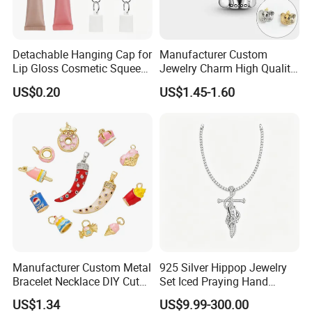
Detachable Hanging Cap for
Manufacturer Custom
Lip Gloss Cosmetic Squeeze
Jewelry Charm High Quality
Tube
Waterproof Non Fade Gold
US$0.20
US$1.45-1.60
Pendant Women Charms
MOQ:
20pcs per style,Mix color acceptable
Packing:
Inside is a non-woven bag, Outer is a poly bag. 50 pieces per carton.
1.Express via FEDEX,TNT,UPS,DHL,EMS (As your request) .
Manufacturer Custom Metal
925 Silver Hippop Jewelry
2,By air, sea or combined transportation
Shipping
Bracelet Necklace DIY Cute
Set Iced Praying Hand
3.Tracking Number will offer you immediately after delivery.
Mini Jewelry Charm
Dagger Cross Pendant Iced
4.Shipping cost depends on the shipping method, product quantity, weight, carton
US$1.34
US$9.99-300.00
size and your area.
out Ar Gun Cuban Link