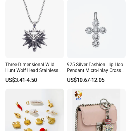
Three-Dimensional Wild
925 Silver Fashion Hip Hop
Hunt Wolf Head Stainless
Pendant Micro-Inlay Cross
Steel Casting Pendant for
Pendant Sophisticated
US$3.41-4.50
US$10.67-12.05
Man
Moissanite Cross Pendant
Customizable Size Pendant