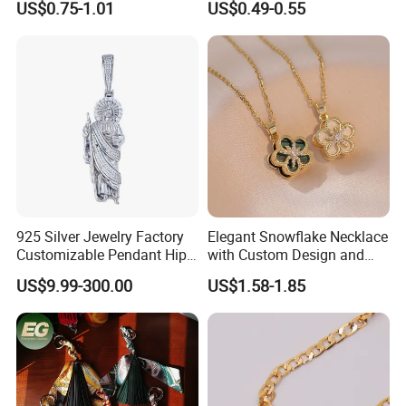
US$0.75-1.01
US$0.49-0.55
Charms for Jewelry Making
Jewellery Bag Charms
925 Silver Jewelry Factory
Elegant Snowflake Necklace
Customizable Pendant Hip
with Custom Design and
Hop Saint Jude Pendant
Quality Zirconia
US$9.99-300.00
US$1.58-1.85
Rapper Style for Men Grim
Reaper Pendant