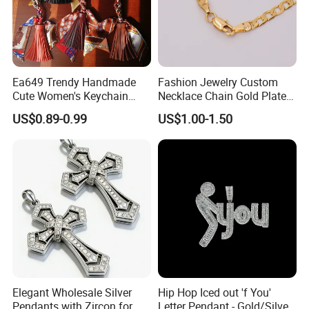
Ea649 Trendy Handmade
Fashion Jewelry Custom
Cute Women's Keychain
Necklace Chain Gold Plated
Accessory Custom Quality
Women Pendant
US$0.89-0.99
US$1.00-1.50
Leather Handbag Charms
Luxury 2025 Fashion
Wholesale Rope Pendant
Charm for Bag
Over 20 years experience:
Elegant Wholesale Silver
Hip Hop Iced out 'f You'
1. Focus on
Fashion
:
Unique designs
updated monthly.
Pendants with Zircon for
Letter Pendant - Gold/Silver