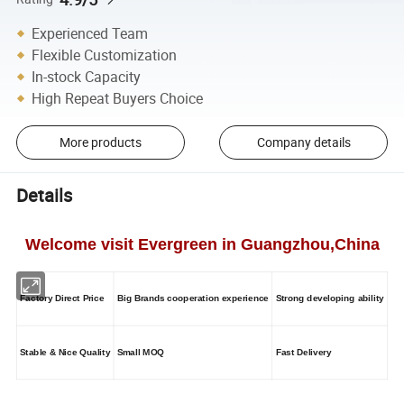
Experienced Team
Flexible Customization
In-stock Capacity
High Repeat Buyers Choice
More products
Company details
Details
Welcome visit Evergreen in Guangzhou,China
Factory Direct Price
Big Brands cooperation experience
Strong developing ability
Stable & Nice Quality
Small MOQ
Fast Delivery