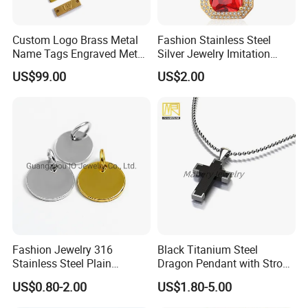
Custom Logo Brass Metal
Fashion Stainless Steel
Name Tags Engraved Metal
Silver Jewelry Imitation
Plates for Handbag
Pendant Necklace for
US$99.00
US$2.00
Garment Jewelry
Women
Fashion Jewelry 316
Black Titanium Steel
Stainless Steel Plain
Dragon Pendant with Strong
Custom Company Logo
Statement Design
US$0.80-2.00
US$1.80-5.00
Etched / Engraved Tag