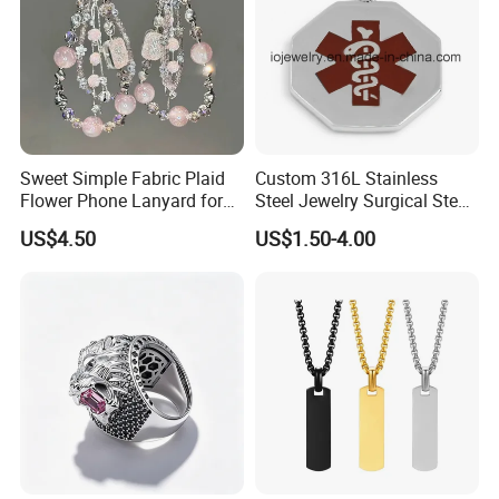
Sweet Simple Fabric Plaid
Custom 316L Stainless
Flower Phone Lanyard for
Steel Jewelry Surgical Steel
Women Universal Durable
Medical Alert Pendant
US$4.50
US$1.50-4.00
Portable Anti Loss Wrist
Strap