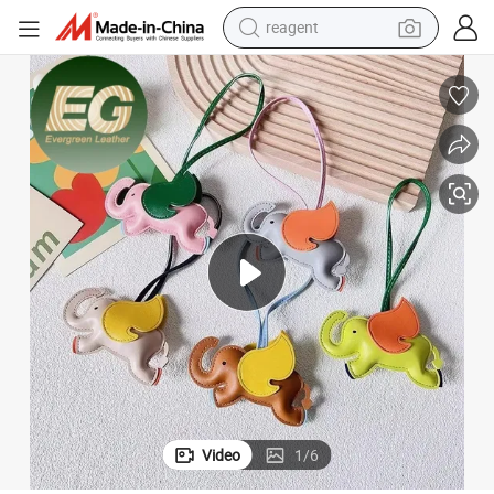
reagent
earbud
weight loss capsule
pullover hoody
electric tricycle
basketball shoe
crawler excavator
shoulder bag
Video
1
/
6