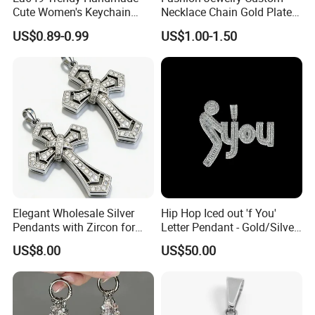
Cute Women's Keychain
Necklace Chain Gold Plated
Accessory Custom Quality
Women Pendant
US$0.89-0.99
US$1.00-1.50
Leather Handbag Charms
Luxury 2025 Fashion
Wholesale Rope Pendant
Charm for Bag
Elegant Wholesale Silver
Hip Hop Iced out 'f You'
Pendants with Zircon for
Letter Pendant - Gold/Silver
Fashionable Girls
Tone Copper Alloy Cubic
US$8.00
US$50.00
Zirconia Micro Pave Bling
Jewelry for Men