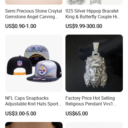
Semi Precious Stone Crsytal
925 Silver Hippop Bracelet
Gemstone Angel Carving
King & Butterfly Couple Hip
Charming Statue
Hop Cuban Bracelet Set
US$0.90-1.00
US$9.99-300.00
Rhodium Plated CZ
Moissanite Jewelry
NFL Caps Snapbacks
Factory Price Hot Selling
Adjustable Knit Hats Sports
Religious Pendant Vvs1
Knitted Beanies Football
Moissanite S925 Silver
US$3.00-5.00
US$65.00
Caps
Jesus Jewelry