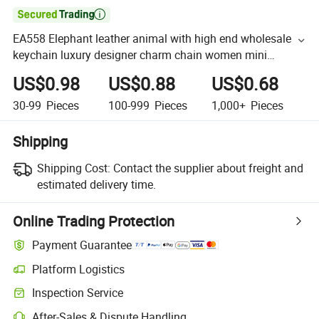

EA558 Elephant leather animal with high end wholesale
keychain luxury designer charm chain women mini
custom bag for charms
US$0.98
US$0.88
US$0.68
30-99
Pieces
100-999
Pieces
1,000+
Pieces
Shipping
Shipping Cost:
Contact the supplier about freight and
estimated delivery time.
Online Trading Protection
Payment Guarantee
Platform Logistics
Inspection Service
After-Sales & Dispute Handling