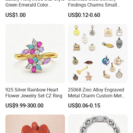
Green Emerald Color
Findings Charms Small
Necklace Earrings Jewelry
Brand Logo Pendants
US$1.00
US$0.12-0.60
Set
Custom Engraved Logo
Tags Pendant for Bracelets
Necklaces
Here is Video Introduction of Evergreen Leather
925 Silver Rainbow Heart
25068 Zinc Alloy Engraved
Flower Jewelry Set CZ Ring
Metal Charm Custom Metal
Jewelry Tag for Bracelet
US$9.99-300.00
US$0.06-0.15