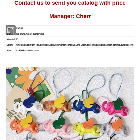
Contact us to send you catalog with price
Manager: Cherr
Item No.
EA558
Brand
No brand,Accept customized
Material
PU
Colors
white,orange,Bright Red,pink,black,Yellow,grey,green,light blue,Lime Green,dark pink,dark blue,apricot,dark red,purple,brown
Size
L12*W8cm,chain 18cm