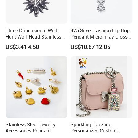
Three-Dimensional Wild
925 Silver Fashion Hip Hop
Hunt Wolf Head Stainless
Pendant Micro-Inlay Cross
Steel Casting Pendant for
Pendant Sophisticated
US$3.41-4.50
US$10.67-12.05
Man
Moissanite Cross Pendant
Customizable Size Pendant
Stainless Steel Jewelry
Sparkling Dazzling
Accessories Pendant
Personalized Custom
Waterproof DIY Jewelry
Accessories Double-Sided