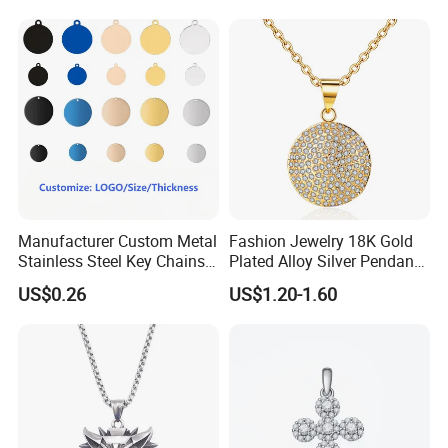
Bracelet
1,By express,Door to door, 5-7 days.
Delivery time:
2,By boat, 20-50 days
**** EVERGREEN ****
Most prestigious handbag supplier in
Guangzhou, China
Manufacturer Custom Metal
Fashion Jewelry 18K Gold
Stainless Steel Key Chains
Plated Alloy Silver Pendant
Necklace Pendant Pet ID
Sets with Crystal Pearl
US$0.26
US$1.20-1.60
Tags