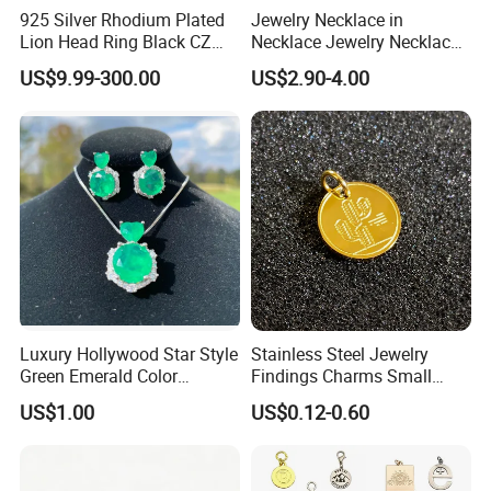
925 Silver Rhodium Plated
Jewelry Necklace in
Lion Head Ring Black CZ
Necklace Jewelry Necklace
Gothic Biker Hip Hop Ring
in Pendant Pearl Necklace
US$9.99-300.00
US$2.90-4.00
for Men Jewelry Gift
Choker Necklace Stainless
Steel Necklace Charm
Necklace
Luxury Hollywood Star Style
Stainless Steel Jewelry
Green Emerald Color
Findings Charms Small
Necklace Earrings Jewelry
Brand Logo Pendants
US$1.00
US$0.12-0.60
Set
Custom Engraved Logo
Tags Pendant for Bracelets
Necklaces