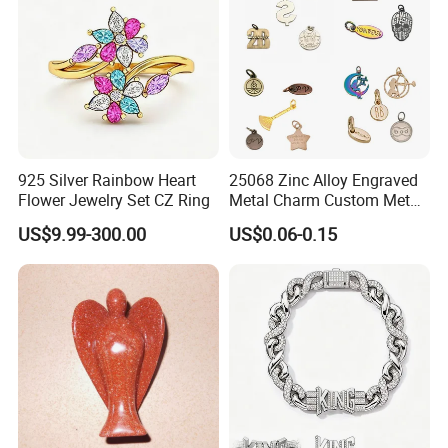
925 Silver Rainbow Heart
25068 Zinc Alloy Engraved
Flower Jewelry Set CZ Ring
Metal Charm Custom Metal
Jewelry Tag for Bracelet
US$9.99-300.00
US$0.06-0.15