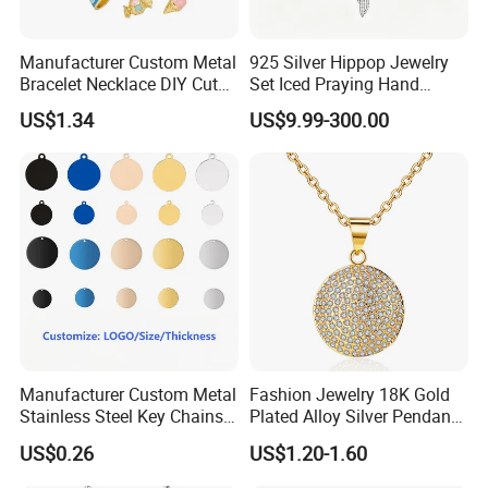
Manufacturer Custom Metal
925 Silver Hippop Jewelry
Bracelet Necklace DIY Cute
Set Iced Praying Hand
Mini Jewelry Charm
Dagger Cross Pendant Iced
US$1.34
US$9.99-300.00
out Ar Gun Cuban Link
Bracelet
Manufacturer Custom Metal
Fashion Jewelry 18K Gold
Stainless Steel Key Chains
Plated Alloy Silver Pendant
Necklace Pendant Pet ID
Sets with Crystal Pearl
US$0.26
US$1.20-1.60
Tags