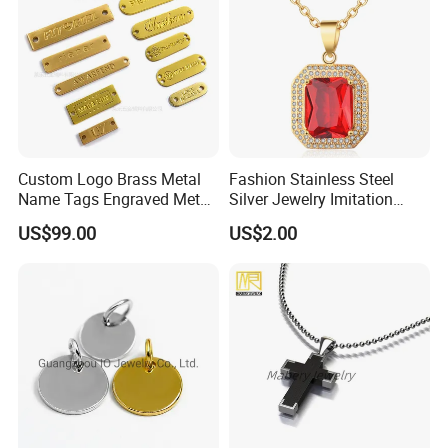
Custom Logo Brass Metal
Fashion Stainless Steel
Name Tags Engraved Metal
Silver Jewelry Imitation
Plates for Handbag
Pendant Necklace for
US$99.00
US$2.00
Garment Jewelry
Women