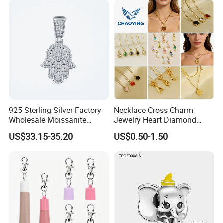
925 Sterling Silver Factory
Necklace Cross Charm
Wholesale Moissanite
Jewelry Heart Diamond
Pendant Hamsa Hand
Zircon Fashion Stone CZ
US$33.15-35.20
US$0.50-1.50
Pendant Evil Eye Amulet
Metal Gold out Gemstone
Necklace Charm
Love Moissanite Flower
Circle Pearl Small Letter
Alphabet Pendant