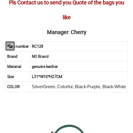
Pls Contact us to send you Quote of the bags you
like
Manager: Cherry
Item number
RC128
Brand
NO Brand
Material
genuine leather
Size
L31*W10*H27CM
COLOR
SilverGreen, Colorful, Black-Purple, Black-White