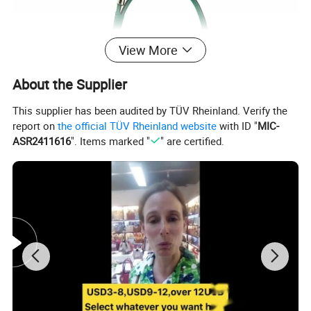
View More
About the Supplier
This supplier has been audited by TÜV Rheinland. Verify the
report on
the official TÜV Rheinland website
with ID "
MIC-
ASR2411616
". Items marked "
" are certified.