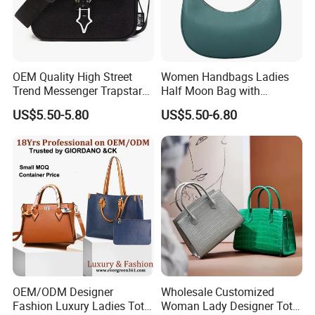
OEM Quality High Street
Women Handbags Ladies
Trend Messenger Trapstar
Half Moon Bag with
Promotional School Gift
Adjustable Shoulder Strap
US$5.50-5.80
US$5.50-6.80
Men Tote Ladies Women
Fashion Shoulder Bag Hobo
Shopping Travel One
Shoulder Fashion Bag
OEM/ODM Designer
Wholesale Customized
Fashion Luxury Ladies Tote
Woman Lady Designer Tote