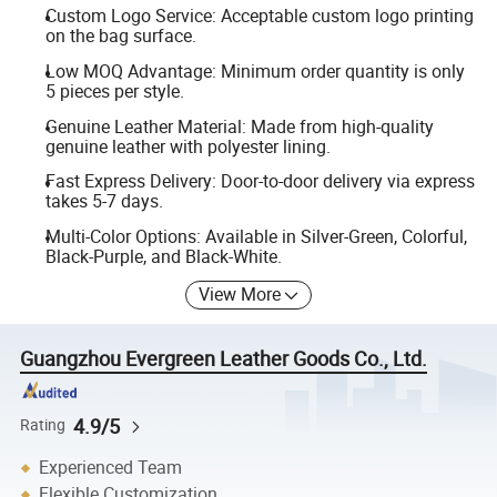
Custom Logo Service: Acceptable custom logo printing
on the bag surface.
Low MOQ Advantage: Minimum order quantity is only
5 pieces per style.
Genuine Leather Material: Made from high-quality
genuine leather with polyester lining.
Fast Express Delivery: Door-to-door delivery via express
takes 5-7 days.
Multi-Color Options: Available in Silver-Green, Colorful,
Black-Purple, and Black-White.
View More
Guangzhou Evergreen Leather Goods Co., Ltd.
4.9/5
Rating
Experienced Team
Flexible Customization