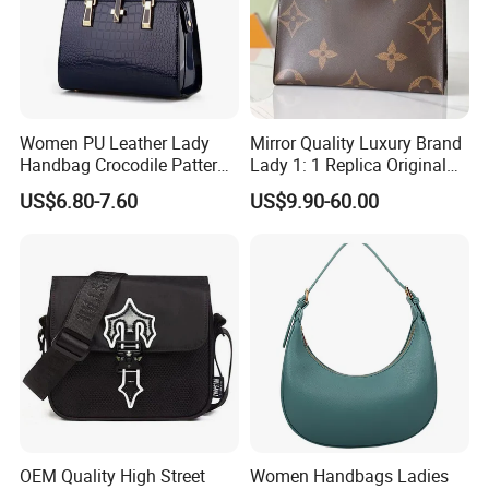
have good relation with DHL, UPS, EMS, FedEx and so on.
We can make your products safe in delievery.
Women PU Leather Lady
Mirror Quality Luxury Brand
Handbag Crocodile Pattern
Lady 1: 1 Replica Original
Large Capacity Office
Shoulder Women's
US$6.80-7.60
US$9.90-60.00
Shoulder Bag
Wholesale 5A Leather
Handbag Famous Designer
Lady Copy Handbag
OEM Quality High Street
Women Handbags Ladies