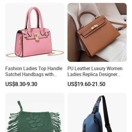
Meetings Urban Street
Women Crossbody Shoulder
Walks
Tote Neverfull Famous
Brand 1: 1 Replicas Bags
Fashion Ladies Top Handle
PU Leather Luxury Women
Satchel Handbags with
Ladies Replica Designer
Detachable Chain Shoulder
Bag Fashion Lady Handbag
US$8.30-9.30
US$19.60-21.50
Strap