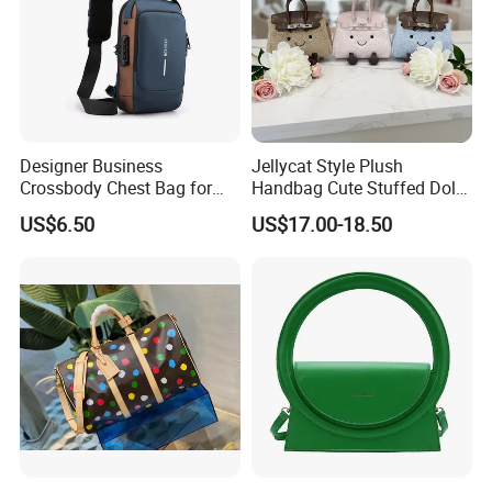
Designer Business
Jellycat Style Plush
Crossbody Chest Bag for
Handbag Cute Stuffed Doll
Men Outdoor Travel
Soft Fabric Fashion
US$6.50
US$17.00-18.50
Messenger Bags
Shoulder Bag
MOQ:
5pcs per style,Mix color acceptable
Packing:
Inside is a non-woven bag, Outer is a poly bag. 50 pieces per carton.
1.Express via FEDEX,TNT,UPS,DHL,EMS (As your request) .