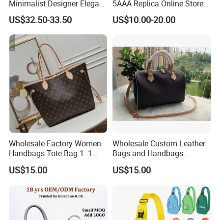
Minimalist Designer Elegant
5AAA Replica Online Store
High-End Tote Bag Women
Men Tote Handbag Ladies
US$32.50-33.50
US$10.00-20.00
Handbag
Replicas Wholesale Lady
Shoulder Leisure Women
Gift Luxury Designer Copy
Hand Bags
Wholesale Factory Women
Wholesale Custom Leather
Handbags Tote Bag 1: 1
Bags and Handbags
Replica Famous Branded 5.
Fashion Chain Bags Women
US$15.00
US$15.00
AAA Lady Handbag Fashion
Luxury Designer Handbags
Purse Luxury Bag Wallets
Designer Bags