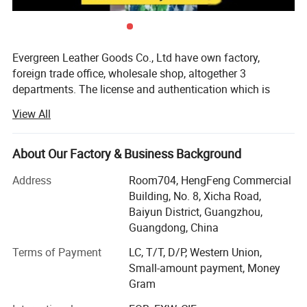
Evergreen Leather Goods Co., Ltd have own factory,
foreign trade office, wholesale shop, altogether 3
departments. The license and authentication which is
checked by SGS Group, is only one department of our
View All
company, not means all of our company information. You
are welcome to visit us.
About Our Factory & Business Background
Introduction:
Address
Room704, HengFeng Commercial
Factory: About 80 workers in JiaHe, Baiyun District,
Building, No. 8, Xicha Road,
Guangzhou, with more than 10years
Baiyun District, Guangzhou,
Guangdong, China
Foreign Trade department: Located in center of
Guangzhou city, this is much more convenient for
Terms of Payment
LC, T/T, D/P, Western Union,
customer to see sample and visit compared with factory,
Small-amount payment, Money
established more than 8 years
Gram
Wholesale shop: Two Wholesale shops in Guangzhou