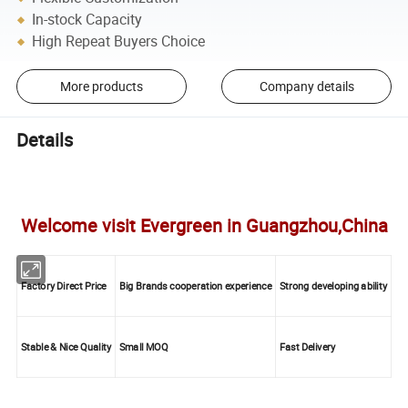
In-stock Capacity
High Repeat Buyers Choice
More products
Company details
Details
Welcome visit Evergreen in Guangzhou,China
Factory Direct Price
Big Brands cooperation experience
Strong developing ability
Stable & Nice Quality
Small MOQ
Fast Delivery