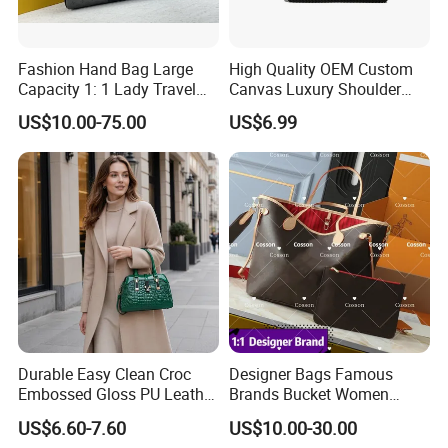
Manager: Cherry
Fashion Hand Bag Large
High Quality OEM Custom
Capacity 1: 1 Lady Travel
Canvas Luxury Shoulder
Bags Ladies Replica
Cross Bag for City Stroll
US$10.00-75.00
US$6.99
Women Purses Designer
Handbag
Durable Easy Clean Croc
Designer Bags Famous
Embossed Gloss PU Leather
Brands Bucket Women
Shoulder Bag with Small
Handbags Wholesale
US$6.60-7.60
US$10.00-30.00
Coin Pouch for Business
Replicas 5AAA Luxury Lady