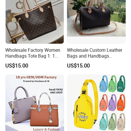
Wholesale Factory Women
Wholesale Custom Leather
Handbags Tote Bag 1: 1
Bags and Handbags
Replica Famous Branded 5.
Fashion Chain Bags Women
US$15.00
US$15.00
AAA Lady Handbag Fashion
Luxury Designer Handbags
Purse Luxury Bag Wallets
Designer Bags