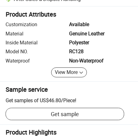
Platform-assisted dispute resolution, including refunds or returns whe
Product Attributes
Customization
Available
Material
Genuine Leather
Inside Material
Polyester
Model NO.
RC128
Waterproof
Non-Waterproof
View More
Sample service
Get samples of
US$46.80
/
Piece
!
Get sample
Product Highlights