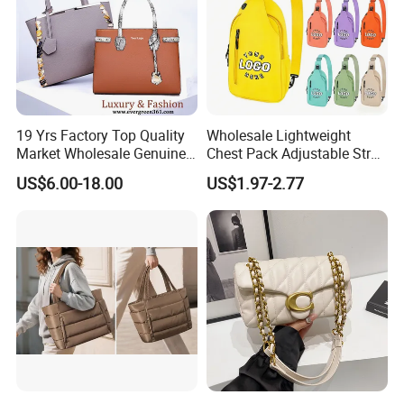
19 Yrs Factory Top Quality
Wholesale Lightweight
Market Wholesale Genuine
Chest Pack Adjustable Strap
Leather AAA Replica Bag
Crossbody Sling Bag
US$6.00-18.00
US$1.97-2.77
Crossbody Handbags
Custom Logo for Travel
Woman Fashion Mirror
Women Luxury Ladies
Designer Lady Handbag