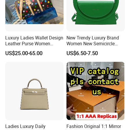
Luxury Ladies Wallet Design
New Trendy Luxury Brand
Leather Purse Women
Women New Semicircle
Shoulder Bags Fashion
Clutch Bag Quality PU
US$25.00-65.00
US$6.50-7.50
Handbags Brand Hand Bag
Leather Crossbody Bag
Lady Designer Handbag
Fashion Lady Shoulder Bag
Ladies Luxury Daily
Fashion Original 1:1 Mirror