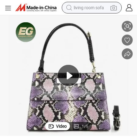
living room sofa
omized Leather Underarm Bags for Lady Vintage Custom with Logo Sing
RC128 Designer Female Luxury Trendy Women&#039;s Real Genuine Cust
container house
powder
human hair wig
racing motorcycle
farm tractor
shoulder bag
pullover hoody
Video
1
/
5