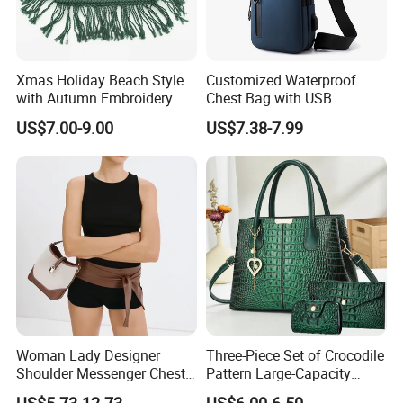
Xmas Holiday Beach Style
Customized Waterproof
with Autumn Embroidery
Chest Bag with USB
Trimming Handbag Crochet
Charging Port Pure Color
US$7.00-9.00
US$7.38-7.99
Dark Green Pochette
Crossbody Sling Bag
Fashion Shoulder Bag for
Men
Woman Lady Designer
Three-Piece Set of Crocodile
Shoulder Messenger Chest
Pattern Large-Capacity
Two-Tone Design Tote
Women's Handbags, Multi-
US$5.73-12.73
US$6.00-6.50