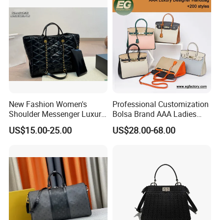
Here is Video Introduction of Evergreen Leather
New Fashion Women's
Professional Customization
Shoulder Messenger Luxury
Bolsa Brand AAA Ladies
Hand Bags Large Capacity
Woman Women Handbags
US$15.00-25.00
US$28.00-68.00
Popular Leather Handbags
Wholesale Genuine Leather
Replica Mirror Fashion New
Designer Bag Luxury Lady
Handbag
Contact us if you are wholesalers or brand holders
Web:
evergreen163.en.made-in-china.com