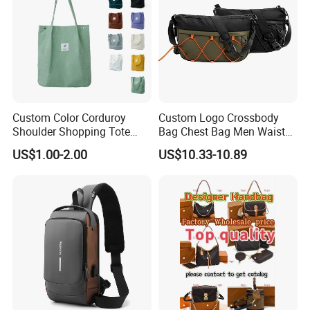
Custom Color Corduroy
Custom Logo Crossbody
Shoulder Shopping Tote
Bag Chest Bag Men Waist
Bag with Pockets
Bag Fanny for Men Fanny
US$1.00-2.00
US$10.33-10.89
Pack