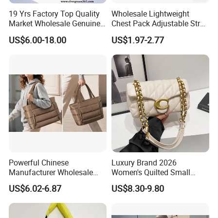
19 Yrs Factory Top Quality
Wholesale Lightweight
Market Wholesale Genuine
Chest Pack Adjustable Strap
Leather AAA Replica Bag
Crossbody Sling Bag
US$6.00-18.00
US$1.97-2.77
Crossbody Handbags
Custom Logo for Travel
Woman Fashion Mirror
Women Luxury Ladies
Designer Lady Handbag
Over 20 years experience:
Powerful Chinese
Luxury Brand 2026
1. Focus on
Fashion
: Unique designs updated monthly.
Manufacturer Wholesale
Women's Quilted Small
Cloud Lightweight Puffy
Chain Bags High Quality
--->Hard to find anyone else sell same bags in your market.
US$6.02-6.87
US$8.30-9.80
Laptop Tote Bag 15.6"
Single Shoulder Crossbody
Help your business be competitively.
College Shoulder Bag with
Bag
Accessory Pouch for Office