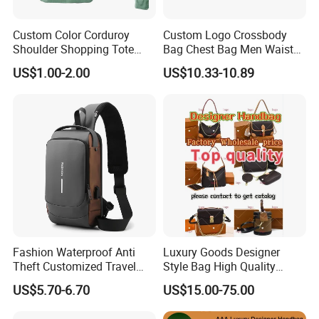
Professional on
:
Small quantity production, Luxury
Custom Color Corduroy
Custom Logo Crossbody
customized production
Shoulder Shopping Tote
Bag Chest Bag Men Waist
Bag with Pockets
Bag Fanny for Men Fanny
Bulk Chain store brand production, Taking stock and add
US$1.00-2.00
US$10.33-10.89
Pack
brand
Cooperation brands
:
Asia GIORDANO, Europe Vertigo,
America Fiori, Walmart, etc.
Fashion Waterproof Anti
Luxury Goods Designer
Theft Customized Travel
Style Bag High Quality
Hiking Crossbody Chest
Women Fashion Bag
US$5.70-6.70
US$15.00-75.00
Shoulder Sling Bag
Leather Handbag