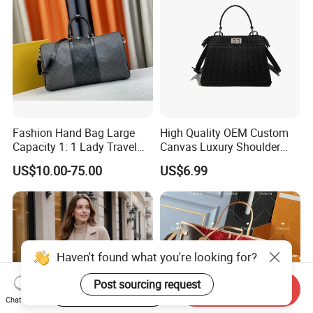
Handbag
Fashion Hand Bag Large
High Quality OEM Custom
Capacity 1: 1 Lady Travel
Canvas Luxury Shoulder
Bags Ladies Replica
Cross Bag for City Stroll
US$10.00-75.00
US$6.99
Women Purses Designer
Handbag
Haven't found what you're looking for?
Post sourcing request
Start Order on App
Send Inquiry
Chat Now