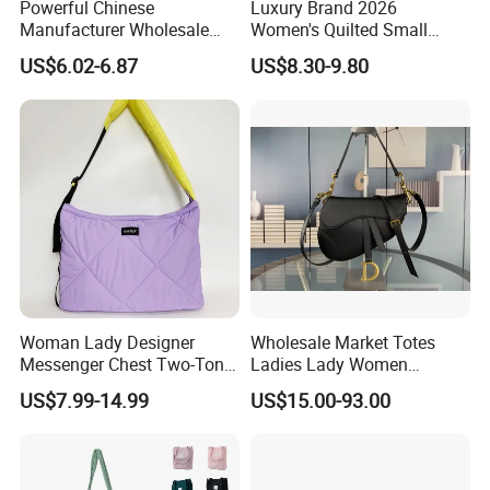
Powerful Chinese
Luxury Brand 2026
Manufacturer Wholesale
Women's Quilted Small
Cloud Lightweight Puffy
Chain Bags High Quality
US$6.02-6.87
US$8.30-9.80
Laptop Tote Bag 15.6"
Single Shoulder Crossbody
College Shoulder Bag with
Bag
Accessory Pouch for Office
Travel Use
Woman Lady Designer
Wholesale Market Totes
Messenger Chest Two-Tone
Ladies Lady Women
Quilted Puffer Shoulder Tote
Handbag Designer Replica
US$7.99-14.99
US$15.00-93.00
Fashion Nylon Handbag
Purse Famous Brand Luxury
Crossbody Bag with
Speedy Classic Monogram
Diamond Quilted Stitching
Shoulder Bag Crossbody
Pattern
Bag