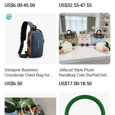
Mirror Crossbody Wholesale
Shoulder Lxury Premium
US$6.00-45.00
US$32.55-47.55
Replica Messenger Bags
Fashion Crocodile-
School Laptop Women
Embossed PU Leather
Shopping Custom Lady
Handbag with Dual Top
Brand Genuine Leather Bag
Handles
Designer Business
Jellycat Style Plush
Crossbody Chest Bag for
Handbag Cute Stuffed Doll
Men Outdoor Travel
Soft Fabric Fashion
US$6.50
US$17.00-18.50
Messenger Bags
Shoulder Bag