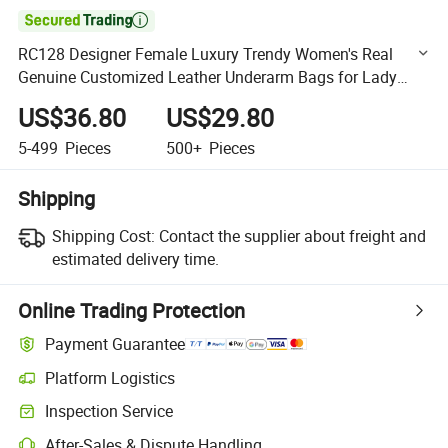

RC128 Designer Female Luxury Trendy Women's Real
Genuine Customized Leather Underarm Bags for Lady
Vintage Custom with Logo Single Strap Shoulder Bag
US$36.80
US$29.80
5-499
Pieces
500+
Pieces
Shipping
Shipping Cost:
Contact the supplier about freight and
estimated delivery time.
Online Trading Protection
Payment Guarantee
Platform Logistics
Clearer shipment tracking with platform-supported logistics.
Inspection Service
Optional pre-shipment inspection for quality and quantity checks.
After-Sales & Dispute Handling