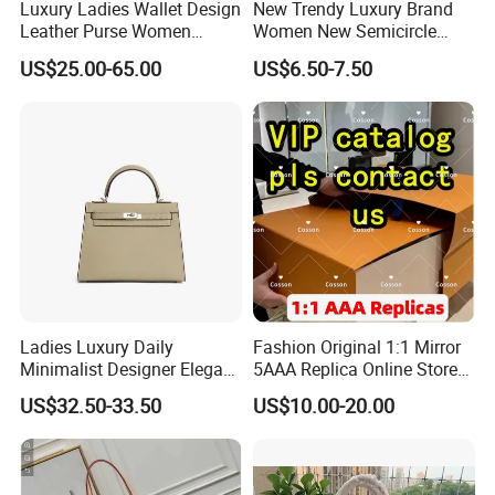
Luxury Ladies Wallet Design
New Trendy Luxury Brand
2,By air, sea or combined transportation
Shipping
Leather Purse Women
Women New Semicircle
3.Tracking Number will offer you immediately after delivery.
Shoulder Bags Fashion
Clutch Bag Quality PU
4.Shipping cost depends on the shipping method, product quantity, weight, carton
US$25.00-65.00
US$6.50-7.50
size and your area.
Handbags Brand Hand Bag
Leather Crossbody Bag
Lady Designer Handbag
Fashion Lady Shoulder Bag
1,By express,Door to door, 5-7 days.
Delivery time:
2,By boat, 20-50 days
**** EVERGREEN ****
Most prestigious handbag supplier in
Guangzhou, China
Ladies Luxury Daily
Fashion Original 1:1 Mirror
Minimalist Designer Elegant
5AAA Replica Online Store
High-End Tote Bag Women
Men Tote Handbag Ladies
US$32.50-33.50
US$10.00-20.00
Handbag
Replicas Wholesale Lady
Shoulder Leisure Women
Gift Luxury Designer Copy
Hand Bags