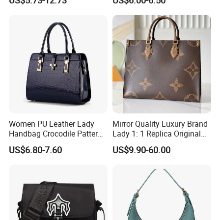
Fashion Canvas & PU
Pocket Messenger Bags for
Leather Bucket Handbag
Mothers, Fashionable and
Crossbody Bag with Gold-
Versatile Casual Bags
Tone Padlock Detail
Women PU Leather Lady
Mirror Quality Luxury Brand
Handbag Crocodile Pattern
Lady 1: 1 Replica Original
Large Capacity Office
Shoulder Women's
US$6.80-7.60
US$9.90-60.00
Shoulder Bag
Wholesale 5A Leather
Handbag Famous Designer
Lady Copy Handbag