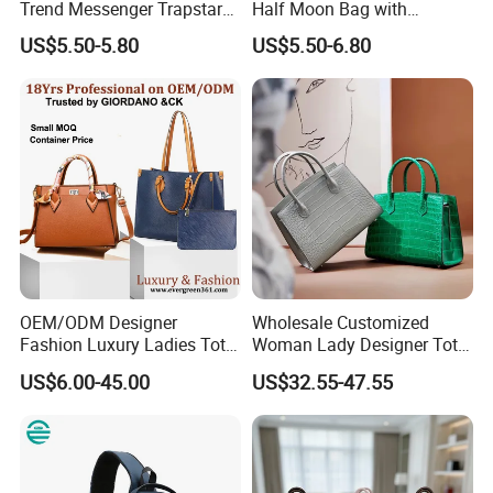
Trend Messenger Trapstar
Half Moon Bag with
Promotional School Gift
Adjustable Shoulder Strap
US$5.50-5.80
US$5.50-6.80
Men Tote Ladies Women
Fashion Shoulder Bag Hobo
Shopping Travel One
Shoulder Fashion Bag
OEM/ODM Designer
Wholesale Customized
Fashion Luxury Ladies Tote
Woman Lady Designer Tote
Mirror Crossbody Wholesale
Shoulder Lxury Premium
US$6.00-45.00
US$32.55-47.55
Replica Messenger Bags
Fashion Crocodile-
School Laptop Women
Embossed PU Leather
Shopping Custom Lady
Handbag with Dual Top
Brand Genuine Leather Bag
Handles