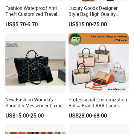
Fashion Waterproof Anti
Luxury Goods Designer
Theft Customized Travel
Style Bag High Quality
Hiking Crossbody Chest
Women Fashion Bag
US$5.70-6.70
US$15.00-75.00
Shoulder Sling Bag
Leather Handbag
New Fashion Women's
Professional Customization
Shoulder Messenger Luxury
Bolsa Brand AAA Ladies
Hand Bags Large Capacity
Woman Women Handbags
US$15.00-25.00
US$28.00-68.00
Popular Leather Handbags
Wholesale Genuine Leather
Replica Mirror Fashion New
Designer Bag Luxury Lady