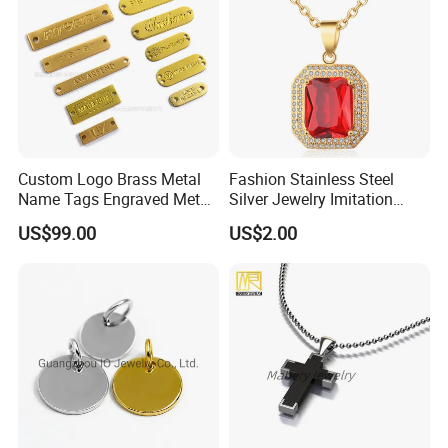
Custom Logo Brass Metal
Fashion Stainless Steel
Name Tags Engraved Metal
Silver Jewelry Imitation
Plates for Handbag
Pendant Necklace for
US$99.00
US$2.00
Garment Jewelry
Women