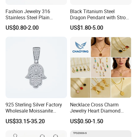
Fashion Jewelry 316
Black Titanium Steel
Stainless Steel Plain
Dragon Pendant with Strong
Custom Company Logo
Statement Design
US$0.80-2.00
US$1.80-5.00
Etched / Engraved Tag
925 Sterling Silver Factory
Necklace Cross Charm
Wholesale Moissanite
Jewelry Heart Diamond
Pendant Hamsa Hand
Zircon Fashion Stone CZ
US$33.15-35.20
US$0.50-1.50
Pendant Evil Eye Amulet
Metal Gold out Gemstone
Necklace Charm
Love Moissanite Flower
Circle Pearl Small Letter