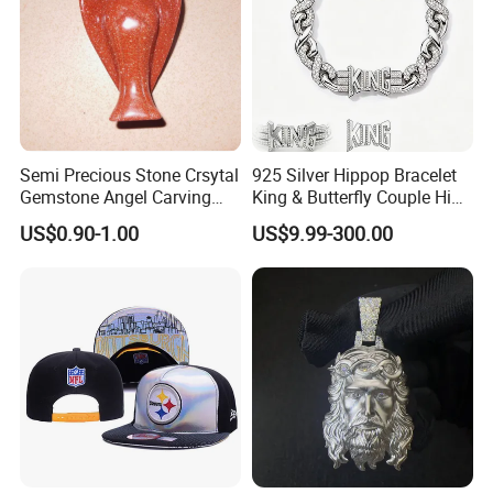
Semi Precious Stone Crsytal
925 Silver Hippop Bracelet
Gemstone Angel Carving
King & Butterfly Couple Hip
Charming Statue
Hop Cuban Bracelet Set
US$0.90-1.00
US$9.99-300.00
Rhodium Plated CZ
Moissanite Jewelry
Here is Video Introduction of Evergreen Leather