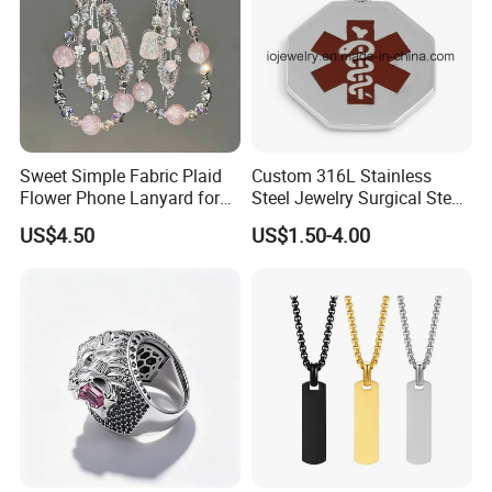
Sweet Simple Fabric Plaid
Custom 316L Stainless
Flower Phone Lanyard for
Steel Jewelry Surgical Steel
Women Universal Durable
Medical Alert Pendant
US$4.50
US$1.50-4.00
Portable Anti Loss Wrist
Strap