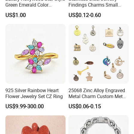
Green Emerald Color
Findings Charms Small
Necklace Earrings Jewelry
Brand Logo Pendants
US$1.00
US$0.12-0.60
Set
Custom Engraved Logo
Tags Pendant for Bracelets
Necklaces
Professional on
:
Small quantity production, Luxury
customized production
925 Silver Rainbow Heart
25068 Zinc Alloy Engraved
Bulk Chain store brand production, Taking stock and add
Flower Jewelry Set CZ Ring
Metal Charm Custom Metal
brand
Jewelry Tag for Bracelet
US$9.99-300.00
US$0.06-0.15
Cooperation brands
:
Asia GIORDANO, Europe Vertigo,
America Fiori, Walmart, etc.