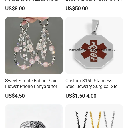
Fashionable Girls
Tone Copper Alloy Cubic
US$8.00
US$50.00
Zirconia Micro Pave Bling
Jewelry for Men
Sweet Simple Fabric Plaid
Custom 316L Stainless
Flower Phone Lanyard for
Steel Jewelry Surgical Steel
Women Universal Durable
Medical Alert Pendant
US$4.50
US$1.50-4.00
Portable Anti Loss Wrist
Strap