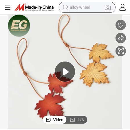
alloy wheel
racing motorcycle
running shoe
pullover hoody
weight loss capsule
powder
basketball shoe
reagent
Video
1
/
6