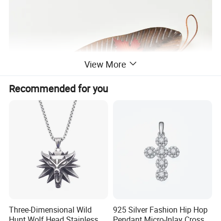
View More
Recommended for you
Three-Dimensional Wild
925 Silver Fashion Hip Hop
Hunt Wolf Head Stainless
Pendant Micro-Inlay Cross