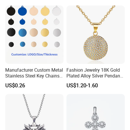
Bracelet
Manufacturer Custom Metal
Fashion Jewelry 18K Gold
Stainless Steel Key Chains
Plated Alloy Silver Pendant
Necklace Pendant Pet ID
Sets with Crystal Pearl
US$0.26
US$1.20-1.60
Tags
MOQ:
20pcs per style,Mix color acceptable