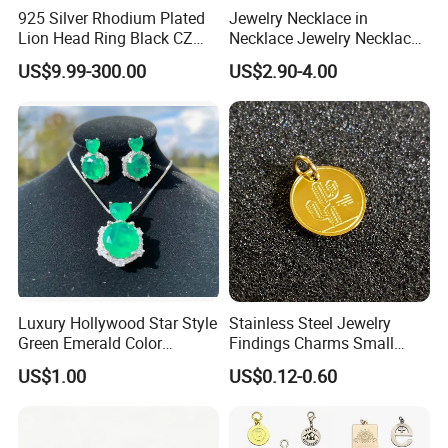
925 Silver Rhodium Plated
Jewelry Necklace in
Lion Head Ring Black CZ
Necklace Jewelry Necklace
Gothic Biker Hip Hop Ring
in Pendant Pearl Necklace
US$9.99-300.00
US$2.90-4.00
for Men Jewelry Gift
Choker Necklace Stainless
Steel Necklace Charm
Necklace
Luxury Hollywood Star Style
Stainless Steel Jewelry
Green Emerald Color
Findings Charms Small
Necklace Earrings Jewelry
Brand Logo Pendants
US$1.00
US$0.12-0.60
Set
Custom Engraved Logo
Tags Pendant for Bracelets
Necklaces