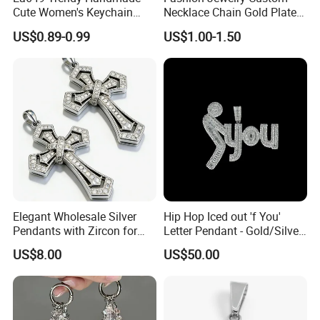
Cute Women's Keychain
Necklace Chain Gold Plated
Accessory Custom Quality
Women Pendant
US$0.89-0.99
US$1.00-1.50
Leather Handbag Charms
Luxury 2025 Fashion
Wholesale Rope Pendant
Charm for Bag
Elegant Wholesale Silver
Hip Hop Iced out 'f You'
Pendants with Zircon for
Letter Pendant - Gold/Silver
Fashionable Girls
Tone Copper Alloy Cubic
US$8.00
US$50.00
Zirconia Micro Pave Bling
Jewelry for Men