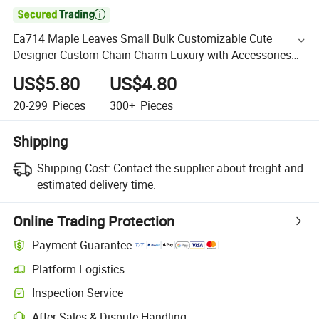

Ea714 Maple Leaves Small Bulk Customizable Cute
Designer Custom Chain Charm Luxury with Accessories
for Vegetable Tanned Leather Bag Charms
US$5.80
US$4.80
20-299
Pieces
300+
Pieces
Shipping
Shipping Cost:
Contact the supplier about freight and
estimated delivery time.
Online Trading Protection
Payment Guarantee
Platform Logistics
Inspection Service
After-Sales & Dispute Handling