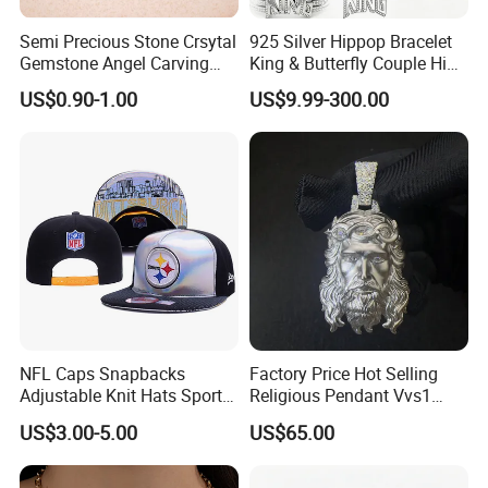
Semi Precious Stone Crsytal
925 Silver Hippop Bracelet
Gemstone Angel Carving
King & Butterfly Couple Hip
Charming Statue
Hop Cuban Bracelet Set
US$0.90-1.00
US$9.99-300.00
Rhodium Plated CZ
Moissanite Jewelry
NFL Caps Snapbacks
Factory Price Hot Selling
Adjustable Knit Hats Sports
Religious Pendant Vvs1
Knitted Beanies Football
Moissanite S925 Silver
US$3.00-5.00
US$65.00
Caps
Jesus Jewelry