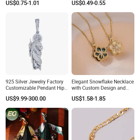
US$0.75-1.01
US$0.49-0.55
Charms for Jewelry Making
Jewellery Bag Charms
925 Silver Jewelry Factory
Elegant Snowflake Necklace
Customizable Pendant Hip
with Custom Design and
Hop Saint Jude Pendant
Quality Zirconia
US$9.99-300.00
US$1.58-1.85
Rapper Style for Men Grim
Reaper Pendant