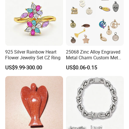
925 Silver Rainbow Heart
25068 Zinc Alloy Engraved
Flower Jewelry Set CZ Ring
Metal Charm Custom Metal
Jewelry Tag for Bracelet
US$9.99-300.00
US$0.06-0.15