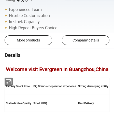
Experienced Team
Flexible Customization
In-stock Capacity
High Repeat Buyers Choice
More products
Company details
Details
Welcome visit Evergreen in Guangzhou,China
Factory Direct Price
Big Brands cooperation experience
Strong developing ability
Stable & Nice Quality
Small MOQ
Fast Delivery