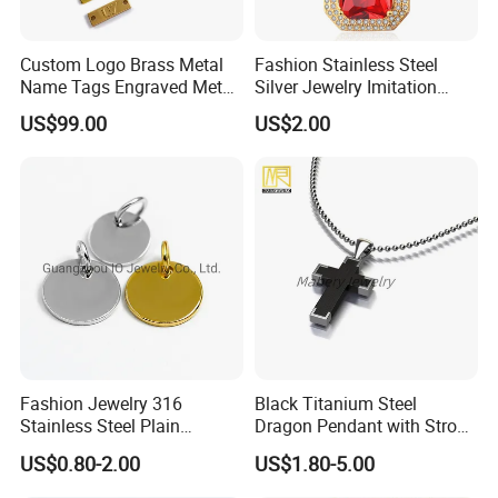
Custom Logo Brass Metal
Fashion Stainless Steel
Name Tags Engraved Metal
Silver Jewelry Imitation
Plates for Handbag
Pendant Necklace for
US$99.00
US$2.00
Garment Jewelry
Women
Fashion Jewelry 316
Black Titanium Steel
Stainless Steel Plain
Dragon Pendant with Strong
Custom Company Logo
Statement Design
US$0.80-2.00
US$1.80-5.00
Etched / Engraved Tag