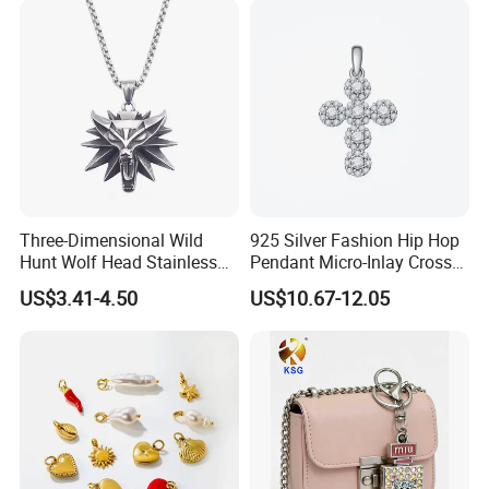
Three-Dimensional Wild
925 Silver Fashion Hip Hop
Hunt Wolf Head Stainless
Pendant Micro-Inlay Cross
Steel Casting Pendant for
Pendant Sophisticated
US$3.41-4.50
US$10.67-12.05
Man
Moissanite Cross Pendant
Customizable Size Pendant