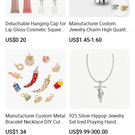
Detachable Hanging Cap for
Manufacturer Custom
Lip Gloss Cosmetic Squeeze
Jewelry Charm High Quality
Tube
Waterproof Non Fade Gold
US$0.20
US$1.45-1.60
Pendant Women Charms
Manufacturer Custom Metal
925 Silver Hippop Jewelry
Bracelet Necklace DIY Cute
Set Iced Praying Hand
Mini Jewelry Charm
Dagger Cross Pendant Iced
US$1.34
US$9.99-300.00
out Ar Gun Cuban Link