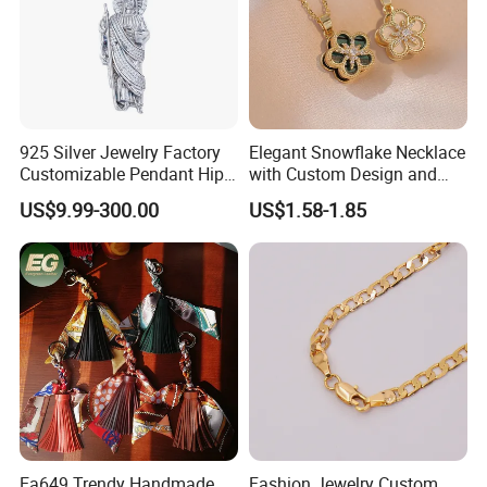
925 Silver Jewelry Factory
Elegant Snowflake Necklace
Customizable Pendant Hip
with Custom Design and
Hop Saint Jude Pendant
Quality Zirconia
US$9.99-300.00
US$1.58-1.85
Rapper Style for Men Grim
Reaper Pendant
Ea649 Trendy Handmade
Fashion Jewelry Custom