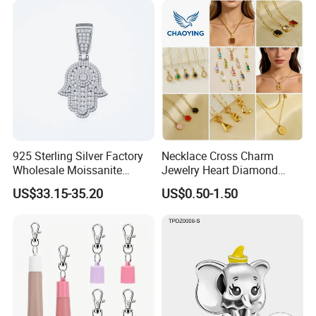
925 Sterling Silver Factory
Necklace Cross Charm
Wholesale Moissanite
Jewelry Heart Diamond
Pendant Hamsa Hand
Zircon Fashion Stone CZ
US$33.15-35.20
US$0.50-1.50
Pendant Evil Eye Amulet
Metal Gold out Gemstone
Necklace Charm
Love Moissanite Flower
Circle Pearl Small Letter
Alphabet Pendant