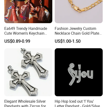
Ea649 Trendy Handmade
Fashion Jewelry Custom
Cute Women's Keychain
Necklace Chain Gold Plated
Accessory Custom Quality
Women Pendant
US$0.89-0.99
US$1.00-1.50
Leather Handbag Charms
Luxury 2025 Fashion
Wholesale Rope Pendant
Charm for Bag
Elegant Wholesale Silver
Hip Hop Iced out 'f You'
Pendants with Zircon for
Letter Pendant - Gold/Silver