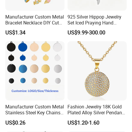
Manufacturer Custom Metal
925 Silver Hippop Jewelry
Bracelet Necklace DIY Cute
Set Iced Praying Hand
Mini Jewelry Charm
Dagger Cross Pendant Iced
US$1.34
US$9.99-300.00
out Ar Gun Cuban Link
Bracelet
Manufacturer Custom Metal
Fashion Jewelry 18K Gold
Stainless Steel Key Chains
Plated Alloy Silver Pendant
Necklace Pendant Pet ID
Sets with Crystal Pearl
US$0.26
US$1.20-1.60
Tags