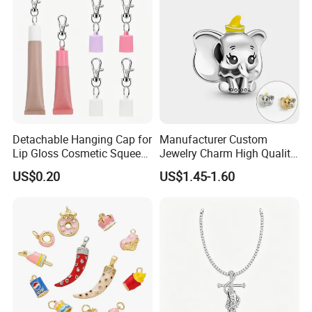
Alphabet Pendant
Detachable Hanging Cap for
Manufacturer Custom
Lip Gloss Cosmetic Squeeze
Jewelry Charm High Quality
Tube
Waterproof Non Fade Gold
US$0.20
US$1.45-1.60
Pendant Women Charms