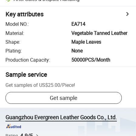
Key attributes
Model NO.
:
EA714
Material
:
Vegetable Tanned Leather
Shape
:
Maple Leaves
Plating
:
None
Production Capacity
:
50000PCS/Month
Sample service
Get samples of
US$25.00
/
Piece
!
Get sample
Guangzhou Evergreen Leather Goods Co., Ltd.
4.9/5
Rating