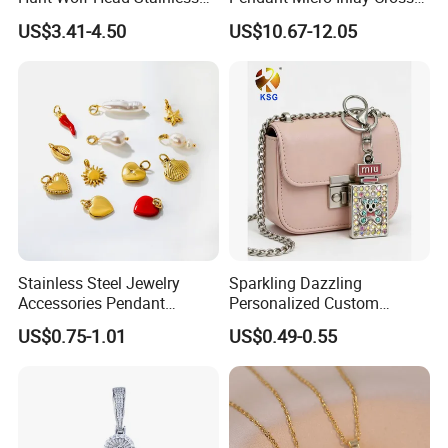
Steel Casting Pendant for
Pendant Sophisticated
US$3.41-4.50
US$10.67-12.05
Man
Moissanite Cross Pendant
Customizable Size Pendant
Stainless Steel Jewelry
Sparkling Dazzling
Accessories Pendant
Personalized Custom
Waterproof DIY Jewelry
Accessories Double-Sided
US$0.75-1.01
US$0.49-0.55
Charms for Jewelry Making
Jewellery Bag Charms