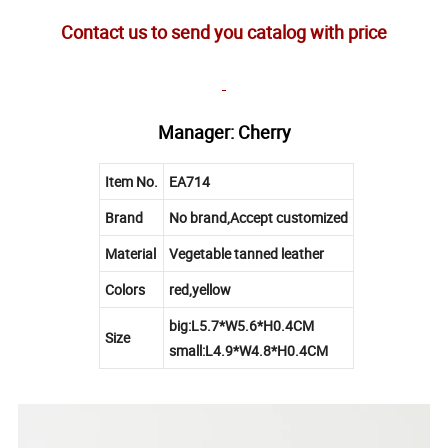
Contact us to send you catalog with price
Manager: Cherry
Item No.
EA714
Brand
No brand,Accept customized
Material
Vegetable tanned leather
Colors
red,yellow
big:L5.7*W5.6*H0.4CM
Size
small:L4.9*W4.8*H0.4CM