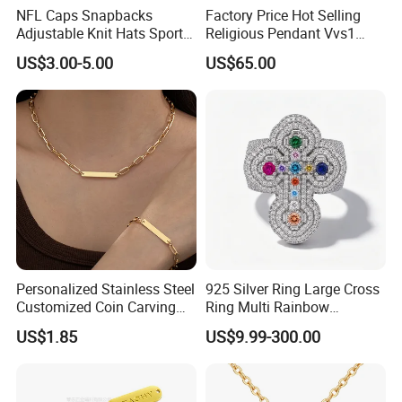
NFL Caps Snapbacks
Factory Price Hot Selling
Adjustable Knit Hats Sports
Religious Pendant Vvs1
Knitted Beanies Football
Moissanite S925 Silver
US$3.00-5.00
US$65.00
Caps
Jesus Jewelry
Contact us if you are wholesalers or brand holders
Web:
evergreen163.en.made-in-china.com
Manager: Cherry
Personalized Stainless Steel
925 Silver Ring Large Cross
Customized Coin Carving
Ring Multi Rainbow
Necklace Bracelet Set
Simulated Ruby Emerald
US$1.85
US$9.99-300.00
Sapphire Gemstone Full
Paved Colourful CZ
Religious Statement Ring