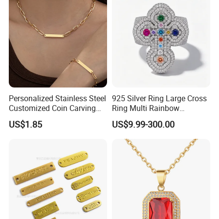
Personalized Stainless Steel
925 Silver Ring Large Cross
Customized Coin Carving
Ring Multi Rainbow
Necklace Bracelet Set
Simulated Ruby Emerald
US$1.85
US$9.99-300.00
Sapphire Gemstone Full
Paved Colourful CZ
Religious Statement Ring