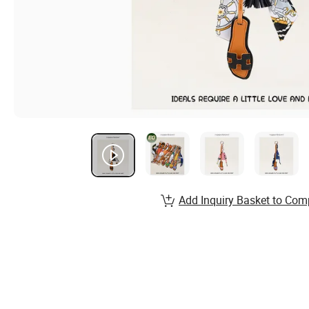
Add Inquiry Basket to Com