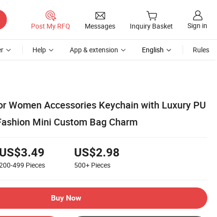
Sign in
Post My RFQ
Messages
Inquiry Basket
r
Help
App & extension
English
Rules
or Women Accessories Keychain with Luxury PU
Fashion Mini Custom Bag Charm
US$3.49
US$2.98
200-499
Pieces
500+
Pieces
Buy Now