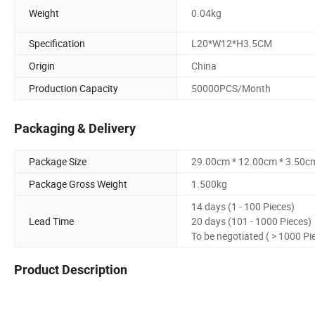
Weight
0.04kg
Specification
L20*W12*H3.5CM
Origin
China
Production Capacity
50000PCS/Month
Packaging & Delivery
Package Size
29.00cm * 12.00cm * 3.50c
Package Gross Weight
1.500kg
14 days (1 - 100 Pieces)
Lead Time
20 days (101 - 1000 Pieces)
To be negotiated ( > 1000 Pi
Product Description