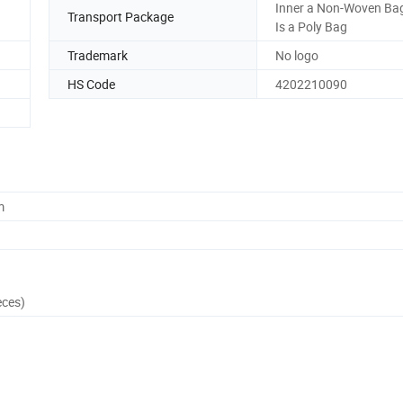
Inner a Non-Woven Bag
Transport Package
Is a Poly Bag
Trademark
No logo
HS Code
4202210090
m
eces)