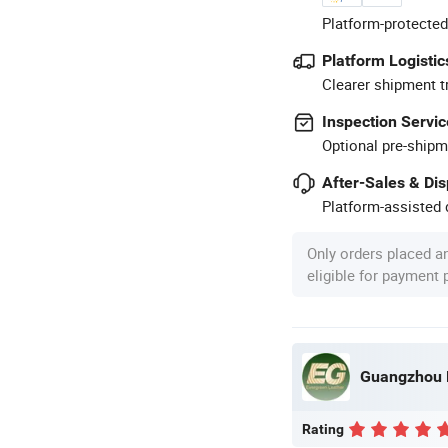
Platform-protected
Platform Logistic
Clearer shipment t
Inspection Servic
Optional pre-shipm
After-Sales & Di
Platform-assisted d
Only orders placed a
eligible for payment
Guangzhou E
Rating