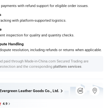
 payments with refund support for eligible order issues.
s
racking with platform-supported logistics.
e
ent inspection for quality and quantity checks.
spute Handling
ispute resolution, including refunds or returns when applicable.
nd paid through Made-in-China.com Secured Trading are
 protection and the corresponding
.
platform services
vergreen Leather Goods Co., Ltd.
4.9