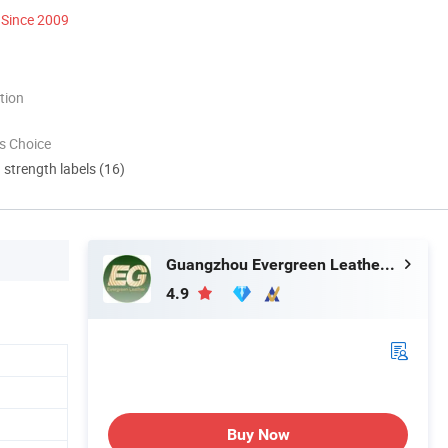
Since 2009
tion
s Choice
d strength labels (16)
Guangzhou Evergreen Leather Goods Co., Ltd.
4.9
Buy Now