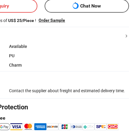
uiry
Chat Now
es of
!
Order Sample
US$ 25/Piece
Available
PU
Charm
Contact the supplier about freight and estimated delivery time.
Protection
tee