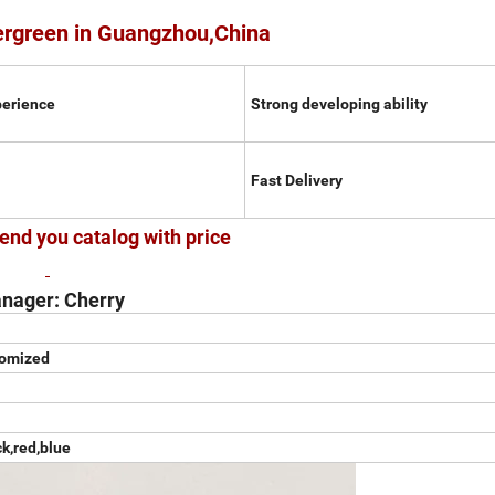
ergreen in Guangzhou,China
perience
Strong developing ability
Fast Delivery
end you catalog with price
nager: Cherry
tomized
ck,red,blue