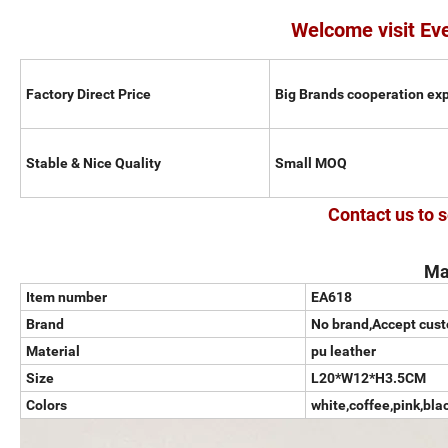
Welcome visit Ev
Factory Direct Price
Big Brands cooperation ex
Stable & Nice Quality
Small MOQ
Contact us to s
Ma
Item number
EA618
Brand
No brand,Accept cus
Material
pu leather
Size
L20*W12*H3.5CM
Colors
white,coffee,pink,bla