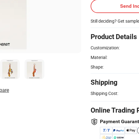
Send Inq
Still deciding? Get sampl
Product Details
Customization:
Material:
Shape:
Shipping
pare
Shipping Cost:
Online Trading 
Payment Guaran