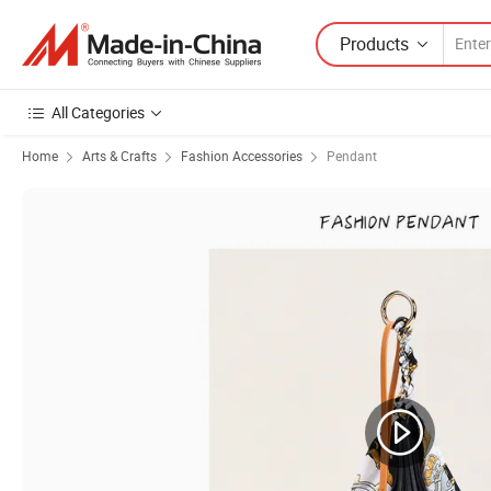
Products
All Categories
Home
Arts & Crafts
Fashion Accessories
Pendant