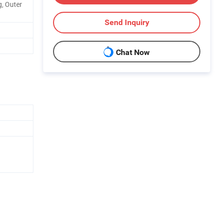
, Outer
Send Inquiry
Chat Now