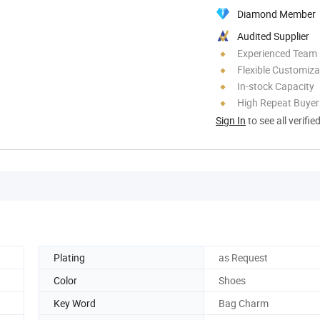
Diamond Member
Audited Supplier
Experienced Team
Flexible Customiza
In-stock Capacity
High Repeat Buyer
Sign In
to see all verifie
Plating
as Request
Color
Shoes
Key Word
Bag Charm