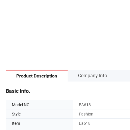
Company Info.
Product Description
Basic Info.
Model NO.
EA618
Style
Fashion
Item
Ea618