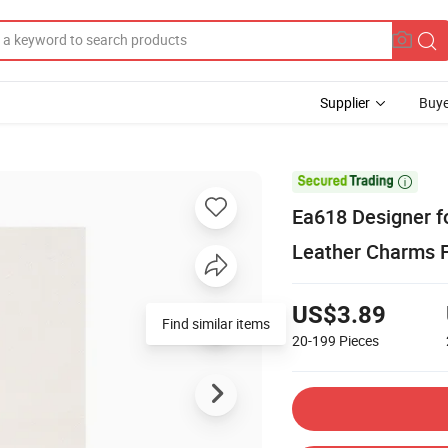
Supplier
Buye

Ea618 Designer f
Leather Charms 
US$3.89
Find similar items
20-199
Pieces