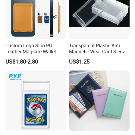
Custom Logo Slim PU
Transparent Plastic Anti-
Leather Magsafe Wallet
Magnetic Wear Card Sleeve
Magnetic Card Holder for
Anit-UV Card Holder
US$1.80-2.80
US$1.25
iPhone 15 14 13 12 PRO
Protecters
Max ID Pocket