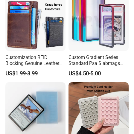
Customization RFID
Custom Gradient Series
Blocking Genuine Leather
Standard Psa Slabmags
Key ID Business Travel
Case Psa Magnetic Slab
US$1.99-3.99
US$4.50-5.00
Wholesale Passport Photo
Case for Bgs Sgc Csg
Card Holders Custom
Graded Psa Slab Protector
Women Wallet Metal
Magnetic Credit Coin Holder