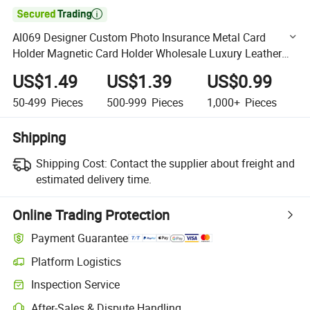

Al069 Designer Custom Photo Insurance Metal Card
Holder Magnetic Card Holder Wholesale Luxury Leather
Name Card Holder Wallet
US$1.49
US$1.39
US$0.99
50-499
Pieces
500-999
Pieces
1,000+
Pieces
Shipping
Shipping Cost:
Contact the supplier about freight and
estimated delivery time.
Online Trading Protection
Payment Guarantee
Platform Logistics
Clearer shipment tracking with platform-supported logistics.
Inspection Service
Optional pre-shipment inspection for quality and quantity checks.
After-Sales & Dispute Handling