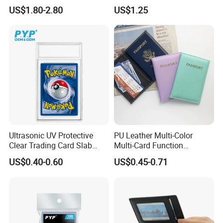
Magnetic Card Holder for
Anit-UV Card Holder
US$1.80-2.80
US$1.25
iPhone 15 14 13 12 PRO
Protecters
Max ID Pocket
Ultrasonic UV Protective
PU Leather Multi-Color
Clear Trading Card Slab
Multi-Card Function
Case Plastic Pokemon Size
Bronzing Passport Holder
US$0.40-0.60
US$0.45-0.71
Grading Card Slab