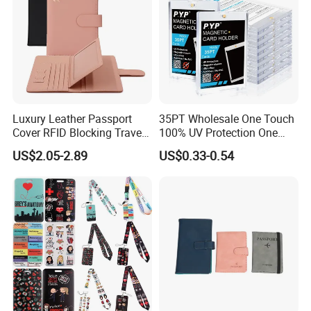
Luxury Leather Passport
35PT Wholesale One Touch
Cover RFID Blocking Travel
100% UV Protection One
Passport Wallet with Card
Touch Magnetic Card
US$2.05-2.89
US$0.33-0.54
Holders
Holder 35PT Trading Sports
Baseball Ptcg Card Holder
Case