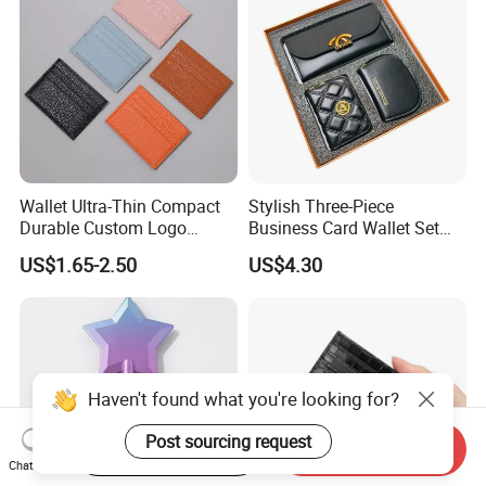
Wallet Ultra-Thin Compact
Stylish Three-Piece
Durable Custom Logo
Business Card Wallet Set
Leather Cardholder
with Zipper Closure
US$1.65-2.50
US$4.30
Haven't found what you're looking for?
Post sourcing request
Start Order on App
Send Inquiry
Chat Now