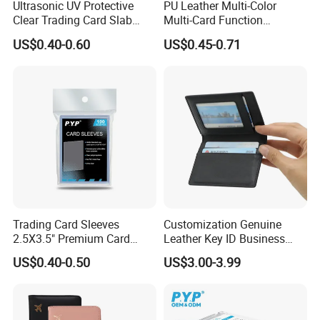
Ultrasonic UV Protective
PU Leather Multi-Color
Clear Trading Card Slab
Multi-Card Function
Case Plastic Pokemon Size
Bronzing Passport Holder
US$0.40-0.60
US$0.45-0.71
Grading Card Slab
Trading Card Sleeves
Customization Genuine
2.5X3.5" Premium Card
Leather Key ID Business
Sleeves Penny Card Sleeves
Travel Wholesale Passport
US$0.40-0.50
US$3.00-3.99
Protector
Photo Card Holders Custom
Women Wallet Metal
Magnetic Credit Coin Holder