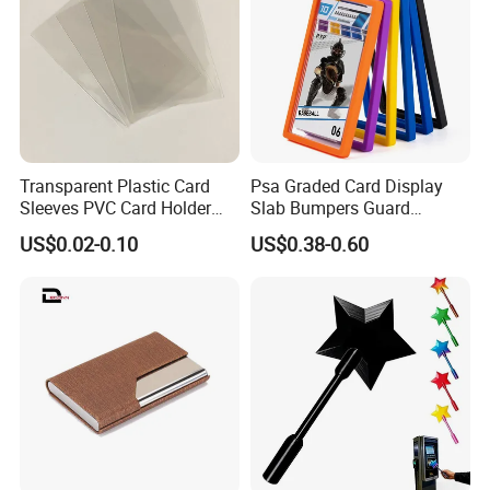
Transparent Plastic Card
Psa Graded Card Display
Sleeves PVC Card Holder
Slab Bumpers Guard
Bags for Business Cards
Protector Skin Lot
US$0.02-0.10
US$0.38-0.60