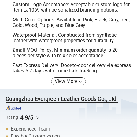
Custom Logo Acceptance: Acceptable custom logo for
item La1069 with personalized branding options.
Multi-Color Options: Available in Pink, Black, Gray, Red,
Gold, Wood, Purple, and Blue Grey.
Waterproof Material: Constructed from synthetic
leather with waterproof properties for durability.
Small MOQ Policy: Minimum order quantity is 20
pieces per style with mix color acceptance.
Fast Express Delivery: Door-to-door delivery via express
takes 5-7 days with immediate tracking.
View More
Guangzhou Evergreen Leather Goods Co., Ltd.
4.9/5
Rating
Experienced Team
Flexible Customization