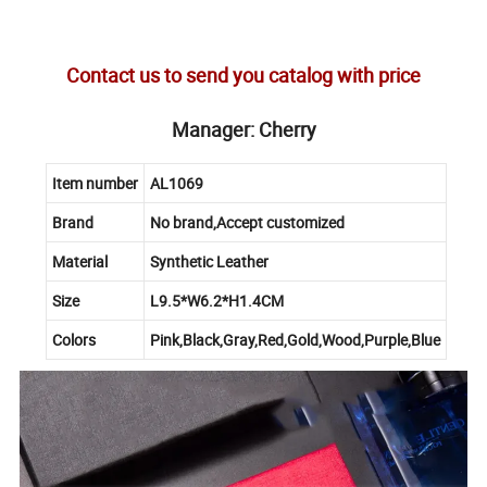
Contact us to send you catalog with price
Manager: Cherry
Item number
AL1069
Brand
No brand,Accept customized
Material
Synthetic Leather
Size
L9.5*W6.2*H1.4CM
Colors
Pink,Black,Gray,Red,Gold,Wood,Purple,Blue