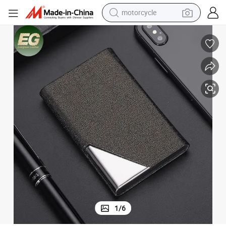
motorcycle
d Holder Wholesale Luxury Leather Name Card Holder Wallet
Al069 Designer Custom Photo Insurance Metal Card Holder Magnetic Car
crawler excavator
electric motorcycle
shoulder bag
wheel loader
farm tractor
weight loss capsule
basketball shoe
1
/
6