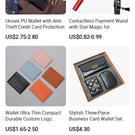
Unisex PU Wallet with Anti-
Contactless Payment Wand
Theft Credit Card Protection
with Star Magic for
Effortless Transactions
US$2.75-2.80
US$0.82-0.99
Wallet Ultra-Thin Compact
Stylish Three-Piece
Durable Custom Logo
Business Card Wallet Set
Leather Cardholder
with Zipper Closure
US$1.65-2.50
US$4.30