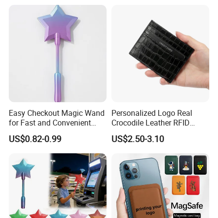
Easy Checkout Magic Wand
Personalized Logo Real
for Fast and Convenient
Crocodile Leather RFID
Card Payments
Blocking Slim Business
US$0.82-0.99
US$2.50-3.10
Credit Card Holder for Gift