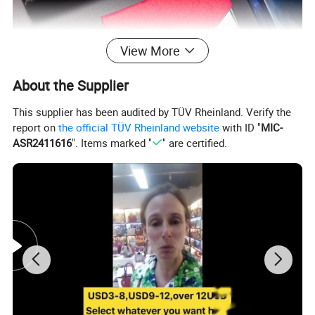
View More
About the Supplier
This supplier has been audited by TÜV Rheinland. Verify the
report on
the official TÜV Rheinland website
with ID "
MIC-
ASR2411616
". Items marked "
" are certified.