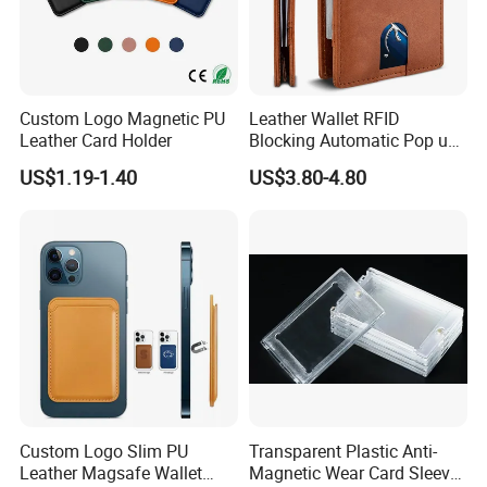
Custom Logo Magnetic PU
Leather Wallet RFID
Leather Card Holder
Blocking Automatic Pop up
Credit Card Holder Fashion
US$1.19-1.40
US$3.80-4.80
Card Travel Holder
Custom Logo Slim PU
Transparent Plastic Anti-
Leather Magsafe Wallet
Magnetic Wear Card Sleeve