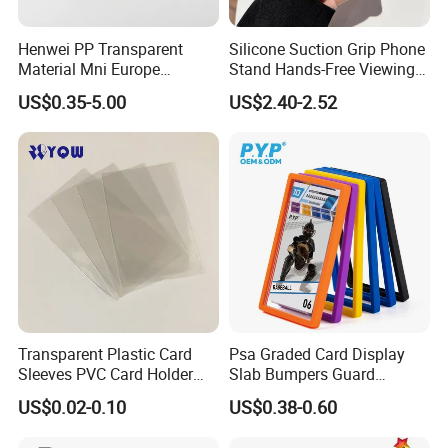
Henwei PP Transparent
Silicone Suction Grip Phone
Material Mni Europe
Stand Hands-Free Viewing
Baseball Board Game
Phone Magsafe Card Holder
US$0.35-5.00
US$2.40-2.52
Plastic Card Inner Sleeves
Wallet
Transparent Plastic Card
Psa Graded Card Display
Sleeves PVC Card Holder
Slab Bumpers Guard
Bags for Business Cards
Protector Skin Lot
US$0.02-0.10
US$0.38-0.60