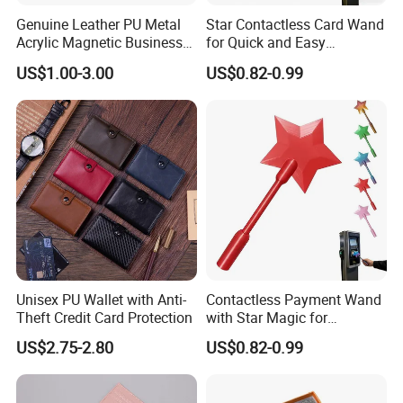
Genuine Leather PU Metal
Star Contactless Card Wand
Acrylic Magnetic Business
for Quick and Easy
Visiting Custom Leather
Payments Anywhere
US$1.00-3.00
US$0.82-0.99
Name Cardholder
Unisex PU Wallet with Anti-
Contactless Payment Wand
Theft Credit Card Protection
with Star Magic for
Effortless Transactions
US$2.75-2.80
US$0.82-0.99