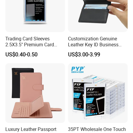
Trading Card Sleeves
Customization Genuine
2.5X3.5" Premium Card
Leather Key ID Business
Sleeves Penny Card Sleeves
Travel Wholesale Passport
US$0.40-0.50
US$3.00-3.99
Protector
Photo Card Holders Custom
Women Wallet Metal
Magnetic Credit Coin Holder
Luxury Leather Passport
35PT Wholesale One Touch