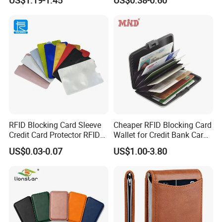
RFID Blocking Card Sleeve
Cheaper RFID Blocking Card
Credit Card Protector RFID
Wallet for Credit Bank Card
Anti Theft Secure Sleeves
Protection
US$0.03-0.07
US$1.00-3.80
Holder