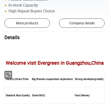
In-stock Capacity
High Repeat Buyers Choice
More products
Company details
Details
Welcome visit Evergreen in Guangzhou,China
Factory Direct Price
Big Brands cooperation experience
Strong developing ability
Stable & Nice Quality
Small MOQ
Fast Delivery