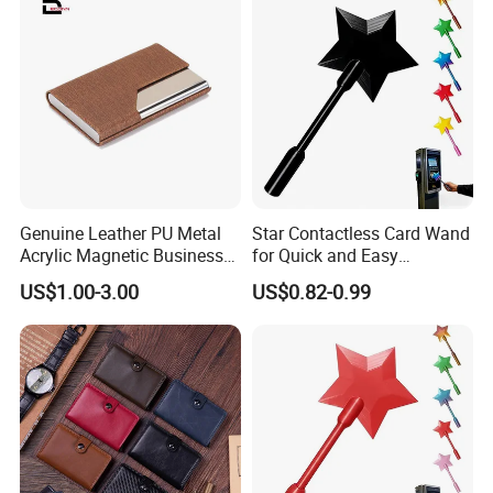
Genuine Leather PU Metal
Star Contactless Card Wand
Acrylic Magnetic Business
for Quick and Easy
Visiting Custom Leather
Payments Anywhere
US$1.00-3.00
US$0.82-0.99
Name Cardholder