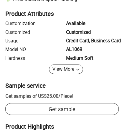
Platform-assisted dispute resolution, including refunds or returns whe
Product Attributes
Customization
Available
Customized
Customized
Usage
Credit Card, Business Card
Model NO.
AL1069
Hardness
Medium Soft
View More
Sample service
Get samples of
US$25.00
/
Piece
!
Get sample
Product Highlights