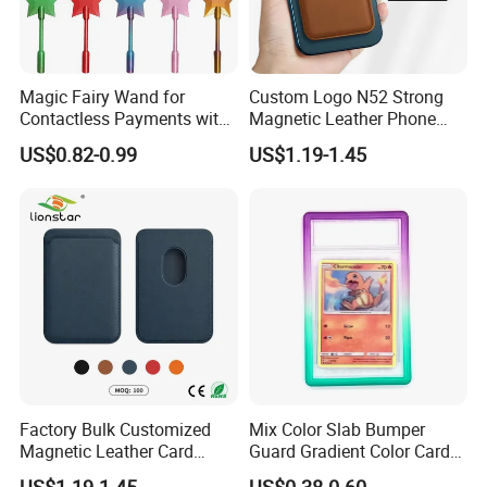
Magic Fairy Wand for
Custom Logo N52 Strong
Contactless Payments with
Magnetic Leather Phone
3D Printed Design
Cardholder for 16 17
US$0.82-0.99
US$1.19-1.45
Factory Bulk Customized
Mix Color Slab Bumper
Magnetic Leather Card
Guard Gradient Color Card
Holder for Phone 18/17/16
Slab Bumpers Protector
US$1.19-1.45
US$0.38-0.60