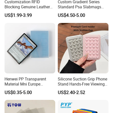
Customization RFID
Custom Gradient Series
Blocking Genuine Leather
Standard Psa Slabmags
Key ID Business Travel
Case Psa Magnetic Slab
US$1.99-3.99
US$4.50-5.00
Wholesale Passport Photo
Case for Bgs Sgc Csg
Card Holders Custom
Graded Psa Slab Protector
Women Wallet Metal
Magnetic Credit Coin Holder
Henwei PP Transparent
Silicone Suction Grip Phone
Material Mni Europe
Stand Hands-Free Viewing
Baseball Board Game
Phone Magsafe Card Holder
US$0.35-5.00
US$2.40-2.52
Plastic Card Inner Sleeves
Wallet