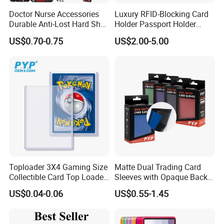
Doctor Nurse Accessories
Luxury RFID-Blocking Card
Durable Anti-Lost Hard Shell
Holder Passport Holder
Lanyard Promotional
Business Card Holder
US$0.70-0.75
US$2.00-5.00
Medical ID Card Holder
Toploader 3X4 Gaming Size
Matte Dual Trading Card
Collectible Card Top Loader
Sleeves with Opaque Back
25/Pack Card Holder Game
Tear Resistant Card
US$0.04-0.06
US$0.55-1.45
Cards Toploaders for
Protectors Sleeve for Mtg
Pokemon Cards
Tcg Sports Game Cards