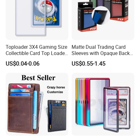
Toploader 3X4 Gaming Size
Matte Dual Trading Card
Collectible Card Top Loader
Sleeves with Opaque Back
25/Pack Card Holder Game
Tear Resistant Card
US$0.04-0.06
US$0.55-1.45
Cards Toploaders for
Protectors Sleeve for Mtg
Pokemon Cards
Tcg Sports Game Cards