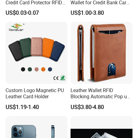
Credit Card Protector RFID
Wallet for Credit Bank Card
Anti Theft Secure Sleeves
Protection
US$0.03-0.07
US$1.00-3.80
Holder
Custom Logo Magnetic PU
Leather Wallet RFID
Leather Card Holder
Blocking Automatic Pop up
Credit Card Holder Fashion
US$1.19-1.40
US$3.80-4.80
Card Travel Holder