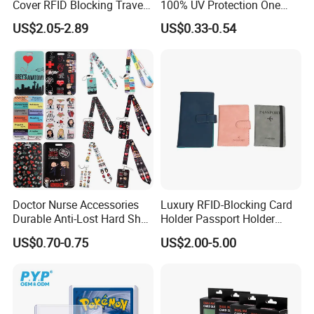
Cover RFID Blocking Travel
100% UV Protection One
Passport Wallet with Card
Touch Magnetic Card
US$2.05-2.89
US$0.33-0.54
Holders
Holder 35PT Trading Sports
Baseball Ptcg Card Holder
Case
Doctor Nurse Accessories
Luxury RFID-Blocking Card
Durable Anti-Lost Hard Shell
Holder Passport Holder
Lanyard Promotional
Business Card Holder
US$0.70-0.75
US$2.00-5.00
Medical ID Card Holder