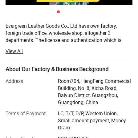
Evergreen Leather Goods Co., Ltd have own factory,
foreign trade office, wholesale shop, altogether 3
departments. The license and authentication which is
checked by SGS Group, is only one department of our
View All
company, not means all of our company information. You
are welcome to visit us.
About Our Factory & Business Background
Introduction:
Address
Room704, HengFeng Commercial
Factory: About 80 workers in JiaHe, Baiyun District,
Building, No. 8, Xicha Road,
Guangzhou, with more than 10years
Baiyun District, Guangzhou,
Guangdong, China
Foreign Trade department: Located in center of
Guangzhou city, this is much more convenient for
Terms of Payment
LC, T/T, D/P, Western Union,
customer to see sample and visit compared with factory,
Small-amount payment, Money
established more than 8 years
Gram
Wholesale shop: Two Wholesale shops in Guangzhou