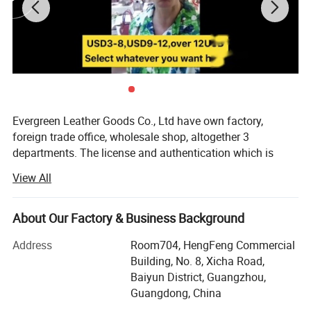
Evergreen Leather Goods Co., Ltd have own factory,
foreign trade office, wholesale shop, altogether 3
departments. The license and authentication which is
checked by SGS Group, is only one department of our
View All
company, not means all of our company information. You
are welcome to visit us.
About Our Factory & Business Background
Introduction:
Address
Room704, HengFeng Commercial
Factory: About 80 workers in JiaHe, Baiyun District,
Building, No. 8, Xicha Road,
Guangzhou, with more than 10years
Baiyun District, Guangzhou,
Guangdong, China
Foreign Trade department: Located in center of