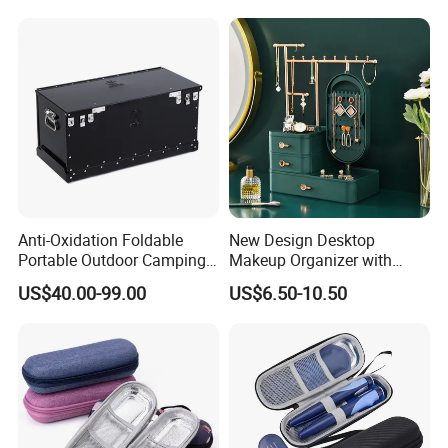
Logo for Insulin Case
Anti-Oxidation Foldable
New Design Desktop
Portable Outdoor Camping
Makeup Organizer with
Storage Waterproof
Drawer, Mirror, Jewelry
US$40.00-99.00
US$6.50-10.50
Aluminum Box
Storage Rack