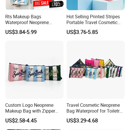
Rts Makeup Bags
Hot Selling Printed Stripes
Waterproof Neoprene
Portable Travel Cosmetic
Makeup Bag for Women
Neoprene Bag Waterproof
US$3.84-5.99
US$3.76-5.85
Travel Toiletry Bag for
Toiletry Storage Purse with
Outdoor Large Cosmetic
Zipper Closure Logo
Toiletry Purse Case
Contact us if you are wholesalers or brand
holders
Web:
evergreen163.en.made-in-china.com
Manager: Cherry
Custom Logo Neoprene
Travel Cosmetic Neoprene
Makeup Bag with Zipper
Bag Waterproof for Toiletry
Closure Waterproof Large
Storage with Zipper Closure
US$2.58-4.45
US$3.29-4.68
Travel for Toiletry Purse for
for Spot Diving Printed
Women Outdoor Use
Stripes Portable