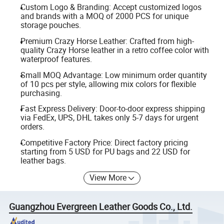
Custom Logo & Branding: Accept customized logos
and brands with a MOQ of 2000 PCS for unique
storage pouches.
Premium Crazy Horse Leather: Crafted from high-
quality Crazy Horse leather in a retro coffee color with
waterproof features.
Small MOQ Advantage: Low minimum order quantity
of 10 pcs per style, allowing mix colors for flexible
purchasing.
Fast Express Delivery: Door-to-door express shipping
via FedEx, UPS, DHL takes only 5-7 days for urgent
orders.
Competitive Factory Price: Direct factory pricing
starting from 5 USD for PU bags and 22 USD for
leather bags.
View More
Guangzhou Evergreen Leather Goods Co., Ltd.