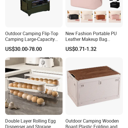
Outdoor Camping Flip-Top
New Fashion Portable PU
Camping Large-Capacity
Leather Makeup Bag
Stainless Steel Tabletop
Waterproof Toiletry Make up
US$30.00-78.00
US$0.71-1.32
Storage Box
Pouch Women Travel Brush
Cosmetics Bag with Logo
Double Layer Rolling Egg
Outdoor Camping Wooden
Dispenser and Storage
Board Plastic Folding and