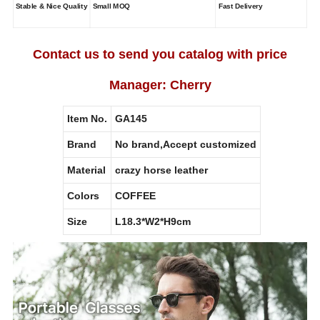
Stable & Nice Quality
Small MOQ
Fast Delivery
Contact us to send you catalog with price
Manager: Cherry
Item No.
GA145
Brand
No brand,Accept customized
Material
crazy horse leather
Colors
COFFEE
Size
L18.3*W2*H9cm