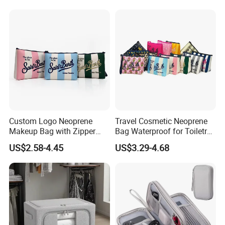
Outdoor Large Cosmetic
Zipper Closure Logo
Toiletry Purse Case
Custom Logo Neoprene
Travel Cosmetic Neoprene
Makeup Bag with Zipper
Bag Waterproof for Toiletry
Closure Waterproof Large
Storage with Zipper Closure
US$2.58-4.45
US$3.29-4.68
Travel for Toiletry Purse for
for Spot Diving Printed
Women Outdoor Use
Stripes Portable