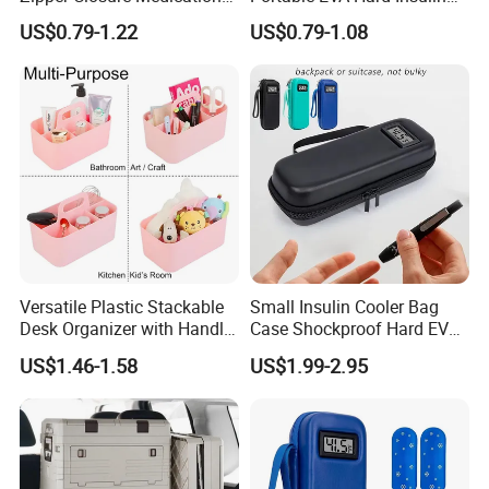
Cooling Case EVA Insulin
Cooler Bag Customized
US$0.79-1.22
US$0.79-1.08
Storage Bag for Travel
Design Durable
Metal/Plastic Zipper for
Insulin Pen Case
Versatile Plastic Stackable
Small Insulin Cooler Bag
Desk Organizer with Handle
Case Shockproof Hard EVA
by Jinhong Homeliving
Pen Pencil Temperature
US$1.46-1.58
US$1.99-2.95
Display Travel Insulated
Storage Organizer Pouch