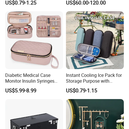
US$0.79-1.25
US$60.00-120.00
Waterproof Shockproof
Capacity Storage Box
Medical Storage Bag for
Travel
Diabetic Medical Case
Instant Cooling Ice Pack for
Monitor Insulin Syringes
Storage Purpose with
Diabetes Supplies Storage
Cooling Function Reusable
US$5.99-8.99
US$0.79-1.15
Bag
Gel Ice Pack with Optional
Logo for Insulin Case