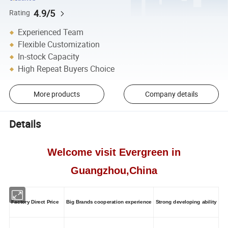
4.9/5
Rating
Experienced Team
Flexible Customization
In-stock Capacity
High Repeat Buyers Choice
More products
Company details
Details
Welcome visit Evergreen in
Guangzhou,China
Factory Direct Price
Big Brands cooperation experience
Strong developing ability