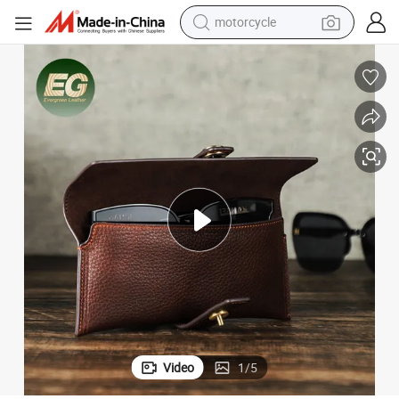
motorcycle
 Custom Unique Storage Pouch Travel High Quality Whole Sale Sunglass
Ga145 Special Logo Sports Box Luxury Brand Cases Customized Leather
crawler excavator
farm tractor
weight loss capsule
basketball shoe
smart phone
sport shoe
electric scooter
Video
1
/
5