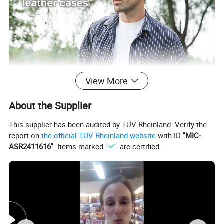
View More
About the Supplier
This supplier has been audited by TÜV Rheinland. Verify the
report on
the official TÜV Rheinland website
with ID "
MIC-
ASR2411616
". Items marked "
" are certified.