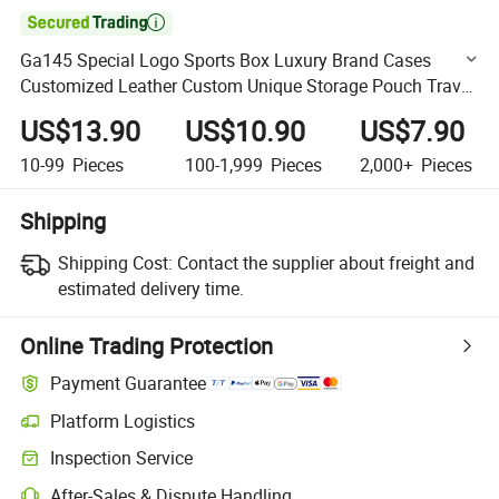

Ga145 Special Logo Sports Box Luxury Brand Cases
Customized Leather Custom Unique Storage Pouch Travel
High Quality Whole Sale Sunglasses Case
US$13.90
US$10.90
US$7.90
10-99
Pieces
100-1,999
Pieces
2,000+
Pieces
Shipping
Shipping Cost:
Contact the supplier about freight and
estimated delivery time.
Online Trading Protection
Payment Guarantee
Platform Logistics
Clearer shipment tracking with platform-supported logistics.
Inspection Service
Optional pre-shipment inspection for quality and quantity checks.
After-Sales & Dispute Handling