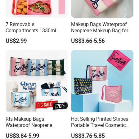
7 Removable
Makeup Bags Waterproof
Compartments 1330ml
Neoprene Makeup Bag for
Leak-Proof Bento Box
Women Travel Toiletry Bag
US$2.99
US$3.66-5.56
Utensils Lunch Box
for Outdoor Large Cosmetic
Kids/Adults/Toddler Lunch
Toiletry Purse Case with Tag
Rts Makeup Bags
Hot Selling Printed Stripes
Waterproof Neoprene
Portable Travel Cosmetic
Makeup Bag for Women
Neoprene Bag Waterproof
US$3.84-5.99
US$3.76-5.85
Travel Toiletry Bag for
Toiletry Storage Purse with