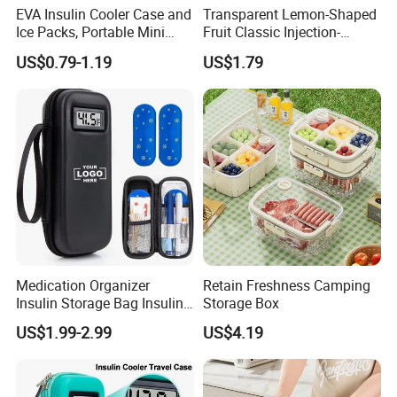
EVA Insulin Cooler Case and
Transparent Lemon-Shaped
Ice Packs, Portable Mini
Fruit Classic Injection-
Medicine Storage, Thermal
Molded Kitchen Food
US$0.79-1.19
US$1.79
Insulated Travel Bag,
Storage Box
Custom Logo
Medication Organizer
Retain Freshness Camping
Insulin Storage Bag Insulin
Storage Box
Pen Carrying Travel Case
US$1.99-2.99
US$4.19
Diabetics Insulin Cooler
Case with Temperature
Display