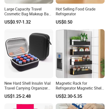
Large Capacity Travel
Hot Selling Food Grade
4. PU bag price:
5USD up
, Leather bag
22USD up
.
Cosmetic Bag Makeup Bag
Refrigerator
Portable Leather Waterproof
US$0.97-1.32
US$0.50
Women Travel Makeup Bag
Organizer with Handle
Professional on
:
Small quantity production, Luxury
customized production
Bulk Chain store brand production, Taking stock and
New Hard Shell Insulin Vial
Magnetic Rack for
add brand
Travel Carrying Organizer
Refrigerator Magnetic Shelf
Holder Custom 10ml 15
Fridge Organizer
US$1.25-2.48
US$2.30-5.35
Slots Foam Protective
Cooperation brands
:
Asia GIORDANO, Europe
Peptide Vial EVA Storage
Vertigo, America Fiori, Walmart, etc.
Case