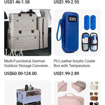
US$1.46-1.58
US$1.99-2.95
Display Travel Insulated
Storage Organizer Pouch
Multi-Functional German
PU Leather Insulin Cooler
Outdoor Storage Convenient
Box with Temperature
Camping and Hiking
Display-Refrigerated
US$60.00-124.00
US$1.99-2.89
Folding Storage Box
Medicine Travel Case
Thermal Insulated Hard
Shell Bag