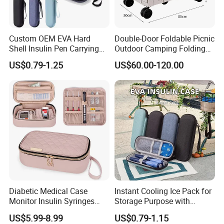
Custom OEM EVA Hard
Double-Door Foldable Picnic
Shell Insulin Pen Carrying
Outdoor Camping Folding
Case Eco-Friendly Insulated
Cart with Movable Large-
US$0.79-1.25
US$60.00-120.00
Waterproof Shockproof
Capacity Storage Box
Medical Storage Bag for
Travel
Diabetic Medical Case
Instant Cooling Ice Pack for
Monitor Insulin Syringes
Storage Purpose with
Diabetes Supplies Storage
Cooling Function Reusable
US$5.99-8.99
US$0.79-1.15
Bag
Gel Ice Pack with Optional