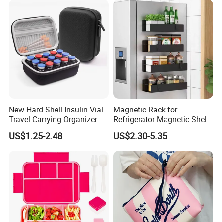
understand export rules, shipping ways, delievery
methods.
D) Long-term business ship with shipping company, We
have good relation with DHL, UPS, EMS, FedEx and so on.
We can make your products safe in delievery.
New Hard Shell Insulin Vial
Magnetic Rack for
Travel Carrying Organizer
Refrigerator Magnetic Shelf
Holder Custom 10ml 15
Fridge Organizer
US$1.25-2.48
US$2.30-5.35
Slots Foam Protective
Peptide Vial EVA Storage
Case