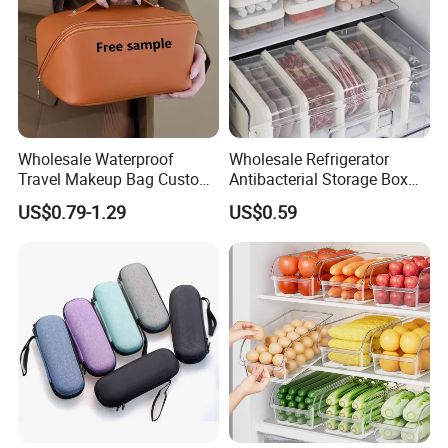
Wholesale Waterproof
Wholesale Refrigerator
Travel Makeup Bag Custom
Antibacterial Storage Box
Logo Large Capacity Travel
Food Storage Box with Lid
US$0.79-1.29
US$0.59
Toiletry Bags PU Cosmetic
for Kitchen
Bag