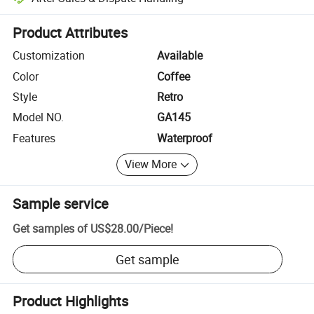
Platform-assisted dispute resolution, including refunds or returns whe
Product Attributes
Customization
Available
Color
Coffee
Style
Retro
Model NO.
GA145
Features
Waterproof
View More
Sample service
Get samples of
US$28.00
/
Piece
!
Get sample
Product Highlights