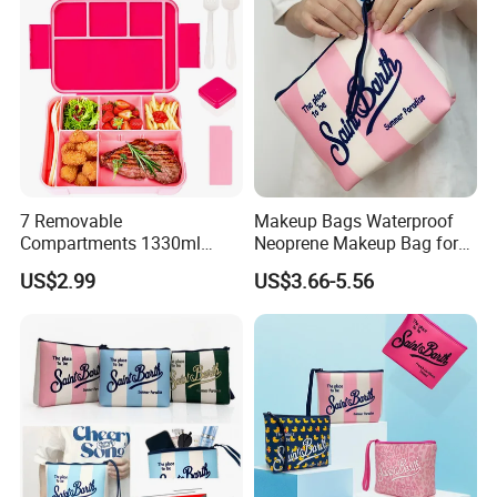
7 Removable
Makeup Bags Waterproof
Compartments 1330ml
Neoprene Makeup Bag for
Leak-Proof Bento Box
Women Travel Toiletry Bag
US$2.99
US$3.66-5.56
Utensils Lunch Box
for Outdoor Large Cosmetic
Kids/Adults/Toddler Lunch
Toiletry Purse Case with Tag
Here is Video Introduction of Evergreen Leather