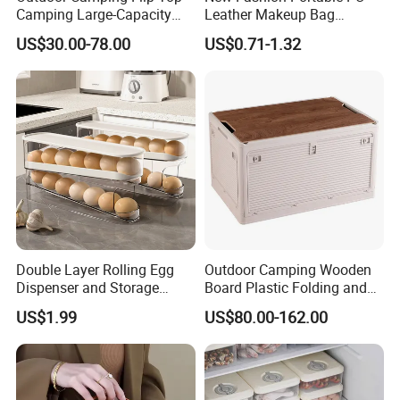
Camping Large-Capacity
Leather Makeup Bag
Stainless Steel Tabletop
Waterproof Toiletry Make up
US$30.00-78.00
US$0.71-1.32
Storage Box
Pouch Women Travel Brush
Cosmetics Bag with Logo
Double Layer Rolling Egg
Outdoor Camping Wooden
Dispenser and Storage
Board Plastic Folding and
Organizer Container
Movable 60L Storage Box
US$1.99
US$80.00-162.00