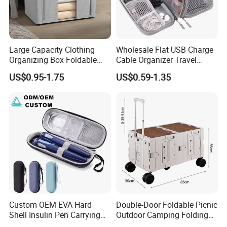
Large Capacity Clothing
Wholesale Flat USB Charge
Organizing Box Foldable
Cable Organizer Travel
Wardrobe Storage Container
Digital Electronic
US$0.95-1.75
US$0.59-1.35
Accessories Storage Case
Custom OEM EVA Hard
Double-Door Foldable Picnic
Shell Insulin Pen Carrying
Outdoor Camping Folding
Case Eco-Friendly Insulated
Cart with Movable Large-