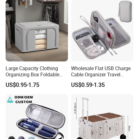
Large Capacity Clothing
Wholesale Flat USB Charge
Organizing Box Foldable
Cable Organizer Travel
Wardrobe Storage Container
Digital Electronic
US$0.95-1.75
US$0.59-1.35
Accessories Storage Case