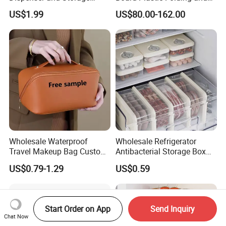
Organizer Container
Movable 60L Storage Box
US$1.99
US$80.00-162.00
Wholesale Waterproof
Wholesale Refrigerator
Travel Makeup Bag Custom
Antibacterial Storage Box
Logo Large Capacity Travel
Food Storage Box with Lid
US$0.79-1.29
US$0.59
Toiletry Bags PU Cosmetic
for Kitchen
Bag
Start Order on App
Send Inquiry
Chat Now