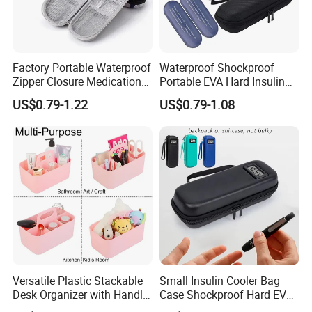
Factory Portable Waterproof
Waterproof Shockproof
Zipper Closure Medication
Portable EVA Hard Insulin
Cooling Case EVA Insulin
Cooler Bag Customized
US$0.79-1.22
US$0.79-1.08
Storage Bag for Travel
Design Durable
Metal/Plastic Zipper for
Insulin Pen Case
Versatile Plastic Stackable
Small Insulin Cooler Bag
Desk Organizer with Handle
Case Shockproof Hard EVA
by Jinhong Homeliving
Pen Pencil Temperature