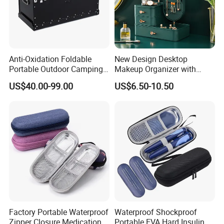
Anti-Oxidation Foldable
New Design Desktop
Portable Outdoor Camping
Makeup Organizer with
Storage Waterproof
Drawer, Mirror, Jewelry
US$40.00-99.00
US$6.50-10.50
Aluminum Box
Storage Rack
Factory Portable Waterproof
Waterproof Shockproof
Zipper Closure Medication
Portable EVA Hard Insulin